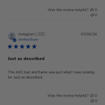
on
Wed
Was this review helpful?
0
Apr
0
29
2026
Publ
Arrington L.
🇺🇸
07/06/26
date
Verified Buyer
Just as described
The AKC mat and frame was just what I was looking
for. Just as described.
Was this review helpful?
0
0