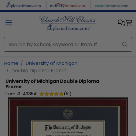
Skip to main content
Home
University of Michigan
Double Diploma Frame
University of Michigan
Double Diploma
Frame
Item #:
438541
(
51
)