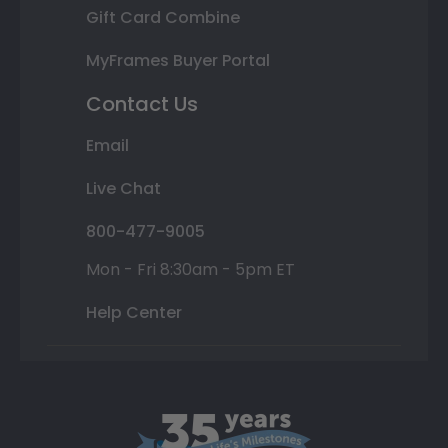
Gift Card Combine
MyFrames Buyer Portal
Contact Us
Email
Live Chat
800-477-9005
Mon - Fri 8:30am - 5pm ET
Help Center