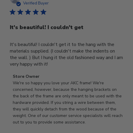
date
Verified Buyer
It's beautiful! I couldn't get
It's beautiful! I couldn't get it to the hang with the
materials supplied. (I couldn't make the indents on
the wall. ) But I hung it the old fashioned way and I am
very happy with it!
Comments
Store Owner
by
We're so happy you love your AKC frame! We're 
Store
concerned, however, because the hanging brackets on 
Owner
the back of the frame are only meant to be used with the 
on
hardware provided. If you string a wire between them, 
Review
they will quickly detach from the wood because of the 
by
weight. One of our customer service specialists will reach 
Store
out to you to provide some assistance.
Owner