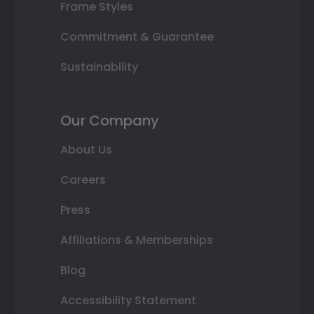
Frame Styles
Commitment & Guarantee
Sustainability
Our Company
About Us
Careers
Press
Affiliations & Memberships
Blog
Accessibility Statement