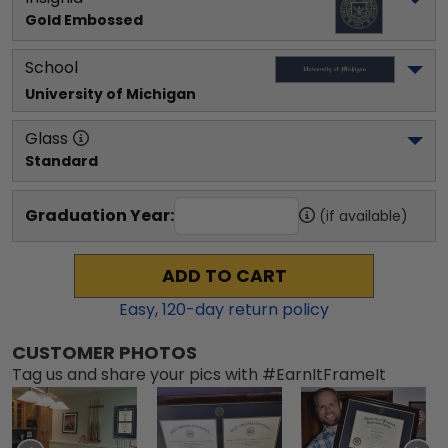
Gold Embossed
School
University of Michigan
Glass
Standard
Graduation Year:
(if available)
ADD TO CART
Easy,
120
-day return policy
CUSTOMER PHOTOS
Tag us and share your pics with #EarnItFrameIt