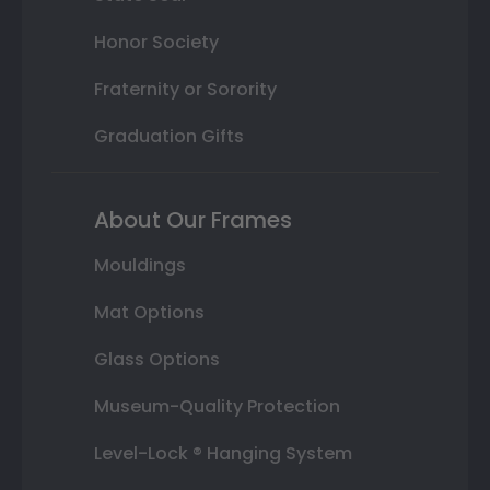
Honor Society
Fraternity or Sorority
Graduation Gifts
About Our Frames
Mouldings
Mat Options
Glass Options
Museum-Quality Protection
Level-Lock ® Hanging System