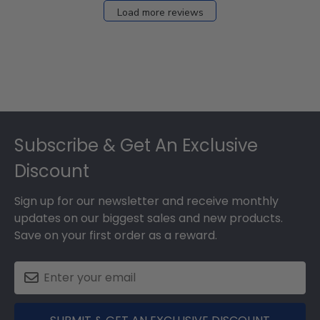
Load more reviews
Footer
Subscribe & Get An Exclusive
Discount
Sign up for our newsletter and receive monthly
updates on our biggest sales and new products.
Save on your first order as a reward.