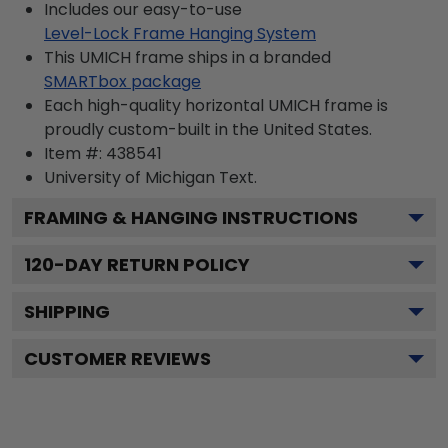
Includes our easy-to-use
Level-Lock Frame Hanging System
This UMICH frame ships in a branded
SMARTbox package
Each high-quality horizontal UMICH frame is
proudly custom-built in the United States.
Item #:
438541
University of Michigan
Text.
FRAMING & HANGING INSTRUCTIONS
120
-DAY RETURN POLICY
SHIPPING
CUSTOMER REVIEWS