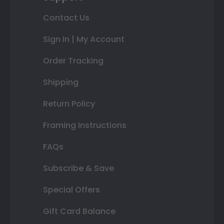
Contact Us
Sign In | My Account
Order Tracking
Shipping
Return Policy
Framing Instructions
FAQs
Subscribe & Save
Special Offers
Gift Card Balance