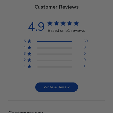
Customer Reviews
4.9
Based on 51 reviews
5
50
4
0
3
0
2
0
1
1
Write A Review
Customers say