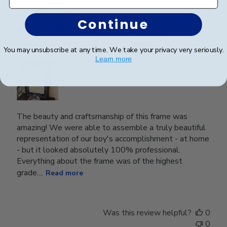
Continue
Unbeatable quality and yet also
convenient! A five star purchase!
You may unsubscribe at any time. We take your privacy very seriously.
Learn more
The beauty and craftsmanship of this frame was
amazing! We were able to assemble a truly beautiful
representation of our boy's accomplishment - at home
- but it looked absolutely 100% professional.
Everything about the frame was of the highest
grade....
Read more
Was this review helpful?
0
0