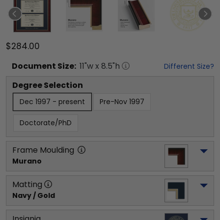
$284.00
Document
Size:
11
"w x
8.5
"h
Different Size?
Degree Selection
Dec 1997 - present
Pre-Nov 1997
Doctorate/PhD
Frame Moulding
Murano
Matting
Navy / Gold
Insignia