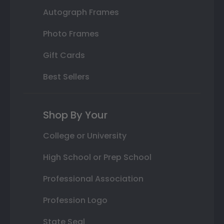
Autograph Frames
Photo Frames
Gift Cards
Best Sellers
Shop By Your
College or University
High School or Prep School
Professional Association
Profession Logo
State Seal