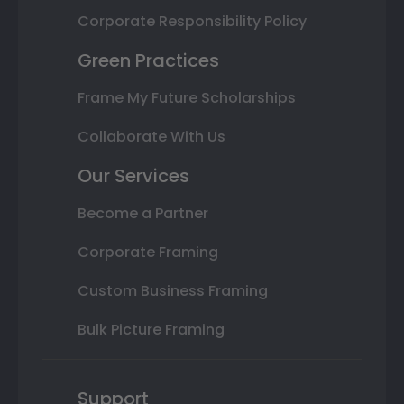
Corporate Responsibility Policy
Green Practices
Frame My Future Scholarships
Collaborate With Us
Our Services
Become a Partner
Corporate Framing
Custom Business Framing
Bulk Picture Framing
Support