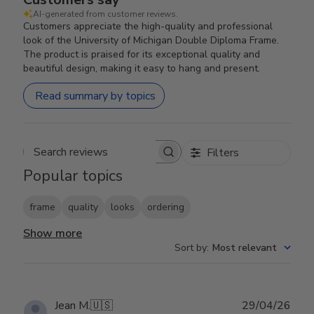
AI-generated from customer reviews.
Customers appreciate the high-quality and professional
look of the University of Michigan Double Diploma Frame.
The product is praised for its exceptional quality and
beautiful design, making it easy to hang and present.
Read summary by topics
Filters
Search reviews
Popular topics
frame
quality
looks
ordering
Show more
Sort by
:
Most relevant
Publ
Jean M.
🇺🇸
29/04/26