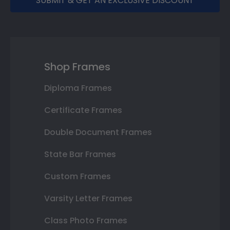
SUBMIT & GET AN EXCLUSIVE DISCOUNT
Shop Frames
Diploma Frames
Certificate Frames
Double Document Frames
State Bar Frames
Custom Frames
Varsity Letter Frames
Class Photo Frames