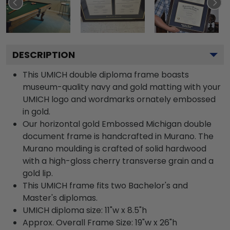
DESCRIPTION
This UMICH double diploma frame boasts
museum-quality navy and gold matting with your
UMICH logo and wordmarks ornately embossed
in gold.
Our horizontal gold Embossed Michigan double
document frame is handcrafted in Murano. The
Murano moulding is crafted of solid hardwood
with a high-gloss cherry transverse grain and a
gold lip.
This UMICH frame fits two Bachelor's and
Master's diplomas.
UMICH diploma size: 11"w x 8.5"h
Approx. Overall Frame Size: 19"w x 26"h