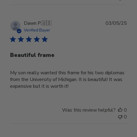
Publ
Dawn P.
🇺🇸
03/05/25
date
Verified Buyer
Beautiful frame
My son really wanted this frame for his two diplomas
from the University of Michigan. It is beautiful! It was
expensive but it is worth it!
Was this review helpful?
0
0