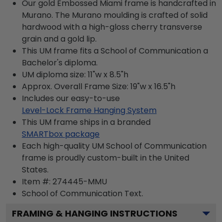
Our gold Embossed Miami frame is handcrafted in
Murano. The Murano moulding is crafted of solid
hardwood with a high-gloss cherry transverse
grain and a gold lip.
This UM frame fits a School of Communication a
Bachelor's diploma.
UM diploma size: 11"w x 8.5"h
Approx. Overall Frame Size: 19"w x 16.5"h
Includes our easy-to-use
Level-Lock Frame Hanging System
This UM frame ships in a branded
SMARTbox package
Each high-quality UM School of Communication
frame is proudly custom-built in the United
States.
Item #:
274445-MMU
School of Communication
Text.
FRAMING & HANGING INSTRUCTIONS