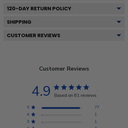
120
-DAY RETURN POLICY
SHIPPING
CUSTOMER REVIEWS
Customer Reviews
4.9
Based on 81 reviews
5
77
4
1
3
1