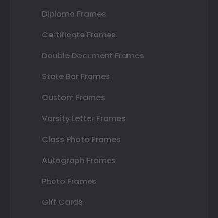
Diploma Frames
Certificate Frames
Double Document Frames
State Bar Frames
Custom Frames
Varsity Letter Frames
Class Photo Frames
Autograph Frames
Photo Frames
Gift Cards