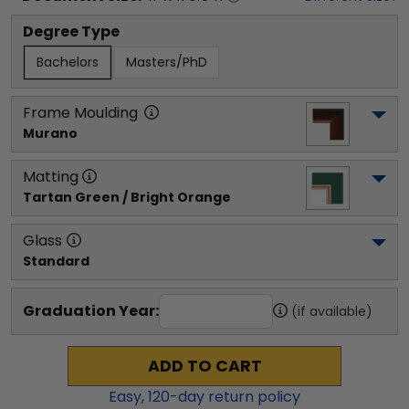
Degree Type
Bachelors
Masters/PhD
Frame Moulding
Murano
Matting
Tartan Green / Bright Orange
Glass
Standard
Graduation Year:
(if available)
ADD TO CART
Easy,
120
-day return policy