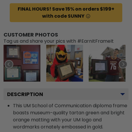
FINAL HOURS! Save 15% on orders $199+
with code SUNNY
CUSTOMER PHOTOS
Tag us and share your pics with #EarnItFrameIt
DESCRIPTION
This UM School of Communication diploma frame
boasts museum-quality tartan green and bright
orange matting with your UM logo and
wordmarks ornately embossed in gold.