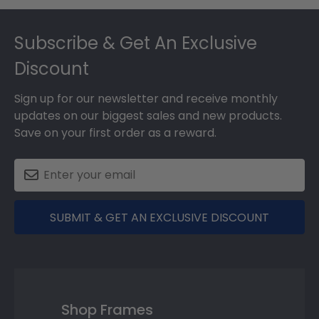
Footer
Subscribe & Get An Exclusive
Discount
Sign up for our newsletter and receive monthly
updates on our biggest sales and new products.
Save on your first order as a reward.
SUBMIT & GET AN EXCLUSIVE DISCOUNT
Shop Frames