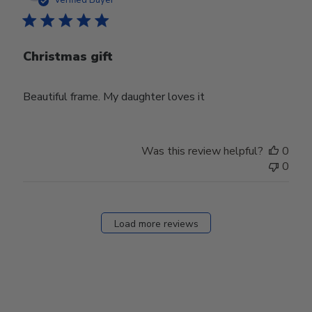
Christmas gift
Beautiful frame. My daughter loves it
Was this review helpful?
0
0
Load more reviews