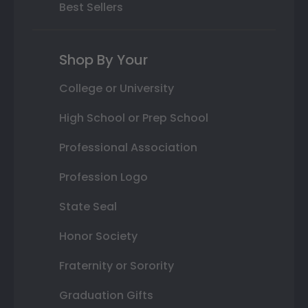
Best Sellers
Shop By Your
College or University
High School or Prep School
Professional Association
Profession Logo
State Seal
Honor Society
Fraternity or Sorority
Graduation Gifts