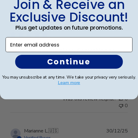
Join & Receive an
Exclusive Discount!
Publ
Jill T.
🇺🇸
17/12/25
date
Verified Buyer
Plus get updates on future promotions.
Enter email address
Beautiful quality piece. Something to
Continue
Beautiful quality piece. Something to treasure for a
lifetime.
You may unsubscribe at any time. We take your privacy very seriously.
Learn more
Was this review helpful?
0
0
Publ
Marianne L.
🇺🇸
30/12/25
date
Verified Buyer