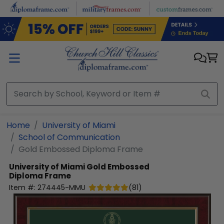
Skip to main content
Home
University of Miami
School of Communication
Gold Embossed Diploma Frame
University of Miami
Gold Embossed
Diploma Frame
Item #:
274445-MMU
(
81
)