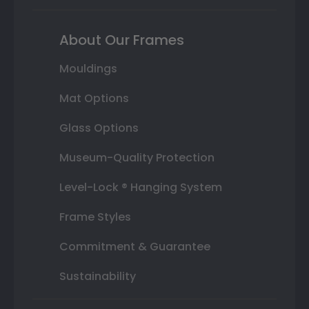
About Our Frames
Mouldings
Mat Options
Glass Options
Museum-Quality Protection
Level-Lock ® Hanging System
Frame Styles
Commitment & Guarantee
Sustainability