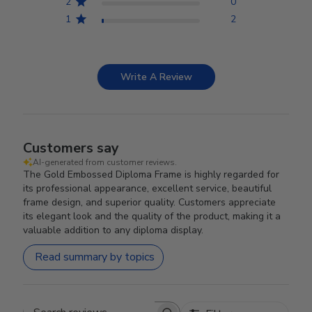
2
0
1
2
Write A Review
Customers say
AI-generated from customer reviews.
The Gold Embossed Diploma Frame is highly regarded for
its professional appearance, excellent service, beautiful
frame design, and superior quality. Customers appreciate
its elegant look and the quality of the product, making it a
valuable addition to any diploma display.
Read summary by topics