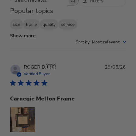
Filters
Search reviews
Popular topics
size
frame
quality
service
Show more
Sort by
:
Most relevant
Publ
ROGER B.
🇺🇸
29/05/26
date
Verified Buyer
Carnegie Mellon Frame