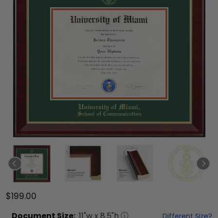
$199.00
Document
Size:
11
"w x
8.5
"h
Different Size?