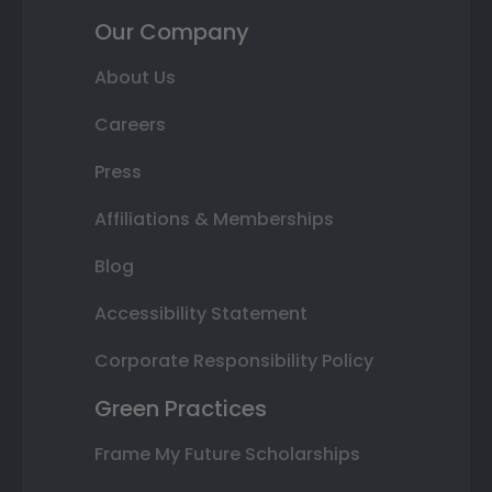
Our Company
About Us
Careers
Press
Affiliations & Memberships
Blog
Accessibility Statement
Corporate Responsibility Policy
Green Practices
Frame My Future Scholarships