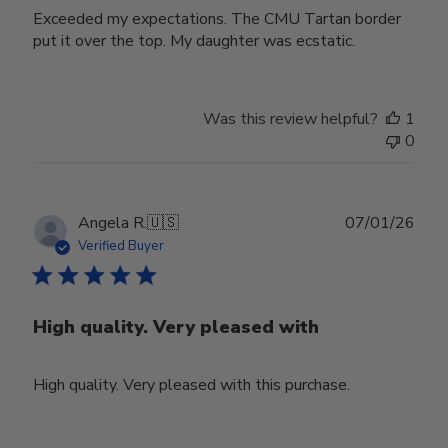
Exceeded my expectations. The CMU Tartan border
put it over the top. My daughter was ecstatic.
Was this review helpful?
1
0
Publ
Angela R.
🇺🇸
07/01/26
date
Verified Buyer
High quality. Very pleased with
High quality. Very pleased with this purchase.