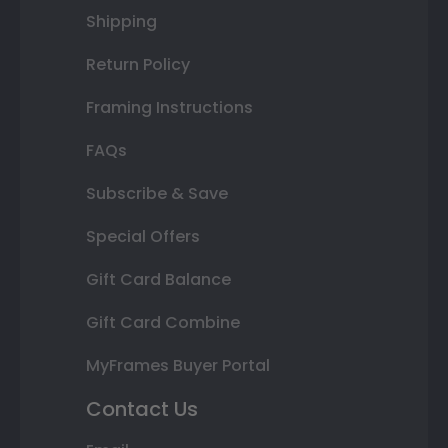
Shipping
Return Policy
Framing Instructions
FAQs
Subscribe & Save
Special Offers
Gift Card Balance
Gift Card Combine
MyFrames Buyer Portal
Contact Us