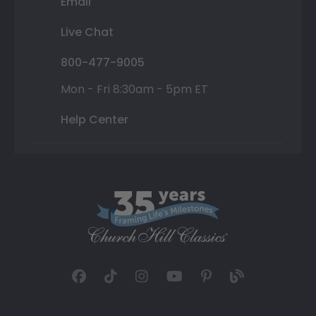
Email
Live Chat
800-477-9005
Mon - Fri 8:30am - 5pm ET
Help Center