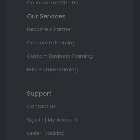
Collaborate With Us
Our Services
Become a Partner
Corporate Framing
Custom Business Framing
Bulk Picture Framing
Support
Contact Us
Sign In | My Account
Order Tracking