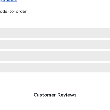
made-to-order.
Customer Reviews