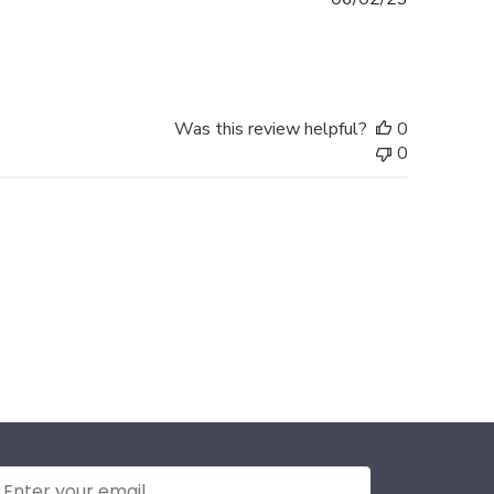
date
Was this review helpful?
0
0