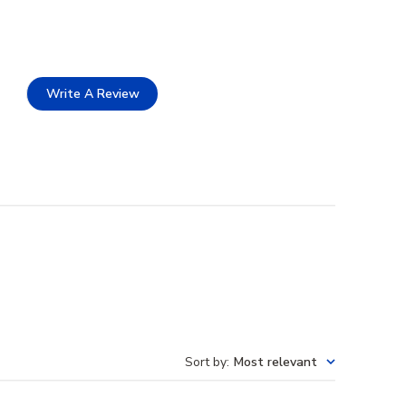
Write A Review
Sort by
:
Most relevant