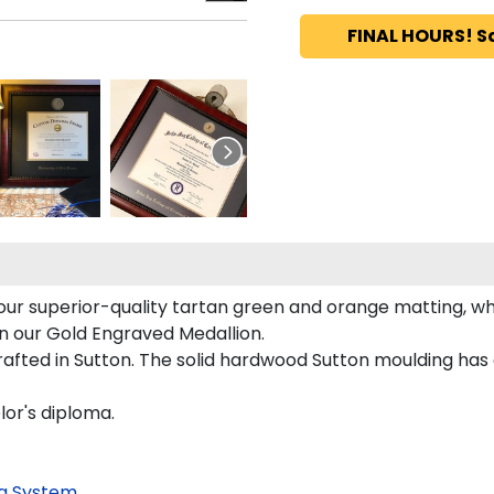
FINAL HOURS! S
ur superior-quality tartan green and orange matting, whi
on our Gold Engraved Medallion.
fted in Sutton. The solid hardwood Sutton moulding has a
lor's diploma.
g System