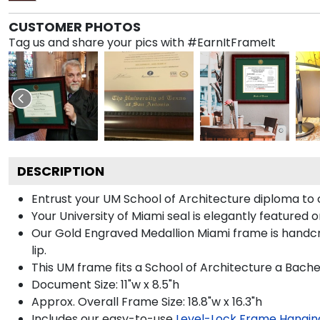
CUSTOMER PHOTOS
Tag us and share your pics with #EarnItFrameIt
DESCRIPTION
Entrust your UM School of Architecture diploma to o
Your University of Miami seal is elegantly featured 
Our Gold Engraved Medallion Miami frame is handcra
lip.
This UM frame fits a School of Architecture a Bache
Document Size: 11"w x 8.5"h
Approx. Overall Frame Size: 18.8"w x 16.3"h
Includes our easy-to-use
Level-Lock Frame Hangin