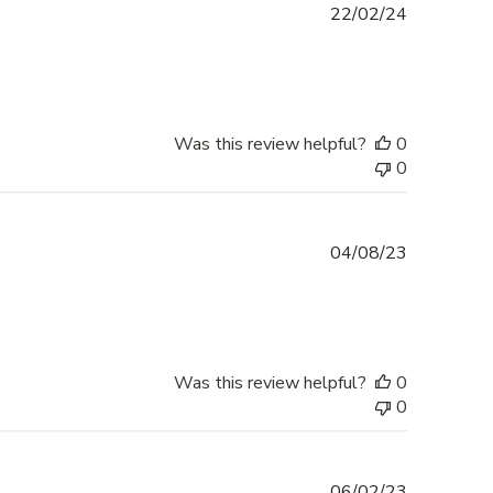
Published
22/02/24
date
Was this review helpful?
0
0
Published
04/08/23
date
Was this review helpful?
0
0
Published
06/02/23