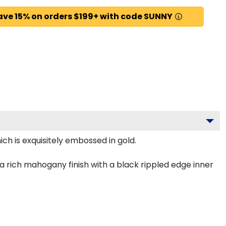
ave 15% on orders $199+ with code SUNNY
ch is exquisitely embossed in gold.
 rich mahogany finish with a black rippled edge inner