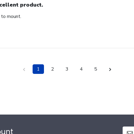
cellent product.
 to mount.
1
2
3
4
5
ount