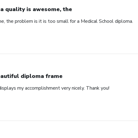
a quality is awesome, the
, the problem is it is too small for a Medical School diploma.
autiful diploma frame
displays my accomplishment very nicely. Thank you!