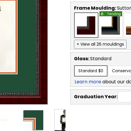
Frame Moulding:
Sutto
Trending
+ View all 26 mouldings
Glass:
Standard
Standard
$0
Conserva
Learn more
about our d
Graduation Year: