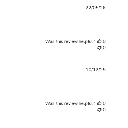
Published
22/05/26
date
Was this review helpful?
0
0
Published
10/12/25
date
Was this review helpful?
0
0