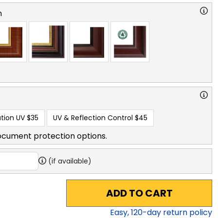
n
tion UV
$35
UV & Reflection Control
$45
ocument protection options.
(if available)
ADD TO CART
Easy,
120
-day return policy