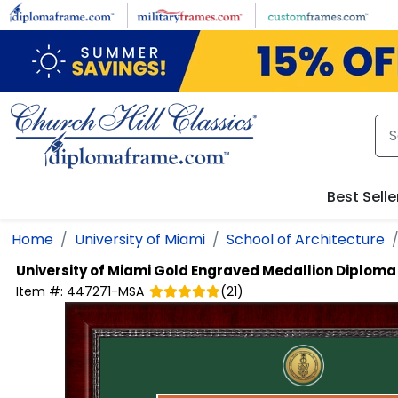
Skip to main content
Best Selle
Home
University of Miami
School of Architecture
University of Miami
Gold Engraved Medallion Diplom
Item #:
447271-MSA
(
21
)