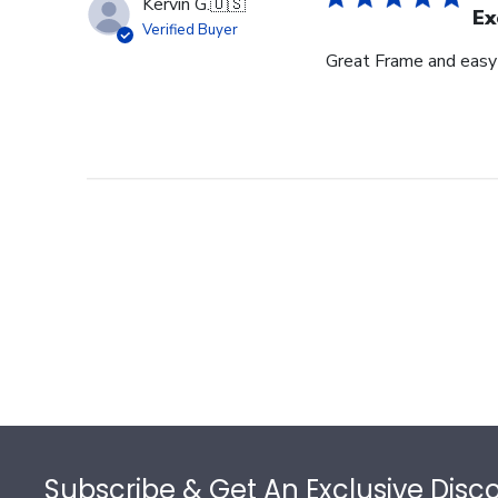
Kervin G.
🇺🇸
Ex
Verified Buyer
Great Frame and easy
Footer
Subscribe & Get An Exclusive Disc