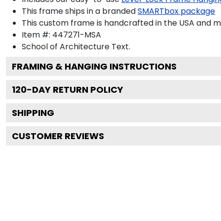
This frame ships in a branded
SMARTbox package
This custom frame is handcrafted in the USA and 
Item #:
447271-MSA
School of Architecture
Text.
FRAMING & HANGING INSTRUCTIONS
120
-DAY RETURN POLICY
SHIPPING
CUSTOMER REVIEWS