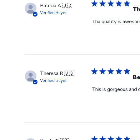
Patricia A.
🇺🇸
Th
Verified Buyer
Tha quality is awesome
Theresa R.
🇺🇸
Be
Verified Buyer
This is gorgeous and 