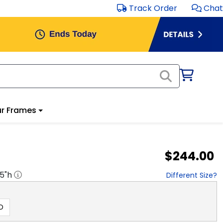
Track Order
Chat
r Frames
$244.00
.5
"h
Different Size?
D