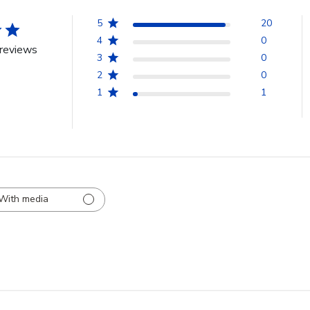
5
20
4
0
reviews
3
0
2
0
1
1
With media