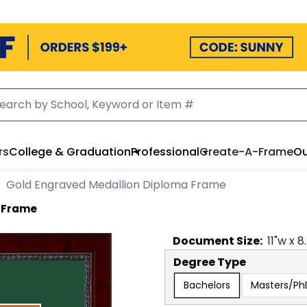
rs
College & Graduation
Professional
Create-A-Frame
Ou
Gold Engraved Medallion Diploma Frame
a Frame
Document
Size:
11
"w x
8
Degree Type
Bachelors
Masters/Ph