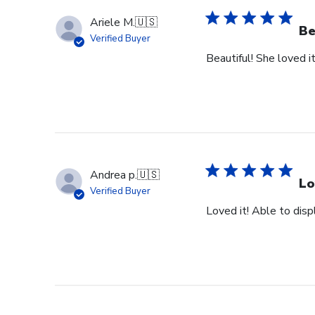
Ariele M.
🇺🇸
Be
Verified Buyer
Beautiful! She loved it
Andrea p.
🇺🇸
Lo
Verified Buyer
Loved it! Able to dis