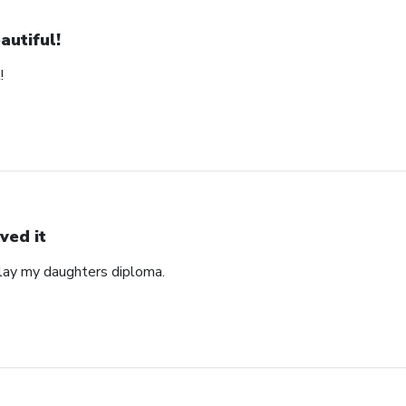
autiful!
!
ved it
play my daughters diploma.