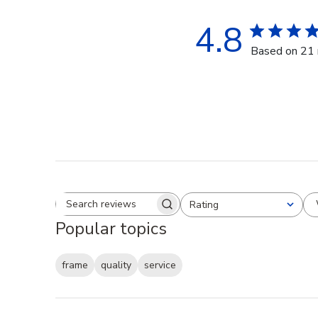
4.8
Based on 21 
Rating
Search reviews
All ratings
Popular topics
frame
quality
service