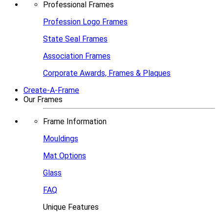
Professional Frames
Profession Logo Frames
State Seal Frames
Association Frames
Corporate Awards, Frames & Plaques
Create-A-Frame
Our Frames
Frame Information
Mouldings
Mat Options
Glass
FAQ
Unique Features