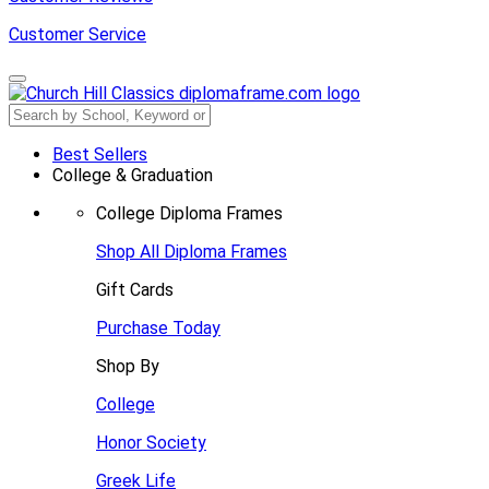
Customer Service
Best Sellers
College & Graduation
College Diploma Frames
Shop All Diploma Frames
Gift Cards
Purchase Today
Shop By
College
Honor Society
Greek Life