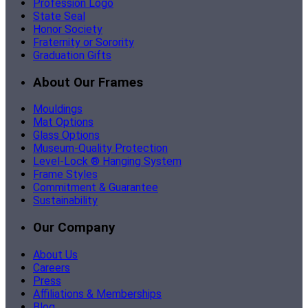
Profession Logo
State Seal
Honor Society
Fraternity or Sorority
Graduation Gifts
About Our Frames
Mouldings
Mat Options
Glass Options
Museum-Quality Protection
Level-Lock ® Hanging System
Frame Styles
Commitment & Guarantee
Sustainability
Our Company
About Us
Careers
Press
Affiliations & Memberships
Blog