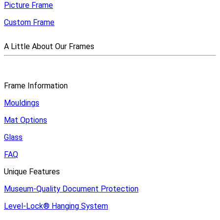
Picture Frame
Custom Frame
A Little About Our Frames
Frame Information
Mouldings
Mat Options
Glass
FAQ
Unique Features
Museum-Quality Document Protection
Level-Lock
®
Hanging System