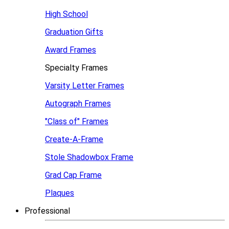
High School
Graduation Gifts
Award Frames
Specialty Frames
Varsity Letter Frames
Autograph Frames
"Class of" Frames
Create-A-Frame
Stole Shadowbox Frame
Grad Cap Frame
Plaques
Professional