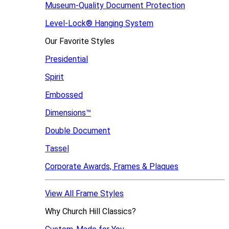
Museum-Quality Document Protection
Level-Lock
®
Hanging System
Our Favorite Styles
Presidential
Spirit
Embossed
Dimensions™
Double Document
Tassel
Corporate Awards, Frames & Plaques
View All Frame Styles
Why Church Hill Classics?