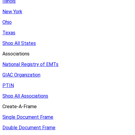
Illinois
New York
Ohio
Texas
Shop All States
Associations
National Registry of EMTs
GIAC Organization
PTIN
Shop All Associations
Create-A-Frame
Single Document Frame
Double Document Frame