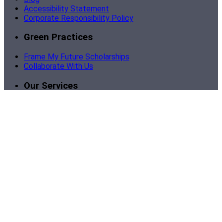
Accessibility Statement
Corporate Responsibility Policy
Green Practices
Frame My Future Scholarships
Collaborate With Us
Our Services
Become a Partner
Corporate Framing
Custom Business Framing
Bulk Picture Framing
Support
Contact Us
Sign In | My Account
Order Tracking
Shipping
Return Policy
Framing Instructions