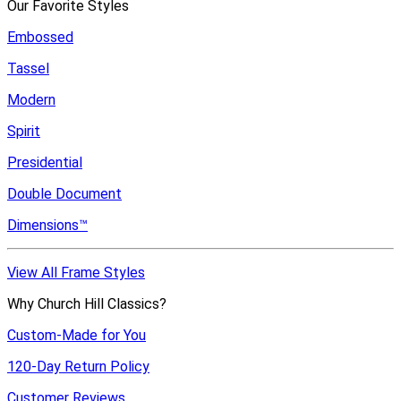
Our Favorite Styles
Embossed
Tassel
Modern
Spirit
Presidential
Double Document
Dimensions™
View All Frame Styles
Why Church Hill Classics?
Custom-Made for You
120-Day Return Policy
Customer Reviews