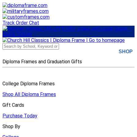
Skip
to
main
content
Track Order
Chat
SHOP
Diploma Frames and Graduation Gifts
College Diploma Frames
Shop All Diploma Frames
Gift Cards
Purchase Today
Shop By