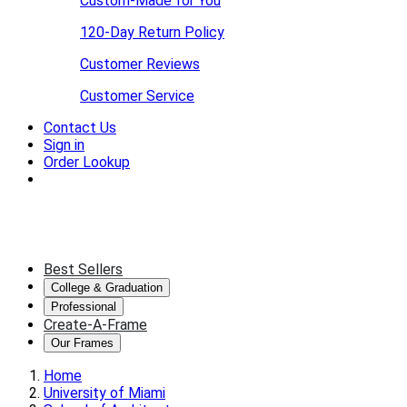
Custom-Made for You
120-Day Return Policy
Customer Reviews
Customer Service
Contact Us
Sign in
Order Lookup
Best Sellers
College & Graduation
Professional
Create-A-Frame
Our Frames
Home
University of Miami