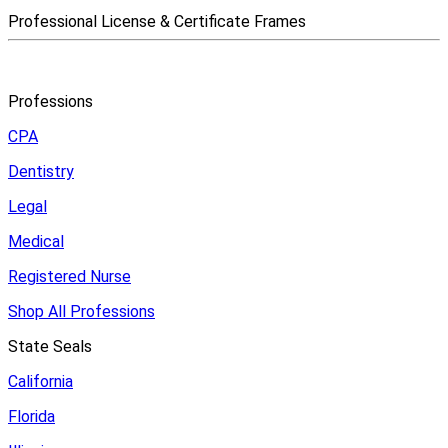
Professional License & Certificate Frames
Professions
CPA
Dentistry
Legal
Medical
Registered Nurse
Shop All Professions
State Seals
California
Florida