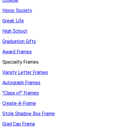
College
Honor Society
Greek Life
High School
Graduation Gifts
Award Frames
Specialty Frames
Varsity Letter Frames
Autograph Frames
"Class of" Frames
Create-A-Frame
Stole Shadow Box Frame
Grad Cap Frame