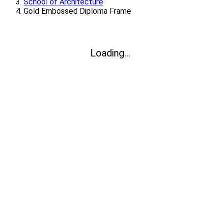
School of Architecture
Gold Embossed Diploma Frame
Loading...