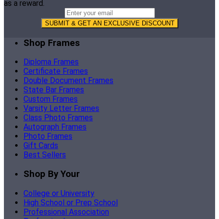
as a reward.
SUBMIT & GET AN EXCLUSIVE DISCOUNT
Shop Frames
Diploma Frames
Certificate Frames
Double Document Frames
State Bar Frames
Custom Frames
Varsity Letter Frames
Class Photo Frames
Autograph Frames
Photo Frames
Gift Cards
Best Sellers
Shop By Your
College or University
High School or Prep School
Professional Association