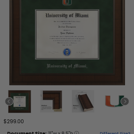
$299.00
Document
Size:
11
"w x
8.5
"h
Different Size?