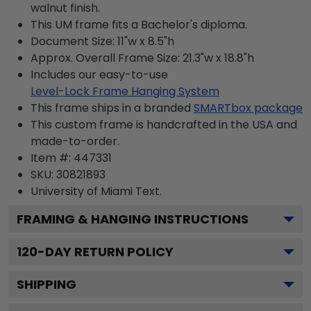
walnut finish.
This UM frame fits a Bachelor's diploma.
Document Size: 11"w x 8.5"h
Approx. Overall Frame Size: 21.3"w x 18.8"h
Includes our easy-to-use
Level-Lock Frame Hanging System
This frame ships in a branded
SMARTbox package
This custom frame is handcrafted in the USA and
made-to-order.
Item #:
447331
SKU:
30821893
University of Miami
Text.
FRAMING & HANGING INSTRUCTIONS
120
-DAY RETURN POLICY
SHIPPING