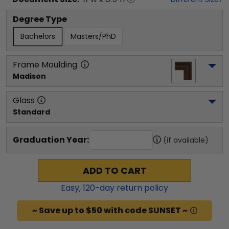
Degree Type
Bachelors
Masters/PhD
Frame Moulding
Madison
Glass
Standard
Graduation Year:
(if available)
ADD TO CART
Easy,
120
-day return policy
~ Save up to $50 with code SUNSET ~