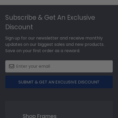
Footer
Subscribe & Get An Exclusive
Discount
Sign up for our newsletter and receive monthly
updates on our biggest sales and new products.
Save on your first order as a reward.
SUBMIT & GET AN EXCLUSIVE DISCOUNT
Shop Frames