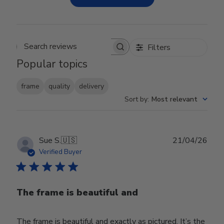
Filters
Search reviews
Popular topics
frame
quality
delivery
Sort by
:
Most relevant
Publ
Sue S.
🇺🇸
21/04/26
date
Verified Buyer
The frame is beautiful and
The frame is beautiful and exactly as pictured. It’s the