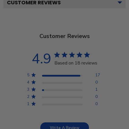
CUSTOMER REVIEWS
Customer Reviews
4.9
Based on 18 reviews
5
17
4
0
3
1
2
0
1
0
Write A Review