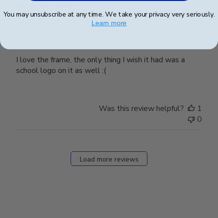
You may unsubscribe at any time. We take your privacy very seriously.
Learn more
Huge frame and sturdy
I love the frame, the only thing I wish it had was a
school logo on it as well :(
Was this review helpful?
1
0
Load more reviews