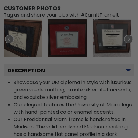
CUSTOMER PHOTOS
Tag us and share your pics with #EarnItFrameIt
DESCRIPTION
Showcase your UM diploma in style with luxurious
green suede matting, ornate silver fillet accents,
and exquisite silver embossing.
Our elegant features the University of Miami logo
with hand-painted color enamel accents.
Our Presidential Miami frame is handcrafted in
Madison. The solid hardwood Madison moulding
has a handsome flat panel profile in a dark