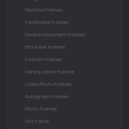
Diploma Frames
Certificate Frames
Double Document Frames
State Bar Frames
Custom Frames
Varsity Letter Frames
Class Photo Frames
Autograph Frames
Photo Frames
Gift Cards