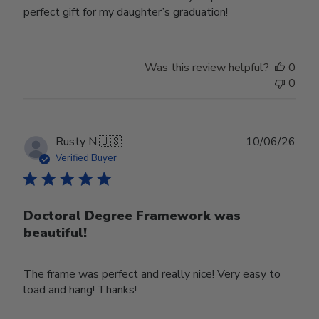
perfect gift for my daughter’s graduation!
Was this review helpful?
0
0
Publ
Rusty N.
🇺🇸
10/06/26
date
Verified Buyer
Doctoral Degree Framework was
beautiful!
The frame was perfect and really nice! Very easy to
load and hang! Thanks!