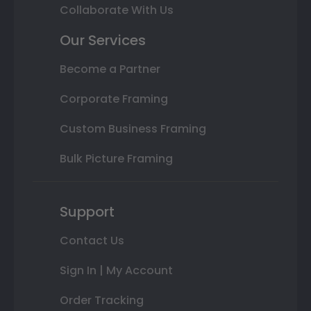
Collaborate With Us
Our Services
Become a Partner
Corporate Framing
Custom Business Framing
Bulk Picture Framing
Support
Contact Us
Sign In | My Account
Order Tracking