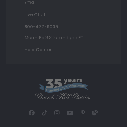
Email
Live Chat
800-477-9005
Mon - Fri 8:30am - 5pm ET
Help Center