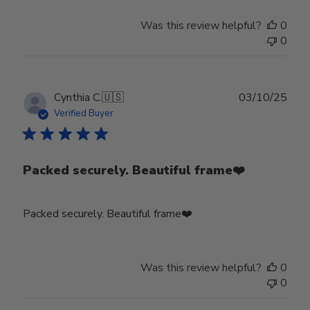
Was this review helpful?
0
0
Publ
Cynthia C.
🇺🇸
03/10/25
date
Verified Buyer
Packed securely. Beautiful frame❤️
Packed securely. Beautiful frame❤️
Was this review helpful?
0
0