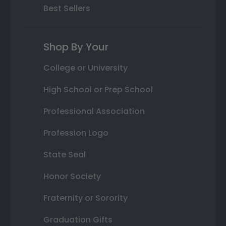
Best Sellers
Shop By Your
College or University
High School or Prep School
Professional Association
Profession Logo
State Seal
Honor Society
Fraternity or Sorority
Graduation Gifts