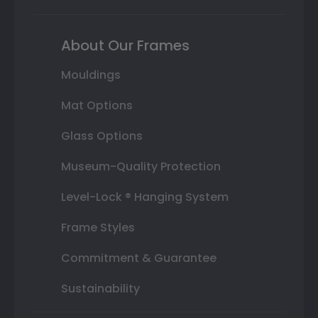
About Our Frames
Mouldings
Mat Options
Glass Options
Museum-Quality Protection
Level-Lock ® Hanging System
Frame Styles
Commitment & Guarantee
Sustainability