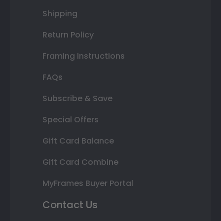
Shipping
Return Policy
Framing Instructions
FAQs
Subscribe & Save
Special Offers
Gift Card Balance
Gift Card Combine
MyFrames Buyer Portal
Contact Us