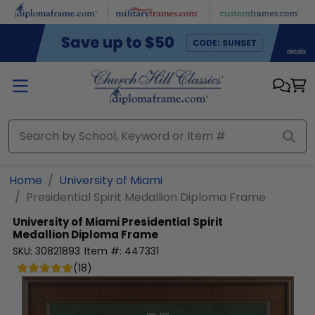
Skip to main content
Home
University of Miami
Presidential Spirit Medallion Diploma Frame
University of Miami
Presidential Spirit
Medallion Diploma Frame
SKU:
30821893
Item #:
447331
(
18
)