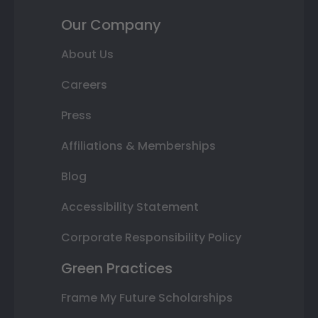
Our Company
About Us
Careers
Press
Affiliations & Memberships
Blog
Accessibility Statement
Corporate Responsibility Policy
Green Practices
Frame My Future Scholarships