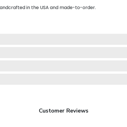
 handcrafted in the USA and made-to-order.
Customer Reviews