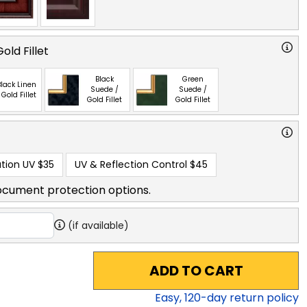
old Fillet
Black
Green
lack Linen
Suede /
Suede /
 Gold Fillet
Gold Fillet
Gold Fillet
tion UV
$35
UV & Reflection Control
$45
ocument protection options.
(if available)
ADD TO CART
Easy,
120
-day return policy