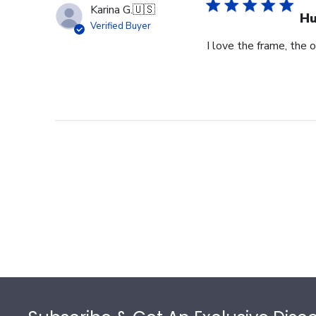
Karina G.
🇺🇸
Hu
Verified Buyer
I love the frame, the o
Footer