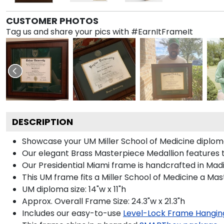
CUSTOMER PHOTOS
Tag us and share your pics with #EarnItFrameIt
DESCRIPTION
Showcase your UM Miller School of Medicine diploma i
Our elegant Brass Masterpiece Medallion features 
Our Presidential Miami frame is handcrafted in Madi
This UM frame fits a Miller School of Medicine a Ma
UM diploma size: 14"w x 11"h
Approx. Overall Frame Size: 24.3"w x 21.3"h
Includes our easy-to-use
Level-Lock Frame Hangin