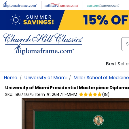
Skip to main content
Best Selle
Home
University of Miami
Miller School of Medicine
University of Miami
Presidential Masterpiece Diplom
SKU:
19674675
Item #:
264711-MMM
(
18
)