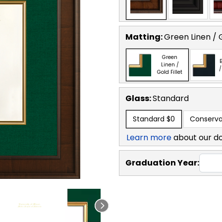
Matting:
Green Linen / G
Green
B
Linen /
/
Gold Fillet
Glass:
Standard
Standard
$0
Conserva
Learn more
about our d
Graduation Year: