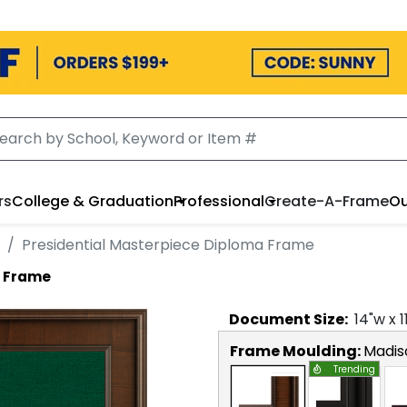
rs
College & Graduation
Professional
Create-A-Frame
Ou
Presidential Masterpiece Diploma Frame
a Frame
Document
Size:
14
"w x
1
Frame Moulding:
Madis
Trending