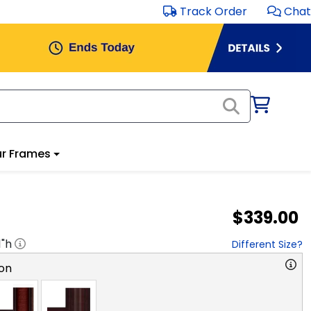
Track Order
Chat
r Frames
$339.00
1
"h
Different Size?
on