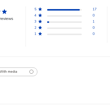
5
17
4
0
reviews
3
1
2
0
1
0
With media