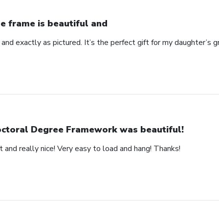
e frame is beautiful and
 and exactly as pictured. It’s the perfect gift for my daughter’s g
ctoral Degree Framework was beautiful!
 and really nice! Very easy to load and hang! Thanks!