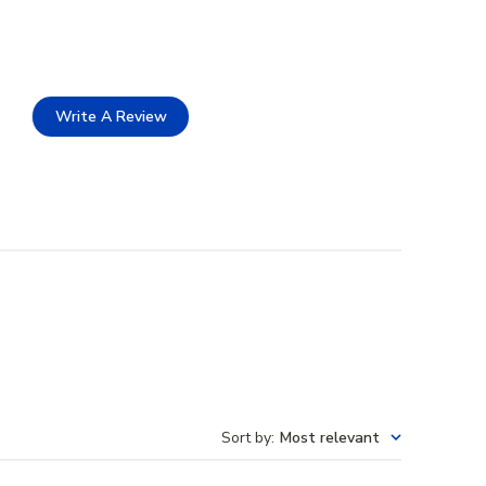
Write A Review
Sort by
:
Most relevant