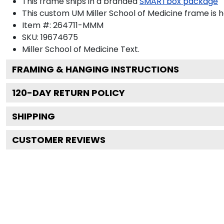
This frame ships in a branded
SMARTbox package
This custom UM Miller School of Medicine frame is
Item #:
264711-MMM
SKU:
19674675
Miller School of Medicine
Text.
FRAMING & HANGING INSTRUCTIONS
120
-DAY RETURN POLICY
SHIPPING
CUSTOMER REVIEWS