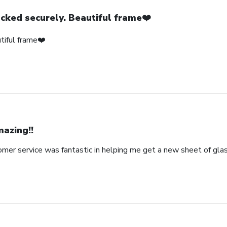
cked securely. Beautiful frame❤️
tiful frame❤️
azing!!
omer service was fantastic in helping me get a new sheet of gla