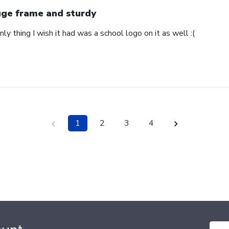
ge frame and sturdy
nly thing I wish it had was a school logo on it as well :(
1
2
3
4