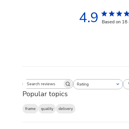
4.9
Based on 18 
Rating
Search reviews
All ratings
Popular topics
frame
quality
delivery