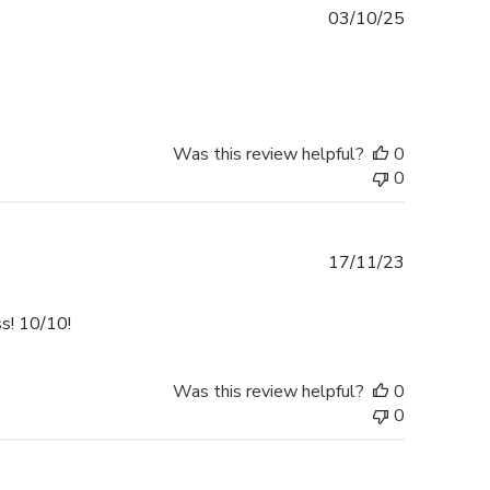
Published
03/10/25
date
Was this review helpful?
0
0
Published
17/11/23
date
ss! 10/10!
Was this review helpful?
0
0