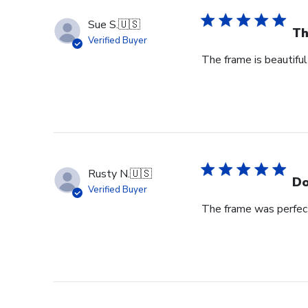
Sue S.
🇺🇸
Th
Verified Buyer
The frame is beautiful
Rusty N.
🇺🇸
Do
Verified Buyer
The frame was perfect