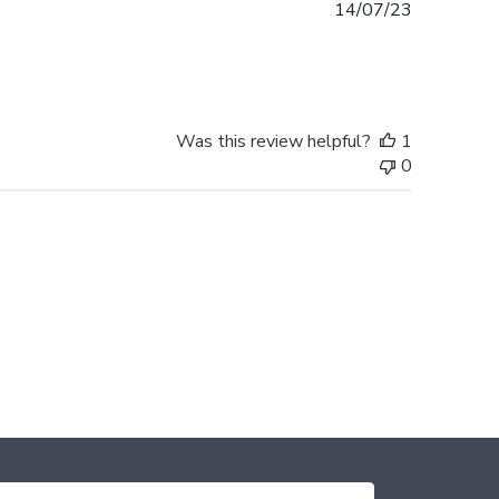
Published
14/07/23
date
Was this review helpful?
1
0