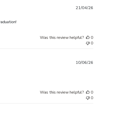
Published
21/04/26
date
raduation!
Was this review helpful?
0
0
Published
10/06/26
date
Was this review helpful?
0
0