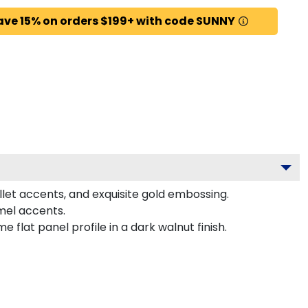
ave 15% on orders $199+ with code SUNNY
llet accents, and exquisite gold embossing.
mel accents.
lat panel profile in a dark walnut finish.