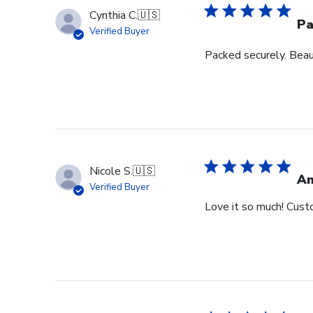
Cynthia C.
🇺🇸
Pa
Verified Buyer
Packed securely. Beau
Nicole S.
🇺🇸
Am
Verified Buyer
Love it so much! Cust