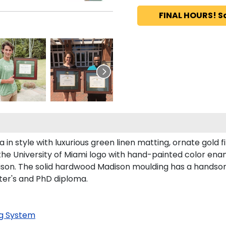
FINAL HOURS! S
n style with luxurious green linen matting, ornate gold fi
the University of Miami logo with hand-painted color ena
son. The solid hardwood Madison moulding has a handsome f
ster's and PhD diploma.
g System