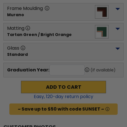
Frame Moulding
Murano
Matting
Tartan Green / Bright Orange
Glass
Standard
Graduation Year:
(if available)
ADD TO CART
Easy,
120
-day return policy
~ Save up to $50 with code SUNSET ~
CUSTOMER PHOTOS