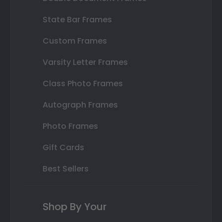
State Bar Frames
Custom Frames
Varsity Letter Frames
Class Photo Frames
Autograph Frames
Photo Frames
Gift Cards
Best Sellers
Shop By Your