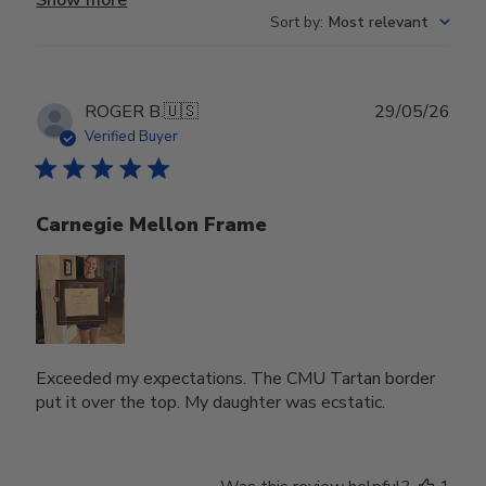
Sort by
:
Most relevant
Publ
ROGER B.
🇺🇸
29/05/26
date
Verified Buyer
Carnegie Mellon Frame
Exceeded my expectations. The CMU Tartan border
put it over the top. My daughter was ecstatic.