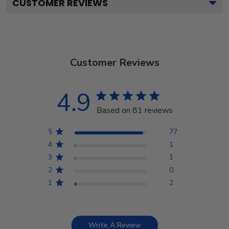
CUSTOMER REVIEWS
Customer Reviews
4.9
Based on 81 reviews
5
77
4
1
3
1
2
0
1
2
Write A Review