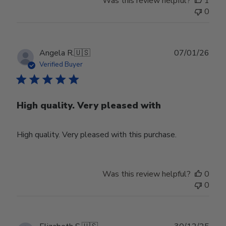
Was this review helpful?
1
0
Publ
Angela R.
🇺🇸
07/01/26
date
Verified Buyer
High quality. Very pleased with
High quality. Very pleased with this purchase.
Was this review helpful?
0
0
Publ