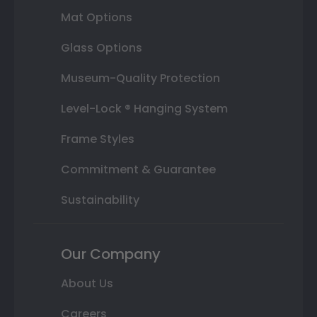
Mat Options
Glass Options
Museum-Quality Protection
Level-Lock ® Hanging System
Frame Styles
Commitment & Guarantee
Sustainability
Our Company
About Us
Careers