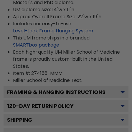
Master's and PhD diploma.
UM diploma size: 14"w x 11"h
Approx. Overall Frame Size: 22"w x 19"h
Includes our easy-to-use
Level-Lock Frame Hanging System
This UM frame ships in a branded
SMARTbox package
Each high-quality UM Miller School of Medicine
frame is proudly custom-built in the United
States.
Item #:
274166-MMM
Miller School of Medicine
Text.
FRAMING & HANGING INSTRUCTIONS
120
-DAY RETURN POLICY
SHIPPING