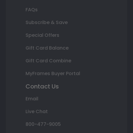
FAQs
Subscribe & Save
Special Offers
Gift Card Balance
Gift Card Combine
MyFrames Buyer Portal
Contact Us
Email
Live Chat
800-477-9005