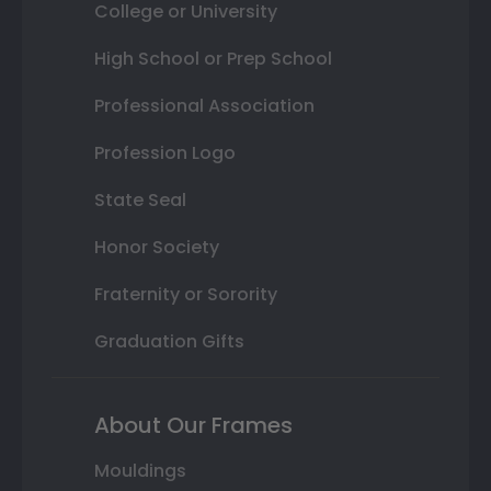
College or University
High School or Prep School
Professional Association
Profession Logo
State Seal
Honor Society
Fraternity or Sorority
Graduation Gifts
About Our Frames
Mouldings