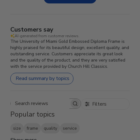
Customers say
AI-generated from customer reviews.
The University of Miami Gold Embossed Diploma Frame is
highly praised for its beautiful design, excellent quality, and
outstanding service. Customers appreciate its great look
and the quality of the product, and they are very satisfied
with the service provided by Church Hill Classics.
Read summary by topics
Filters
Search reviews
Popular topics
size
frame
quality
service
Show more