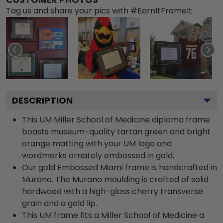
Tag us and share your pics with #EarnItFrameIt
DESCRIPTION
This UM Miller School of Medicine diploma frame
boasts museum-quality tartan green and bright
orange matting with your UM logo and
wordmarks ornately embossed in gold.
Our gold Embossed Miami frame is handcrafted in
Murano. The Murano moulding is crafted of solid
hardwood with a high-gloss cherry transverse
grain and a gold lip.
This UM frame fits a Miller School of Medicine a