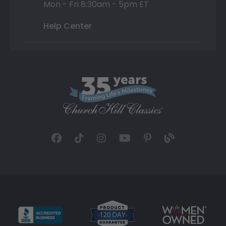
Mon - Fri 8:30am - 5pm ET
Help Center