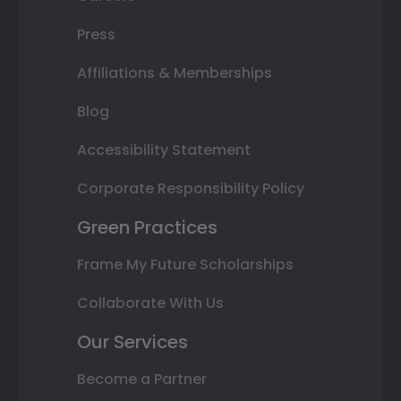
Press
Affiliations & Memberships
Blog
Accessibility Statement
Corporate Responsibility Policy
Green Practices
Frame My Future Scholarships
Collaborate With Us
Our Services
Become a Partner