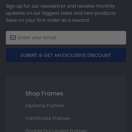
Sign up for our newsletter and receive monthly
updates on our biggest sales and new products.
Save on your first order as a reward.
SUBMIT & GET AN EXCLUSIVE DISCOUNT
Shop Frames
Diploma Frames
Certificate Frames
Double Document Frames