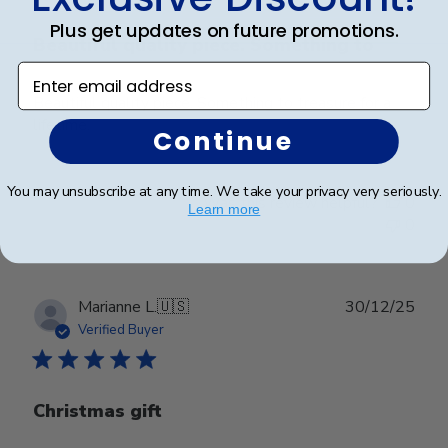
Plus get updates on future promotions.
Beautiful quality piece. Something to
Enter email address
Beautiful quality piece. Something to treasure for a
lifetime.
Continue
You may unsubscribe at any time. We take your privacy very seriously.
Was this review helpful?
0
Learn more
0
Publ
Marianne L.
🇺🇸
30/12/25
date
Verified Buyer
Christmas gift