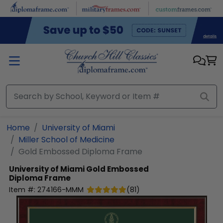
Skip to main content
Home
University of Miami
Miller School of Medicine
Gold Embossed Diploma Frame
University of Miami
Gold Embossed
Diploma Frame
Item #:
274166-MMM
(
81
)