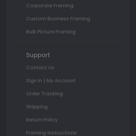
Corporate Framing
Custom Business Framing
Bulk Picture Framing
Support
Contact Us
Sign In | My Account
Order Tracking
Shipping
Return Policy
Framing Instructions