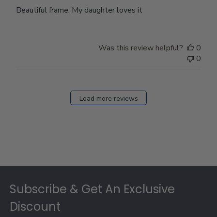
Beautiful frame. My daughter loves it
Was this review helpful?
0
0
Load more reviews
Footer
Subscribe & Get An Exclusive
Discount