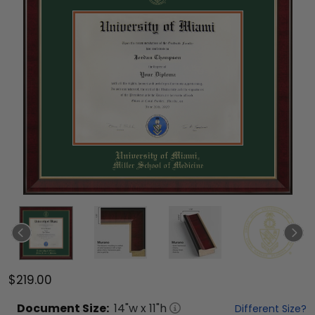
$219.00
Document
Size:
14
"w x
11
"h
Different Size?