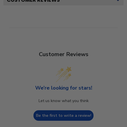
Customer Reviews
We’re looking for stars!
Let us know what you think
Be the first to write a review!