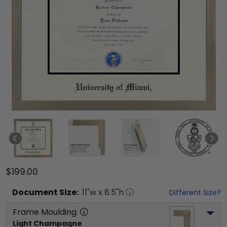
$199.00
Document
Size:
11
"w x
8.5
"h
Different Size?
Frame Moulding
Light Champagne