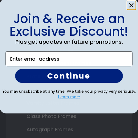
Join & Receive an
Shop Frames
Exclusive Discount!
Diploma Frames
Plus get updates on future promotions.
Certificate Frames
Enter email address
Double Document Frames
Continue
State Bar Frames
Custom Frames
You may unsubscribe at any time. We take your privacy very seriously.
Learn more
Varsity Letter Frames
Class Photo Frames
Autograph Frames