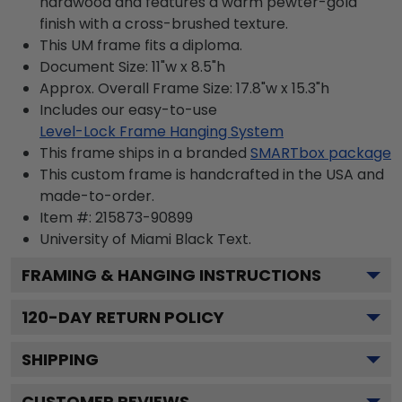
hardwood and features a warm pewter-gold
finish with a cross-brushed texture.
This UM frame fits a diploma.
Document Size: 11"w x 8.5"h
Approx. Overall Frame Size: 17.8"w x 15.3"h
Includes our easy-to-use
Level-Lock Frame Hanging System
This frame ships in a branded
SMARTbox package
This custom frame is handcrafted in the USA and
made-to-order.
Item #:
215873-90899
University of Miami Black
Text.
FRAMING & HANGING INSTRUCTIONS
120
-DAY RETURN POLICY
SHIPPING
CUSTOMER REVIEWS