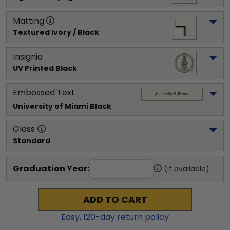
Matting
Textured Ivory / Black
Insignia
UV Printed Black
Embossed Text
University of Miami
 Black
Glass
Standard
Graduation Year:
(if available)
ADD TO CART
Easy,
120
-day return policy