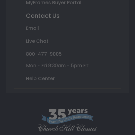
MyFrames Buyer Portal
Contact Us
Email
Live Chat
800-477-9005
Mon - Fri 8:30am - 5pm ET
Help Center