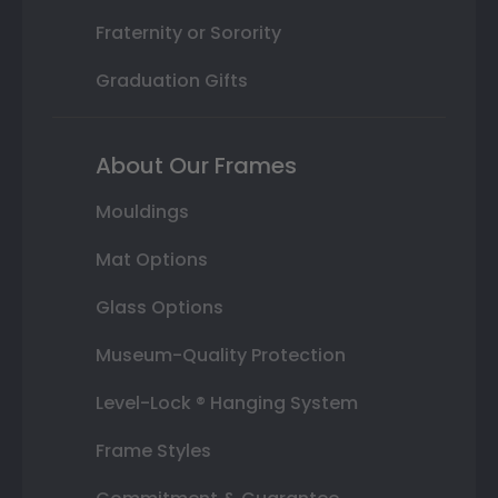
Fraternity or Sorority
Graduation Gifts
About Our Frames
Mouldings
Mat Options
Glass Options
Museum-Quality Protection
Level-Lock ® Hanging System
Frame Styles