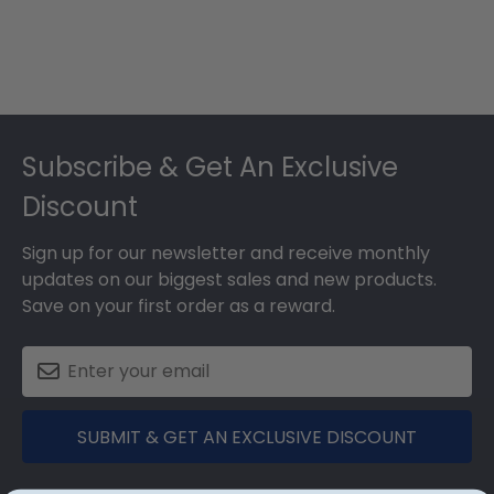
Footer
Subscribe & Get An Exclusive
Discount
Sign up for our newsletter and receive monthly
updates on our biggest sales and new products.
Save on your first order as a reward.
SUBMIT & GET AN EXCLUSIVE DISCOUNT