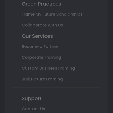
Green Practices
Frame My Future Scholarships
Collaborate With Us
Our Services
Become a Partner
Corporate Framing
Custom Business Framing
Bulk Picture Framing
Support
Contact Us