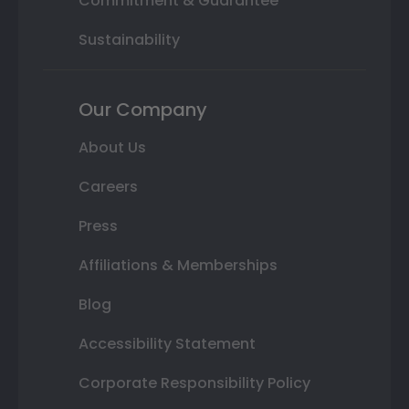
Commitment & Guarantee
Sustainability
Our Company
About Us
Careers
Press
Affiliations & Memberships
Blog
Accessibility Statement
Corporate Responsibility Policy