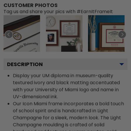
CUSTOMER PHOTOS
Tag us and share your pics with #EarnItFrameIt
DESCRIPTION
Display your UM diploma in museum-quality
textured ivory and black matting accentuated
with your University of Miami logo and name in
UV-dimensional ink.
Our Icon Miami frame incorporates a bold touch
of school spirit and is handcrafted in Light
Champagne for a sleek, modern look. The Light
Champagne moulding is crafted of solid