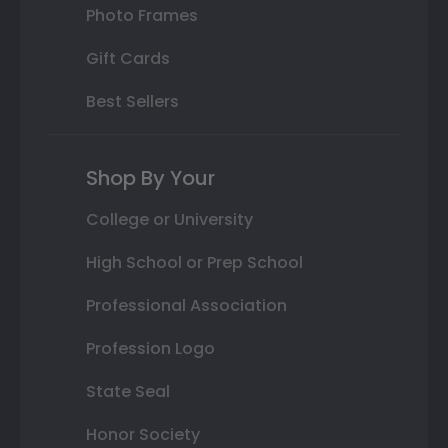
Photo Frames
Gift Cards
Best Sellers
Shop By Your
College or University
High School or Prep School
Professional Association
Profession Logo
State Seal
Honor Society