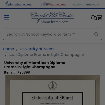
Skip to main content
Home
University of Miami
Icon Diploma Frame in Light Champagne
University of Miami
Icon Diploma
Frame in Light Champagne
Item #:
P90899