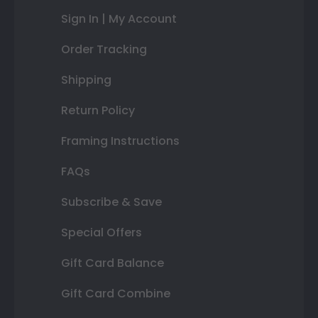
Sign In | My Account
Order Tracking
Shipping
Return Policy
Framing Instructions
FAQs
Subscribe & Save
Special Offers
Gift Card Balance
Gift Card Combine