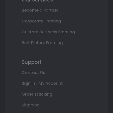
Become a Partner
Corporate Framing
Custom Business Framing
Bulk Picture Framing
Support
Contact Us
Sign In | My Account
Order Tracking
Shipping