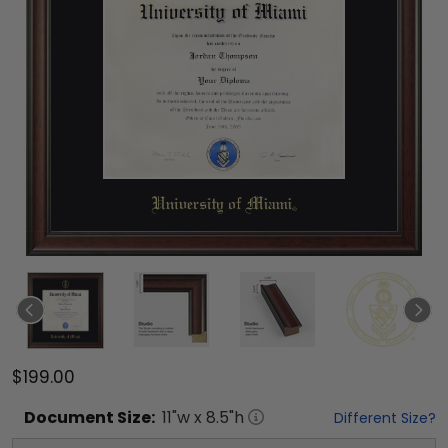
$199.00
Document
Size:
11
"w x
8.5
"h
Different Size?