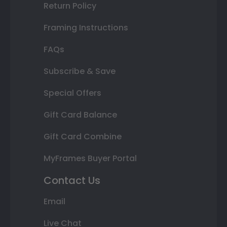
Return Policy
Framing Instructions
FAQs
Subscribe & Save
Special Offers
Gift Card Balance
Gift Card Combine
MyFrames Buyer Portal
Contact Us
Email
Live Chat