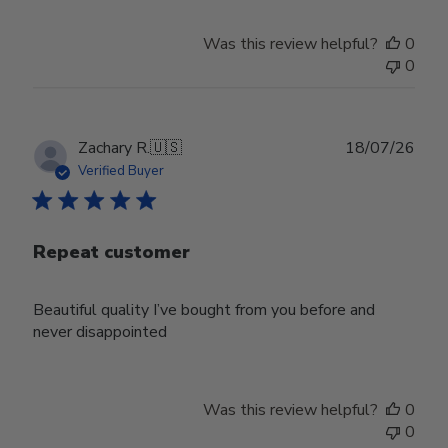
Was this review helpful?
0
0
Publ
Zachary R.
🇺🇸
18/07/26
date
Verified Buyer
Repeat customer
Beautiful quality I’ve bought from you before and
never disappointed
Was this review helpful?
0
0