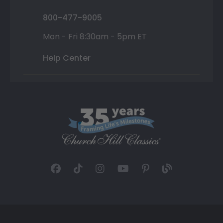
800-477-9005
Mon - Fri 8:30am - 5pm ET
Help Center