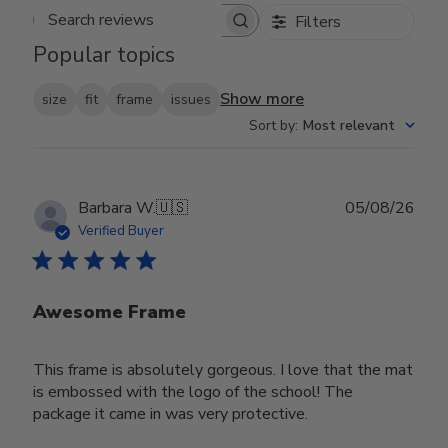
Filters
Search reviews
Popular topics
Show more
size
fit
frame
issues
Sort by
:
Most relevant
Publ
Barbara W.
🇺🇸
05/08/26
date
Verified Buyer
Awesome Frame
This frame is absolutely gorgeous. I love that the mat
is embossed with the logo of the school! The
package it came in was very protective.