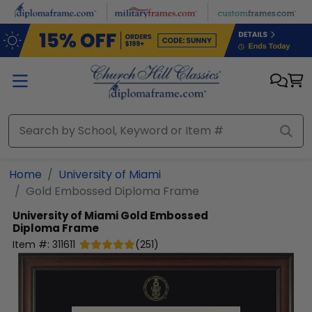
Skip to main content
Home
University of Miami
Gold Embossed Diploma Frame
University of Miami
Gold Embossed
Diploma Frame
Item #:
311611
(
251
)