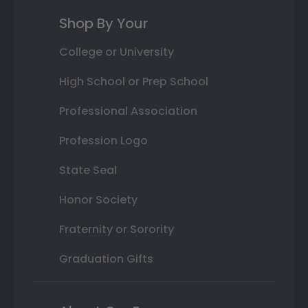
Shop By Your
College or University
High School or Prep School
Professional Association
Profession Logo
State Seal
Honor Society
Fraternity or Sorority
Graduation Gifts