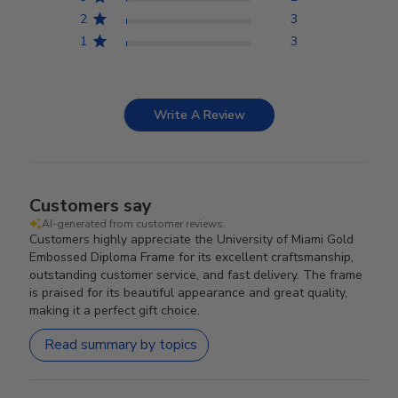
2
3
1
3
Write A Review
Customers say
AI-generated from customer reviews.
Customers highly appreciate the University of Miami Gold
Embossed Diploma Frame for its excellent craftsmanship,
outstanding customer service, and fast delivery. The frame
is praised for its beautiful appearance and great quality,
making it a perfect gift choice.
Read summary by topics