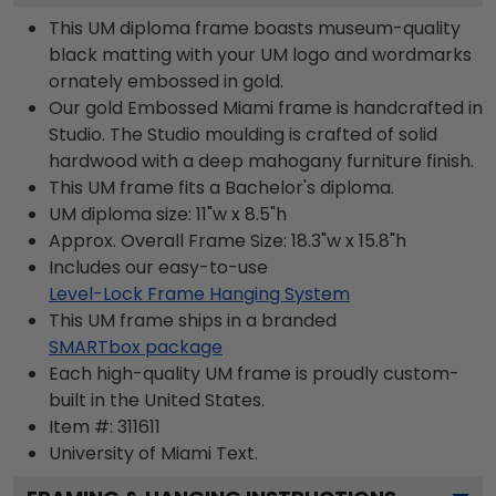
This UM diploma frame boasts museum-quality
black matting with your UM logo and wordmarks
ornately embossed in gold.
Our gold Embossed Miami frame is handcrafted in
Studio. The Studio moulding is crafted of solid
hardwood with a deep mahogany furniture finish.
This UM frame fits a Bachelor's diploma.
UM diploma size: 11"w x 8.5"h
Approx. Overall Frame Size: 18.3"w x 15.8"h
Includes our easy-to-use
Level-Lock Frame Hanging System
This UM frame ships in a branded
SMARTbox package
Each high-quality UM frame is proudly custom-
built in the United States.
Item #:
311611
University of Miami
Text.