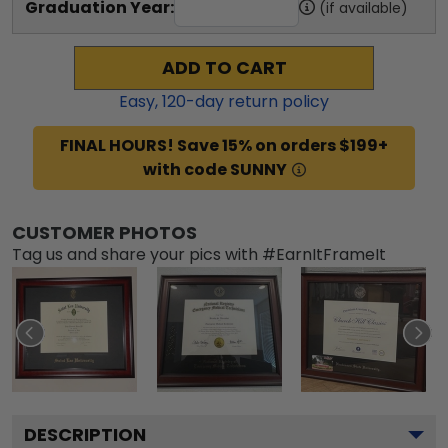
Graduation Year:
(if available)
ADD TO CART
Easy,
120
-day return policy
FINAL HOURS! Save 15% on orders $199+
with code SUNNY
CUSTOMER PHOTOS
Tag us and share your pics with #EarnItFrameIt
DESCRIPTION