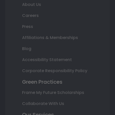
About Us
Careers
Press
Affiliations & Memberships
Blog
Accessibility Statement
Corporate Responsibility Policy
Green Practices
Frame My Future Scholarships
Collaborate With Us
Our Services