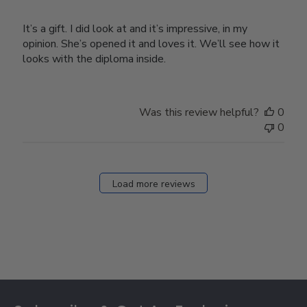
It’s a gift. I did look at and it’s impressive, in my
opinion. She’s opened it and loves it. We’ll see how it
looks with the diploma inside.
Was this review helpful?
0
0
Load more reviews
Footer