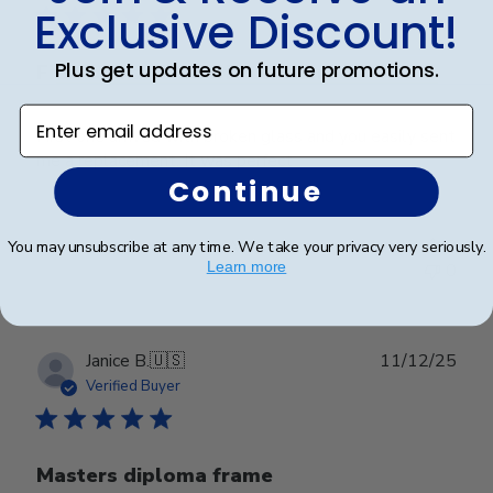
Exclusive Discount!
Plus get updates on future promotions.
First one arrived with broken
Enter email address
First one arrived with broken glass and you easily sent
me a replacement. It was perfect
Continue
Was this review helpful?
0
You may unsubscribe at any time. We take your privacy very seriously.
Learn more
0
Publ
Janice B.
🇺🇸
11/12/25
date
Verified Buyer
Masters diploma frame