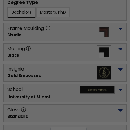
Degree Type
Bachelors
Masters/PhD
Frame Moulding
Studio
Matting
Black
Insignia
Gold Embossed
School
University of Miami
Glass
Standard