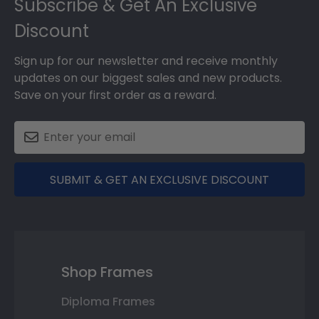
Subscribe & Get An Exclusive
Discount
Sign up for our newsletter and receive monthly
updates on our biggest sales and new products.
Save on your first order as a reward.
SUBMIT & GET AN EXCLUSIVE DISCOUNT
Shop Frames
Diploma Frames