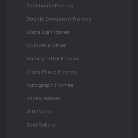
Certificate Frames
Double Document Frames
State Bar Frames
Custom Frames
Varsity Letter Frames
Class Photo Frames
Autograph Frames
Photo Frames
Gift Cards
Best Sellers