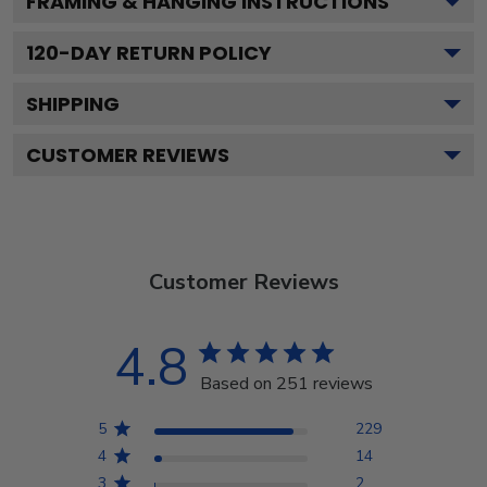
FRAMING & HANGING INSTRUCTIONS
120
-DAY RETURN POLICY
SHIPPING
CUSTOMER REVIEWS
Customer Reviews
4.8
Based on 251 reviews
5
229
4
14
3
2