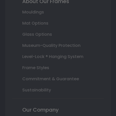
About Our Frames
Mouldings
Mat Options
Glass Options
Museum-Quality Protection
Level-Lock ® Hanging System
Frame Styles
Commitment & Guarantee
Sustainability
Our Company