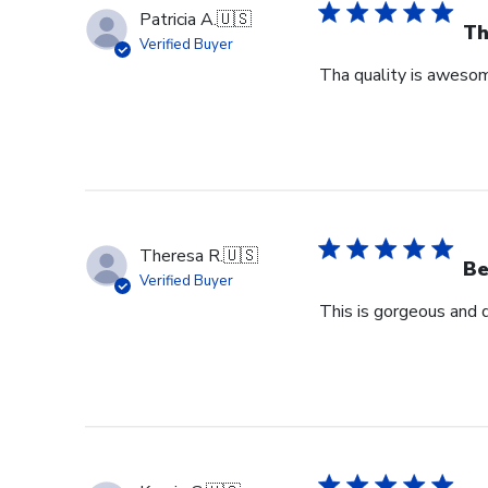
Patricia A.
🇺🇸
Th
Verified Buyer
Tha quality is awesome
Theresa R.
🇺🇸
Be
Verified Buyer
This is gorgeous and 