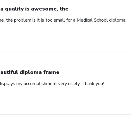
a quality is awesome, the
, the problem is it is too small for a Medical School diploma.
autiful diploma frame
displays my accomplishment very nicely. Thank you!