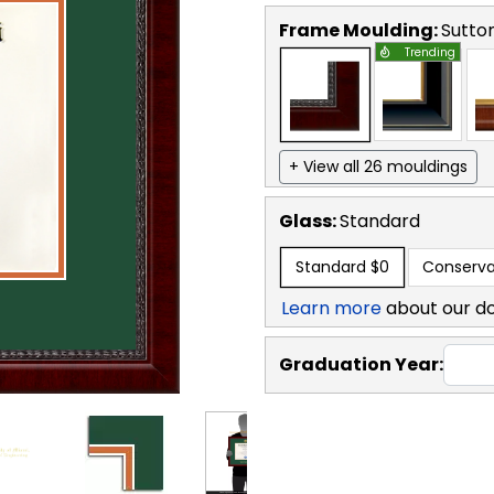
Frame Moulding:
Sutto
Trending
+ View all 26 mouldings
Glass:
Standard
Standard
$0
Conserva
Learn more
about our d
Graduation Year: