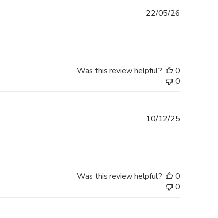
Published
22/05/26
date
Was this review helpful?
0
0
Published
10/12/25
date
Was this review helpful?
0
0