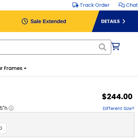
Track Order
Chat
r Frames
$244.00
.5
"h
Different Size?
D