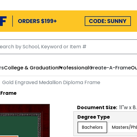
rs
College & Graduation
Professional
Create-A-Frame
Ou
Gold Engraved Medallion Diploma Frame
a Frame
Document
Size:
11
"w x
8
Degree Type
Bachelors
Masters/Ph