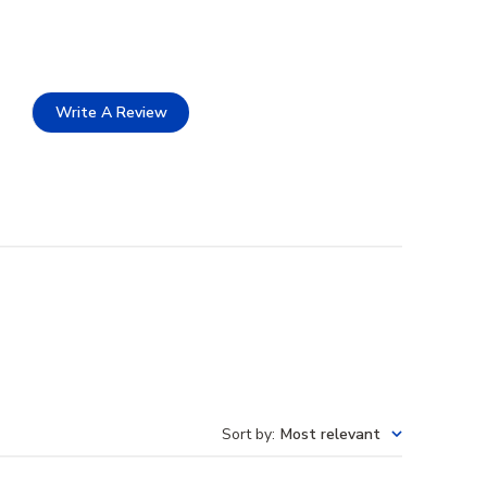
Write A Review
Sort by
:
Most relevant