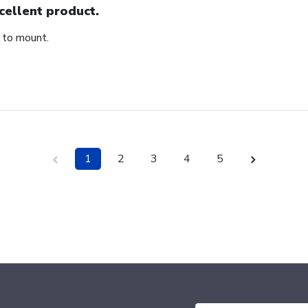
cellent product.
 to mount.
1
2
3
4
5