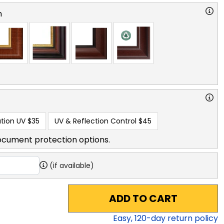
n
tion UV
$35
UV & Reflection Control
$45
ocument protection options.
(if available)
ADD TO CART
Easy,
120
-day return policy