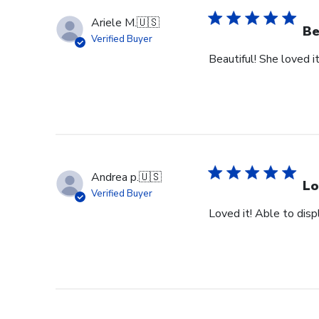
Ariele M.
🇺🇸
Be
Verified Buyer
Beautiful! She loved it
Andrea p.
🇺🇸
Lo
Verified Buyer
Loved it! Able to dis