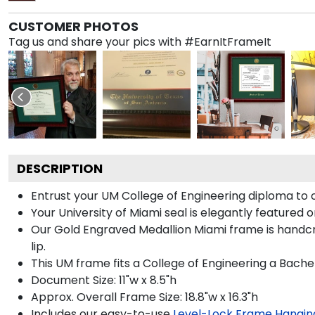
CUSTOMER PHOTOS
Tag us and share your pics with #EarnItFrameIt
DESCRIPTION
Entrust your UM College of Engineering diploma to o
Your University of Miami seal is elegantly featured 
Our Gold Engraved Medallion Miami frame is handcra
lip.
This UM frame fits a College of Engineering a Bache
Document Size: 11"w x 8.5"h
Approx. Overall Frame Size: 18.8"w x 16.3"h
Includes our easy-to-use
Level-Lock Frame Hangin