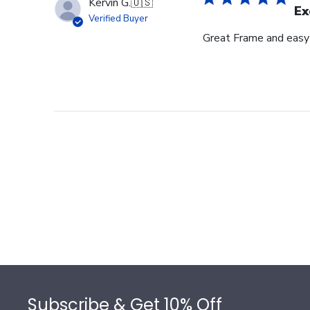
Kervin G.
🇺🇸
Ex
Verified Buyer
Great Frame and easy
Footer
Subscribe & Get 10% Off