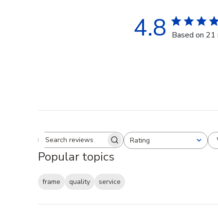
4.8
Based on 21 
Rating
Search reviews
All ratings
Popular topics
frame
quality
service