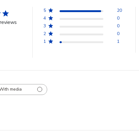
5
20
4
0
reviews
3
0
2
0
1
1
With media