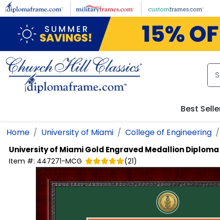
Skip to main content
Best Selle
Home
University of Miami
College of Engineering
University of Miami
Gold Engraved Medallion Diplom
Item #:
447271-MCG
(
21
)