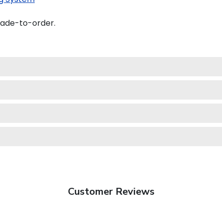
made-to-order.
Customer Reviews