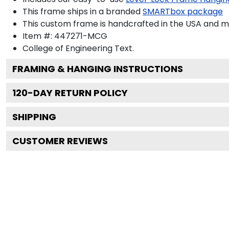
This frame ships in a branded
SMARTbox package
This custom frame is handcrafted in the USA and 
Item #:
447271-MCG
College of Engineering
Text.
FRAMING & HANGING INSTRUCTIONS
120
-DAY RETURN POLICY
SHIPPING
CUSTOMER REVIEWS