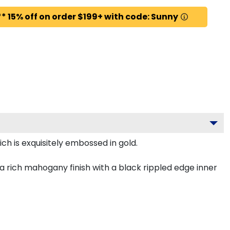
* 15% off on order $199+ with code: Sunny
h is exquisitely embossed in gold.
 rich mahogany finish with a black rippled edge inner