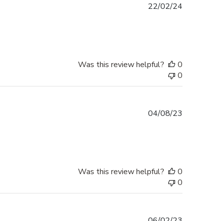
Published
22/02/24
date
Was this review helpful?
0
0
Published
04/08/23
date
Was this review helpful?
0
0
Published
06/02/23