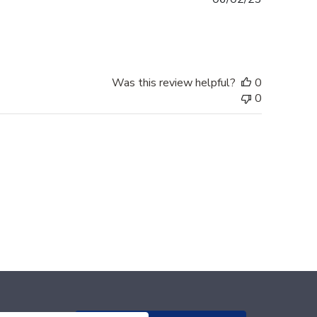
date
Was this review helpful?
0
0