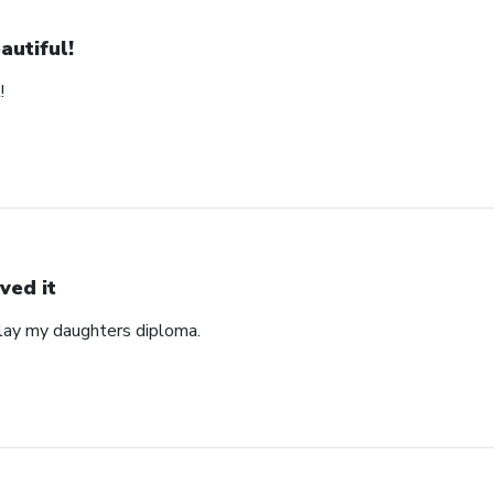
autiful!
!
ved it
play my daughters diploma.