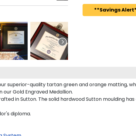
**Savings Alert*
ur superior-quality tartan green and orange matting, whic
on our Gold Engraved Medallion.
fted in Sutton. The solid hardwood Sutton moulding has a
lor's diploma.
g System