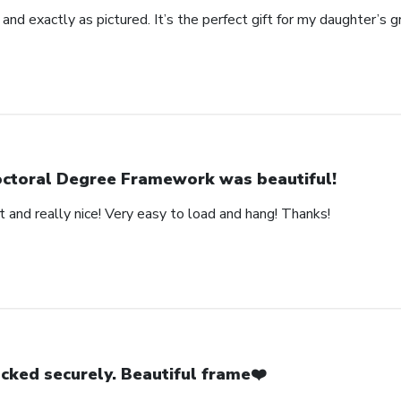
 and exactly as pictured. It’s the perfect gift for my daughter’s g
ctoral Degree Framework was beautiful!
 and really nice! Very easy to load and hang! Thanks!
cked securely. Beautiful frame❤️