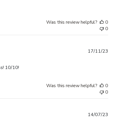
Was this review helpful?
0
0
Published
17/11/23
date
ss! 10/10!
Was this review helpful?
0
0
Published
14/07/23
date