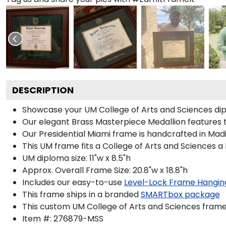
DESCRIPTION
Showcase your UM College of Arts and Sciences diplo
Our elegant Brass Masterpiece Medallion features 
Our Presidential Miami frame is handcrafted in Madi
This UM frame fits a College of Arts and Sciences a
UM diploma size: 11"w x 8.5"h
Approx. Overall Frame Size: 20.8"w x 18.8"h
Includes our easy-to-use
Level-Lock Frame Hangin
This frame ships in a branded
SMARTbox package
This custom UM College of Arts and Sciences frame
Item #:
276879-MSS