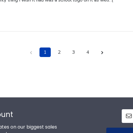
nly thing I wish it had was a school logo on it as well :(
1
2
3
4
ount
tes on our biggest sales