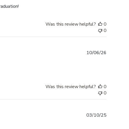
raduation!
Was this review helpful?
0
0
Published
10/06/26
date
Was this review helpful?
0
0
Published
03/10/25
date