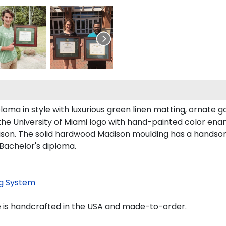
ma in style with luxurious green linen matting, ornate gol
the University of Miami logo with hand-painted color ena
son. The solid hardwood Madison moulding has a handsome f
 Bachelor's diploma.
g System
 is handcrafted in the USA and made-to-order.