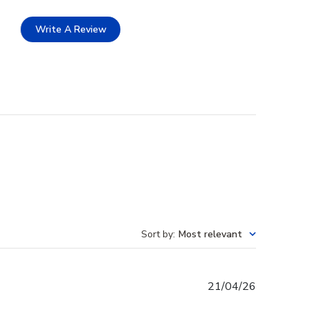
Write A Review
Sort by
:
Most relevant
Published
21/04/26
date