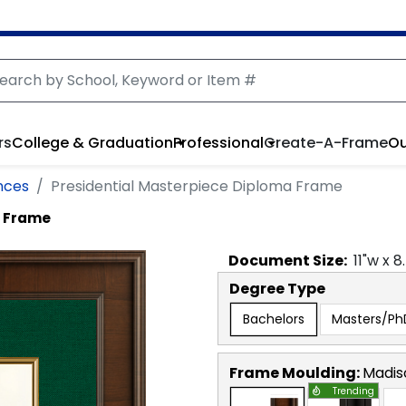
rs
College & Graduation
Professional
Create-A-Frame
Ou
nces
Presidential Masterpiece Diploma Frame
a Frame
Document
Size:
11
"w x
8
Degree Type
Bachelors
Masters/Ph
Frame Moulding:
Madis
Trending