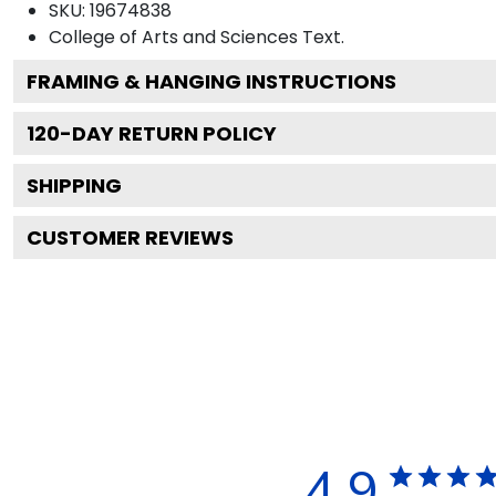
SKU:
19674838
College of Arts and Sciences
Text.
FRAMING & HANGING INSTRUCTIONS
120
-DAY RETURN POLICY
SHIPPING
CUSTOMER REVIEWS
4.9