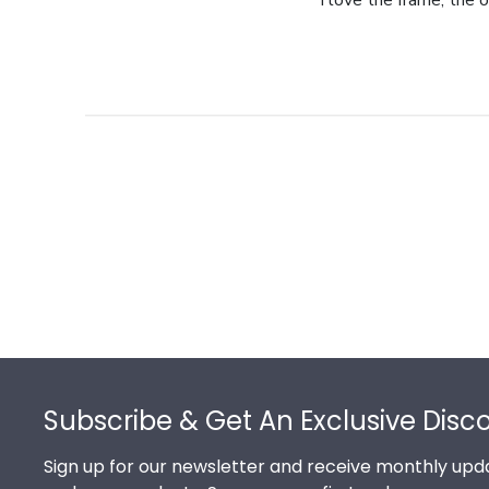
I love the frame, the o
Footer
Subscribe & Get An Exclusive Disc
Sign up for our newsletter and receive monthly upda