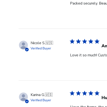
Packed securely. Beau
Nicole S.
🇺🇸
Am
Verified Buyer
Love it so much! Cust
Karina G.
🇺🇸
Hu
Verified Buyer