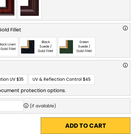
old Fillet
Black
Green
lack Linen
Suede /
Suede /
 Gold Fillet
Gold Fillet
Gold Fillet
tion UV
$35
UV & Reflection Control
$45
ocument protection options.
(if available)
ADD TO CART