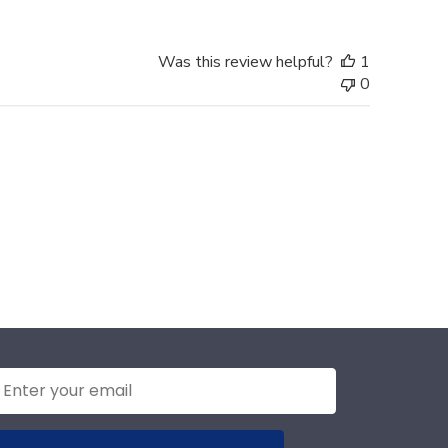
Was this review helpful?
1
0