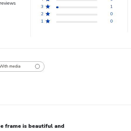
reviews
3
1
2
0
1
0
With media
e frame is beautiful and