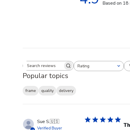
Based on 18 
Rating
Search reviews
All ratings
Popular topics
frame
quality
delivery
Sue S.
🇺🇸
Th
Verified Buyer