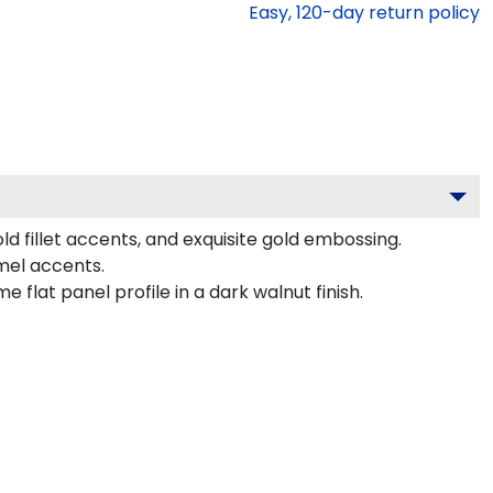
Easy,
120
-day return policy
d fillet accents, and exquisite gold embossing.
mel accents.
lat panel profile in a dark walnut finish.