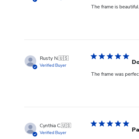
The frame is beautiful
Rusty N.
🇺🇸
Do
Verified Buyer
The frame was perfect
Cynthia C.
🇺🇸
Pa
Verified Buyer