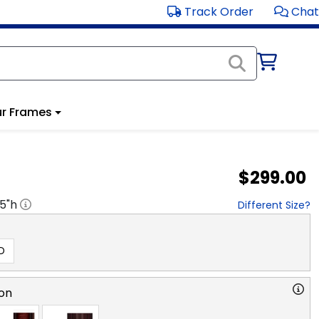
Track Order
Chat
r Frames
$299.00
.5
"h
Different Size?
D
on