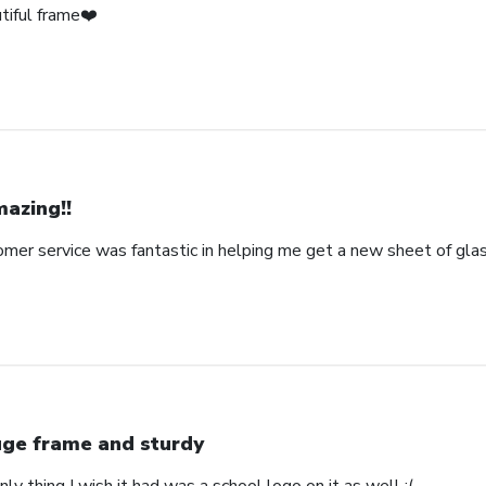
tiful frame❤️
azing!!
omer service was fantastic in helping me get a new sheet of gla
ge frame and sturdy