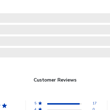
Customer Reviews
5
17
4
0