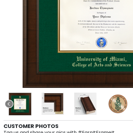
CUSTOMER PHOTOS
Tag us and share your pics with #EarnItFrameIt