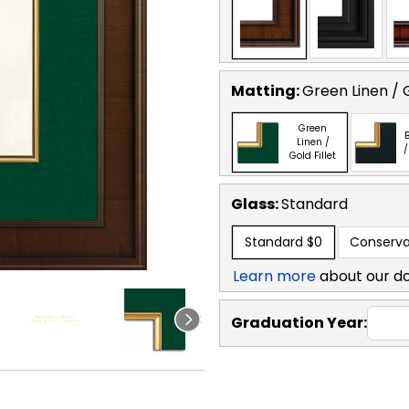
Matting:
Green Linen / G
Green
B
Linen /
/
Gold Fillet
Glass:
Standard
Standard
$0
Conserva
Learn more
about our d
Graduation Year: