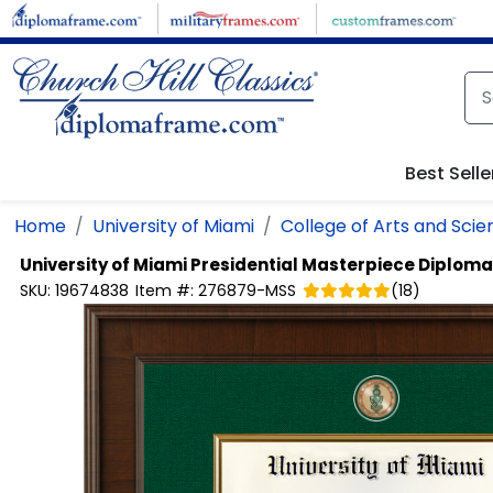
Skip to main content
Best Selle
Home
University of Miami
College of Arts and Scie
University of Miami
Presidential Masterpiece Diplom
SKU:
19674838
Item #:
276879-MSS
(
18
)