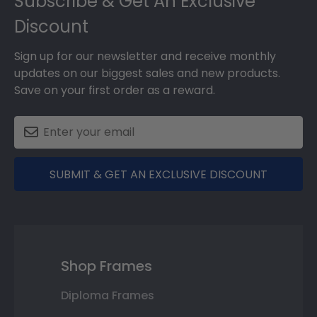
Subscribe & Get An Exclusive
Discount
Sign up for our newsletter and receive monthly
updates on our biggest sales and new products.
Save on your first order as a reward.
SUBMIT & GET AN EXCLUSIVE DISCOUNT
Shop Frames
Diploma Frames