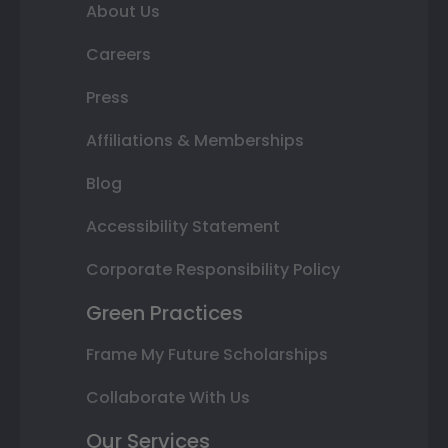
About Us
Careers
Press
Affiliations & Memberships
Blog
Accessibility Statement
Corporate Responsibility Policy
Green Practices
Frame My Future Scholarships
Collaborate With Us
Our Services