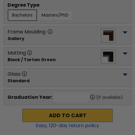
Degree Type
Bachelors
Masters/PhD
Frame Moulding
Gallery
Matting
Black / Tartan Green
Glass
Standard
Graduation Year:
(if available)
ADD TO CART
Easy,
120
-day return policy