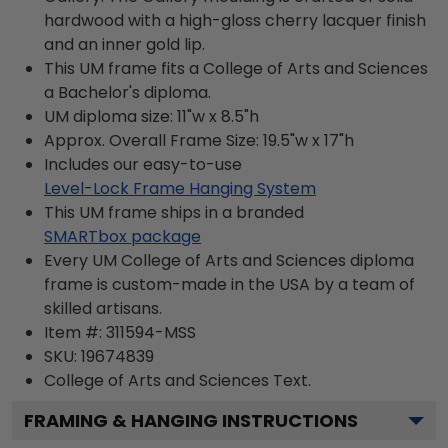
hardwood with a high-gloss cherry lacquer finish
and an inner gold lip.
This UM frame fits a College of Arts and Sciences
a Bachelor's diploma.
UM diploma size: 11"w x 8.5"h
Approx. Overall Frame Size: 19.5"w x 17"h
Includes our easy-to-use
Level-Lock Frame Hanging System
This UM frame ships in a branded
SMARTbox package
Every UM College of Arts and Sciences diploma
frame is custom-made in the USA by a team of
skilled artisans.
Item #:
311594-MSS
SKU:
19674839
College of Arts and Sciences
Text.
FRAMING & HANGING INSTRUCTIONS