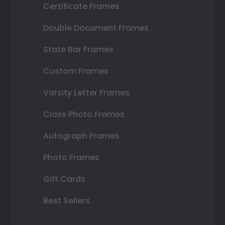
Certificate Frames
Double Document Frames
State Bar Frames
Custom Frames
Varsity Letter Frames
Class Photo Frames
Autograph Frames
Photo Frames
Gift Cards
Best Sellers