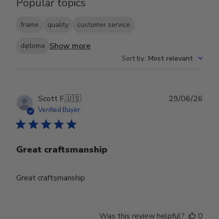
Popular topics
frame
quality
customer service
Show more
diploma
Sort by
:
Most relevant
Publ
Scott F.
🇺🇸
29/06/26
date
Verified Buyer
Great craftsmanship
Great craftsmanship
Was this review helpful?
0