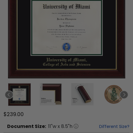
$239.00
Document
Size:
11
"w x
8.5
"h
Different Size?