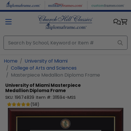
Skip to main content
Home
University of Miami
College of Arts and Sciences
Masterpiece Medallion Diploma Frame
University of Miami
Masterpiece
Medallion Diploma Frame
SKU:
19674839
Item #:
311594-MSS
(
58
)