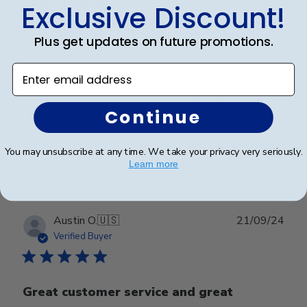
Exclusive Discount!
Plus get updates on future promotions.
Frame is beautiful. It is
Enter email address
Frame is beautiful. It is the third one I purchased from
your company. I have never been disappointed
Continue
Was this review helpful?
0
You may unsubscribe at any time. We take your privacy very seriously.
0
Learn more
Publ
Austin O.
🇺🇸
21/09/24
date
Verified Buyer
Great customer service and great