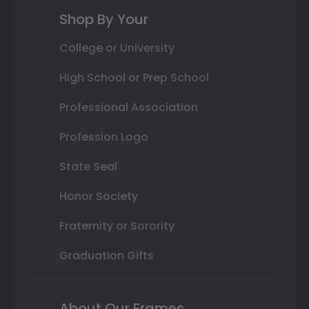
Shop By Your
College or University
High School or Prep School
Professional Association
Profession Logo
State Seal
Honor Society
Fraternity or Sorority
Graduation Gifts
About Our Frames