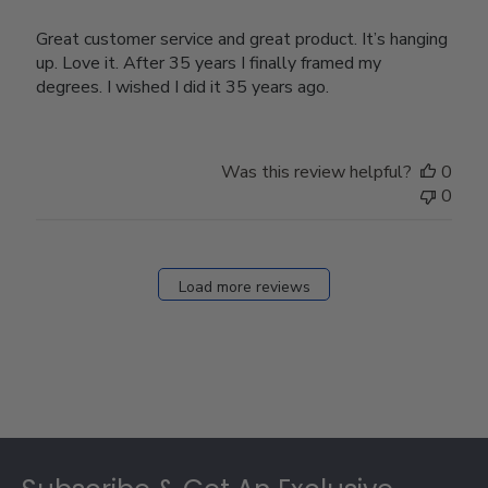
Great customer service and great product. It’s hanging
up. Love it. After 35 years I finally framed my
degrees. I wished I did it 35 years ago.
Was this review helpful?
0
0
Load more reviews
Footer