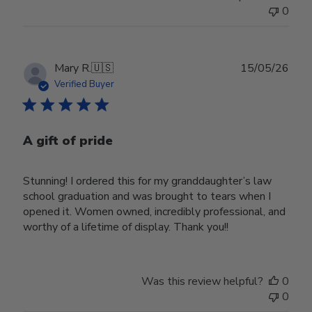
0
Publ
Mary R.
🇺🇸
15/05/26
date
Verified Buyer
A gift of pride
Stunning! I ordered this for my granddaughter’s law
school graduation and was brought to tears when I
opened it. Women owned, incredibly professional, and
worthy of a lifetime of display. Thank you!!
Was this review helpful?
0
0