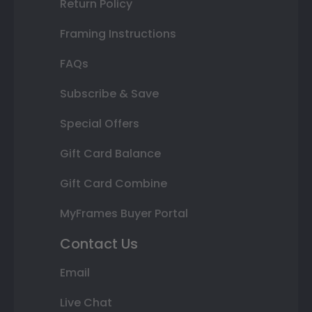
Return Policy
Framing Instructions
FAQs
Subscribe & Save
Special Offers
Gift Card Balance
Gift Card Combine
MyFrames Buyer Portal
Contact Us
Email
Live Chat