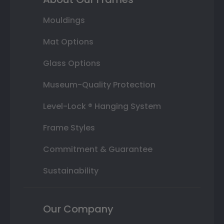
Mouldings
Mat Options
Glass Options
Museum-Quality Protection
Level-Lock ® Hanging System
Frame Styles
Commitment & Guarantee
Sustainability
Our Company