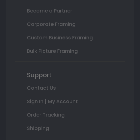
Become a Partner
Corporate Framing
Custom Business Framing
Bulk Picture Framing
Support
Contact Us
Sign In | My Account
Order Tracking
Shipping