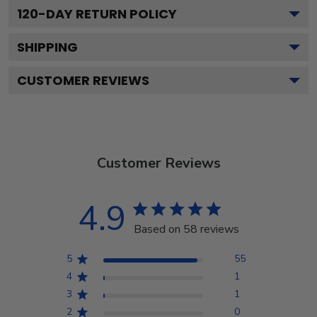
120
-DAY RETURN POLICY
SHIPPING
CUSTOMER REVIEWS
Customer Reviews
4.9
Based on 58 reviews
5
55
4
1
3
1
2
0