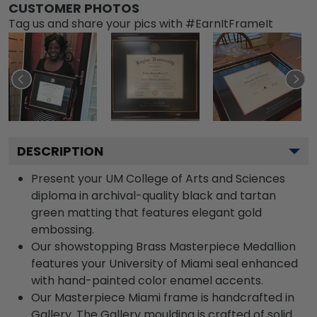
CUSTOMER PHOTOS
Tag us and share your pics with #EarnItFrameIt
DESCRIPTION
Present your UM College of Arts and Sciences
diploma in archival-quality black and tartan
green matting that features elegant gold
embossing.
Our showstopping Brass Masterpiece Medallion
features your University of Miami seal enhanced
with hand-painted color enamel accents.
Our Masterpiece Miami frame is handcrafted in
Gallery. The Gallery moulding is crafted of solid