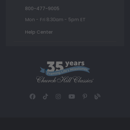
800-477-9005
Mon - Fri 8:30am - 5pm ET
Help Center