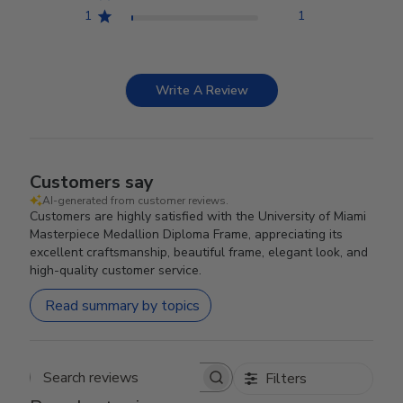
1
1
Write A Review
Customers say
AI-generated from customer reviews.
Customers are highly satisfied with the University of Miami
Masterpiece Medallion Diploma Frame, appreciating its
excellent craftsmanship, beautiful frame, elegant look, and
high-quality customer service.
Read summary by topics
Filters
Search reviews