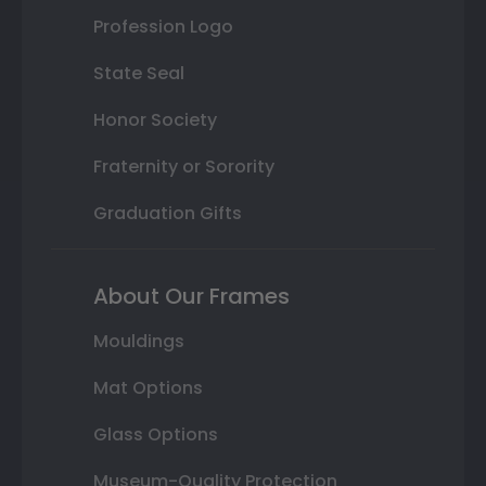
Profession Logo
State Seal
Honor Society
Fraternity or Sorority
Graduation Gifts
About Our Frames
Mouldings
Mat Options
Glass Options
Museum-Quality Protection