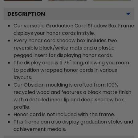
DESCRIPTION
Our versatile Graduation Cord Shadow Box Frame
displays your honor cords in style.
Every honor cord shadow box includes two
reversible black/white mats and a plastic
pegged insert for displaying honor cords.
The display area is 11.75" long, allowing you room
to position wrapped honor cords in various
layouts.
Our Obsidian moulding is crafted from 100%
recycled wood and features a black matte finish
with a detailed inner lip and deep shadow box
profile.
Honor cord is not included with the frame.
This frame can also display graduation stoles and
achievement medals.