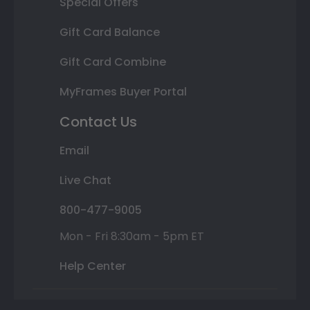
Special Offers
Gift Card Balance
Gift Card Combine
MyFrames Buyer Portal
Contact Us
Email
Live Chat
800-477-9005
Mon - Fri 8:30am - 5pm ET
Help Center