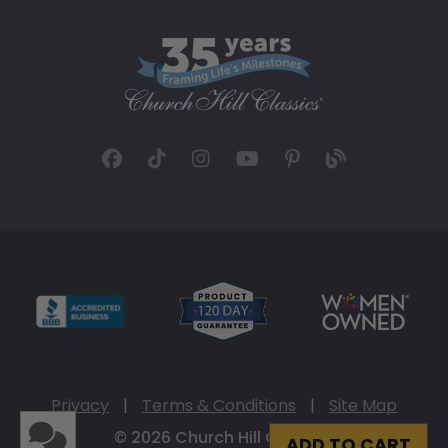
Privacy
|
Terms & Conditions
|
Site Map
© 2026 Church Hill Classics
ADD TO CART