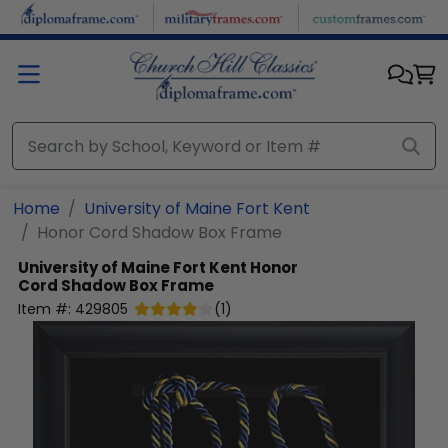
Skip to main content
Home
University of Maine Fort Kent
Honor Cord Shadow Box Frame
University of Maine Fort Kent
Honor
Cord Shadow Box Frame
Item #:
429805
(
1
)