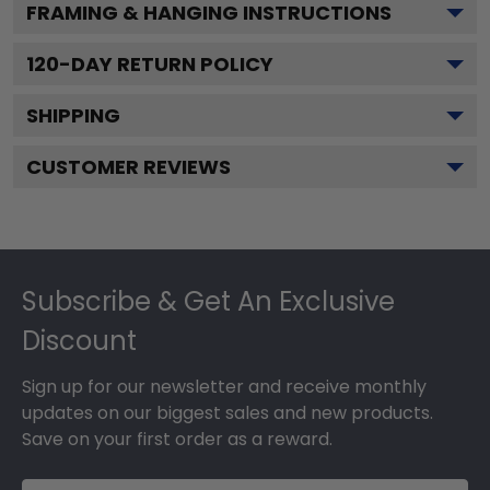
FRAMING & HANGING INSTRUCTIONS
120
-DAY RETURN POLICY
SHIPPING
CUSTOMER REVIEWS
Footer
Subscribe & Get An Exclusive
Discount
Sign up for our newsletter and receive monthly
updates on our biggest sales and new products.
Save on your first order as a reward.