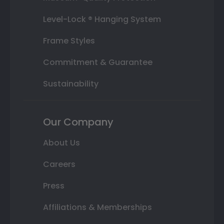
Level-Lock ® Hanging System
Frame Styles
Commitment & Guarantee
Sustainability
Our Company
About Us
Careers
Press
Affiliations & Memberships