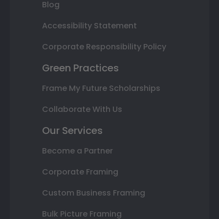
Blog
Accessibility Statement
Corporate Responsibility Policy
Green Practices
Frame My Future Scholarships
Collaborate With Us
Our Services
Become a Partner
Corporate Framing
Custom Business Framing
Bulk Picture Framing