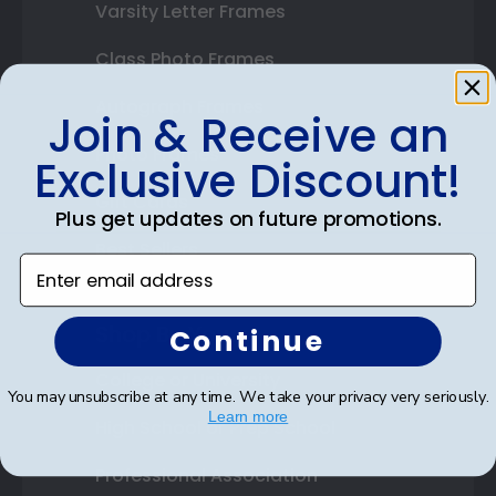
Varsity Letter Frames
Class Photo Frames
Autograph Frames
Join & Receive an
Photo Frames
Exclusive Discount!
Gift Cards
Plus get updates on future promotions.
Best Sellers
Enter email address
Shop By Your
Continue
College or University
You may unsubscribe at any time. We take your privacy very seriously.
Learn more
High School or Prep School
Professional Association