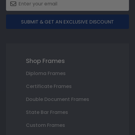
SUBMIT & GET AN EXCLUSIVE DISCOUNT
Shop Frames
Diploma Frames
Certificate Frames
Double Document Frames
State Bar Frames
Custom Frames