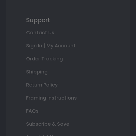
Support
Contact Us
Sign In | My Account
Order Tracking
Shipping
Return Policy
Framing Instructions
FAQs
Subscribe & Save