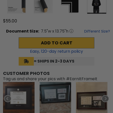
$55.00
Document
Size:
7.5
"w x
13.75
"h
Different Size?
ADD TO CART
Easy,
120
-day return policy
= SHIPS IN 2-3 DAYS
CUSTOMER PHOTOS
Tag us and share your pics with #EarnItFrameIt