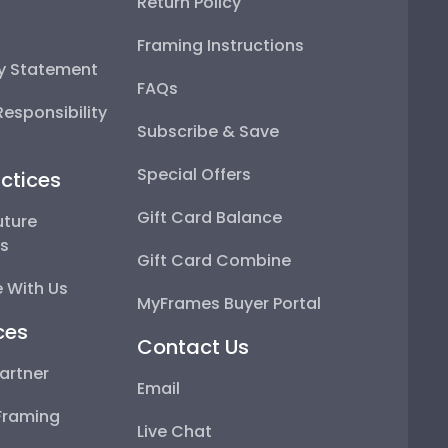
Return Policy
Framing Instructions
ty Statement
FAQs
esponsibility
Subscribe & Save
Special Offers
ctices
Gift Card Balance
uture
ps
Gift Card Combine
 With Us
MyFrames Buyer Portal
ces
Contact Us
artner
Email
Framing
Live Chat