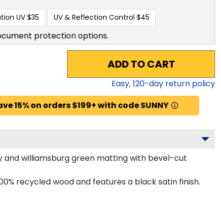
tion UV
$35
UV & Reflection Control
$45
ocument protection options.
ADD TO CART
Easy,
120
-day return policy
ave 15% on orders $199+ with code SUNNY
y and williamsburg green matting with bevel-cut
0% recycled wood and features a black satin finish.