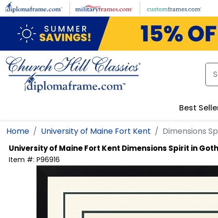
Skip to main content
Best Selle
Home
University of Maine Fort Kent
Dimensions Sp
University of Maine Fort Kent
Dimensions Spirit in Go
Item #:
P96916