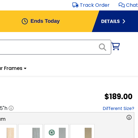
Track Order
Chat
r Frames
$189.00
.5
"h
Different Size?
am