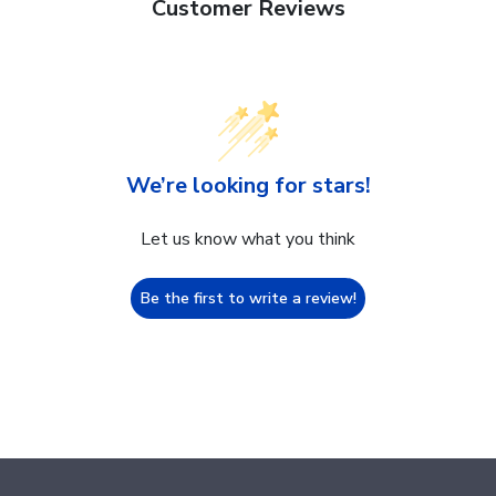
Customer Reviews
We’re looking for stars!
Let us know what you think
Be the first to write a review!