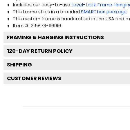
Includes our easy-to-use
Level-Lock Frame Hangin
This frame ships in a branded
SMARTbox package
This custom frame is handcrafted in the USA and 
Item #:
215873-96916
FRAMING & HANGING INSTRUCTIONS
120
-DAY RETURN POLICY
SHIPPING
CUSTOMER REVIEWS