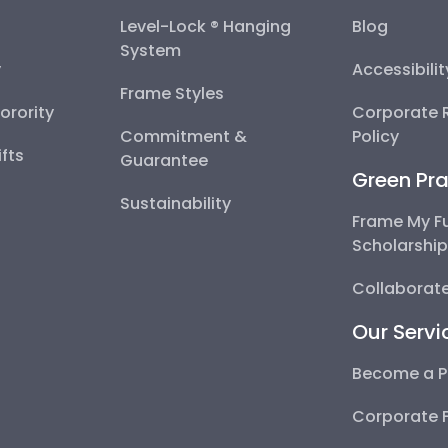
Level-Lock ® Hanging
Blog
System
y
Accessibili
Frame Styles
Sorority
Corporate R
Commitment &
Policy
fts
Guarantee
Green Pra
Sustainability
Frame My F
Scholarshi
Collaborate
Our Servi
Become a P
Corporate 