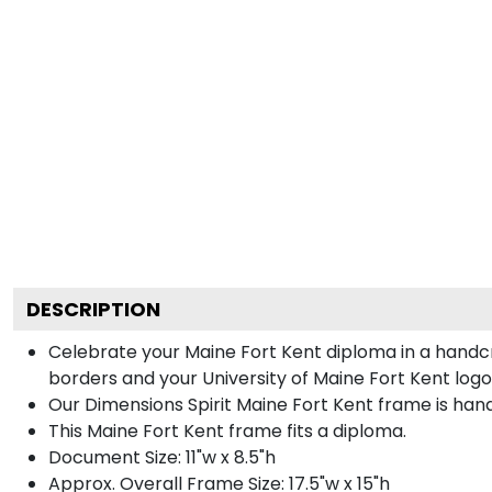
DESCRIPTION
Celebrate your Maine Fort Kent diploma in a handc
borders and your University of Maine Fort Kent logo 
Our Dimensions Spirit Maine Fort Kent frame is han
This Maine Fort Kent frame fits a diploma.
Document Size: 11"w x 8.5"h
Approx. Overall Frame Size: 17.5"w x 15"h