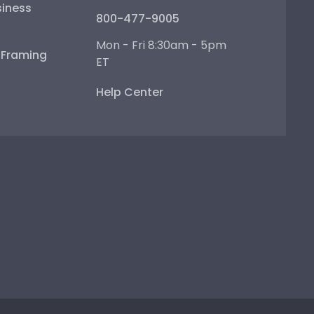
iness
800-477-9005
Mon - Fri 8:30am - 5pm
e Framing
ET
Help Center