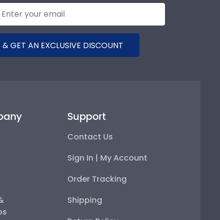
 & GET AN EXCLUSIVE DISCOUNT
pany
Support
Contact Us
Sign In | My Account
Order Tracking
 &
Shipping
ps