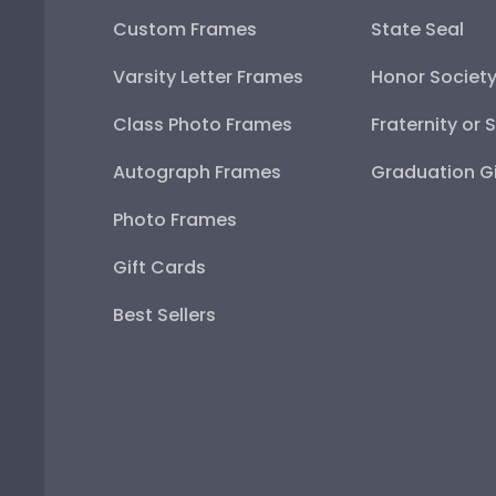
Custom Frames
State Seal
Varsity Letter Frames
Honor Societ
Class Photo Frames
Fraternity or 
Autograph Frames
Graduation Gi
Photo Frames
Gift Cards
Best Sellers