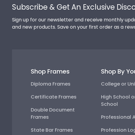
Subscribe & Get An Exclusive Disc
Sign up for our newsletter and receive monthly upda
and new products. Save on your first order as a rew
Shop Frames
Shop By Yo
Diploma Frames
College or Uni
Certificate Frames
High School o
School
Double Document
Frames
Professional 
State Bar Frames
Profession Lo