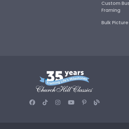
Custom Bus
Framing
Bulk Pictur