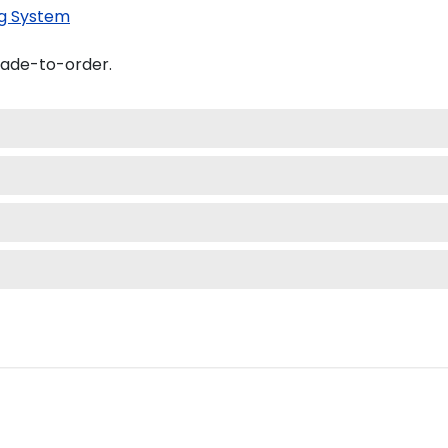
g System
made-to-order.