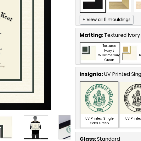
+ View all 11 mouldings
Matting:
Textured Ivory
Textured
Ivory /
Williamsburg
I
Green
Insignia:
UV Printed Sin
UV Printed Single
UV Printe
Color Green
Glass:
Standard