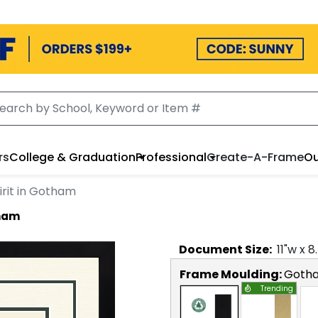
rs
College & Graduation
Professional
Create-A-Frame
Ou
irit in Gotham
tham
Document
Size:
11
"w x
8
Frame Moulding:
Goth
Trending