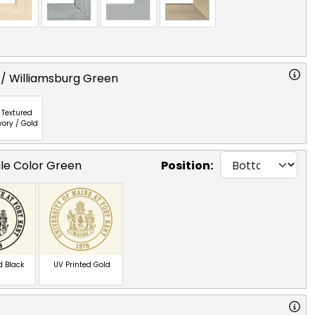
 / Williamsburg Green
Textured
vory / Gold
gle Color Green
Position:
d Black
UV Printed Gold