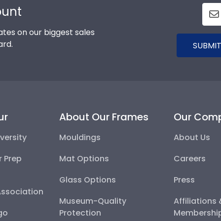
ount
tes on our biggest sales
ard.
SUBMIT
ur
About Our Frames
Our Com
versity
Mouldings
About Us
r Prep
Mat Options
Careers
Glass Options
Press
Association
Museum-Quality
Affiliations
go
Protection
Membershi