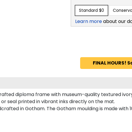
Standard
$0
Conserva
Learn more
about our d
FINAL HOURS! S
rafted diploma frame with museum-quality textured ivor
or seal printed in vibrant inks directly on the mat.
dcrafted in Gotham. The Gotham moulding is made with 10