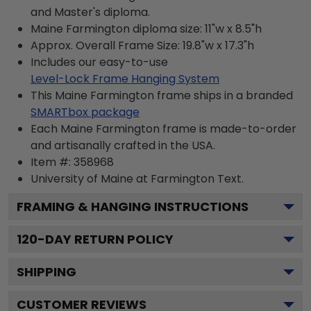
and Master's diploma.
Maine Farmington diploma size: 11"w x 8.5"h
Approx. Overall Frame Size: 19.8"w x 17.3"h
Includes our easy-to-use
Level-Lock Frame Hanging System
This Maine Farmington frame ships in a branded
SMARTbox package
Each Maine Farmington frame is made-to-order
and artisanally crafted in the USA.
Item #:
358968
University of Maine at Farmington
Text.
FRAMING & HANGING INSTRUCTIONS
120
-DAY RETURN POLICY
SHIPPING
CUSTOMER REVIEWS