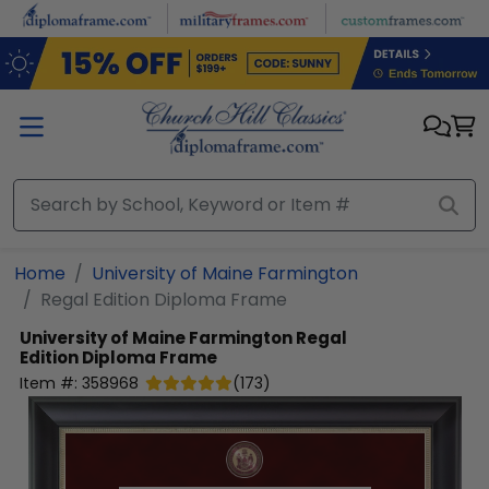
Skip to main content
Home
University of Maine Farmington
Regal Edition Diploma Frame
University of Maine Farmington
Regal
Edition Diploma Frame
Item #:
358968
(
173
)