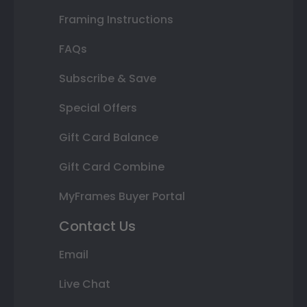
Framing Instructions
FAQs
Subscribe & Save
Special Offers
Gift Card Balance
Gift Card Combine
MyFrames Buyer Portal
Contact Us
Email
Live Chat