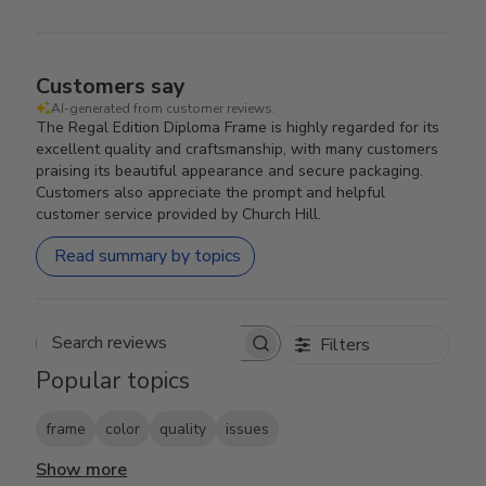
Customers say
AI-generated from customer reviews.
The Regal Edition Diploma Frame is highly regarded for its
excellent quality and craftsmanship, with many customers
praising its beautiful appearance and secure packaging.
Customers also appreciate the prompt and helpful
customer service provided by Church Hill.
Read summary by topics
Filters
Search reviews
Popular topics
frame
color
quality
issues
Show more