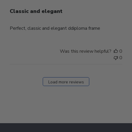
Classic and elegant
Perfect, classic and elegant ddiploma frame
Was this review helpful?
0
0
Load more reviews
Footer