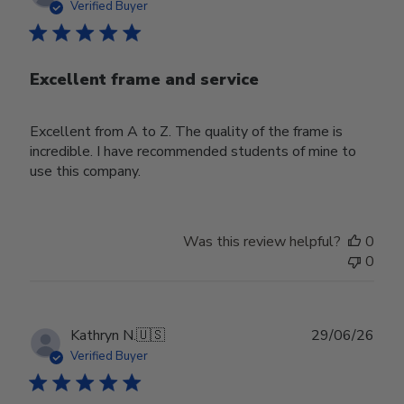
date
Verified Buyer
Excellent frame and service
Excellent from A to Z. The quality of the frame is
incredible. I have recommended students of mine to
use this company.
Was this review helpful?
0
0
Publ
Kathryn N.
🇺🇸
29/06/26
date
Verified Buyer