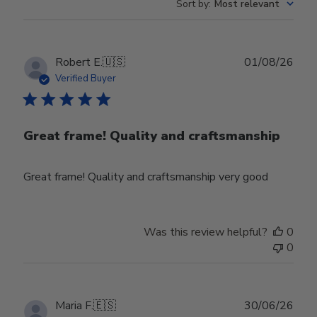
Sort by
:
Most relevant
Publ
Robert E.
🇺🇸
01/08/26
date
Verified Buyer
Great frame! Quality and craftsmanship
Great frame! Quality and craftsmanship very good
Was this review helpful?
0
0
Publ
Maria F.
🇪🇸
30/06/26