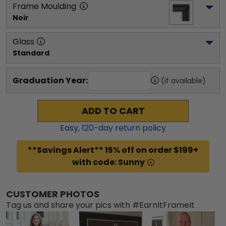
Frame Moulding
Noir
Glass
Standard
Graduation Year:
(if available)
ADD TO CART
Easy,
120
-day return policy
**Savings Alert** 15% off on order $199+
with code: Sunny
CUSTOMER PHOTOS
Tag us and share your pics with #EarnItFrameIt