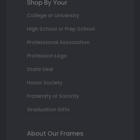
Shop By Your
College or University
High School or Prep School
Professional Association
Profession Logo
State Seal
Honor Society
Fraternity or Sorority
Graduation Gifts
About Our Frames