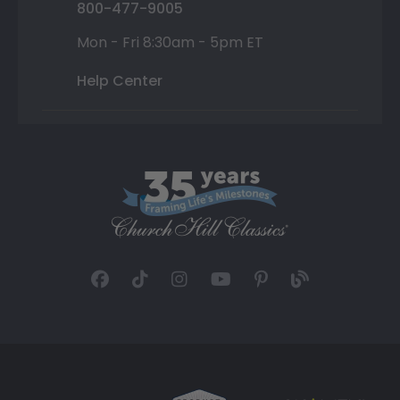
800-477-9005
Mon - Fri 8:30am - 5pm ET
Help Center