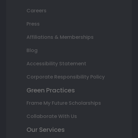
Careers
Press
Affiliations & Memberships
Blog
Accessibility Statement
Corporate Responsibility Policy
Green Practices
Frame My Future Scholarships
Collaborate With Us
Our Services