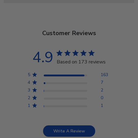
Customer Reviews
4.9
Based on 173 reviews
5
163
4
7
3
2
2
0
1
1
Write A Review