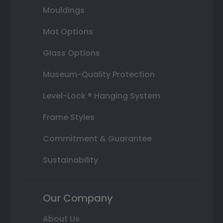
Mouldings
Mat Options
Glass Options
Museum-Quality Protection
Level-Lock ® Hanging System
Frame Styles
Commitment & Guarantee
Sustainability
Our Company
About Us