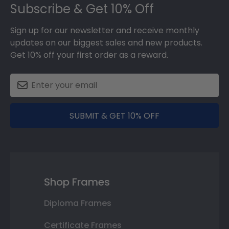
Subscribe & Get 10% Off
Sign up for our newsletter and receive monthly
updates on our biggest sales and new products.
Get 10% off your first order as a reward.
SUBMIT & GET 10% OFF
Shop Frames
Diploma Frames
Certificate Frames