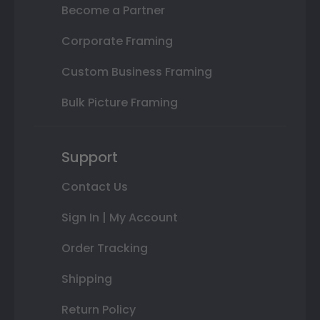
Become a Partner
Corporate Framing
Custom Business Framing
Bulk Picture Framing
Support
Contact Us
Sign In | My Account
Order Tracking
Shipping
Return Policy