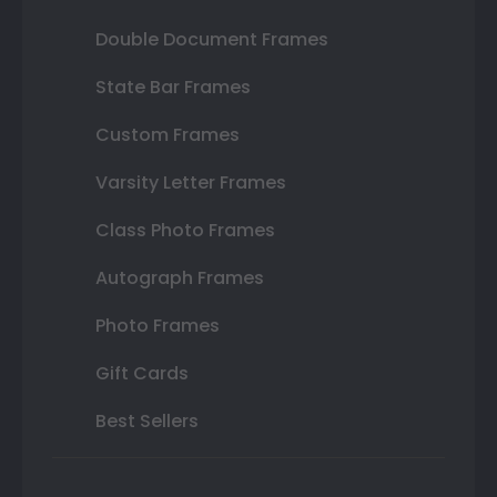
Double Document Frames
State Bar Frames
Custom Frames
Varsity Letter Frames
Class Photo Frames
Autograph Frames
Photo Frames
Gift Cards
Best Sellers