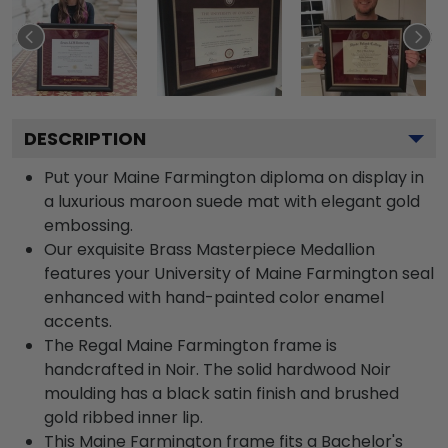
DESCRIPTION
Put your Maine Farmington diploma on display in
a luxurious maroon suede mat with elegant gold
embossing.
Our exquisite Brass Masterpiece Medallion
features your University of Maine Farmington seal
enhanced with hand-painted color enamel
accents.
The Regal Maine Farmington frame is
handcrafted in Noir. The solid hardwood Noir
moulding has a black satin finish and brushed
gold ribbed inner lip.
This Maine Farmington frame fits a Bachelor's