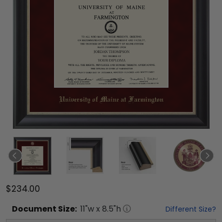
$234.00
Document
Size:
11
"w x
8.5
"h
Different Size?