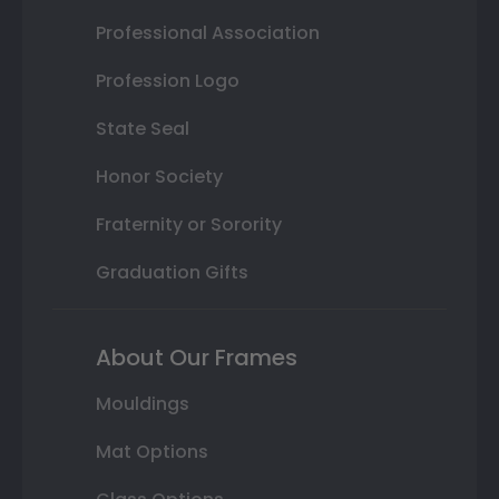
Professional Association
Profession Logo
State Seal
Honor Society
Fraternity or Sorority
Graduation Gifts
About Our Frames
Mouldings
Mat Options