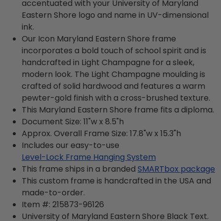
accentuated with your University of Maryland
Eastern Shore logo and name in UV-dimensional
ink.
Our Icon Maryland Eastern Shore frame
incorporates a bold touch of school spirit and is
handcrafted in Light Champagne for a sleek,
modern look. The Light Champagne moulding is
crafted of solid hardwood and features a warm
pewter-gold finish with a cross-brushed texture.
This Maryland Eastern Shore frame fits a diploma.
Document Size: 11"w x 8.5"h
Approx. Overall Frame Size: 17.8"w x 15.3"h
Includes our easy-to-use
Level-Lock Frame Hanging System
This frame ships in a branded
SMARTbox package
This custom frame is handcrafted in the USA and
made-to-order.
Item #:
215873-96126
University of Maryland Eastern Shore Black
Text.