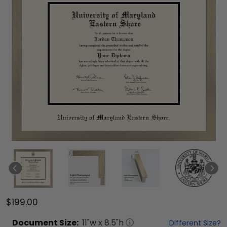
$199.00
Document
Size:
11
"w x
8.5
"h
Different Size?