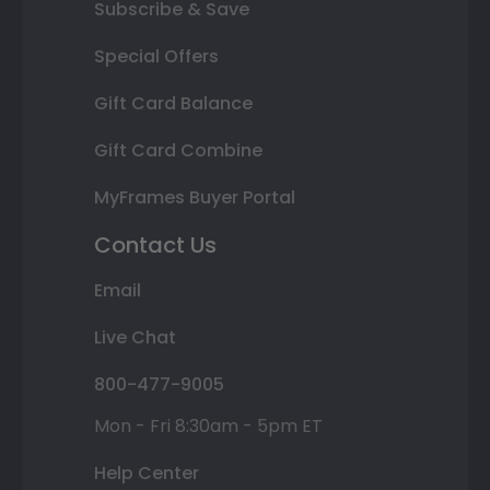
Subscribe & Save
Special Offers
Gift Card Balance
Gift Card Combine
MyFrames Buyer Portal
Contact Us
Email
Live Chat
800-477-9005
Mon - Fri 8:30am - 5pm ET
Help Center