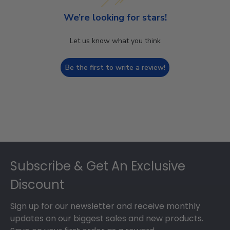
We’re looking for stars!
Let us know what you think
Be the first to write a review!
Footer
Subscribe & Get An Exclusive
Discount
Sign up for our newsletter and receive monthly
updates on our biggest sales and new products.