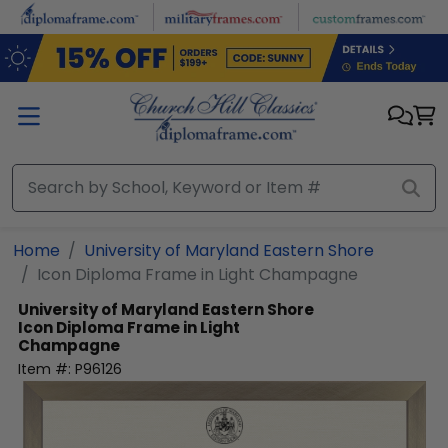
Skip to main content
Home
University of Maryland Eastern Shore
Icon Diploma Frame in Light Champagne
University of Maryland Eastern Shore
Icon Diploma Frame in Light
Champagne
Item #:
P96126