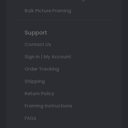
Bulk Picture Framing
Support
Contact Us
Sign In | My Account
Order Tracking
Shipping
Return Policy
Framing Instructions
FAQs