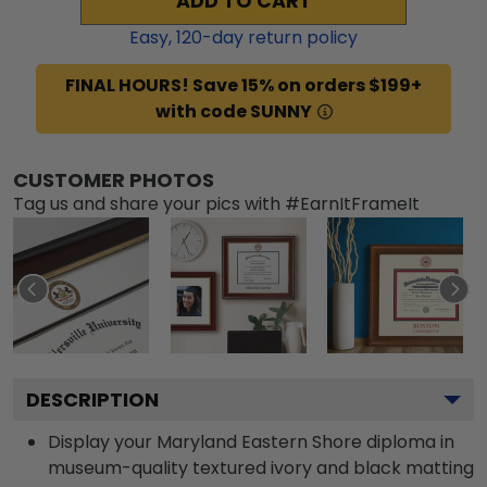
ADD TO CART
Easy,
120
-day return policy
FINAL HOURS! Save 15% on orders $199+
with code SUNNY
CUSTOMER PHOTOS
Tag us and share your pics with #EarnItFrameIt
DESCRIPTION
Display your Maryland Eastern Shore diploma in
museum-quality textured ivory and black matting