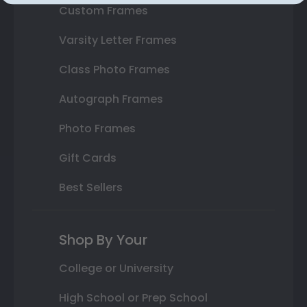
Custom Frames
Varsity Letter Frames
Class Photo Frames
Autograph Frames
Photo Frames
Gift Cards
Best Sellers
Shop By Your
College or University
High School or Prep School