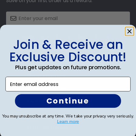
Save on your first order as a reward.
SUBMIT & GET AN EXCLUSIVE DISCOUNT
Join & Receive an
Exclusive Discount!
Plus get updates on future promotions.
Shop Frames
Enter email address
Diploma Frames
Continue
Certificate Frames
Double Document Frames
You may unsubscribe at any time. We take your privacy very seriously.
Learn more
State Bar Frames