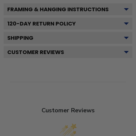
FRAMING & HANGING INSTRUCTIONS
120
-DAY RETURN POLICY
SHIPPING
CUSTOMER REVIEWS
Customer Reviews