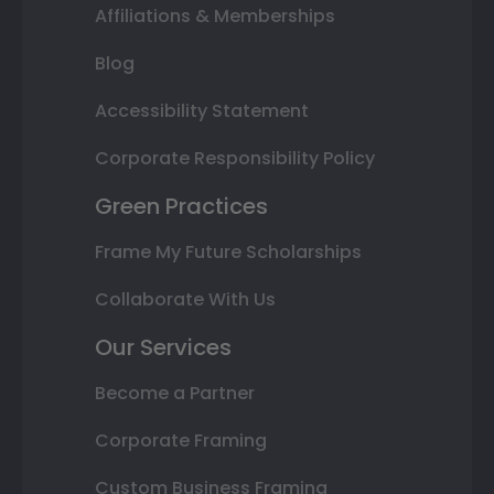
Affiliations & Memberships
Blog
Accessibility Statement
Corporate Responsibility Policy
Green Practices
Frame My Future Scholarships
Collaborate With Us
Our Services
Become a Partner
Corporate Framing
Custom Business Framing