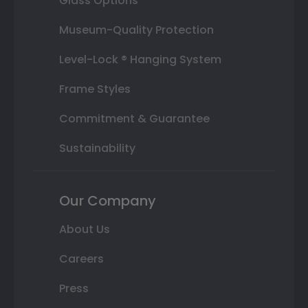
Glass Options
Museum-Quality Protection
Level-Lock ® Hanging System
Frame Styles
Commitment & Guarantee
Sustainability
Our Company
About Us
Careers
Press