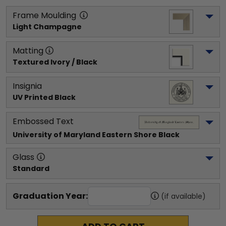
Frame Moulding
Light Champagne
Matting
Textured Ivory / Black
Insignia
UV Printed Black
Embossed Text
University of Maryland Eastern Shore
 Black
Glass
Standard
Graduation Year:
(if available)