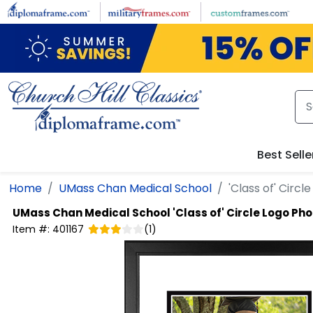
Skip to main content
Best Selle
Home
UMass Chan Medical School
'Class of' Circ
UMass Chan Medical School
'Class of' Circle Logo Ph
Item #:
401167
(
1
)