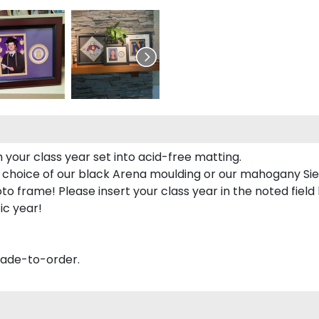
 your class year set into acid-free matting.
 choice of our black Arena moulding or our mahogany Sie
to frame! Please insert your class year in the noted field
ic year!
made-to-order.