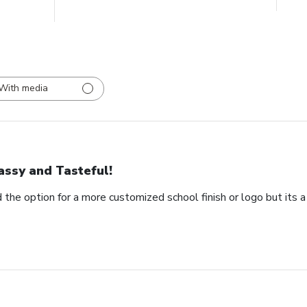
With media
assy and Tasteful!
 the option for a more customized school finish or logo but its a