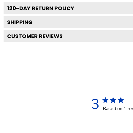
120
-DAY RETURN POLICY
SHIPPING
CUSTOMER REVIEWS
3
Based on 1 re