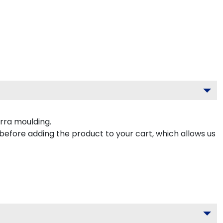
rra moulding.
 before adding the product to your cart, which allows us