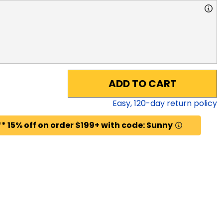
ADD TO CART
Easy,
120
-day return policy
* 15% off on order $199+ with code: Sunny