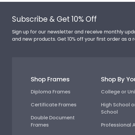
Footer
Subscribe & Get 10% Off
Sign up for our newsletter and receive monthly upda
and new products. Get 10% off your first order as a 
Shop Frames
Shop By Yo
Diploma Frames
College or Uni
Certificate Frames
High School o
School
Double Document
Frames
Professional 