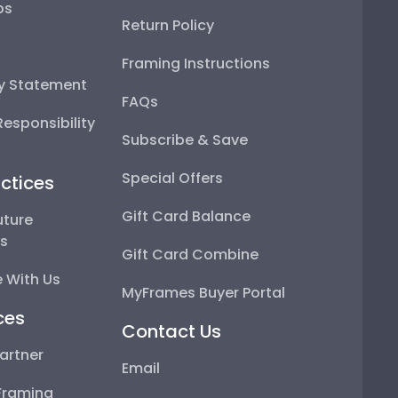
ps
Return Policy
Framing Instructions
ty Statement
FAQs
esponsibility
Subscribe & Save
Special Offers
ctices
Gift Card Balance
uture
ps
Gift Card Combine
 With Us
MyFrames Buyer Portal
ces
Contact Us
artner
Email
Framing