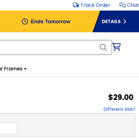
Track Order
Chat
r Frames
$29.00
Different Size?