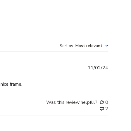
Sort by
:
Most relevant
Published
11/02/24
date
 nice frame.
Was this review helpful?
0
2