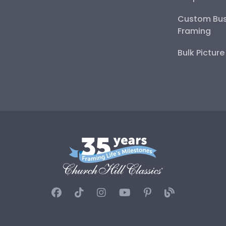
Custom Bus
Framing
Bulk Pictur