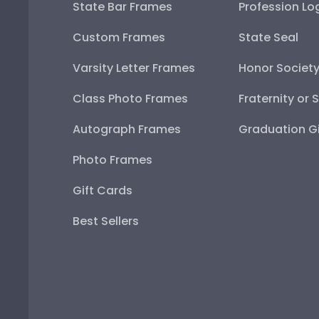
State Bar Frames
Profession Lo
Custom Frames
State Seal
Varsity Letter Frames
Honor Societ
Class Photo Frames
Fraternity or 
Autograph Frames
Graduation Gi
Photo Frames
Gift Cards
Best Sellers