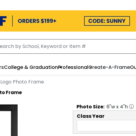
rs
College & Graduation
Professional
Create-A-Frame
Ou
le Logo Photo Frame
oto Frame
Photo
Size:
6
"w x
4
"h
Class Year