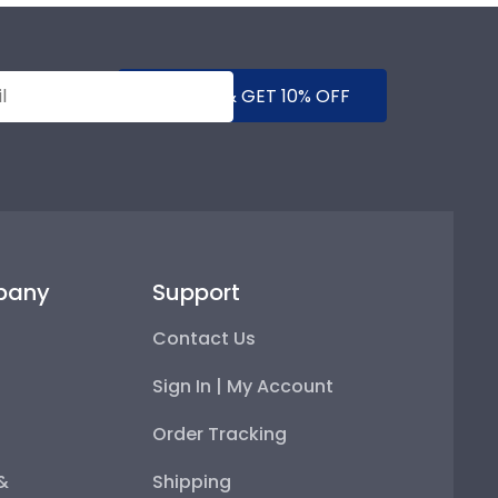
SUBMIT & GET 10% OFF
pany
Support
Contact Us
Sign In | My Account
Order Tracking
 &
Shipping