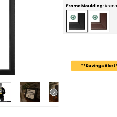
Frame Moulding:
Arena
**Savings Alert*