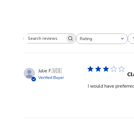
Rating
Search reviews
All ratings
Julie F.
🇺🇸
Cl
Verified Buyer
I would have preferred