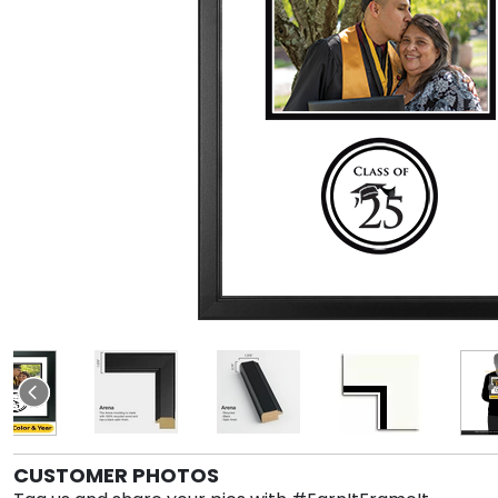
CUSTOMER PHOTOS