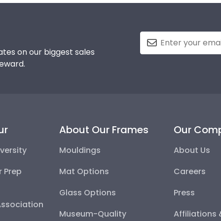
tes on our biggest sales
reward.
ur
About Our Frames
Our Com
versity
Mouldings
About Us
r Prep
Mat Options
Careers
Glass Options
Press
Association
Museum-Quality
Affiliations