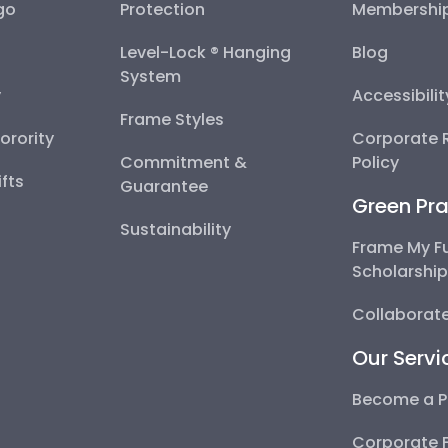
go
Protection
Membershi
Level-Lock ® Hanging
Blog
System
y
Accessibili
Frame Styles
Sorority
Corporate R
Commitment &
Policy
fts
Guarantee
Green Pra
Sustainability
Frame My F
Scholarshi
Collaborate
Our Servi
Become a P
Corporate 