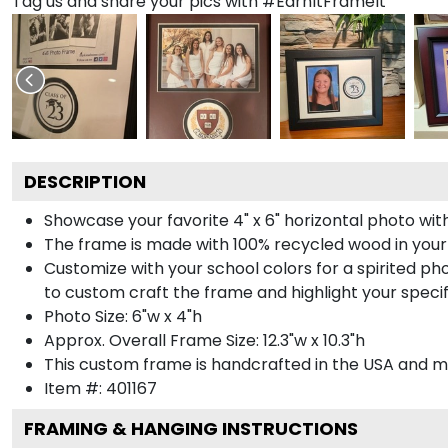
Tag us and share your pics with #EarnItFrameIt
DESCRIPTION
Showcase your favorite 4" x 6" horizontal photo with
The frame is made with 100% recycled wood in your
Customize with your school colors for a spirited pho
to custom craft the frame and highlight your specif
Photo Size: 6"w x 4"h
Approx. Overall Frame Size: 12.3"w x 10.3"h
This custom frame is handcrafted in the USA and 
Item #:
401167
FRAMING & HANGING INSTRUCTIONS