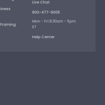
Live Chat
iness
800-477-9005
Mon - Fri 8:30am - 5pm
e Framing
ET
Help Center