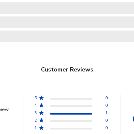
Customer Reviews
5
0
4
0
view
3
1
2
0
1
0