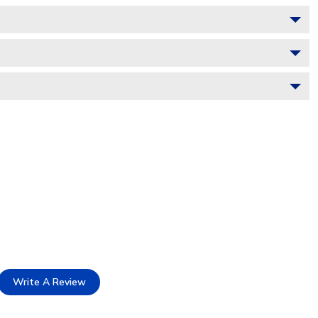
Write A Review