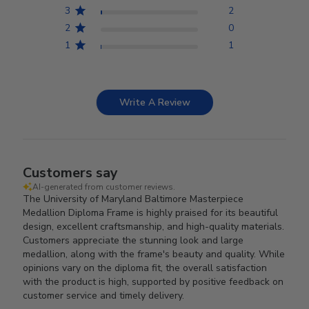
3
2
2
0
1
1
Write A Review
Customers say
AI-generated from customer reviews.
The University of Maryland Baltimore Masterpiece
Medallion Diploma Frame is highly praised for its beautiful
design, excellent craftsmanship, and high-quality materials.
Customers appreciate the stunning look and large
medallion, along with the frame's beauty and quality. While
opinions vary on the diploma fit, the overall satisfaction
with the product is high, supported by positive feedback on
customer service and timely delivery.