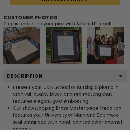
CUSTOMER PHOTOS
Tag us and share your pics with #EarnItFrameIt
DESCRIPTION
Present your UMB School of Nursing diploma in
archival-quality black and red matting that
features elegant gold embossing.
Our showstopping Brass Masterpiece Medallion
features your University of Maryland Baltimore
seal enhanced with hand-painted color enamel
accents.