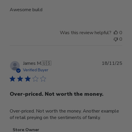
Awesome build
Was this review helpful?
0
0
Publ
James M.
🇺🇸
18/11/25
date
Verified Buyer
Over-priced. Not worth the money.
Over-priced. Not worth the money. Another example
of retail preying on the sentiments of family.
Comments
Store Owner