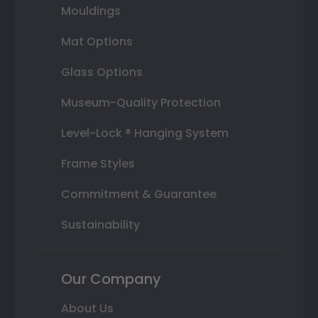
Mouldings
Mat Options
Glass Options
Museum-Quality Protection
Level-Lock ® Hanging System
Frame Styles
Commitment & Guarantee
Sustainability
Our Company
About Us