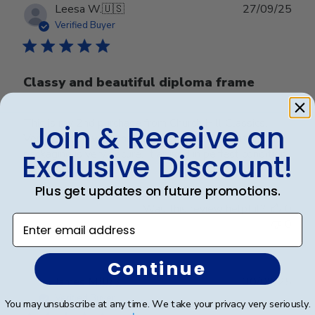
Publ
Leesa W.
🇺🇸
27/09/25
date
Verified Buyer
Classy and beautiful diploma frame
This is my 2nd purchase from Church Hill Classics.
Join & Receive an
Very pleased with the quality. Frame is beautiful and
packaging is very secure. It arrived in perfect condition.
Exclusive Discount!
Plus get updates on future promotions.
Was this review helpful?
0
Enter email address
0
Continue
Publ
James M.
🇺🇸
30/09/25
date
Verified Buyer
You may unsubscribe at any time. We take your privacy very seriously.