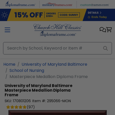
Skip to main content
Home
University of Maryland Baltimore
School of Nursing
Masterpiece Medallion Diploma Frame
University of Maryland Baltimore
Masterpiece Medallion Diploma
Frame
SKU:
170801206
Item #:
295066-MON
(
97
)