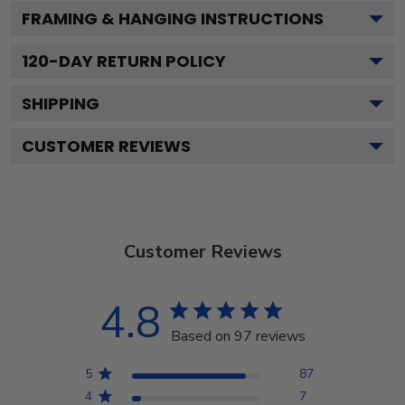
FRAMING & HANGING INSTRUCTIONS
120
-DAY RETURN POLICY
SHIPPING
CUSTOMER REVIEWS
Customer Reviews
4.8
Based on 97 reviews
5
87
4
7