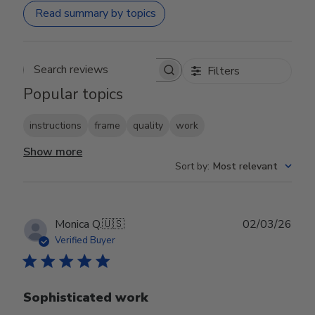
Read summary by topics
Filters
Search reviews
Popular topics
instructions
frame
quality
work
Show more
Sort by
:
Most relevant
Publ
Monica Q.
🇺🇸
02/03/26
date
Verified Buyer
Sophisticated work