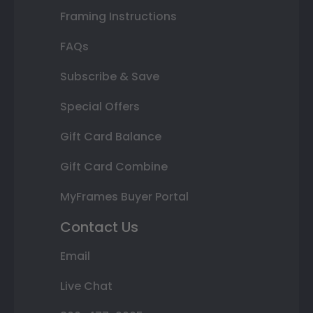
Framing Instructions
FAQs
Subscribe & Save
Special Offers
Gift Card Balance
Gift Card Combine
MyFrames Buyer Portal
Contact Us
Email
Live Chat