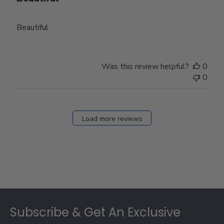
Beautiful
Was this review helpful?
0
0
Load more reviews
Footer
Subscribe & Get An Exclusive