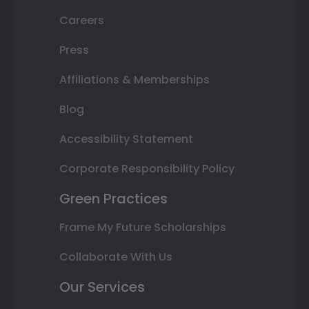
Careers
Press
Affiliations & Memberships
Blog
Accessibility Statement
Corporate Responsibility Policy
Green Practices
Frame My Future Scholarships
Collaborate With Us
Our Services