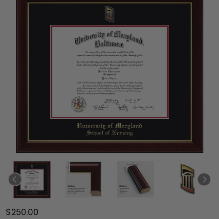
$250.00