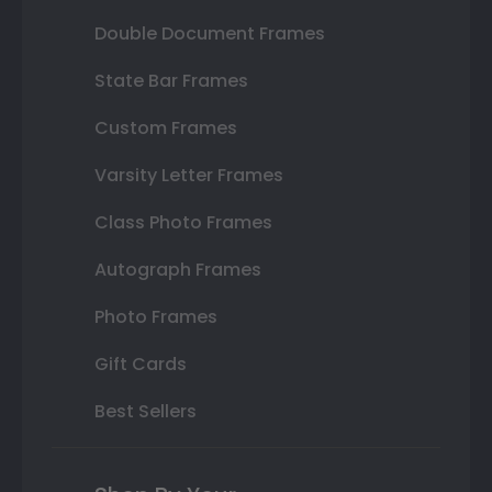
Double Document Frames
State Bar Frames
Custom Frames
Varsity Letter Frames
Class Photo Frames
Autograph Frames
Photo Frames
Gift Cards
Best Sellers