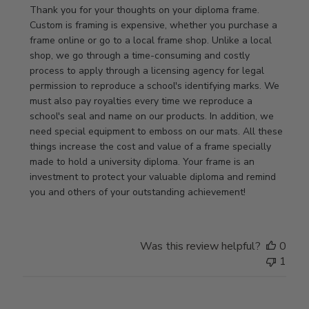
by
Thank you for your thoughts on your diploma frame. 
Store
Custom is framing is expensive, whether you purchase a 
Owner
frame online or go to a local frame shop. Unlike a local 
on
shop, we go through a time-consuming and costly 
Review
process to apply through a licensing agency for legal 
by
permission to reproduce a school's identifying marks. We 
Store
must also pay royalties every time we reproduce a 
Owner
school's seal and name on our products. In addition, we 
on
need special equipment to emboss on our mats. All these 
Wed
things increase the cost and value of a frame specially 
Nov
made to hold a university diploma. Your frame is an 
19
investment to protect your valuable diploma and remind 
2025
you and others of your outstanding achievement!
Was this review helpful?
0
1