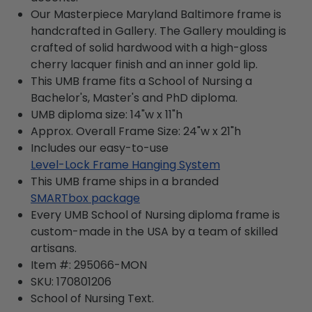
Our Masterpiece Maryland Baltimore frame is
handcrafted in Gallery. The Gallery moulding is
crafted of solid hardwood with a high-gloss
cherry lacquer finish and an inner gold lip.
This UMB frame fits a School of Nursing a
Bachelor's, Master's and PhD diploma.
UMB diploma size: 14"w x 11"h
Approx. Overall Frame Size: 24"w x 21"h
Includes our easy-to-use
Level-Lock Frame Hanging System
This UMB frame ships in a branded
SMARTbox package
Every UMB School of Nursing diploma frame is
custom-made in the USA by a team of skilled
artisans.
Item #:
295066-MON
SKU:
170801206
School of Nursing
Text.