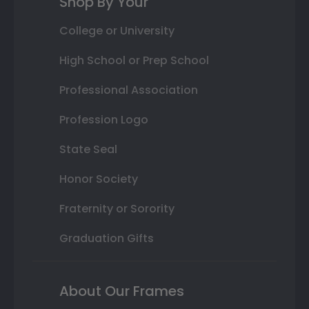
Shop By Your
College or University
High School or Prep School
Professional Association
Profession Logo
State Seal
Honor Society
Fraternity or Sorority
Graduation Gifts
About Our Frames