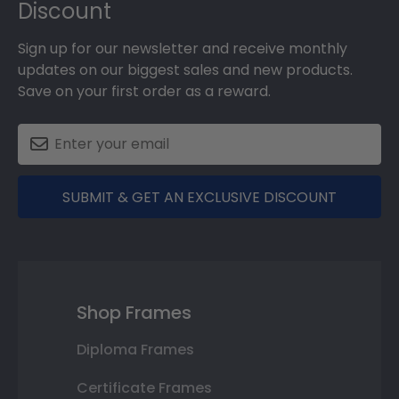
Discount
Sign up for our newsletter and receive monthly
updates on our biggest sales and new products.
Save on your first order as a reward.
SUBMIT & GET AN EXCLUSIVE DISCOUNT
Shop Frames
Diploma Frames
Certificate Frames