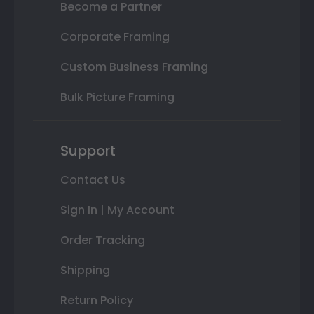
Become a Partner
Corporate Framing
Custom Business Framing
Bulk Picture Framing
Support
Contact Us
Sign In | My Account
Order Tracking
Shipping
Return Policy