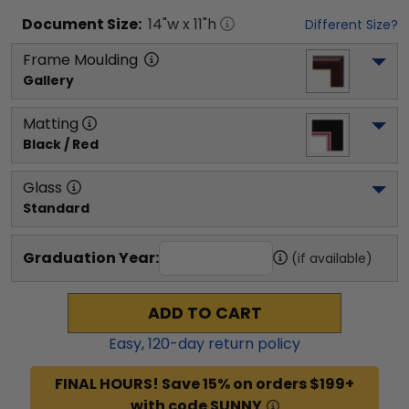
Document
Size:
14
"w x
11
"h
Different Size?
Frame Moulding
Gallery
Matting
Black / Red
Glass
Standard
Graduation Year:
(if available)
ADD TO CART
Easy,
120
-day return policy
FINAL HOURS! Save 15% on orders $199+
with code SUNNY