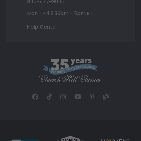
800-477-9005
Mon - Fri 8:30am - 5pm ET
Help Center