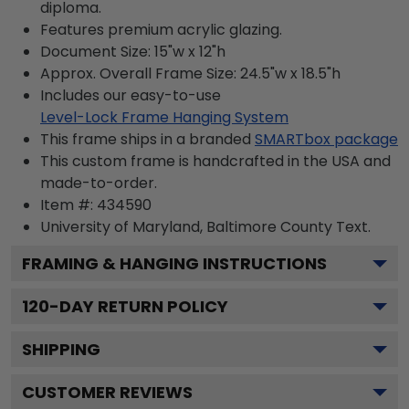
diploma.
Features premium acrylic glazing.
Document Size: 15"w x 12"h
Approx. Overall Frame Size: 24.5"w x 18.5"h
Includes our easy-to-use
Level-Lock Frame Hanging System
This frame ships in a branded
SMARTbox package
This custom frame is handcrafted in the USA and
made-to-order.
Item #:
434590
University of Maryland, Baltimore County
Text.
FRAMING & HANGING INSTRUCTIONS
120
-DAY RETURN POLICY
SHIPPING
CUSTOMER REVIEWS