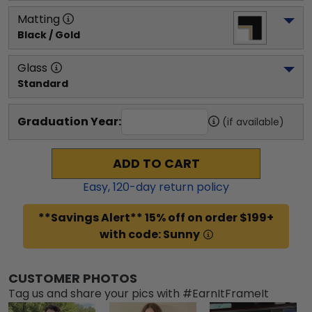
Matting
Black / Gold
Glass
Standard
Graduation Year:
(if available)
ADD TO CART
Easy,
120
-day return policy
**Savings Alert** 15% off on order $199+
with code: Sunny
CUSTOMER PHOTOS
Tag us and share your pics with #EarnItFrameIt