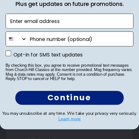
Plus get updates on future promotions.
Shop Frames
Enter email address
Diploma Frames
Certificate Frames
phone number
Double Document Frames
Opt-in for SMS text updates
Opt-in for SMS text updates
State Bar Frames
By checking this box, you agree to receive promotional text messages
from Church Hill Classics at the number provided. Msg frequency varies.
Custom Frames
Msg & data rates may apply. Consent is not a condition of purchase.
Reply STOP to cancel or HELP for help.
Varsity Letter Frames
Continue
Class Photo Frames
Autograph Frames
You may unsubscribe at any time. We take your privacy very seriously.
Learn more
Photo Frames