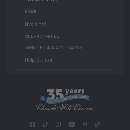
Email
Live Chat
800-477-9005
Mon - Fri 8:30am - 5pm ET
Help Center