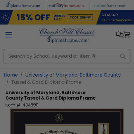
Skip to main content
Home
University of Maryland, Baltimore County
Tassel & Cord Diploma Frame
University of Maryland, Baltimore
County
Tassel & Cord Diploma Frame
Item #:
434590