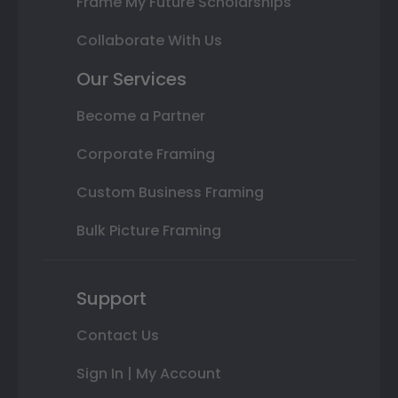
Frame My Future Scholarships
Collaborate With Us
Our Services
Become a Partner
Corporate Framing
Custom Business Framing
Bulk Picture Framing
Support
Contact Us
Sign In | My Account