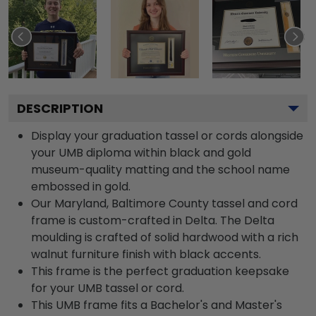
DESCRIPTION
Display your graduation tassel or cords alongside
your UMB diploma within black and gold
museum-quality matting and the school name
embossed in gold.
Our Maryland, Baltimore County tassel and cord
frame is custom-crafted in Delta. The Delta
moulding is crafted of solid hardwood with a rich
walnut furniture finish with black accents.
This frame is the perfect graduation keepsake
for your UMB tassel or cord.
This UMB frame fits a Bachelor's and Master's