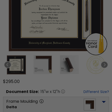
$295.00
Document
Size:
15
"w x
12
"h
Different Size?
Frame Moulding
Delta