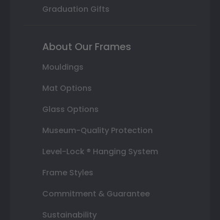
Graduation Gifts
About Our Frames
Mouldings
Mat Options
Glass Options
Museum-Quality Protection
Level-Lock ® Hanging System
Frame Styles
Commitment & Guarantee
Sustainability