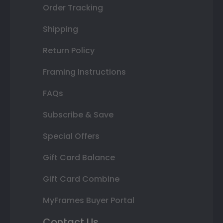
Order Tracking
Shipping
Return Policy
Framing Instructions
FAQs
Subscribe & Save
Special Offers
Gift Card Balance
Gift Card Combine
MyFrames Buyer Portal
Contact Us