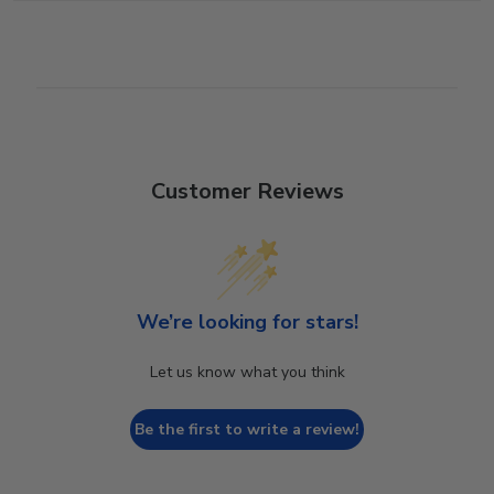
Customer Reviews
We’re looking for stars!
Let us know what you think
Be the first to write a review!