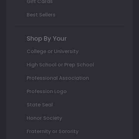
Gift Cards
Best Sellers
Shop By Your
College or University
High School or Prep School
Professional Association
Profession Logo
State Seal
Honor Society
Fraternity or Sorority