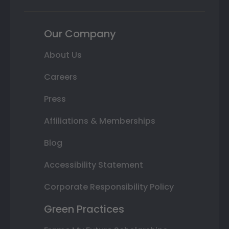
Our Company
About Us
Careers
Press
Affiliations & Memberships
Blog
Accessibility Statement
Corporate Responsibility Policy
Green Practices