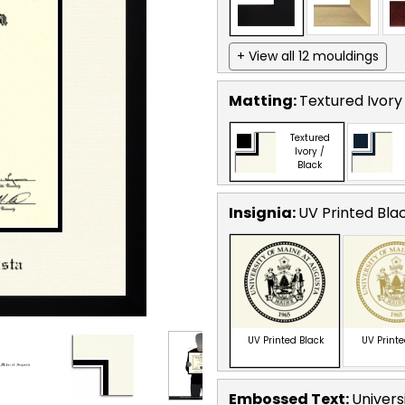
+ View all 12 mouldings
Matting:
Textured Ivory
Textured
Ivory /
Black
Insignia:
UV Printed Bla
UV Printed Black
UV Print
Embossed Text
:
Univers