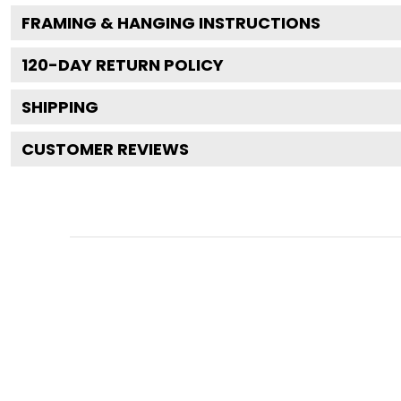
FRAMING & HANGING INSTRUCTIONS
120
-DAY RETURN POLICY
SHIPPING
CUSTOMER REVIEWS