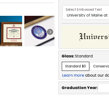
Select Embossed Text
Glass:
Standard
Standard
$0
Conserva
Learn more
about our d
Graduation Year: