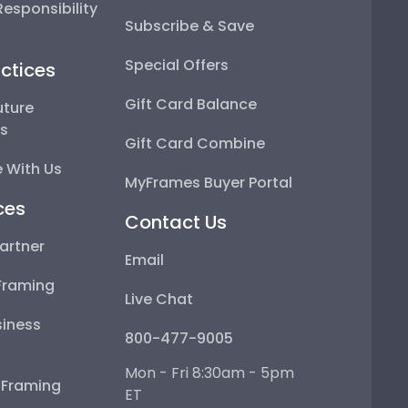
esponsibility
Subscribe & Save
Special Offers
ctices
Gift Card Balance
uture
ps
Gift Card Combine
 With Us
MyFrames Buyer Portal
ces
Contact Us
artner
Email
Framing
Live Chat
iness
800-477-9005
Mon - Fri 8:30am - 5pm
e Framing
ET