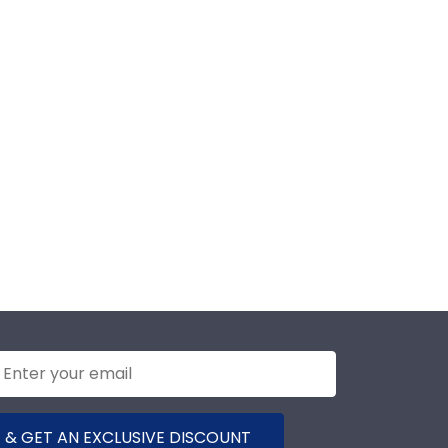
 & GET AN EXCLUSIVE DISCOUNT