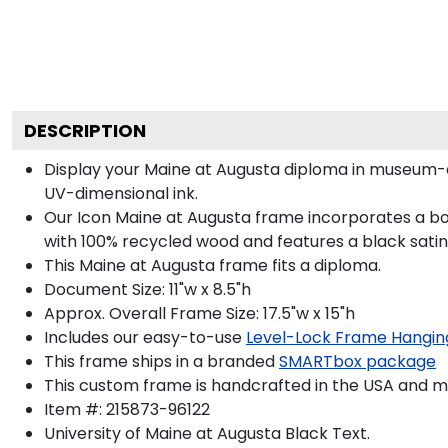
DESCRIPTION
Display your Maine at Augusta diploma in museum-q
UV-dimensional ink.
Our Icon Maine at Augusta frame incorporates a bo
with 100% recycled wood and features a black satin 
This Maine at Augusta frame fits a diploma.
Document Size: 11"w x 8.5"h
Approx. Overall Frame Size: 17.5"w x 15"h
Includes our easy-to-use
Level-Lock Frame Hangin
This frame ships in a branded
SMARTbox package
This custom frame is handcrafted in the USA and 
Item #:
215873-96122
University of Maine at Augusta Black
Text.