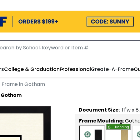
rs
College & Graduation
Professional
Create-A-Frame
Ou
a Frame in Gotham
n Gotham
Document
Size:
11
"w x
8
Frame Moulding:
Goth
Trending