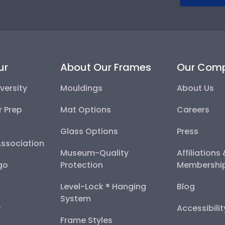
ur
About Our Frames
Our Com
versity
Mouldings
About Us
r Prep
Mat Options
Careers
Glass Options
Press
Association
Museum-Quality
Affiliations
go
Protection
Membershi
Level-Lock ® Hanging
Blog
System
y
Accessibili
Frame Styles