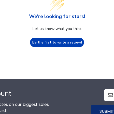
We’re looking for stars!
Let us know what you think
Be the first to write a review!
ount
tes on our biggest sales
ard.
SUBMIT