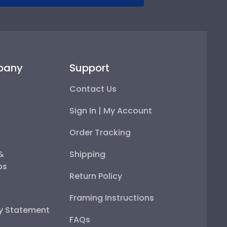
pany
Support
Contact Us
Sign In | My Account
Order Tracking
 &
Shipping
ps
Return Policy
Framing Instructions
ty Statement
FAQs