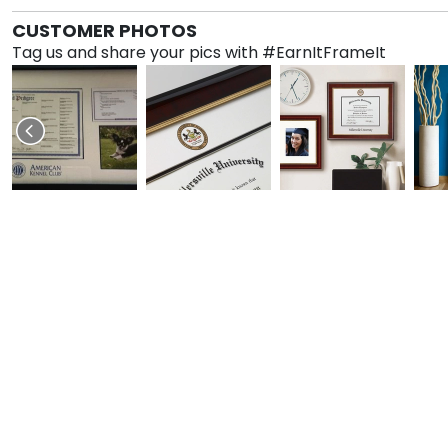
CUSTOMER PHOTOS
Tag us and share your pics with #EarnItFrameIt