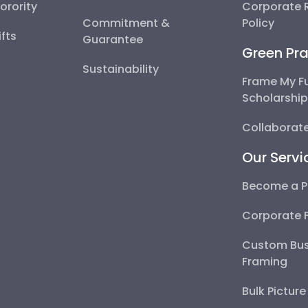
Sorority
Corporate R
Commitment &
Policy
fts
Guarantee
Green Pra
Sustainability
Frame My F
Scholarshi
Collaborate
Our Servi
Become a P
Corporate 
Custom Bus
Framing
Bulk Pictur