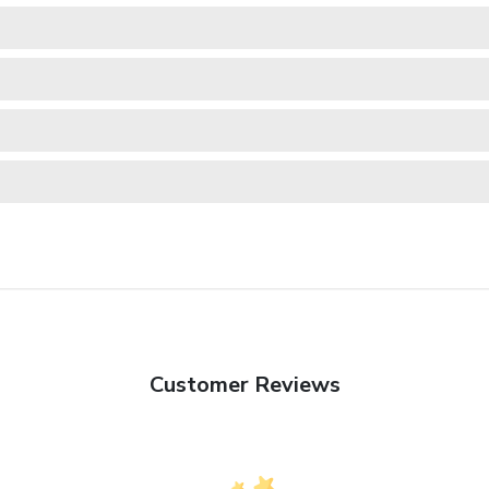
Customer Reviews