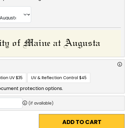
tion UV
$35
UV & Reflection Control
$45
ocument protection options.
(if available)
ADD TO CART