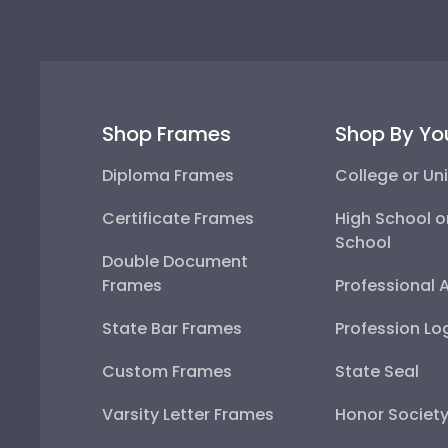
Shop Frames
Shop By Yo
Diploma Frames
College or Uni
Certificate Frames
High School o
School
Double Document
Frames
Professional 
State Bar Frames
Profession Lo
Custom Frames
State Seal
Varsity Letter Frames
Honor Societ