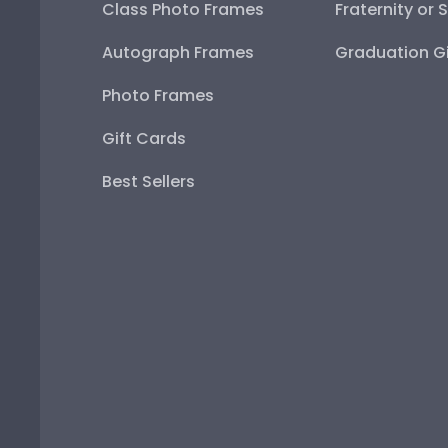
Class Photo Frames
Fraternity or 
Autograph Frames
Graduation Gi
Photo Frames
Gift Cards
Best Sellers