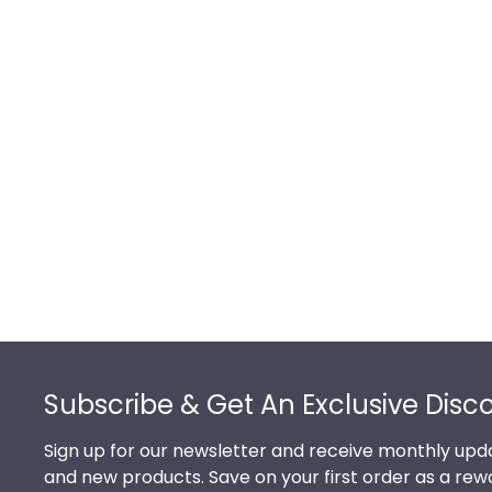
Footer
Subscribe & Get An Exclusive Disc
Sign up for our newsletter and receive monthly upda
and new products. Save on your first order as a rew