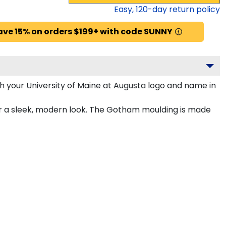
Easy,
120
-day return policy
ave 15% on orders $199+ with code SUNNY
 your University of Maine at Augusta logo and name in
or a sleek, modern look. The Gotham moulding is made