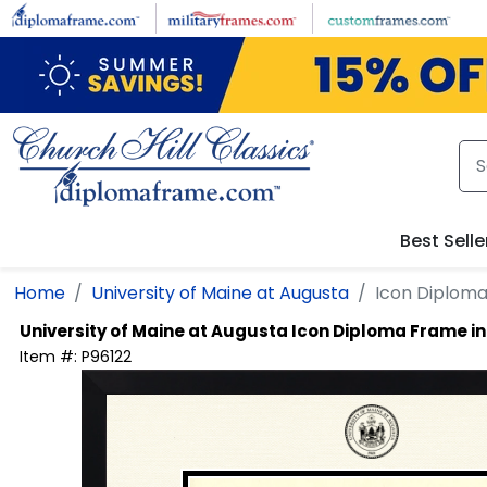
Skip to main content
Best Selle
Home
University of Maine at Augusta
Icon Diplom
University of Maine at Augusta
Icon Diploma Frame i
Item #:
P96122