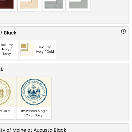
 / Black
Textured
Textured
Ivory /
Ivory / Gold
Navy
ck
ed Gold
UV Printed Single
Color Navy
ity of Maine at Augusta Black