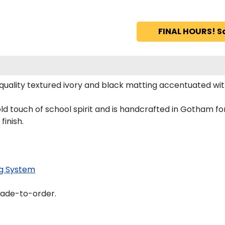
FINAL HOURS! S
uality textured ivory and black matting accentuated with
ld touch of school spirit and is handcrafted in Gotham f
finish.
g System
made-to-order.