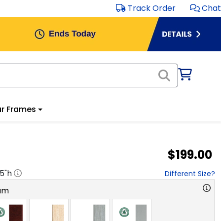
Track Order
Chat
r Frames
$199.00
.5
"h
Different Size?
am