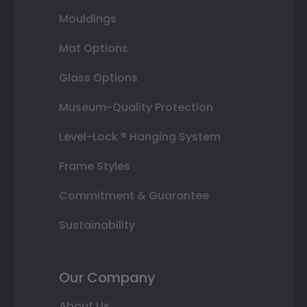
Mouldings
Mat Options
Glass Options
Museum-Quality Protection
Level-Lock ® Hanging System
Frame Styles
Commitment & Guarantee
Sustainability
Our Company
About Us