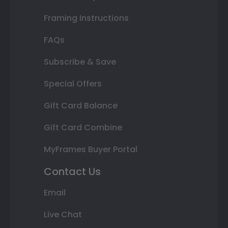
Framing Instructions
FAQs
Subscribe & Save
Special Offers
Gift Card Balance
Gift Card Combine
MyFrames Buyer Portal
Contact Us
Email
Live Chat