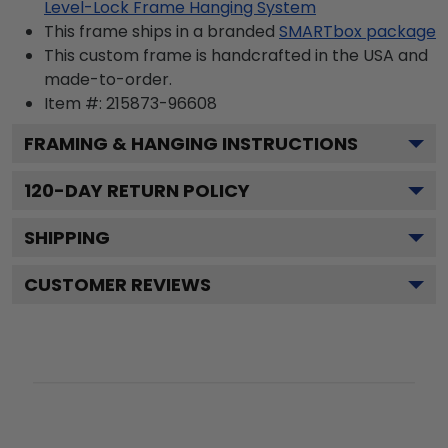
Level-Lock Frame Hanging System
This frame ships in a branded
SMARTbox package
This custom frame is handcrafted in the USA and
made-to-order.
Item #:
215873-96608
FRAMING & HANGING INSTRUCTIONS
120
-DAY RETURN POLICY
SHIPPING
CUSTOMER REVIEWS