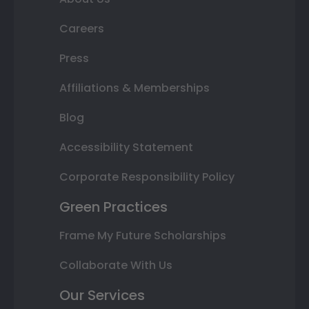
Careers
Press
Affiliations & Memberships
Blog
Accessibility Statement
Corporate Responsibility Policy
Green Practices
Frame My Future Scholarships
Collaborate With Us
Our Services