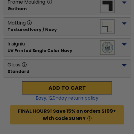
Frame Moulding
Gotham
Matting
Textured Ivory / Navy
Insignia
UV Printed Single Color Navy
Glass
Standard
ADD TO CART
Easy,
120
-day return policy
FINAL HOURS! Save 15% on orders $199+
with code SUNNY