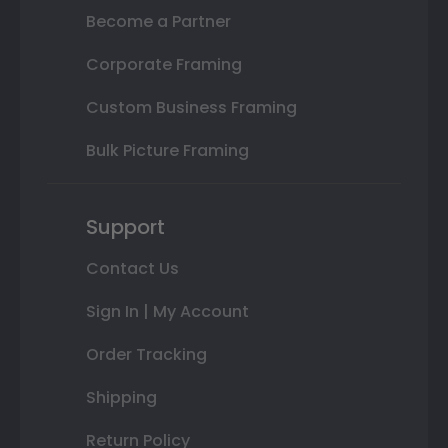
Become a Partner
Corporate Framing
Custom Business Framing
Bulk Picture Framing
Support
Contact Us
Sign In | My Account
Order Tracking
Shipping
Return Policy