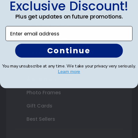
Exclusive Discount!
Double Document Frames
Plus get updates on future promotions.
State Bar Frames
Enter email address
Custom Frames
Continue
Varsity Letter Frames
Class Photo Frames
You may unsubscribe at any time. We take your privacy very seriously.
Learn more
Autograph Frames
Photo Frames
Gift Cards
Best Sellers