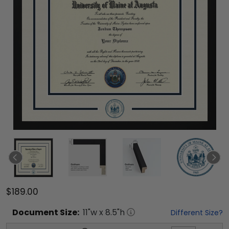
$189.00
Document
Size:
11
"w x
8.5
"h
Different Size?