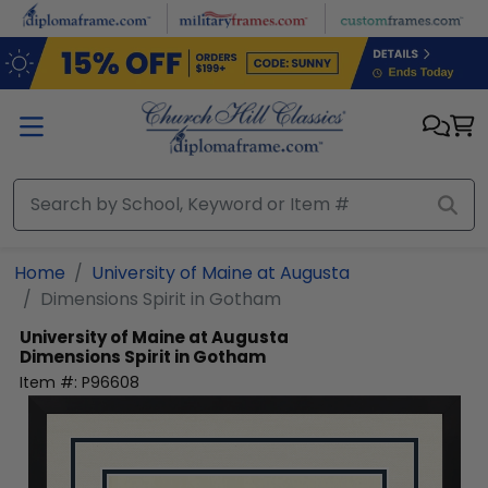
Skip to main content
Home
University of Maine at Augusta
Dimensions Spirit in Gotham
University of Maine at Augusta
Dimensions Spirit in Gotham
Item #:
P96608