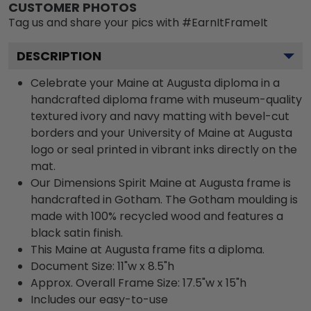
CUSTOMER PHOTOS
Tag us and share your pics with #EarnItFrameIt
DESCRIPTION
Celebrate your Maine at Augusta diploma in a
handcrafted diploma frame with museum-quality
textured ivory and navy matting with bevel-cut
borders and your University of Maine at Augusta
logo or seal printed in vibrant inks directly on the
mat.
Our Dimensions Spirit Maine at Augusta frame is
handcrafted in Gotham. The Gotham moulding is
made with 100% recycled wood and features a
black satin finish.
This Maine at Augusta frame fits a diploma.
Document Size: 11"w x 8.5"h
Approx. Overall Frame Size: 17.5"w x 15"h
Includes our easy-to-use