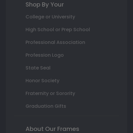
Shop By Your
College or University
High School or Prep School
Professional Association
Profession Logo
State Seal
Honor Society
Fraternity or Sorority
Graduation Gifts
About Our Frames