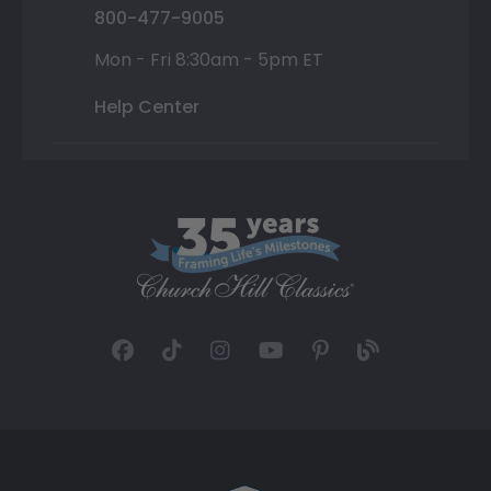
800-477-9005
Mon - Fri 8:30am - 5pm ET
Help Center