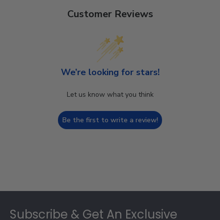
Customer Reviews
We’re looking for stars!
Let us know what you think
Be the first to write a review!
Footer
Subscribe & Get An Exclusive