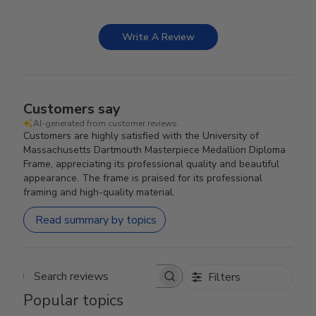
Write A Review
Customers say
AI-generated from customer reviews.
Customers are highly satisfied with the University of
Massachusetts Dartmouth Masterpiece Medallion Diploma
Frame, appreciating its professional quality and beautiful
appearance. The frame is praised for its professional
framing and high-quality material.
Read summary by topics
Filters
Search reviews
Popular topics