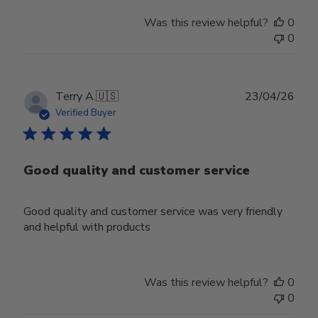
Was this review helpful?
0
0
Publ
Terry A.
🇺🇸
23/04/26
date
Verified Buyer
Good quality and customer service
Good quality and customer service was very friendly
and helpful with products
Was this review helpful?
0
0