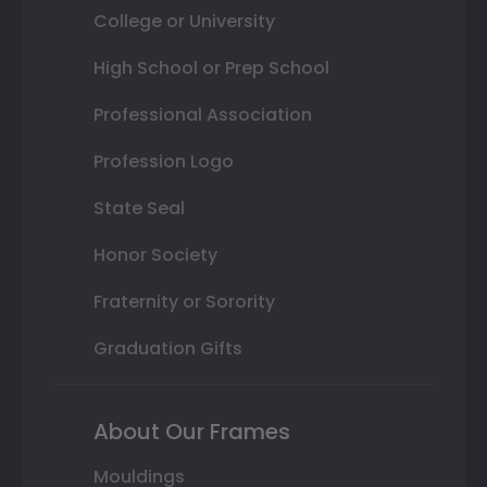
College or University
High School or Prep School
Professional Association
Profession Logo
State Seal
Honor Society
Fraternity or Sorority
Graduation Gifts
About Our Frames
Mouldings