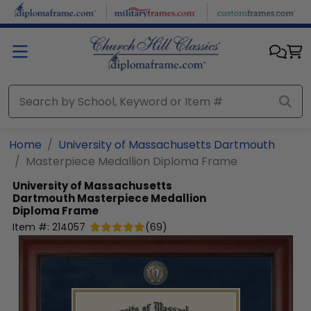
Skip to main content
Home
University of Massachusetts Dartmouth
Masterpiece Medallion Diploma Frame
University of Massachusetts
Dartmouth
Masterpiece Medallion
Diploma Frame
Item #:
214057
(
69
)