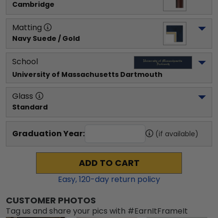
Cambridge
Matting
Navy Suede / Gold
School
University of Massachusetts Dartmouth
Glass
Standard
Graduation Year:
(if available)
ADD TO CART
Easy,
120
-day return policy
CUSTOMER PHOTOS
Tag us and share your pics with #EarnItFrameIt