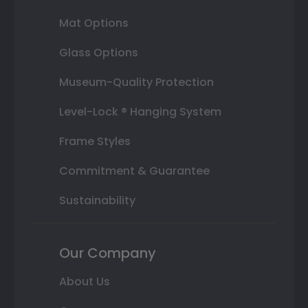
Mat Options
Glass Options
Museum-Quality Protection
Level-Lock ® Hanging System
Frame Styles
Commitment & Guarantee
Sustainability
Our Company
About Us