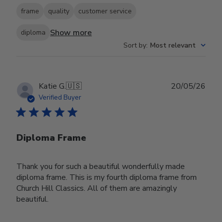
frame
quality
customer service
Show more
diploma
Sort by
:
Most relevant
Publ
Katie G.
🇺🇸
20/05/26
date
Verified Buyer
Diploma Frame
Thank you for such a beautiful wonderfully made
diploma frame. This is my fourth diploma frame from
Church Hill Classics. All of them are amazingly
beautiful.