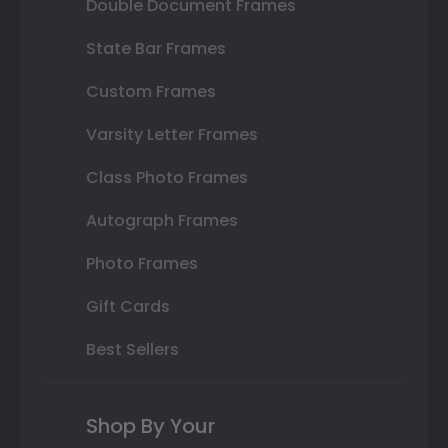
Double Document Frames
State Bar Frames
Custom Frames
Varsity Letter Frames
Class Photo Frames
Autograph Frames
Photo Frames
Gift Cards
Best Sellers
Shop By Your