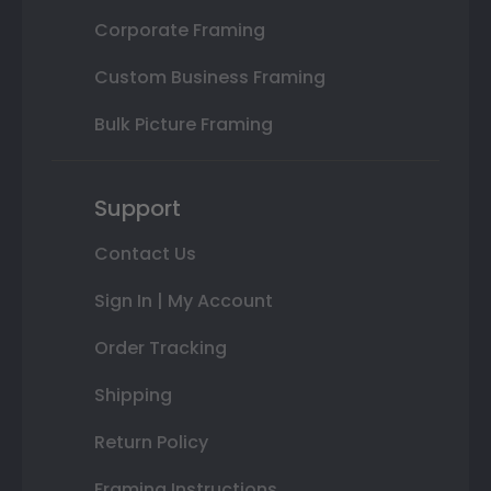
Corporate Framing
Custom Business Framing
Bulk Picture Framing
Support
Contact Us
Sign In | My Account
Order Tracking
Shipping
Return Policy
Framing Instructions