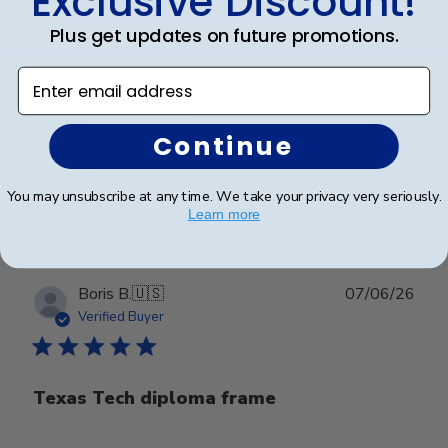
Exclusive Discount!
Plus get updates on future promotions.
Gma
Enter email address
Granddaughter loved it
Continue
Was this review helpful?
0
You may unsubscribe at any time. We take your privacy very seriously.
0
Learn more
Publ
Boris B.
🇺🇸
07/06/26
date
Verified Buyer
Texas Tech diploma frame