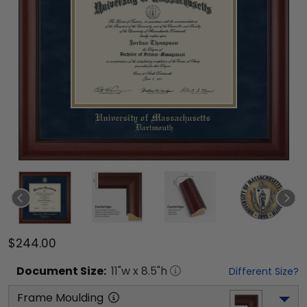
$244.00
Document
Size:
11
"w x
8.5
"h
Different Size?
Frame Moulding