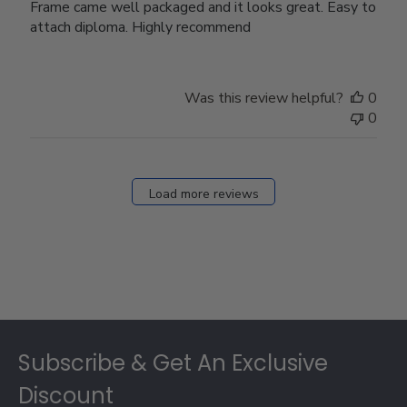
Frame came well packaged and it looks great. Easy to
attach diploma. Highly recommend
Was this review helpful?
0
0
Load more reviews
Footer
Subscribe & Get An Exclusive
Discount