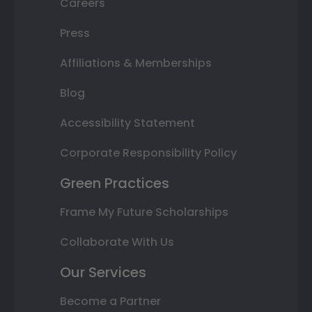
Careers
Press
Affiliations & Memberships
Blog
Accessibility Statement
Corporate Responsibility Policy
Green Practices
Frame My Future Scholarships
Collaborate With Us
Our Services
Become a Partner