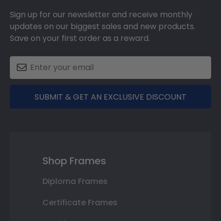
Sign up for our newsletter and receive monthly
updates on our biggest sales and new products.
Save on your first order as a reward.
SUBMIT & GET AN EXCLUSIVE DISCOUNT
Shop Frames
Diploma Frames
Certificate Frames