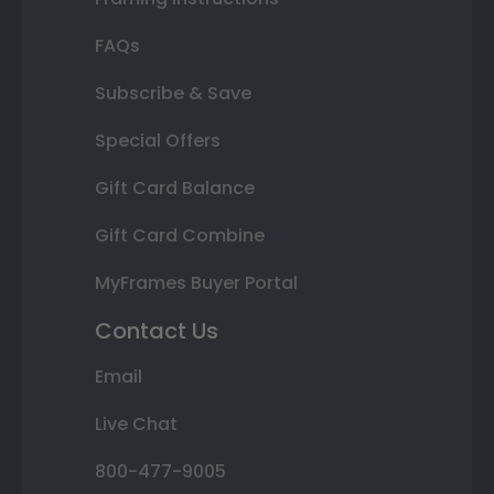
FAQs
Subscribe & Save
Special Offers
Gift Card Balance
Gift Card Combine
MyFrames Buyer Portal
Contact Us
Email
Live Chat
800-477-9005