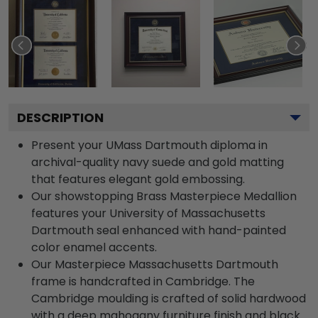
DESCRIPTION
Present your UMass Dartmouth diploma in
archival-quality navy suede and gold matting
that features elegant gold embossing.
Our showstopping Brass Masterpiece Medallion
features your University of Massachusetts
Dartmouth seal enhanced with hand-painted
color enamel accents.
Our Masterpiece Massachusetts Dartmouth
frame is handcrafted in Cambridge. The
Cambridge moulding is crafted of solid hardwood
with a deep mahogany furniture finish and black