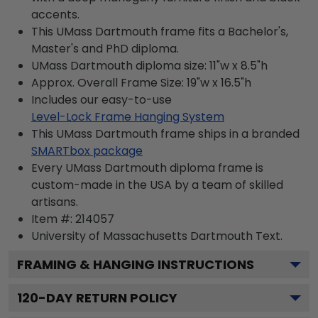
accents.
This UMass Dartmouth frame fits a Bachelor's,
Master's and PhD diploma.
UMass Dartmouth diploma size: 11"w x 8.5"h
Approx. Overall Frame Size: 19"w x 16.5"h
Includes our easy-to-use
Level-Lock Frame Hanging System
This UMass Dartmouth frame ships in a branded
SMARTbox package
Every UMass Dartmouth diploma frame is
custom-made in the USA by a team of skilled
artisans.
Item #:
214057
University of Massachusetts Dartmouth
Text.
FRAMING & HANGING INSTRUCTIONS
120
-DAY RETURN POLICY