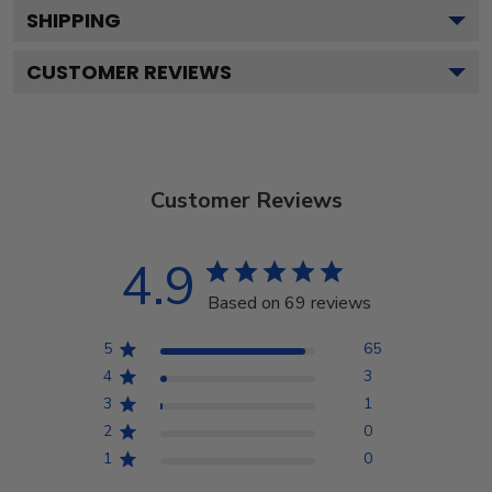
SHIPPING
CUSTOMER REVIEWS
Customer Reviews
4.9
Based on 69 reviews
5
65
4
3
3
1
2
0
1
0