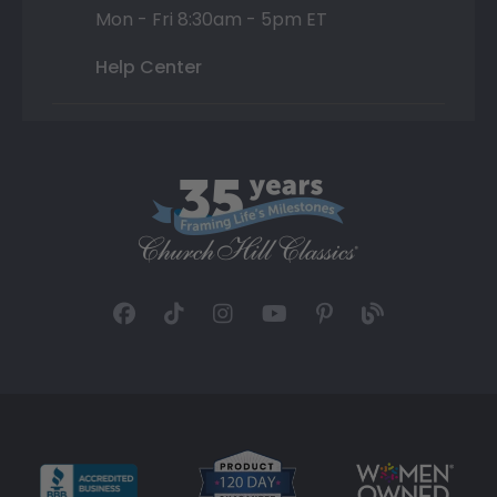
Mon - Fri 8:30am - 5pm ET
Help Center