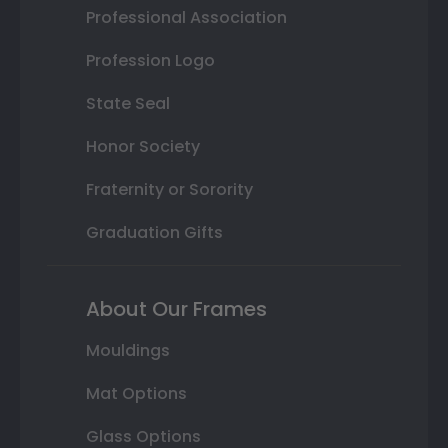
Professional Association
Profession Logo
State Seal
Honor Society
Fraternity or Sorority
Graduation Gifts
About Our Frames
Mouldings
Mat Options
Glass Options