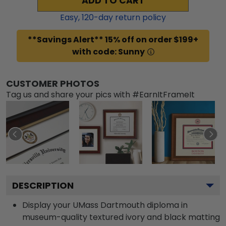
ADD TO CART
Easy,
120
-day return policy
**Savings Alert** 15% off on order $199+
with code: Sunny
CUSTOMER PHOTOS
Tag us and share your pics with #EarnItFrameIt
DESCRIPTION
Display your UMass Dartmouth diploma in
museum-quality textured ivory and black matting