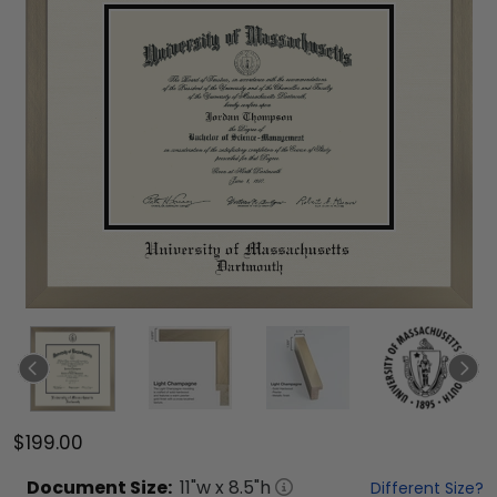
$199.00
Document
Size:
11
"w x
8.5
"h
Different Size?