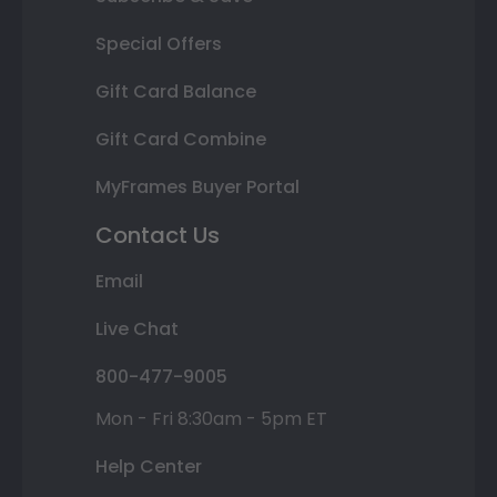
Special Offers
Gift Card Balance
Gift Card Combine
MyFrames Buyer Portal
Contact Us
Email
Live Chat
800-477-9005
Mon - Fri 8:30am - 5pm ET
Help Center