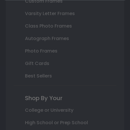
Custom Frames
Varsity Letter Frames
Class Photo Frames
Autograph Frames
Photo Frames
Gift Cards
Best Sellers
Shop By Your
College or University
High School or Prep School