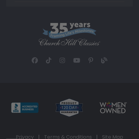
Privacy
|
Terms & Conditions
|
Site Map