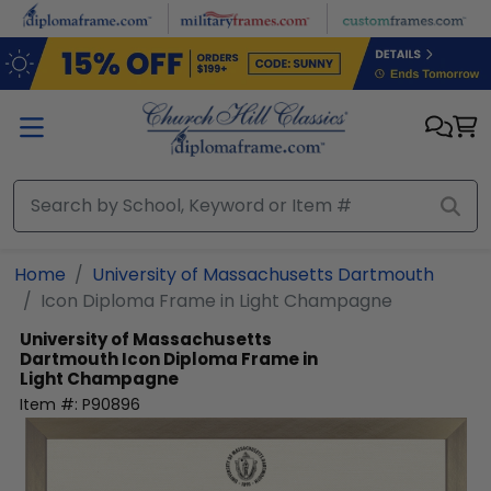
Skip to main content
Home
University of Massachusetts Dartmouth
Icon Diploma Frame in Light Champagne
University of Massachusetts
Dartmouth
Icon Diploma Frame in
Light Champagne
Item #:
P90896