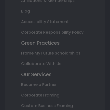
Affiliations & Memberships
Blog
Accessibility Statement
Corporate Responsibility Policy
Green Practices
Frame My Future Scholarships
Collaborate With Us
Our Services
Become a Partner
Corporate Framing
Custom Business Framing