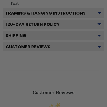
Text.
FRAMING & HANGING INSTRUCTIONS
120
-DAY RETURN POLICY
SHIPPING
CUSTOMER REVIEWS
Customer Reviews