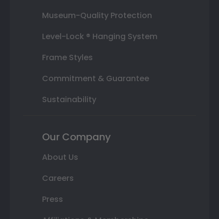
Museum-Quality Protection
Level-Lock ® Hanging System
Frame Styles
Commitment & Guarantee
Sustainability
Our Company
About Us
Careers
Press