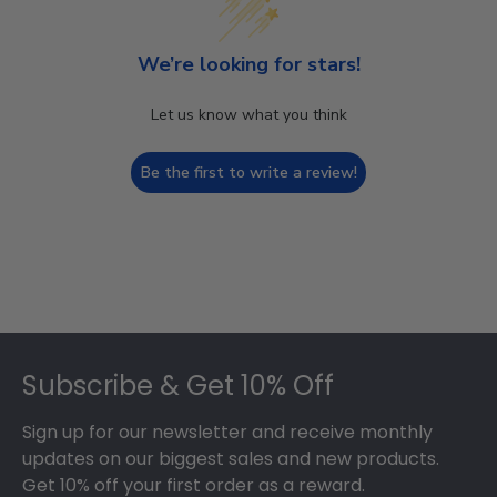
We’re looking for stars!
Let us know what you think
Be the first to write a review!
Footer
Subscribe & Get 10% Off
Sign up for our newsletter and receive monthly
updates on our biggest sales and new products.
Get 10% off your first order as a reward.