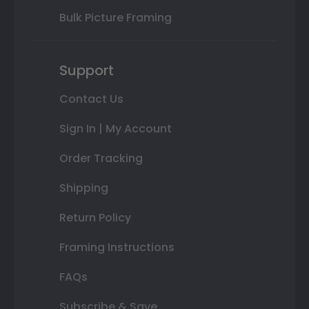
Bulk Picture Framing
Support
Contact Us
Sign In | My Account
Order Tracking
Shipping
Return Policy
Framing Instructions
FAQs
Subscribe & Save