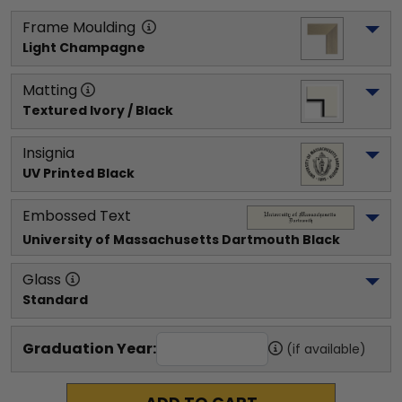
Frame Moulding
Light Champagne
Matting
Textured Ivory / Black
Insignia
UV Printed Black
Embossed Text
University of Massachusetts Dartmouth
 Black
Glass
Standard
Graduation Year:
(if available)