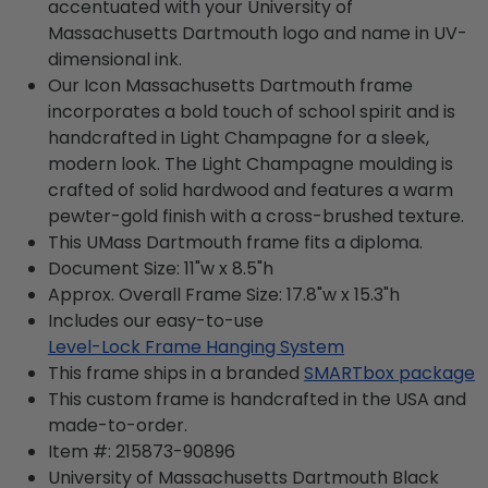
accentuated with your University of
Massachusetts Dartmouth logo and name in UV-
dimensional ink.
Our Icon Massachusetts Dartmouth frame
incorporates a bold touch of school spirit and is
handcrafted in Light Champagne for a sleek,
modern look. The Light Champagne moulding is
crafted of solid hardwood and features a warm
pewter-gold finish with a cross-brushed texture.
This UMass Dartmouth frame fits a diploma.
Document Size: 11"w x 8.5"h
Approx. Overall Frame Size: 17.8"w x 15.3"h
Includes our easy-to-use
Level-Lock Frame Hanging System
This frame ships in a branded
SMARTbox package
This custom frame is handcrafted in the USA and
made-to-order.
Item #:
215873-90896
University of Massachusetts Dartmouth Black