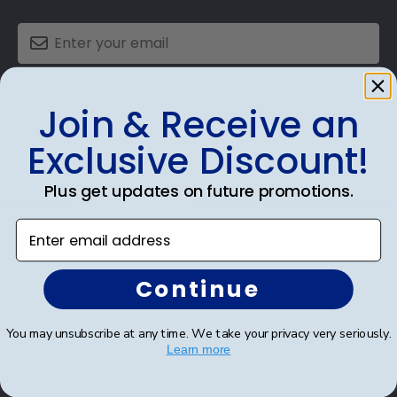
SUBMIT & GET 10% OFF
Join & Receive an
Exclusive Discount!
Plus get updates on future promotions.
Shop Frames
Enter email address
Diploma Frames
Continue
Certificate Frames
Double Document Frames
You may unsubscribe at any time. We take your privacy very seriously.
Learn more
State Bar Frames