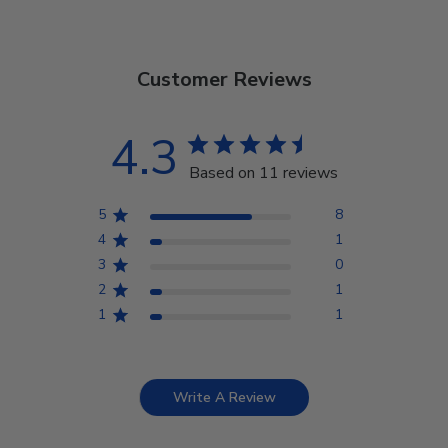
Customer Reviews
4.3
Based on 11 reviews
5
8
4
1
3
0
2
1
1
1
Write A Review