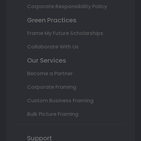
Corporate Responsibility Policy
Green Practices
Frame My Future Scholarships
Collaborate With Us
Our Services
Become a Partner
Corporate Framing
Custom Business Framing
Bulk Picture Framing
Support