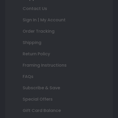
Contact Us
Sign In | My Account
Order Tracking
Shipping
Return Policy
Framing Instructions
FAQs
Subscribe & Save
Special Offers
Gift Card Balance