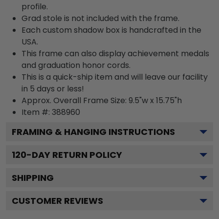
profile.
Grad stole is not included with the frame.
Each custom shadow box is handcrafted in the
USA.
This frame can also display achievement medals
and graduation honor cords.
This is a quick-ship item and will leave our facility
in 5 days or less!
Approx. Overall Frame Size: 9.5"w x 15.75"h
Item #: 388960
FRAMING & HANGING INSTRUCTIONS
120
-DAY RETURN POLICY
SHIPPING
CUSTOMER REVIEWS