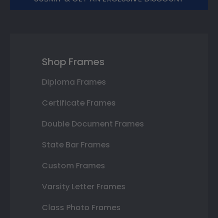
Shop Frames
Diploma Frames
Certificate Frames
Double Document Frames
State Bar Frames
Custom Frames
Varsity Letter Frames
Class Photo Frames