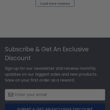
27
Load more reviews
2024
Footer
Subscribe & Get An Exclusive
Discount
Sign up for our newsletter and receive monthly
updates on our biggest sales and new products.
Save on your first order as a reward.
SUBMIT & GET AN EXCLUSIVE DISCOUNT