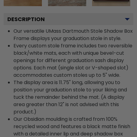
DESCRIPTION
Our versatile UMass Dartmouth Stole Shadow Box
Frame displays your graduation stole in style.
Every custom stole frame includes two reversible
black/white mats, each with unique bevel-cut
openings for different graduation sash display
options. Each mat (single slot or V-shaped slot)
accommodates custom stoles up to 5" wide.
The display area is 11.75" long, allowing you to
position your graduation stole to your liking and
tuck the remainder behind the mat. (A display
area greater than 12" is not advised with this
product.)
Our Obsidian moulding is crafted from 100%
recycled wood and features a black matte finish
with a detailed inner lip and deep shadow box