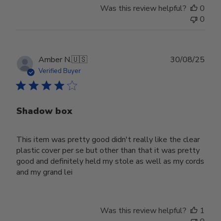
Was this review helpful?
0
0
Publ
Amber N.
🇺🇸
30/08/25
date
Verified Buyer
Shadow box
This item was pretty good didn't really like the clear
plastic cover per se but other than that it was pretty
good and definitely held my stole as well as my cords
and my grand lei
Was this review helpful?
1