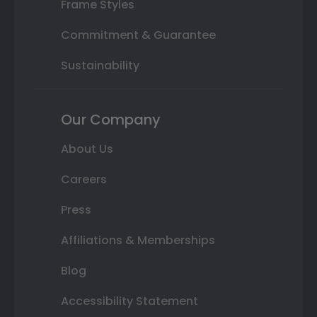
Frame Styles
Commitment & Guarantee
Sustainability
Our Company
About Us
Careers
Press
Affiliations & Memberships
Blog
Accessibility Statement