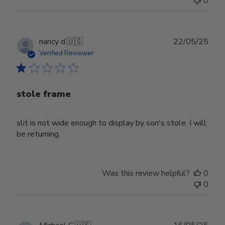
0
Publ
nancy d.
🇺🇸
22/05/25
date
Verified Reviewer
stole frame
slit is not wide enough to display by son's stole. I will
be returning.
Was this review helpful?
0
0