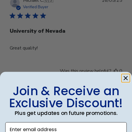
Publ
Michael C.
🇺🇸
16/05/25
date
Verified Buyer
University of Nevada
Great quality!
Was this review helpful?
0
0
Join & Receive an
Exclusive Discount!
Publ
Debbye R.
24/12/24
date
Verified Reviewer
Plus get updates on future promotions.
Enter email address