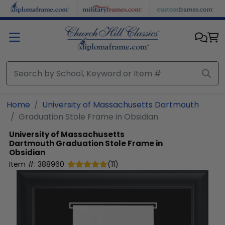
Skip to main content
Home
University of Massachusetts Dartmouth
Graduation Stole Frame in Obsidian
University of Massachusetts
Dartmouth
Graduation Stole Frame in
Obsidian
Item #:
388960
(
11
)