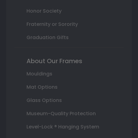
Honor Society
Fraternity or Sorority
Graduation Gifts
About Our Frames
Mouldings
Mat Options
Glass Options
Museum-Quality Protection
Level-Lock ® Hanging System