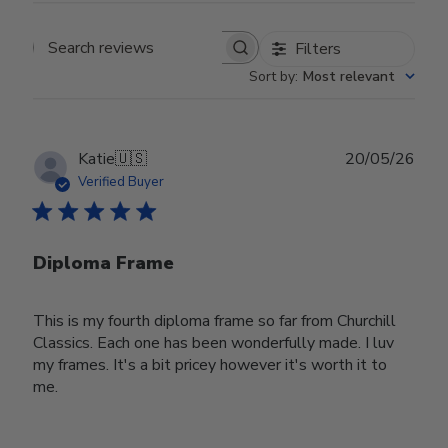
Filters
Search reviews
Sort by
:
Most relevant
Publ
Katie
🇺🇸
20/05/26
date
Verified Buyer
Diploma Frame
This is my fourth diploma frame so far from Churchill
Classics. Each one has been wonderfully made. I luv
my frames. It's a bit pricey however it's worth it to
me.