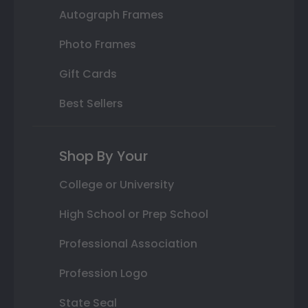
Autograph Frames
Photo Frames
Gift Cards
Best Sellers
Shop By Your
College or University
High School or Prep School
Professional Association
Profession Logo
State Seal