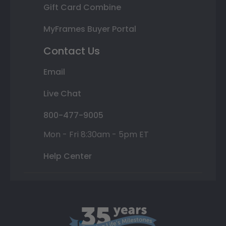
Gift Card Combine
MyFrames Buyer Portal
Contact Us
Email
Live Chat
800-477-9005
Mon - Fri 8:30am - 5pm ET
Help Center