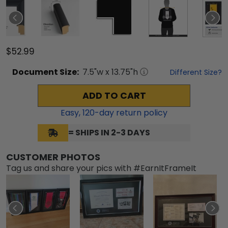
$52.99
Document
Size:
7.5
"w x
13.75
"h
Different Size?
ADD TO CART
Easy,
120
-day return policy
= SHIPS IN 2-3 DAYS
CUSTOMER PHOTOS
Tag us and share your pics with #EarnItFrameIt