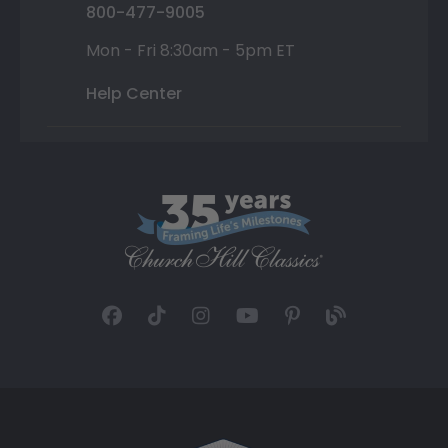
800-477-9005
Mon - Fri 8:30am - 5pm ET
Help Center