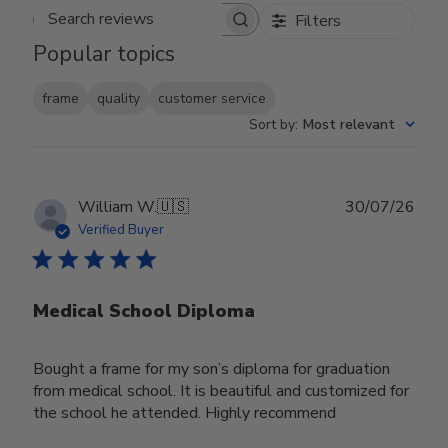
Filters
Search reviews
Popular topics
frame
quality
customer service
Sort by
:
Most relevant
Publ
William W.
🇺🇸
30/07/26
date
Verified Buyer
Medical School Diploma
Bought a frame for my son’s diploma for graduation
from medical school. It is beautiful and customized for
the school he attended. Highly recommend