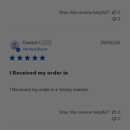
Was this review helpful?
0
0
Publ
Donald C.
🇺🇸
28/06/26
date
Verified Buyer
I Received my order in
I Received my order in a timely manner.
Was this review helpful?
0
0