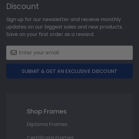
Discount
Sign up for our newsletter and receive monthly
updates on our biggest sales and new products.
Save on your first order as a reward.
SUBMIT & GET AN EXCLUSIVE DISCOUNT
Shop Frames
Diploma Frames
Certificate Frames