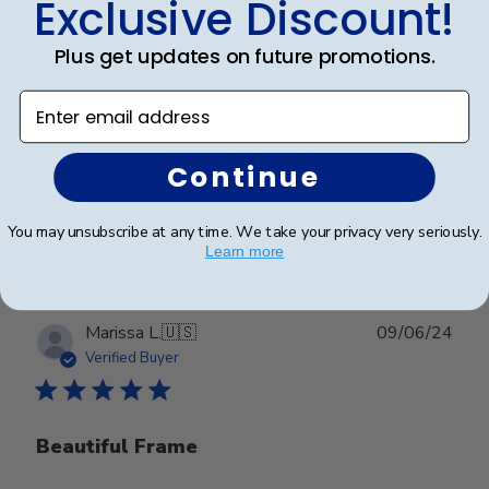
Exclusive Discount!
This Frame was just as
Plus get updates on future promotions.
Enter email address
This Frame was just as nice as the picture and
description on the website.
Continue
Was this review helpful?
0
You may unsubscribe at any time. We take your privacy very seriously.
0
Learn more
Publ
Marissa L.
🇺🇸
09/06/24
date
Verified Buyer
Beautiful Frame