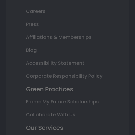
Careers
Press
Affiliations & Memberships
Blog
Accessibility Statement
Corporate Responsibility Policy
Green Practices
Frame My Future Scholarships
Collaborate With Us
Our Services