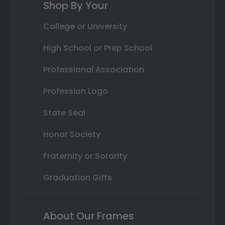
Shop By Your
College or University
High School or Prep School
Professional Association
Profession Logo
State Seal
Honor Society
Fraternity or Sorority
Graduation Gifts
About Our Frames