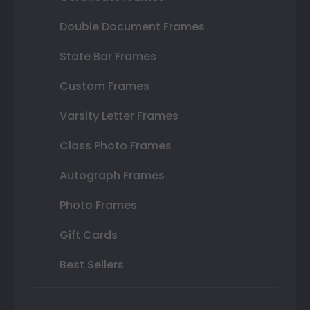
Double Document Frames
State Bar Frames
Custom Frames
Varsity Letter Frames
Class Photo Frames
Autograph Frames
Photo Frames
Gift Cards
Best Sellers