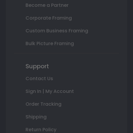
Become a Partner
Corporate Framing
Custom Business Framing
Bulk Picture Framing
Support
Contact Us
Sign In | My Account
Order Tracking
Shipping
Return Policy