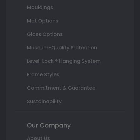
Mouldings
Mat Options
Glass Options
Museum-Quality Protection
Level-Lock ® Hanging System
Frame Styles
Commitment & Guarantee
Sustainability
Our Company
About Us