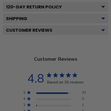
120
-DAY RETURN POLICY
SHIPPING
CUSTOMER REVIEWS
Customer Reviews
4.8
Based on 36 reviews
5
33
4
0
3
1