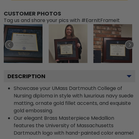
CUSTOMER PHOTOS
Tag us and share your pics with #EarnItFrameIt
DESCRIPTION
Showcase your UMass Dartmouth College of
Nursing diploma in style with luxurious navy suede
matting, ornate gold fillet accents, and exquisite
gold embossing.
Our elegant Brass Masterpiece Medallion
features the University of Massachusetts
Dartmouth logo with hand-painted color enamel