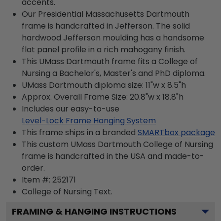
accents.
Our Presidential Massachusetts Dartmouth
frame is handcrafted in Jefferson. The solid
hardwood Jefferson moulding has a handsome
flat panel profile in a rich mahogany finish.
This UMass Dartmouth frame fits a College of
Nursing a Bachelor's, Master's and PhD diploma.
UMass Dartmouth diploma size: 11"w x 8.5"h
Approx. Overall Frame Size: 20.8"w x 18.8"h
Includes our easy-to-use
Level-Lock Frame Hanging System
This frame ships in a branded
SMARTbox package
This custom UMass Dartmouth College of Nursing
frame is handcrafted in the USA and made-to-
order.
Item #:
252171
College of Nursing
Text.
FRAMING & HANGING INSTRUCTIONS