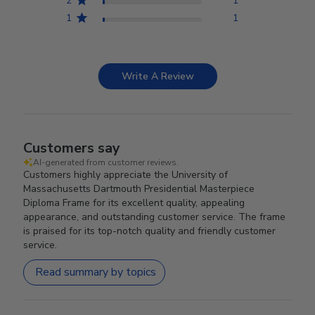
2
1
1
1
Write A Review
Customers say
AI-generated from customer reviews.
Customers highly appreciate the University of
Massachusetts Dartmouth Presidential Masterpiece
Diploma Frame for its excellent quality, appealing
appearance, and outstanding customer service. The frame
is praised for its top-notch quality and friendly customer
service.
Read summary by topics