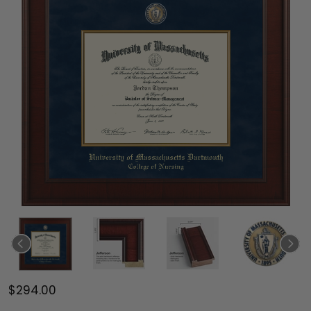
$294.00