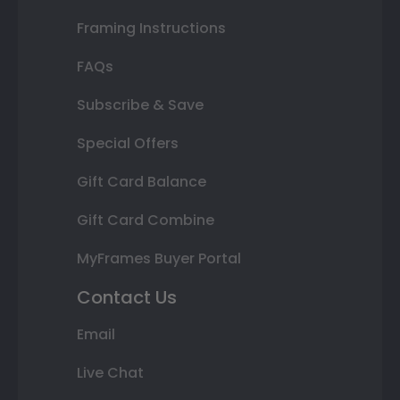
Framing Instructions
FAQs
Subscribe & Save
Special Offers
Gift Card Balance
Gift Card Combine
MyFrames Buyer Portal
Contact Us
Email
Live Chat