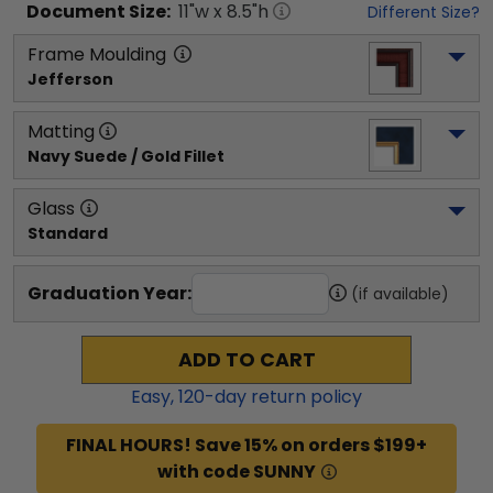
Document
Size:
11
"w x
8.5
"h
Different Size?
Frame Moulding
Jefferson
Matting
Navy Suede / Gold Fillet
Glass
Standard
Graduation Year:
(if available)
ADD TO CART
Easy,
120
-day return policy
FINAL HOURS! Save 15% on orders $199+
with code SUNNY