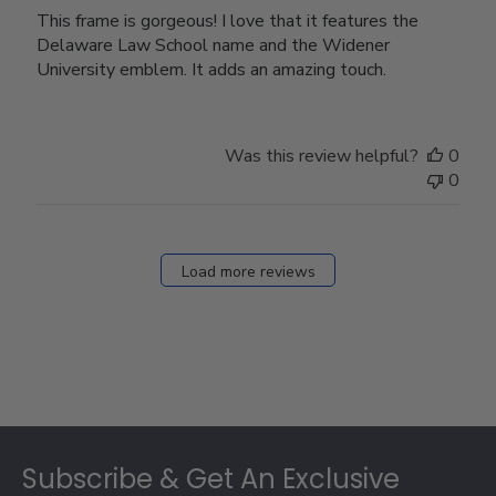
This frame is gorgeous! I love that it features the
Delaware Law School name and the Widener
University emblem. It adds an amazing touch.
Was this review helpful?
0
0
Load more reviews
Footer
Subscribe & Get An Exclusive