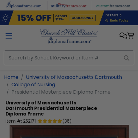
Skip to main content
Home
University of Massachusetts Dartmouth
College of Nursing
Presidential Masterpiece Diploma Frame
University of Massachusetts
Dartmouth
Presidential Masterpiece
Diploma Frame
Item #:
252171
(
36
)