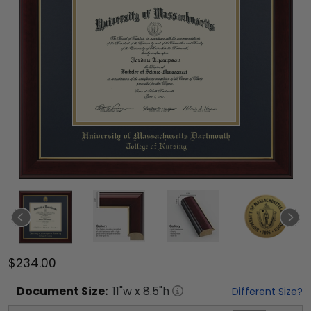
$234.00
Document
Size:
11
"w x
8.5
"h
Different Size?