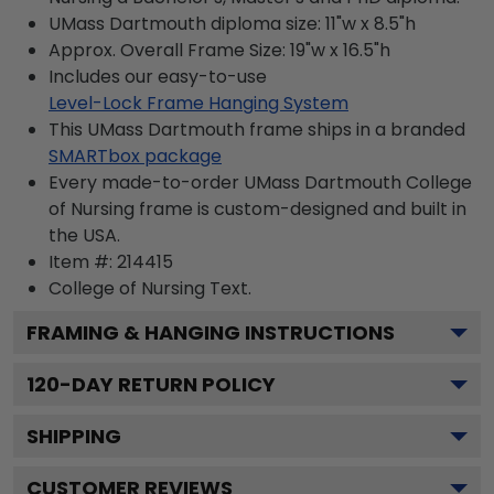
UMass Dartmouth diploma size: 11"w x 8.5"h
Approx. Overall Frame Size: 19"w x 16.5"h
Includes our easy-to-use
Level-Lock Frame Hanging System
This UMass Dartmouth frame ships in a branded
SMARTbox package
Every made-to-order UMass Dartmouth College
of Nursing frame is custom-designed and built in
the USA.
Item #:
214415
College of Nursing
Text.
FRAMING & HANGING INSTRUCTIONS
120
-DAY RETURN POLICY
SHIPPING
CUSTOMER REVIEWS