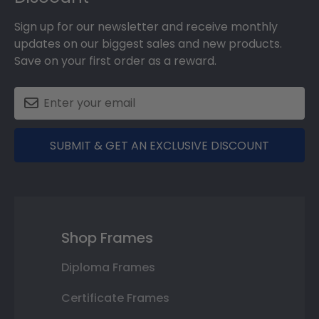
Sign up for our newsletter and receive monthly
updates on our biggest sales and new products.
Save on your first order as a reward.
SUBMIT & GET AN EXCLUSIVE DISCOUNT
Shop Frames
Diploma Frames
Certificate Frames