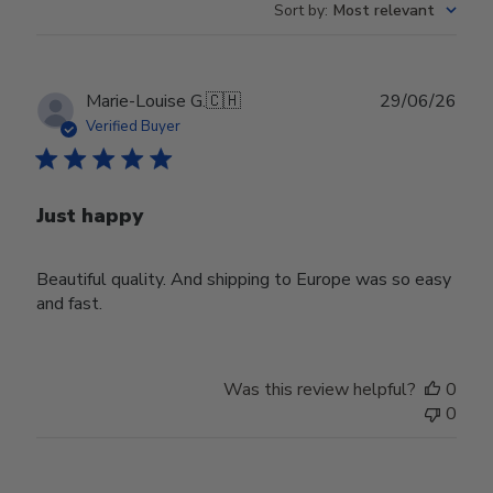
Sort by
:
Most relevant
Publ
Marie-Louise G.
🇨🇭
29/06/26
date
Verified Buyer
Just happy
Beautiful quality. And shipping to Europe was so easy
and fast.
Was this review helpful?
0
0