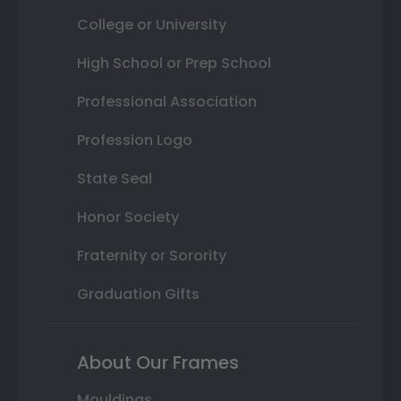
College or University
High School or Prep School
Professional Association
Profession Logo
State Seal
Honor Society
Fraternity or Sorority
Graduation Gifts
About Our Frames
Mouldings