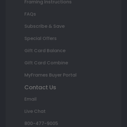
Framing Instructions
FAQs
Subscribe & Save
Special Offers
Gift Card Balance
Gift Card Combine
MyFrames Buyer Portal
Contact Us
Email
Live Chat
800-477-9005