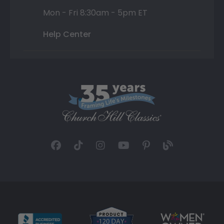
Mon - Fri 8:30am - 5pm ET
Help Center