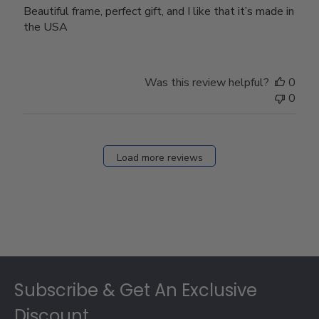
Beautiful frame, perfect gift, and I like that it’s made in
the USA
Was this review helpful?
0
0
Load more reviews
Footer
Subscribe & Get An Exclusive
Discount