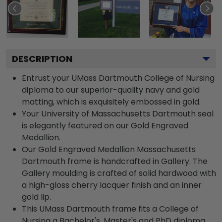
DESCRIPTION
Entrust your UMass Dartmouth College of Nursing
diploma to our superior-quality navy and gold
matting, which is exquisitely embossed in gold.
Your University of Massachusetts Dartmouth seal
is elegantly featured on our Gold Engraved
Medallion.
Our Gold Engraved Medallion Massachusetts
Dartmouth frame is handcrafted in Gallery. The
Gallery moulding is crafted of solid hardwood with
a high-gloss cherry lacquer finish and an inner
gold lip.
This UMass Dartmouth frame fits a College of
Nursing a Bachelor's, Master's and PhD diploma.