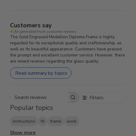
Customers say
AI-generated from customer reviews.
The Gold Engraved Medallion Diploma Frame is highly
regarded for its exceptional quality and craftsmanship, as
well as its beautiful appearance. Customers have praised
the prompt and excellent customer service. However, there
are mixed reviews regarding the glass quality.
Read summary by topics
Filters
Search reviews
Popular topics
instructions
fit
frame
work
Show more