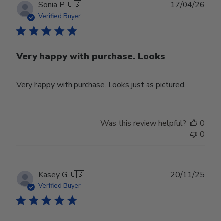
Publ
Sonia P.
🇺🇸
17/04/26
date
Verified Buyer
Very happy with purchase. Looks
Very happy with purchase. Looks just as pictured.
Was this review helpful?
0
0
Publ
Kasey G.
🇺🇸
20/11/25
date
Verified Buyer