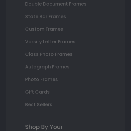
Double Document Frames
State Bar Frames
Custom Frames
Varsity Letter Frames
Class Photo Frames
Autograph Frames
Photo Frames
Gift Cards
Best Sellers
Shop By Your