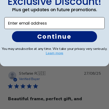
Exclusive Discount!
Beautiful Craftsmanship
Plus get updates on future promotions.
Beautiful craftsmanship, I give this for my nieces and
Enter email address
nephews for graduation and have them for my
degrees as well. Beautiful!
Continue
Was this review helpful?
0
You may unsubscribe at any time. We take your privacy very seriously.
0
Learn more
Publ
Stefanie R.
🇺🇸
27/08/25
date
Verified Buyer
Beautiful frame, perfect gift, and