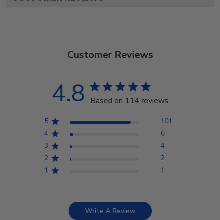
Customer Reviews
4.8
Based on 114 reviews
5
101
4
6
3
4
2
2
1
1
Write A Review