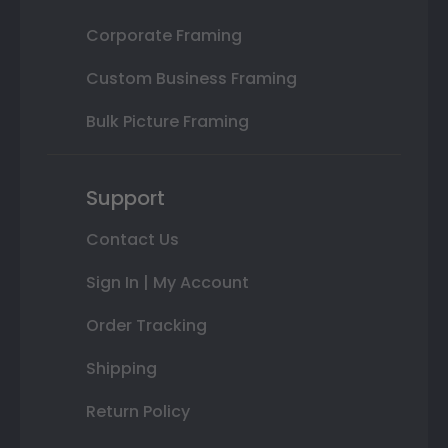
Corporate Framing
Custom Business Framing
Bulk Picture Framing
Support
Contact Us
Sign In | My Account
Order Tracking
Shipping
Return Policy