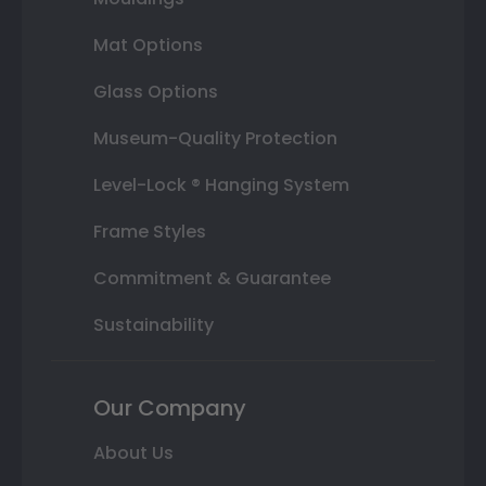
Mat Options
Glass Options
Museum-Quality Protection
Level-Lock ® Hanging System
Frame Styles
Commitment & Guarantee
Sustainability
Our Company
About Us