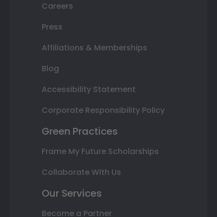
Careers
Press
Affiliations & Memberships
Blog
Accessibility Statement
Corporate Responsibility Policy
Green Practices
Frame My Future Scholarships
Collaborate With Us
Our Services
Become a Partner