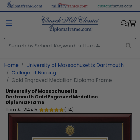
Skip to main content
Home
University of Massachusetts Dartmouth
College of Nursing
Gold Engraved Medallion Diploma Frame
University of Massachusetts
Dartmouth
Gold Engraved Medallion
Diploma Frame
Item #:
214415
(
114
)