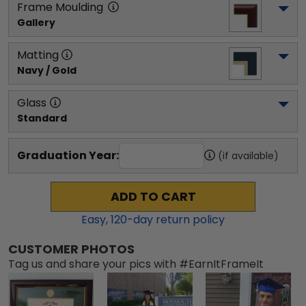
Frame Moulding
Gallery
Matting
Navy / Gold
Glass
Standard
Graduation Year:
(if available)
ADD TO CART
Easy,
120
-day return policy
CUSTOMER PHOTOS
Tag us and share your pics with #EarnItFrameIt