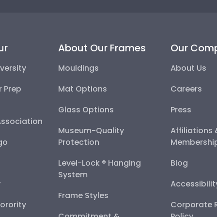
ur
About Our Frames
Our Com
versity
Mouldings
About Us
r Prep
Mat Options
Careers
Glass Options
Press
Association
Museum-Quality
Affiliations
go
Protection
Membershi
Level-Lock ® Hanging
Blog
System
y
Accessibili
Frame Styles
Sorority
Corporate R
Commitment &
Policy