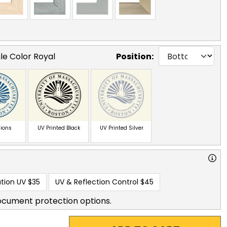
le Color Royal
Position:
ions
UV Printed Black
UV Printed Silver
tion UV
$35
UV & Reflection Control
$45
ocument protection options.