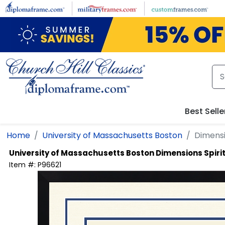
Skip to main content
Best Selle
Home
University of Massachusetts Boston
Dimensi
University of Massachusetts Boston
Dimensions Spiri
Item #:
P96621