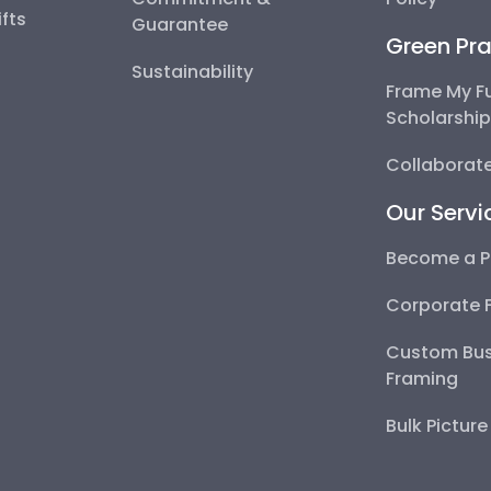
fts
Guarantee
Green Pra
Sustainability
Frame My F
Scholarshi
Collaborate
Our Servi
Become a P
Corporate 
Custom Bus
Framing
Bulk Pictur