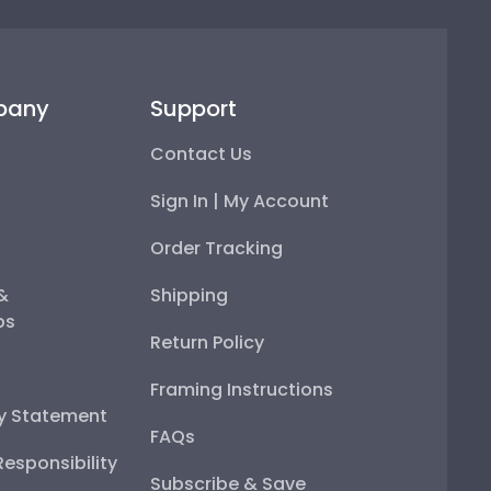
pany
Support
Contact Us
Sign In | My Account
Order Tracking
 &
Shipping
ps
Return Policy
Framing Instructions
ty Statement
FAQs
esponsibility
Subscribe & Save