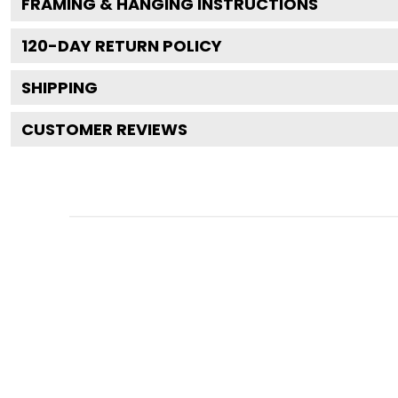
FRAMING & HANGING INSTRUCTIONS
120
-DAY RETURN POLICY
SHIPPING
CUSTOMER REVIEWS