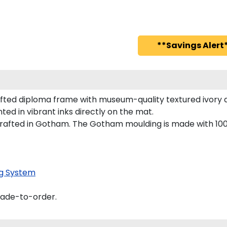
**Savings Alert*
ted diploma frame with museum-quality textured ivory a
ted in vibrant inks directly on the mat.
rafted in Gotham. The Gotham moulding is made with 100%
g System
made-to-order.