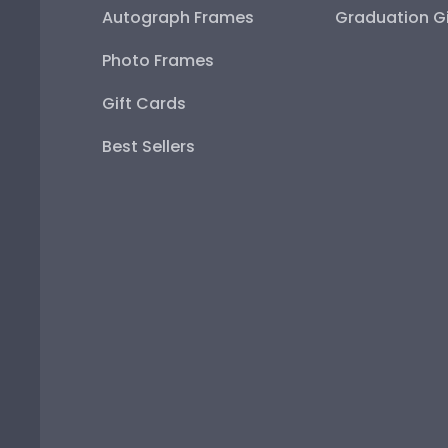
Autograph Frames
Graduation Gi
Photo Frames
Gift Cards
Best Sellers