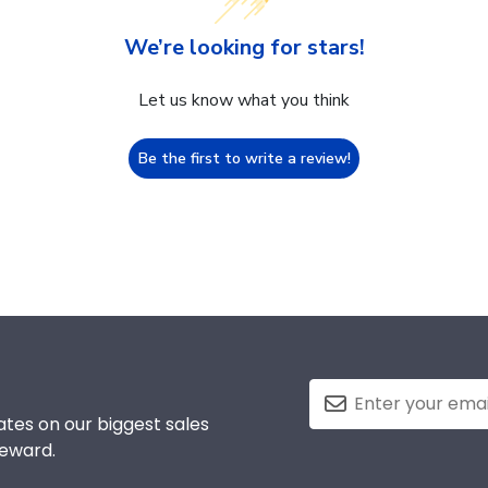
We’re looking for stars!
Let us know what you think
Be the first to write a review!
tes on our biggest sales
reward.