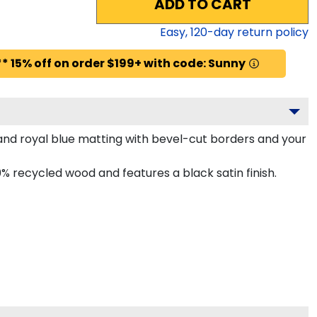
ADD TO CART
Easy,
120
-day return policy
* 15% off on order $199+ with code: Sunny
nd royal blue matting with bevel-cut borders and your
 recycled wood and features a black satin finish.