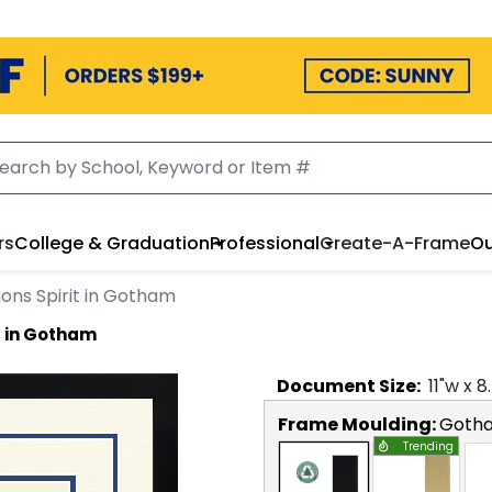
rs
College & Graduation
Professional
Create-A-Frame
Ou
ons Spirit in Gotham
t in Gotham
Document
Size:
11
"w x
8
Frame Moulding:
Goth
Trending