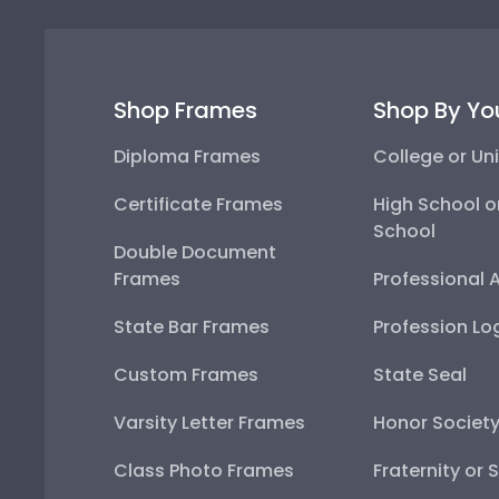
Shop Frames
Shop By Yo
Diploma Frames
College or Uni
Certificate Frames
High School o
School
Double Document
Frames
Professional 
State Bar Frames
Profession Lo
Custom Frames
State Seal
Varsity Letter Frames
Honor Societ
Class Photo Frames
Fraternity or 