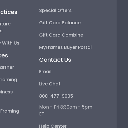
Special Offers
ctices
Gift Card Balance
uture
ps
Gift Card Combine
 With Us
MyFrames Buyer Portal
ces
Contact Us
artner
Email
Framing
Live Chat
iness
800-477-9005
Mon - Fri 8:30am - 5pm
e Framing
ET
Help Center