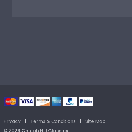
Privacy
|
Terms & Conditions
|
Site Map
© 2026 Church Hill Classics