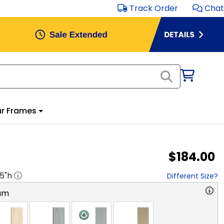
Track Order
Chat
r Frames
$184.00
.5
"h
Different Size?
am