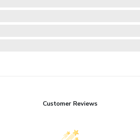
Customer Reviews