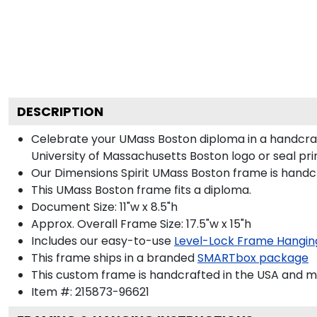
DESCRIPTION
Celebrate your UMass Boston diploma in a handcraf
University of Massachusetts Boston logo or seal prin
Our Dimensions Spirit UMass Boston frame is handc
This UMass Boston frame fits a diploma.
Document Size: 11"w x 8.5"h
Approx. Overall Frame Size: 17.5"w x 15"h
Includes our easy-to-use
Level-Lock Frame Hangin
This frame ships in a branded
SMARTbox package
This custom frame is handcrafted in the USA and 
Item #:
215873-96621