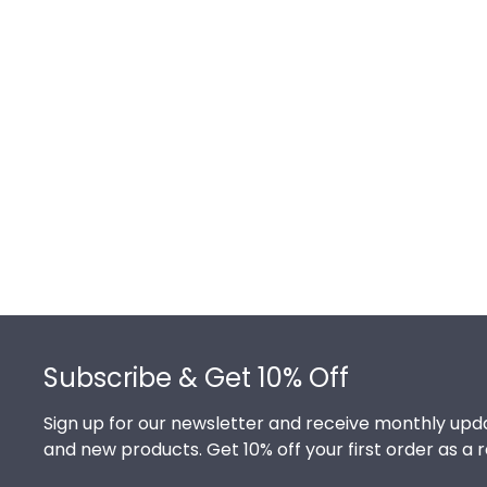
Footer
Subscribe & Get 10% Off
Sign up for our newsletter and receive monthly upda
and new products. Get 10% off your first order as a 