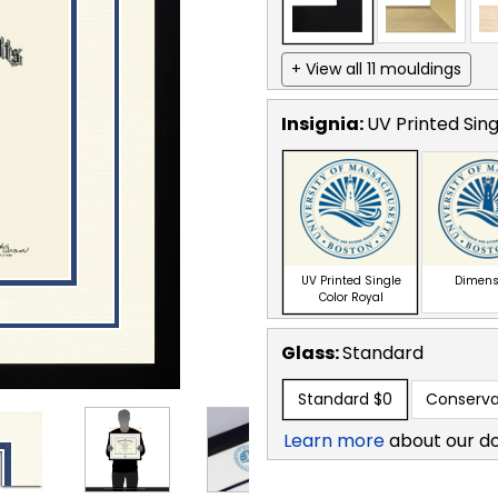
+ View all 11 mouldings
Insignia:
UV Printed Sing
UV Printed Single
Dimens
Color Royal
Glass:
Standard
Standard
$0
Conserva
Learn more
about our d