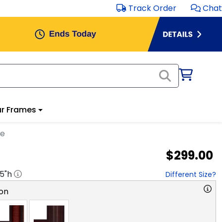
Track Order
Chat
r Frames
me
$299.00
.5
"h
Different Size?
on