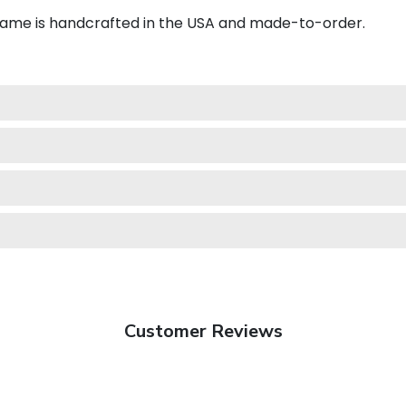
frame is handcrafted in the USA and made-to-order.
Customer Reviews