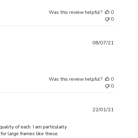
Was this review helpful?
0
0
Published
08/07/21
date
Was this review helpful?
0
0
Published
22/01/21
date
ality of each. I am particularly
for large frames like these.