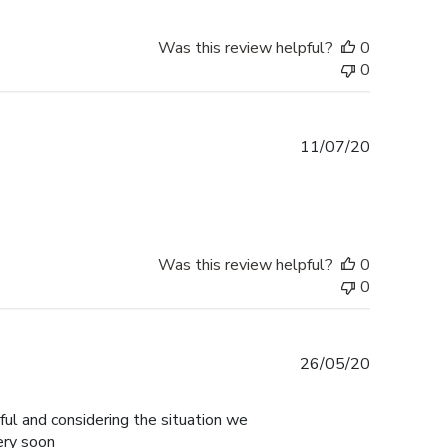
Was this review helpful?
0
0
Published
11/07/20
date
Was this review helpful?
0
0
Published
26/05/20
date
ul and considering the situation we
ery soon