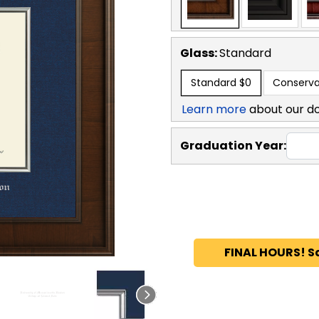
Glass:
Standard
Standard
$0
Conserva
Learn more
about our d
Graduation Year:
FINAL HOURS! S