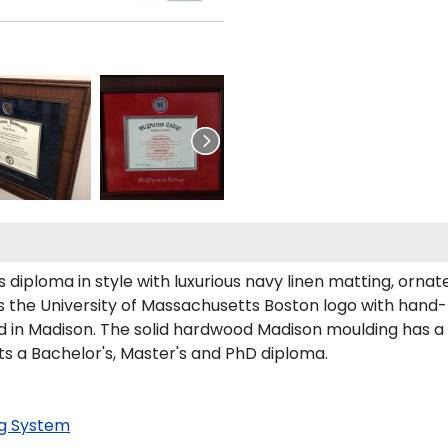
iploma in style with luxurious navy linen matting, ornate s
 the University of Massachusetts Boston logo with hand
 in Madison. The solid hardwood Madison moulding has a ha
rts a Bachelor's, Master's and PhD diploma.
g System