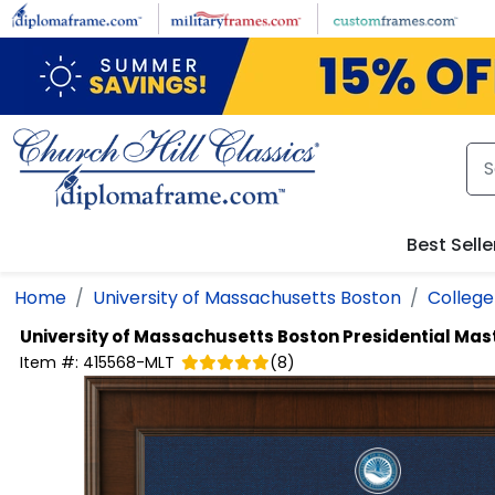
Skip to main content
Best Selle
Home
University of Massachusetts Boston
College 
University of Massachusetts Boston
Presidential Ma
Item #:
415568-MLT
(
8
)