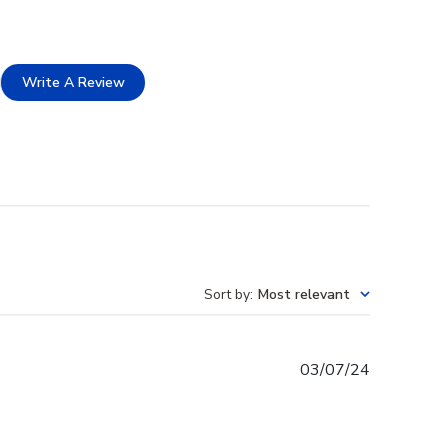
Write A Review
Sort by
:
Most relevant
Published
03/07/24
date