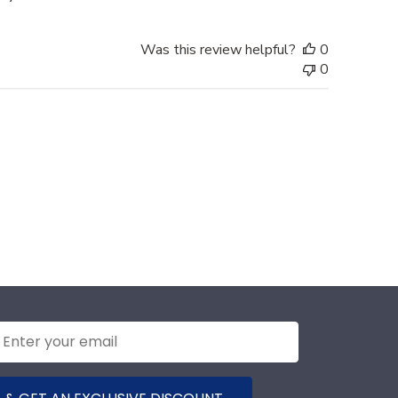
Was this review helpful?
0
0