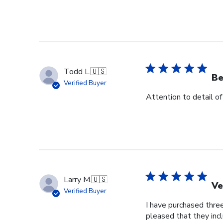
Todd L.
🇺🇸
Be
Verified Buyer
Attention to detail of
Larry M.
🇺🇸
Ve
Verified Buyer
I have purchased three
pleased that they incl