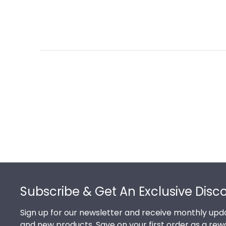
Footer
Subscribe & Get An Exclusive Disc
Sign up for our newsletter and receive monthly upda
and new products. Save on your first order as a rew