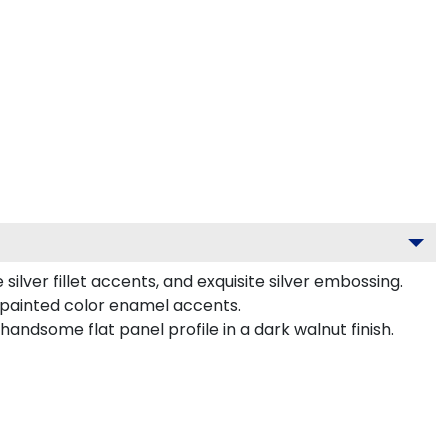
ilver fillet accents, and exquisite silver embossing.
-painted color enamel accents.
ndsome flat panel profile in a dark walnut finish.