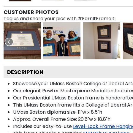
CUSTOMER PHOTOS
Tag us and share your pics with #EarnItFrameIt
DESCRIPTION
Showcase your UMass Boston College of Liberal Arts d
Our elegant Pewter Masterpiece Medallion features
Our Presidential UMass Boston frame is handcrafted
This UMass Boston frame fits a College of Liberal A
UMass Boston diploma size: 11"w x 8.5"h
Approx. Overall Frame Size: 20.8"w x 18.8"h
Includes our easy-to-use
Level-Lock Frame Hangin