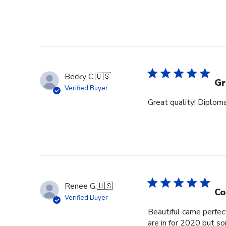
Becky C.
🇺🇸
Gr
Verified Buyer
Great quality! Diploma
Renee G.
🇺🇸
Co
Verified Buyer
Beautiful came perfec
are in for 2020 but s