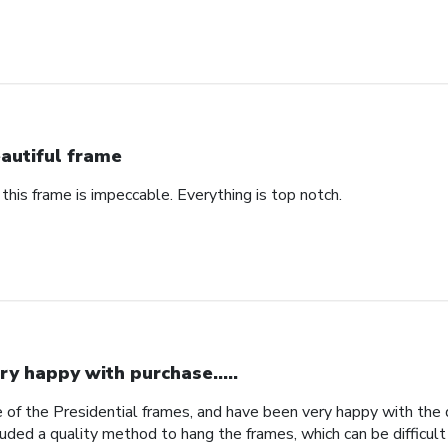
autiful frame
 this frame is impeccable. Everything is top notch.
ry happy with purchase.....
 of the Presidential frames, and have been very happy with the qu
uded a quality method to hang the frames, which can be difficult 