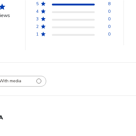
5
8
4
0
views
3
0
2
0
1
0
With media
A