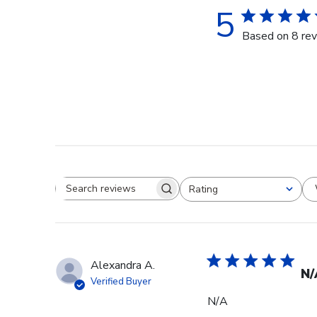
5
Based on 8 re
Rating
Search reviews
All ratings
Alexandra A.
N/
Verified Buyer
N/A