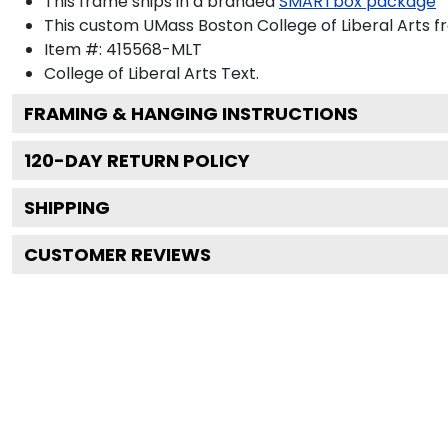
This frame ships in a branded
SMARTbox package
This custom UMass Boston College of Liberal Arts 
Item #:
415568-MLT
College of Liberal Arts
Text.
FRAMING & HANGING INSTRUCTIONS
120
-DAY RETURN POLICY
SHIPPING
CUSTOMER REVIEWS