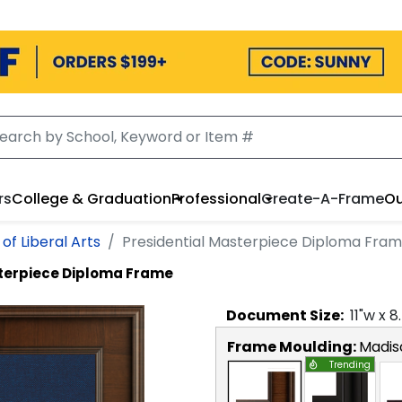
rs
College & Graduation
Professional
Create-A-Frame
Ou
of Liberal Arts
Presidential Masterpiece Diploma Fra
sterpiece Diploma Frame
Document
Size:
11
"w x
8
Frame Moulding:
Madis
Trending