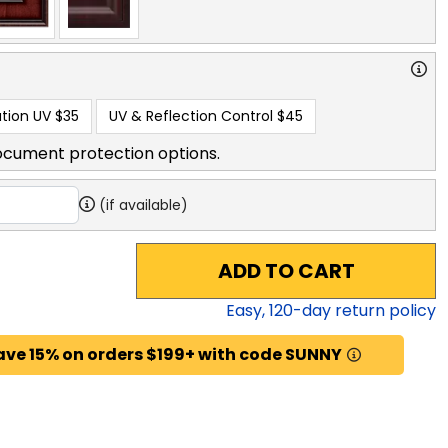
tion UV
$35
UV & Reflection Control
$45
ocument protection options.
(if available)
ADD TO CART
Easy,
120
-day return policy
ave 15% on orders $199+ with code SUNNY