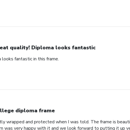
eat quality! Diploma looks fantastic
 looks fantastic in this frame.
llege diploma frame
tly wrapped and protected when I was told. The frame is beautif
om was very happy with it and we look forward to putting it up v