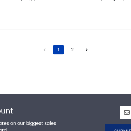
1
2
ount
tes on our biggest sales
ard.