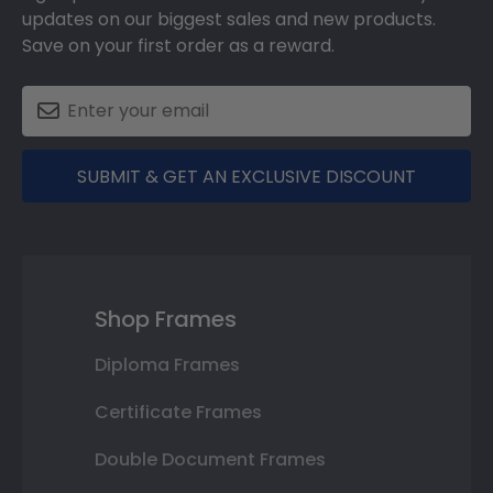
updates on our biggest sales and new products.
Save on your first order as a reward.
SUBMIT & GET AN EXCLUSIVE DISCOUNT
Shop Frames
Diploma Frames
Certificate Frames
Double Document Frames