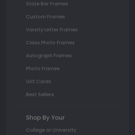
State Bar Frames
Custom Frames
Varsity Letter Frames
Class Photo Frames
Autograph Frames
Photo Frames
Gift Cards
Best Sellers
Shop By Your
College or University