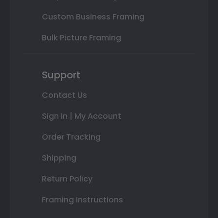
Custom Business Framing
Bulk Picture Framing
Support
Contact Us
Sign In | My Account
Order Tracking
Shipping
Return Policy
Framing Instructions