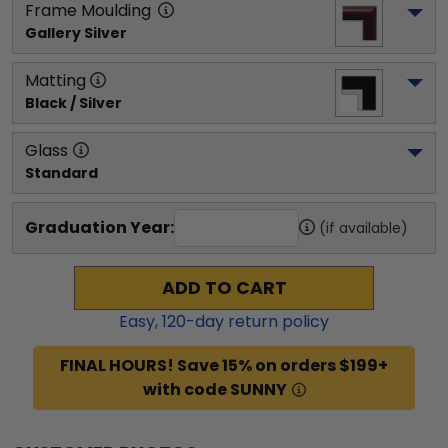
Frame Moulding
Gallery Silver
Matting
Black / Silver
Glass
Standard
Graduation Year:
(if available)
ADD TO CART
Easy,
120
-day return policy
FINAL HOURS! Save 15% on orders $199+
with code SUNNY