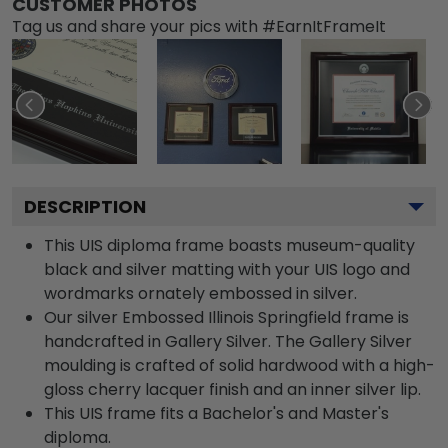
CUSTOMER PHOTOS
Tag us and share your pics with #EarnItFrameIt
DESCRIPTION
This UIS diploma frame boasts museum-quality
black and silver matting with your UIS logo and
wordmarks ornately embossed in silver.
Our silver Embossed Illinois Springfield frame is
handcrafted in Gallery Silver. The Gallery Silver
moulding is crafted of solid hardwood with a high-
gloss cherry lacquer finish and an inner silver lip.
This UIS frame fits a Bachelor's and Master's
diploma.