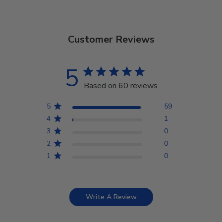
Customer Reviews
5
Based on 60 reviews
5
59
4
1
3
0
2
0
1
0
Write A Review