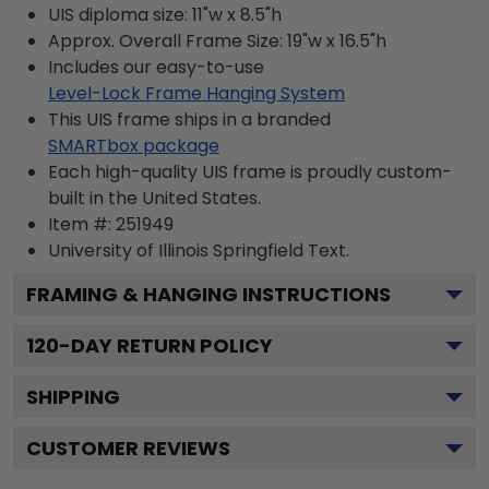
UIS diploma size: 11"w x 8.5"h
Approx. Overall Frame Size: 19"w x 16.5"h
Includes our easy-to-use
Level-Lock Frame Hanging System
This UIS frame ships in a branded
SMARTbox package
Each high-quality UIS frame is proudly custom-
built in the United States.
Item #:
251949
University of Illinois Springfield
Text.
FRAMING & HANGING INSTRUCTIONS
120
-DAY RETURN POLICY
SHIPPING
CUSTOMER REVIEWS