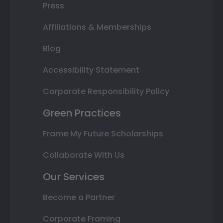
Press
Affiliations & Memberships
Blog
Accessibility Statement
Corporate Responsibility Policy
Green Practices
Frame My Future Scholarships
Collaborate With Us
Our Services
Become a Partner
Corporate Framing