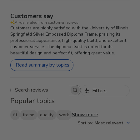
Customers say
AI-generated from customer reviews.
Customers are highly satisfied with the University of Illinois
Springfield Silver Embossed Diploma Frame, praising its
professional appearance, high-quality build, and excellent
customer service. The diploma itself is noted for its
beautiful design and perfect fit, offering great value.
Read summary by topics
Filters
Search reviews
Popular topics
Show more
fit
frame
quality
work
Sort by
:
Most relevant