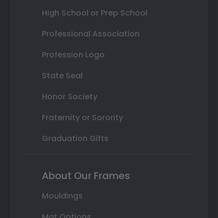
High School or Prep School
Professional Association
Profession Logo
State Seal
Honor Society
Fraternity or Sorority
Graduation Gifts
About Our Frames
Mouldings
Mat Options