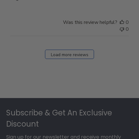
Was this review helpful?
0
0
Load more reviews
Footer
Subscribe & Get An Exclusive
Discount
Sign up for our newsletter and receive monthly