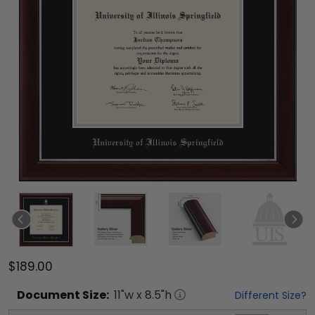
$189.00
Document
Size:
11
"w x
8.5
"h
Different Size?