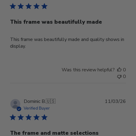
This frame was beautifully made
This frame was beautifully made and quality shows in
display.
Was this review helpful?
0
0
Publ
Dominic B.
🇺🇸
11/03/26
date
Verified Buyer
The frame and matte selections