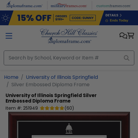
Skip to main content
Home
University of Illinois Springfield
Silver Embossed Diploma Frame
University of Illinois Springfield
Silver
Embossed Diploma Frame
Item #:
251949
(
60
)