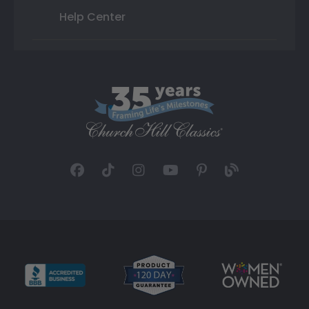
Help Center