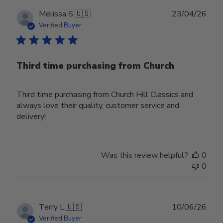
Publ
Melissa S.
🇺🇸
23/04/26
date
Verified Buyer
Third time purchasing from Church
Third time purchasing from Church Hill Classics and
always love their quality, customer service and
delivery!
Was this review helpful?
0
0
Publ
Terry L.
🇺🇸
10/06/26
date
Verified Buyer