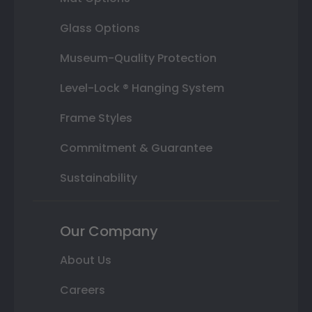
Glass Options
Museum-Quality Protection
Level-Lock ® Hanging System
Frame Styles
Commitment & Guarantee
Sustainability
Our Company
About Us
Careers