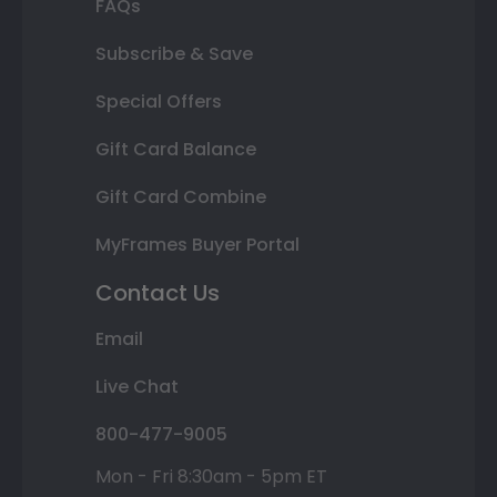
FAQs
Subscribe & Save
Special Offers
Gift Card Balance
Gift Card Combine
MyFrames Buyer Portal
Contact Us
Email
Live Chat
800-477-9005
Mon - Fri 8:30am - 5pm ET