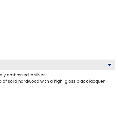
ly embossed in silver.
ed of solid hardwood with a high-gloss black lacquer