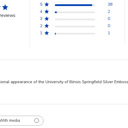
5
38
4
2
reviews
3
0
2
0
1
1
onal appearance of the University of Illinois Springfield Silver Embos
With media