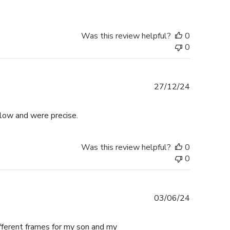
Was this review helpful?
0
0
Published
27/12/24
date
llow and were precise.
Was this review helpful?
0
0
Published
03/06/24
date
ifferent frames for my son and my