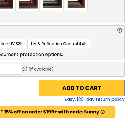
tion UV
$35
UV & Reflection Control
$45
ocument protection options.
(if available)
ADD TO CART
Easy,
120
-day return policy
* 15% off on order $199+ with code: Sunny