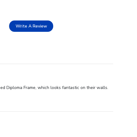
Write A Review
sed Diploma Frame, which looks fantastic on their walls.