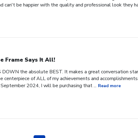
 can't be happier with the quality and professional look they h
e Frame Says It All!
 DOWN the absolute BEST. It makes a great conversation start
 the centerpiece of ALL of my achievements and accomplishments. 
September 2024, I will be purchasing that ...
Read more