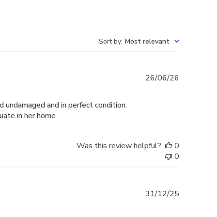
Sort by
:
Most relevant
Published
26/06/26
date
ed undamaged and in perfect condition.
duate in her home.
Was this review helpful?
0
0
Published
31/12/25
date