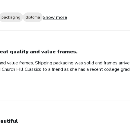
Show more
packaging
diploma
eat quality and value frames.
and value frames. Shipping packaging was solid and frames arriv
d Church Hill Classics to a friend as she has a recent college gra
autiful