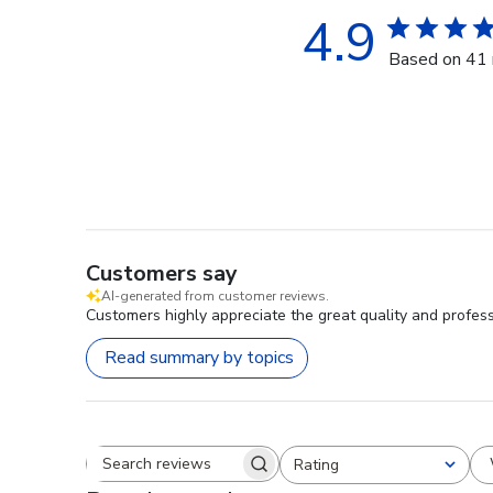
4.9
Based on 41 
Customers say
AI-generated from customer reviews.
Customers highly appreciate the great quality and professi
Read summary by topics
Rating
Search reviews
All ratings