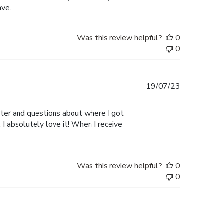
ave.
Was this review helpful?
0
0
Published
19/07/23
date
er and questions about where I got
I absolutely love it! When I receive
Was this review helpful?
0
0