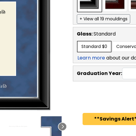
+ View all 19 mouldings
Glass:
Standard
Standard
$0
Conserva
Learn more
about our d
Graduation Year:
**Savings Alert*