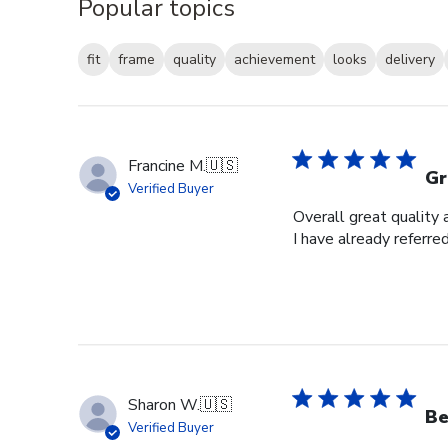
Popular topics
fit
frame
quality
achievement
looks
delivery
Francine M.
🇺🇸
Gr
Verified Buyer
Overall great quality 
I have already referre
Sharon W.
🇺🇸
Be
Verified Buyer