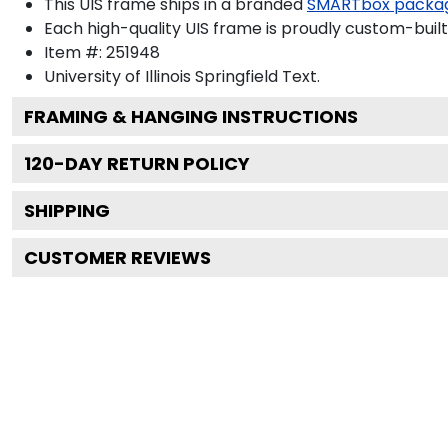
This UIS frame ships in a branded
SMARTbox packa
Each high-quality UIS frame is proudly custom-built 
Item #:
251948
University of Illinois Springfield
Text.
FRAMING & HANGING INSTRUCTIONS
120
-DAY RETURN POLICY
SHIPPING
CUSTOMER REVIEWS