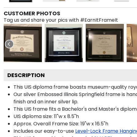
CUSTOMER PHOTOS
Tag us and share your pics with #EarnItFrameIt
DESCRIPTION
This UIS diploma frame boasts museum-quality roya
Our silver Embossed Illinois Springfield frame is ha
finish and an inner silver lip.
This UIS frame fits a Bachelor's and Master's diplom
UIS diploma size: 11"w x 8.5"h
Approx. Overall Frame Size: 19"w x 16.5"h
Includes our easy-to-use
Level-Lock Frame Hangin