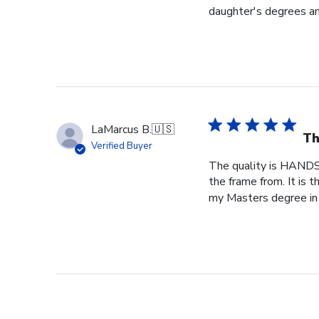
daughter's degrees and
LaMarcus B.
🇺🇸
Th
Verified Buyer
The quality is HANDS
the frame from. It is
my Masters degree in 