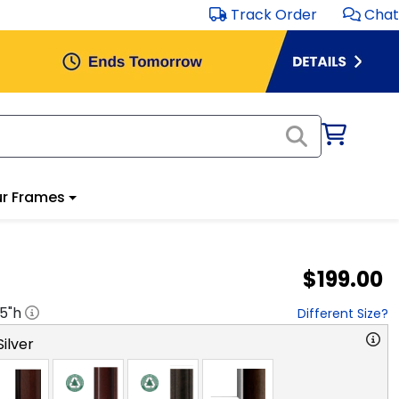
Track Order
Chat
r Frames
$199.00
.5
"h
Different Size?
ilver