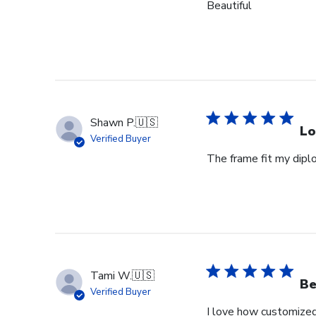
Beautiful
Shawn P.
🇺🇸
Lo
Verified Buyer
The frame fit my dipl
Tami W.
🇺🇸
Be
Verified Buyer
I love how customized