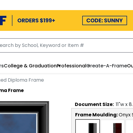
rs
College & Graduation
Professional
Create-A-Frame
Ou
sed Diploma Frame
oma Frame
Document
Size:
11
"w x
8
Frame Moulding:
Onyx S