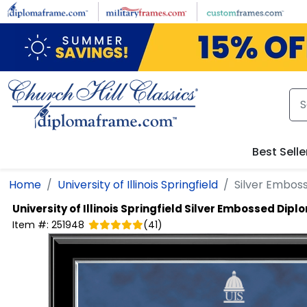
Skip to main content
Best Selle
Home
University of Illinois Springfield
Silver Embos
University of Illinois Springfield
Silver Embossed Dipl
Item #:
251948
(
41
)