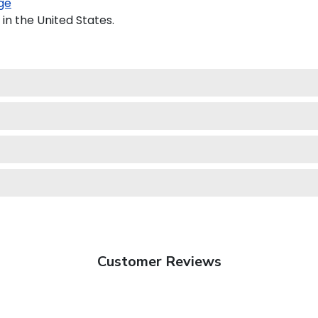
ge
in the United States.
Customer Reviews