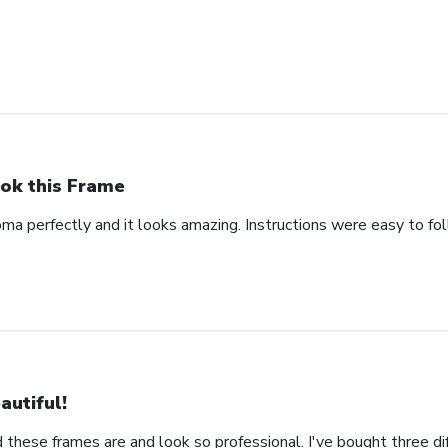
ok this Frame
oma perfectly and it looks amazing. Instructions were easy to fo
autiful!
 these frames are and look so professional. I've bought three d