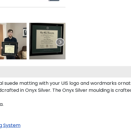
l suede matting with your UIS logo and wordmarks ornate
ndcrafted in Onyx Silver. The Onyx Silver moulding is craft
a.
g System