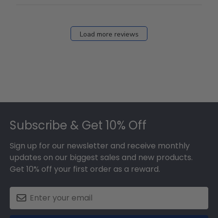
12
2026
Load more reviews
Footer
Subscribe & Get 10% Off
Sign up for our newsletter and receive monthly
updates on our biggest sales and new products.
Get 10% off your first order as a reward.