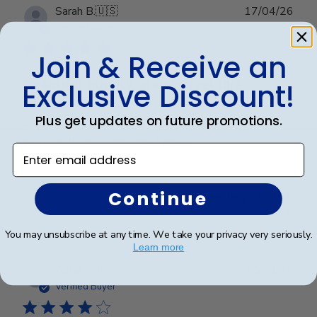
Publ
Sarah B.
🇺🇸
17/04/26
date
Verified Buyer
Join & Receive an
Beautiful quality, always feel like
Exclusive Discount!
Plus get updates on future promotions.
Beautiful quality, always feel like I get my money’s
worth with these diploma frames.
Enter email address
Continue
Was this review helpful?
0
0
You may unsubscribe at any time. We take your privacy very seriously.
Learn more
Publ
Azfar S.
🇺🇸
10/03/26
date
Verified Buyer