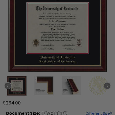
$234.00
Document
Size:
17
"w x
14
"h
Different Size?