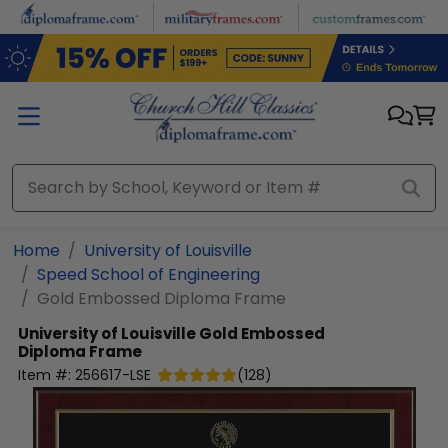
Skip to main content
Home
University of Louisville
Speed School of Engineering
Gold Embossed Diploma Frame
University of Louisville
Gold Embossed
Diploma Frame
Item #:
256617-LSE
(
128
)