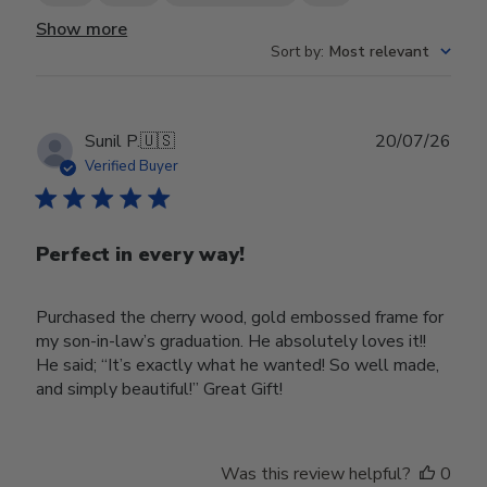
Show more
Sort by
:
Most relevant
Publ
Sunil P.
🇺🇸
20/07/26
date
Verified Buyer
Perfect in every way!
Purchased the cherry wood, gold embossed frame for
my son-in-law’s graduation. He absolutely loves it!!
He said; “It’s exactly what he wanted! So well made,
and simply beautiful!” Great Gift!
Was this review helpful?
0