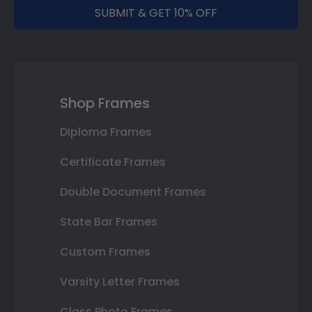
SUBMIT & GET 10% OFF
Shop Frames
Diploma Frames
Certificate Frames
Double Document Frames
State Bar Frames
Custom Frames
Varsity Letter Frames
Class Photo Frames