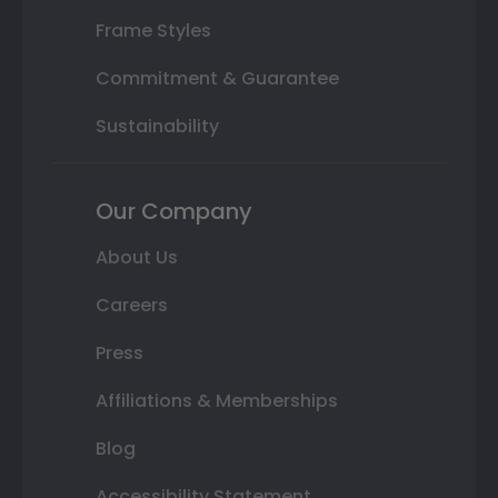
Frame Styles
Commitment & Guarantee
Sustainability
Our Company
About Us
Careers
Press
Affiliations & Memberships
Blog
Accessibility Statement