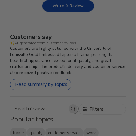
Write A Review
Customers say
AI-generated from customer reviews.
Customers are highly satisfied with the University of
Louisville Gold Embossed Diploma Frame, praising its
beautiful appearance, exceptional quality, and great
craftsmanship. The product's delivery and customer service
also received positive feedback.
Read summary by topics
Filters
Search reviews
Popular topics
frame
quality
customer service
work