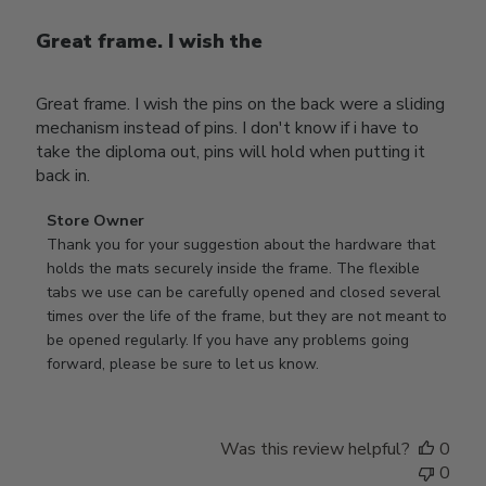
Great frame. I wish the
Great frame. I wish the pins on the back were a sliding
mechanism instead of pins. I don't know if i have to
take the diploma out, pins will hold when putting it
back in.
Comments
Store Owner
by
Thank you for your suggestion about the hardware that 
Store
holds the mats securely inside the frame. The flexible 
Owner
tabs we use can be carefully opened and closed several 
on
times over the life of the frame, but they are not meant to 
Review
be opened regularly. If you have any problems going 
by
forward, please be sure to let us know.
Store
Owner
on
Was this review helpful?
0
Thu
0
Mar