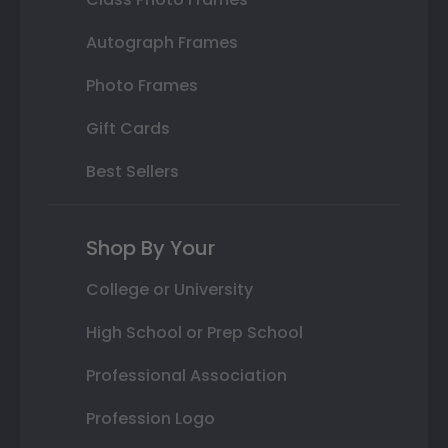
Autograph Frames
Photo Frames
Gift Cards
Best Sellers
Shop By Your
College or University
High School or Prep School
Professional Association
Profession Logo