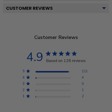
CUSTOMER REVIEWS
Customer Reviews
4.9
Based on 128 reviews
5
121
4
4
3
0
2
1
1
2