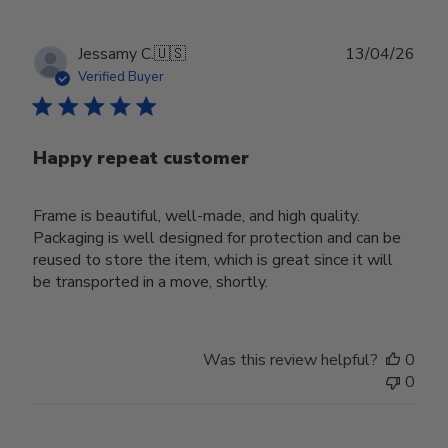
Publ
Jessamy C.
🇺🇸
13/04/26
date
Verified Buyer
Happy repeat customer
Frame is beautiful, well-made, and high quality.
Packaging is well designed for protection and can be
reused to store the item, which is great since it will
be transported in a move, shortly.
Was this review helpful?
0
0