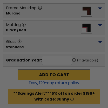
Frame Moulding
Murano
Matting
Black / Red
Glass
Standard
Graduation Year:
(if available)
ADD TO CART
Easy,
120
-day return policy
**Savings Alert** 15% off on order $199+
with code: Sunny