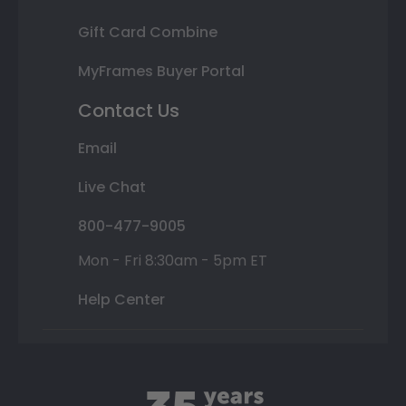
Gift Card Combine
MyFrames Buyer Portal
Contact Us
Email
Live Chat
800-477-9005
Mon - Fri 8:30am - 5pm ET
Help Center