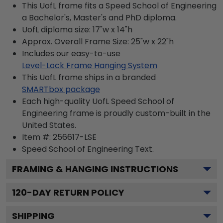
This UofL frame fits a Speed School of Engineering
a Bachelor's, Master's and PhD diploma.
UofL diploma size: 17"w x 14"h
Approx. Overall Frame Size: 25"w x 22"h
Includes our easy-to-use
Level-Lock Frame Hanging System
This UofL frame ships in a branded
SMARTbox package
Each high-quality UofL Speed School of
Engineering frame is proudly custom-built in the
United States.
Item #:
256617-LSE
Speed School of Engineering
Text.
FRAMING & HANGING INSTRUCTIONS
120
-DAY RETURN POLICY
SHIPPING