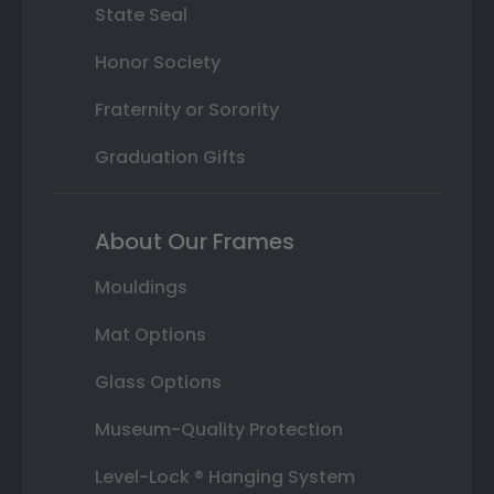
State Seal
Honor Society
Fraternity or Sorority
Graduation Gifts
About Our Frames
Mouldings
Mat Options
Glass Options
Museum-Quality Protection
Level-Lock ® Hanging System