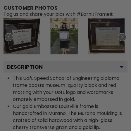
CUSTOMER PHOTOS
Tag us and share your pics with #EarnItFrameIt
DESCRIPTION
This UofL Speed School of Engineering diploma
frame boasts museum-quality black and red
matting with your UofL logo and wordmarks
ornately embossed in gold.
Our gold Embossed Louisville frame is
handcrafted in Murano. The Murano moulding is
crafted of solid hardwood with a high-gloss
cherry transverse grain and a gold lip.