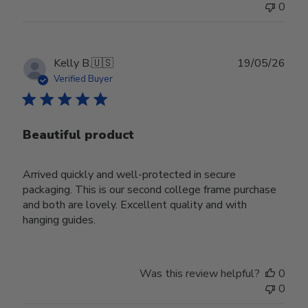
0
Publ
Kelly B.
🇺🇸
19/05/26
date
Verified Buyer
Beautiful product
Arrived quickly and well-protected in secure
packaging. This is our second college frame purchase
and both are lovely. Excellent quality and with
hanging guides.
Was this review helpful?
0
0