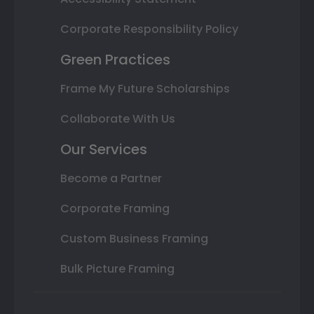
Corporate Responsibility Policy
Green Practices
Frame My Future Scholarships
Collaborate With Us
Our Services
Become a Partner
Corporate Framing
Custom Business Framing
Bulk Picture Framing