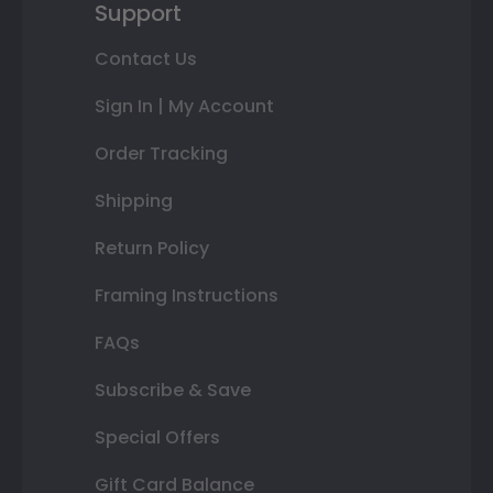
Support
Contact Us
Sign In | My Account
Order Tracking
Shipping
Return Policy
Framing Instructions
FAQs
Subscribe & Save
Special Offers
Gift Card Balance