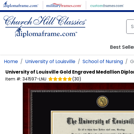
Skip to main content
Best Selle
Home
University of Louisville
School of Nursing
G
University of Louisville
Gold Engraved Medallion Dipl
Item #:
341597-LNU
(
30
)