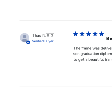
Thao N.
🇺🇸
Be
Verified Buyer
The frame was delivere
son graduation diploma
to get a beautiful fram