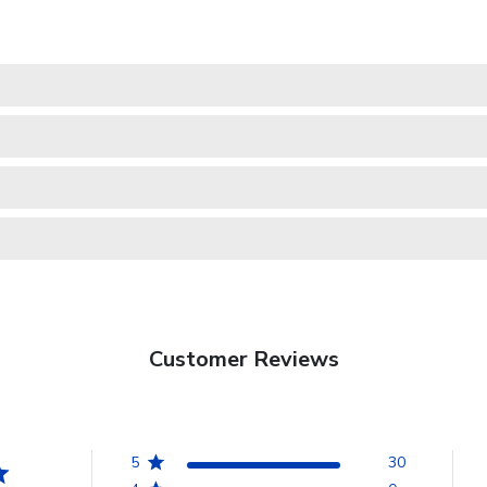
Customer Reviews
5
30