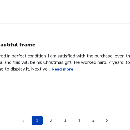
autiful frame
d in perfect condition. I am satisfied with the purchase, even tho
, and this will be his Christmas gift. He worked hard, 7 years, to
e to display it. Next ye...
Read more
1
2
3
4
5