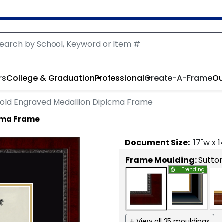
rs
College & Graduation
Professional
Create-A-Frame
Ou
old Engraved Medallion Diploma Frame
oma Frame
Document
Size:
17
"w x
1
Frame Moulding:
Sutto
Trending
+ View all 25 mouldings