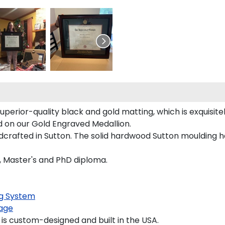
uperior-quality black and gold matting, which is exquisit
red on our Gold Engraved Medallion.
ndcrafted in Sutton. The solid hardwood Sutton moulding h
s, Master's and PhD diploma.
g System
age
is custom-designed and built in the USA.