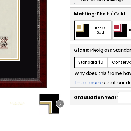
Matting:
Black / Gold
Black /
B
Gold
Glass:
Plexiglass
Standa
Standard
$0
Conserva
Why does this frame hav
Learn more
about our d
Graduation Year: