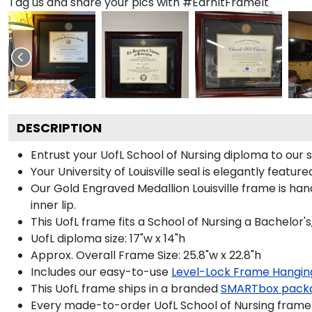
Tag us and share your pics with #EarnItFrameIt
DESCRIPTION
Entrust your UofL School of Nursing diploma to our s
Your University of Louisville seal is elegantly featu
Our Gold Engraved Medallion Louisville frame is ha
inner lip.
This UofL frame fits a School of Nursing a Bachelor'
UofL diploma size: 17"w x 14"h
Approx. Overall Frame Size: 25.8"w x 22.8"h
Includes our easy-to-use
Level-Lock Frame Hangin
This UofL frame ships in a branded
SMARTbox pack
Every made-to-order UofL School of Nursing frame 