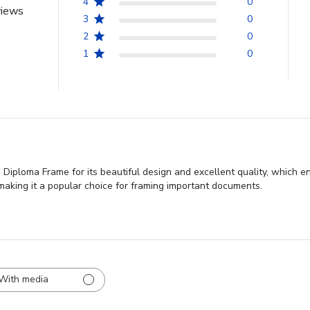
4
0
views
3
0
2
0
1
0
Diploma Frame for its beautiful design and excellent quality, which e
 making it a popular choice for framing important documents.
With media