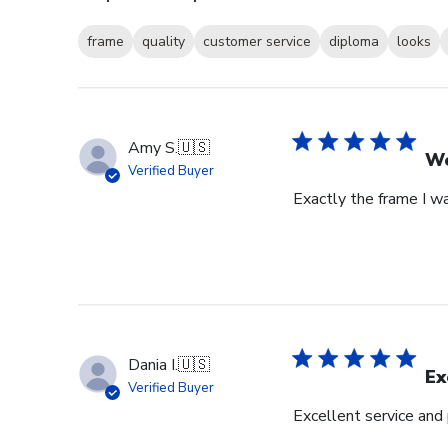
frame
quality
customer service
diploma
looks
Amy S.
🇺🇸
We
Verified Buyer
Exactly the frame I w
Dania I.
🇺🇸
Ex
Verified Buyer
Excellent service and