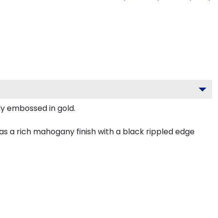
ely embossed in gold.
as a rich mahogany finish with a black rippled edge