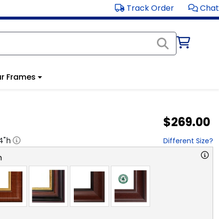
Track Order
Chat
r Frames
$269.00
4
"h
Different Size?
n