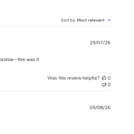
Sort by
:
Most relevant
Published
29/07/26
date
diploma—this was it
Was this review helpful?
0
0
Published
05/08/26
date