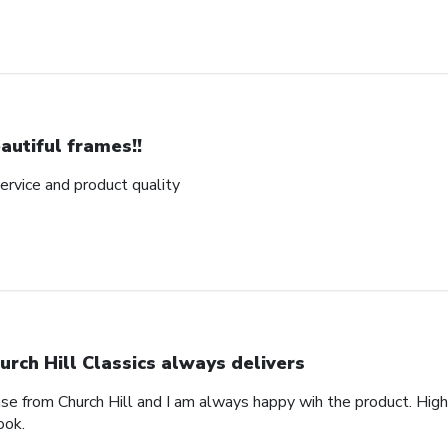
autiful frames!!
rvice and product quality
urch Hill Classics always delivers
ase from Church Hill and I am always happy wih the product. High
ook.