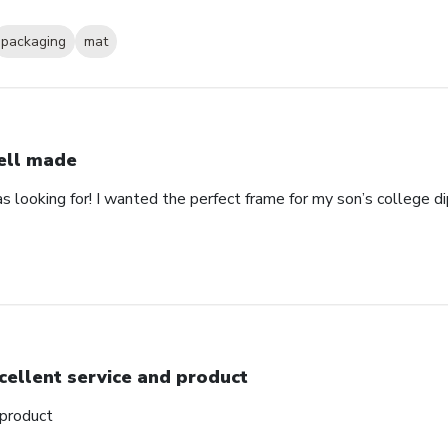
packaging
mat
ll made
as looking for! I wanted the perfect frame for my son’s college 
cellent service and product
 product