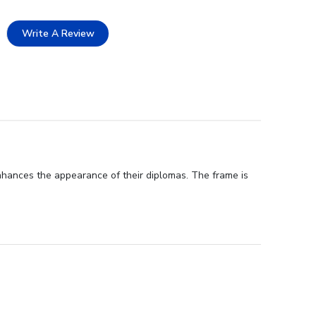
Write A Review
nhances the appearance of their diplomas. The frame is