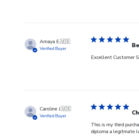
Amaya E.
🇺🇸
Be
Verified Buyer
Excellent Customer Se
Caroline J.
🇺🇸
Ch
Verified Buyer
This is my third purch
diploma a legitmate l