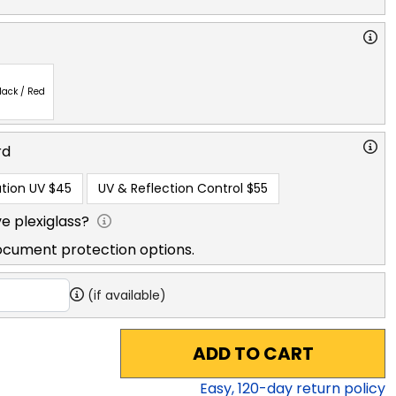
lack / Red
rd
tion UV
$45
UV & Reflection Control
$55
e plexiglass?
ocument protection options.
(if available)
ADD TO CART
Easy,
120
-day return policy