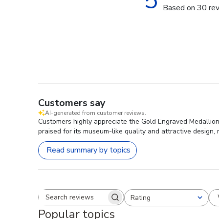
5
Based on 30 re
Customers say
AI-generated from customer reviews.
Customers highly appreciate the Gold Engraved Medallion 
praised for its museum-like quality and attractive design,
Read summary by topics
Rating
Search reviews
All ratings
Popular topics