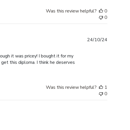
Was this review helpful?
0
0
Published
24/10/24
date
ugh it was pricey! I bought it for my
 get this diploma. I think he deserves
Was this review helpful?
1
0