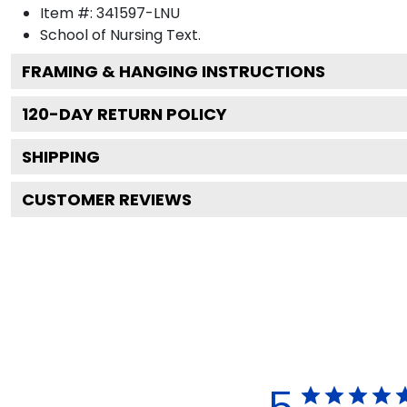
Item #:
341597-LNU
School of Nursing
Text.
FRAMING & HANGING INSTRUCTIONS
120
-DAY RETURN POLICY
SHIPPING
CUSTOMER REVIEWS