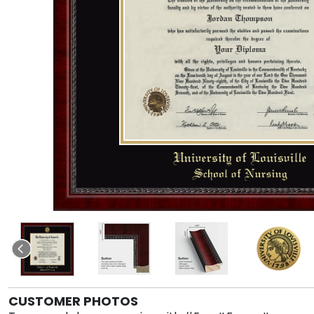
CUSTOMER PHOTOS