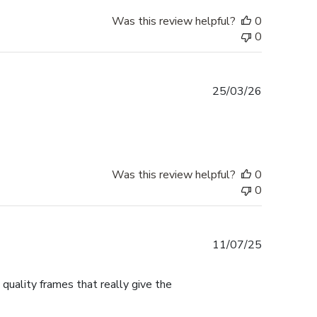
Was this review helpful?
0
0
Published
25/03/26
date
Was this review helpful?
0
0
Published
11/07/25
date
 quality frames that really give the