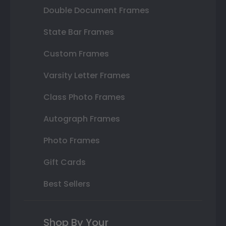
Double Document Frames
State Bar Frames
Custom Frames
Varsity Letter Frames
Class Photo Frames
Autograph Frames
Photo Frames
Gift Cards
Best Sellers
Shop By Your