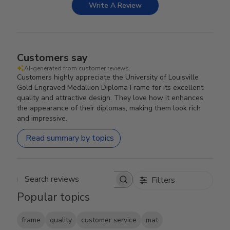
Write A Review
Customers say
AI-generated from customer reviews.
Customers highly appreciate the University of Louisville
Gold Engraved Medallion Diploma Frame for its excellent
quality and attractive design. They love how it enhances
the appearance of their diplomas, making them look rich
and impressive.
Read summary by topics
Filters
Search reviews
Popular topics
frame
quality
customer service
mat