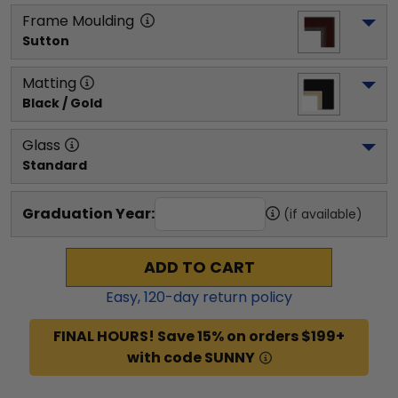
Frame Moulding
Sutton
Matting
Black / Gold
Glass
Standard
Graduation Year:
(if available)
ADD TO CART
Easy,
120
-day return policy
FINAL HOURS! Save 15% on orders $199+
with code SUNNY