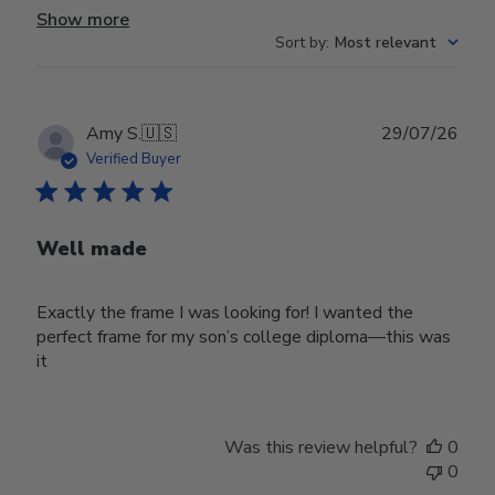
Show more
Sort by
:
Most relevant
Publ
Amy S.
🇺🇸
29/07/26
date
Verified Buyer
Well made
Exactly the frame I was looking for! I wanted the
perfect frame for my son’s college diploma—this was
it
Was this review helpful?
0
0