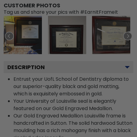
CUSTOMER PHOTOS
Tag us and share your pics with #EarnItFrameIt
DESCRIPTION
Entrust your UofL School of Dentistry diploma to
our superior-quality black and gold matting,
which is exquisitely embossed in gold.
Your University of Louisville seal is elegantly
featured on our Gold Engraved Medallion.
Our Gold Engraved Medallion Louisville frame is
handcrafted in Sutton. The solid hardwood Sutton
moulding has a rich mahogany finish with a black