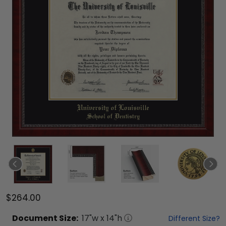
$264.00
Document
Size:
17
"w x
14
"h
Different Size?