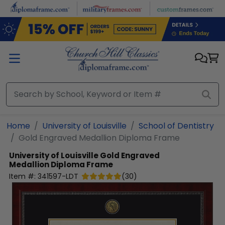
Skip to main content
Home
University of Louisville
School of Dentistry
Gold Engraved Medallion Diploma Frame
University of Louisville
Gold Engraved
Medallion Diploma Frame
Item #:
341597-LDT
(
30
)