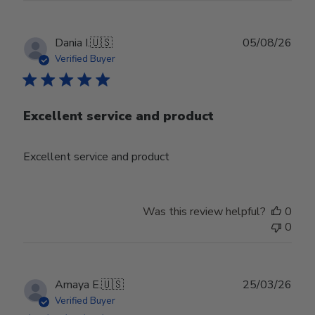
Publ
Dania I.
🇺🇸
05/08/26
date
Verified Buyer
Excellent service and product
Excellent service and product
Was this review helpful?
0
0
Publ
Amaya E.
🇺🇸
25/03/26
date
Verified Buyer