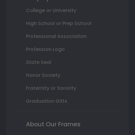
College or University
High School or Prep School
Professional Association
Profession Logo
State Seal
Honor Society
Fraternity or Sorority
Graduation Gifts
About Our Frames