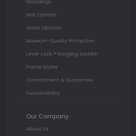
Mouldings
Mat Options
Glass Options
Museum-Quality Protection
Level-Lock ® Hanging System
Frame Styles
Commitment & Guarantee
Sustainability
Our Company
About Us