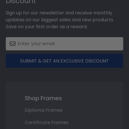
Discount
Sign up for our newsletter and receive monthly
updates on our biggest sales and new products.
Save on your first order as a reward.
SUBMIT & GET AN EXCLUSIVE DISCOUNT
Shop Frames
Diploma Frames
Certificate Frames