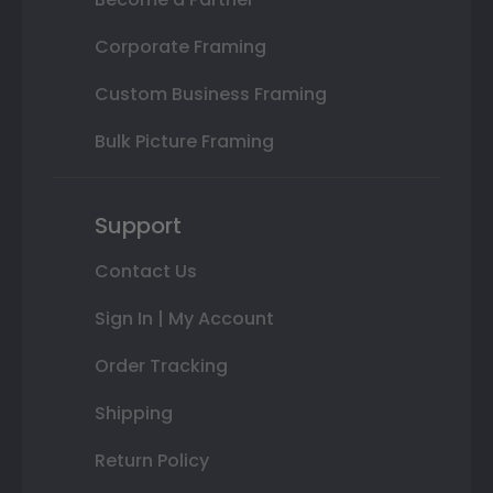
Corporate Framing
Custom Business Framing
Bulk Picture Framing
Support
Contact Us
Sign In | My Account
Order Tracking
Shipping
Return Policy