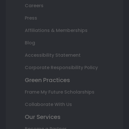
Careers
Press
Affiliations & Memberships
Blog
Accessibility Statement
Corporate Responsibility Policy
Green Practices
Frame My Future Scholarships
Collaborate With Us
Our Services
Become a Partner