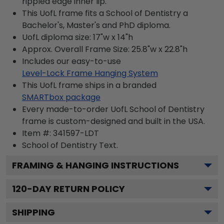
rippled edge inner lip.
This UofL frame fits a School of Dentistry a
Bachelor's, Master's and PhD diploma.
UofL diploma size: 17"w x 14"h
Approx. Overall Frame Size: 25.8"w x 22.8"h
Includes our easy-to-use
Level-Lock Frame Hanging System
This UofL frame ships in a branded
SMARTbox package
Every made-to-order UofL School of Dentistry
frame is custom-designed and built in the USA.
Item #:
341597-LDT
School of Dentistry
Text.
FRAMING & HANGING INSTRUCTIONS
120
-DAY RETURN POLICY
SHIPPING