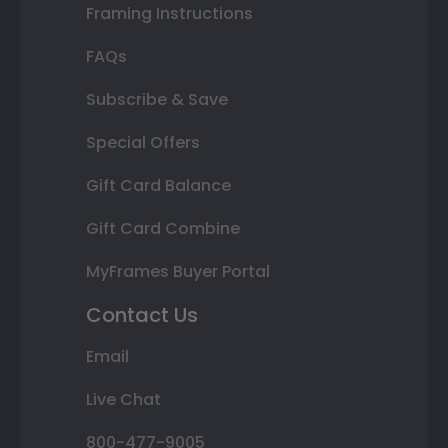
Framing Instructions
FAQs
Subscribe & Save
Special Offers
Gift Card Balance
Gift Card Combine
MyFrames Buyer Portal
Contact Us
Email
Live Chat
800-477-9005