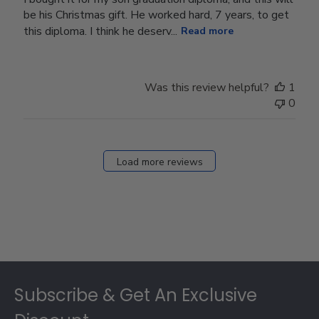
be his Christmas gift. He worked hard, 7 years, to get
this diploma. I think he deserv...
Read more
Was this review helpful?
1
0
Load more reviews
Footer
Subscribe & Get An Exclusive