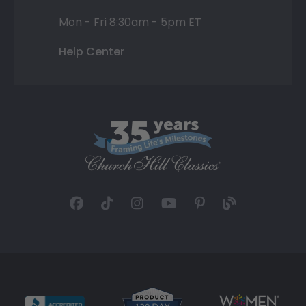
Mon - Fri 8:30am - 5pm ET
Help Center