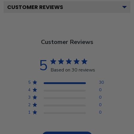
CUSTOMER REVIEWS
Customer Reviews
5
Based on 30 reviews
5
30
4
0
3
0
2
0
1
0