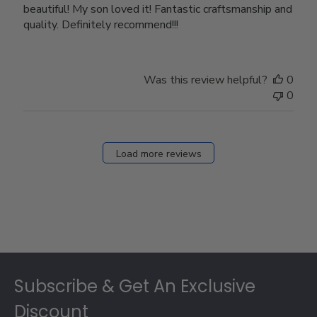
beautiful! My son loved it! Fantastic craftsmanship and
quality. Definitely recommend!!!
Was this review helpful?
0
0
Load more reviews
Footer
Subscribe & Get An Exclusive
Discount