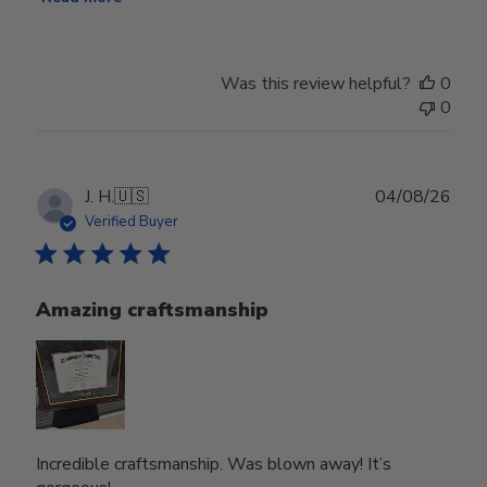
Was this review helpful?
0
0
Publ
J. H.
🇺🇸
04/08/26
date
Verified Buyer
Amazing craftsmanship
Incredible craftsmanship. Was blown away! It’s