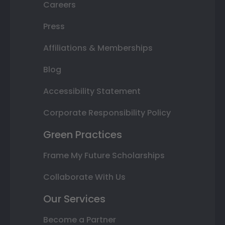
Careers
Press
Affiliations & Memberships
Blog
Accessibility Statement
Corporate Responsibility Policy
Green Practices
Frame My Future Scholarships
Collaborate With Us
Our Services
Become a Partner