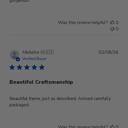
gorgeous!
Was this review helpful?
0
0
Publ
Michelle O.
🇺🇸
02/08/26
date
Verified Buyer
Beautiful Craftsmanship
Beautiful frame, just as described. Arrived carefully
packaged.
Was this review helpful?
0