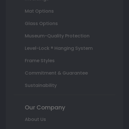
Mat Options
Glass Options
Museum-Quality Protection
Level-Lock ® Hanging System
Frame Styles
Commitment & Guarantee
Sustainability
Our Company
About Us