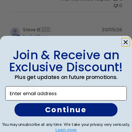
0
Publ
Steve B.
🇺🇸
20/05/26
date
Verified Buyer
Join & Receive an
Perfect graduation gift
Exclusive Discount!
Plus get updates on future promotions.
Enter email address
Beautiful, quality frame and matting! Ordered this
Continue
frame for a Mercer University grad and two others for
two other graduates from two other universities,
UniversityofTennesseeatChattanoogaand
You may unsubscribe at any time. We take your privacy very seriously.
Appalachian State University. Absolutely would
Learn more