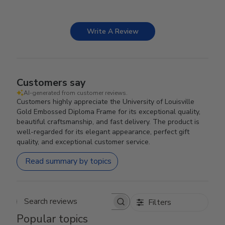
Write A Review
Customers say
AI-generated from customer reviews.
Customers highly appreciate the University of Louisville
Gold Embossed Diploma Frame for its exceptional quality,
beautiful craftsmanship, and fast delivery. The product is
well-regarded for its elegant appearance, perfect gift
quality, and exceptional customer service.
Read summary by topics
Filters
Search reviews
Popular topics