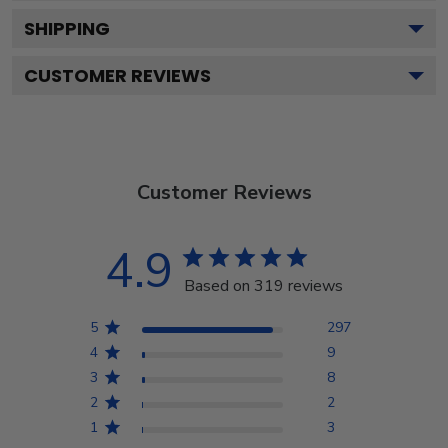
SHIPPING
CUSTOMER REVIEWS
Customer Reviews
4.9
Based on 319 reviews
5
297
4
9
3
8
2
2
1
3