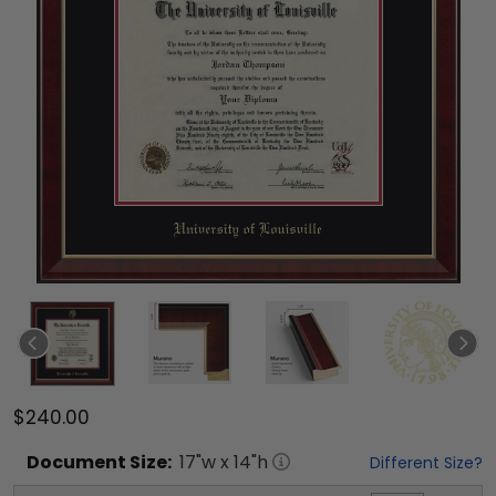
$240.00
Document
Size:
17
"w x
14
"h
Different Size?