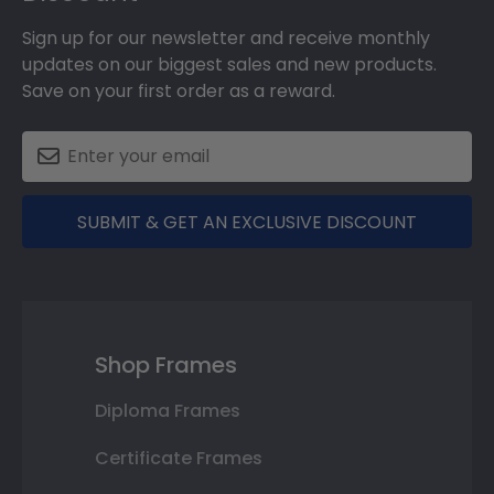
Sign up for our newsletter and receive monthly
updates on our biggest sales and new products.
Save on your first order as a reward.
SUBMIT & GET AN EXCLUSIVE DISCOUNT
Shop Frames
Diploma Frames
Certificate Frames