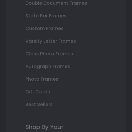
Double Document Frames
State Bar Frames
Custom Frames
Varsity Letter Frames
Class Photo Frames
Autograph Frames
Photo Frames
Gift Cards
Best Sellers
Shop By Your