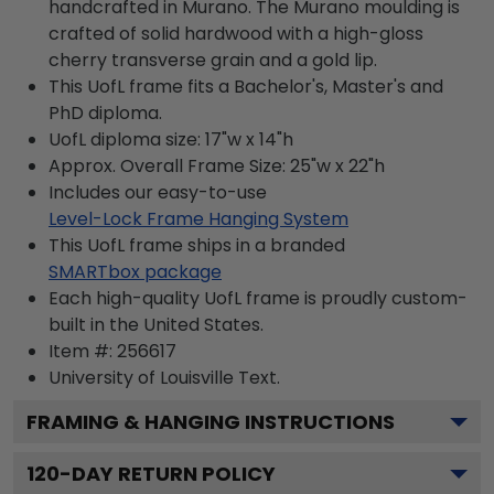
handcrafted in Murano. The Murano moulding is
crafted of solid hardwood with a high-gloss
cherry transverse grain and a gold lip.
This UofL frame fits a Bachelor's, Master's and
PhD diploma.
UofL diploma size: 17"w x 14"h
Approx. Overall Frame Size: 25"w x 22"h
Includes our easy-to-use
Level-Lock Frame Hanging System
This UofL frame ships in a branded
SMARTbox package
Each high-quality UofL frame is proudly custom-
built in the United States.
Item #:
256617
University of Louisville
Text.
FRAMING & HANGING INSTRUCTIONS
120
-DAY RETURN POLICY