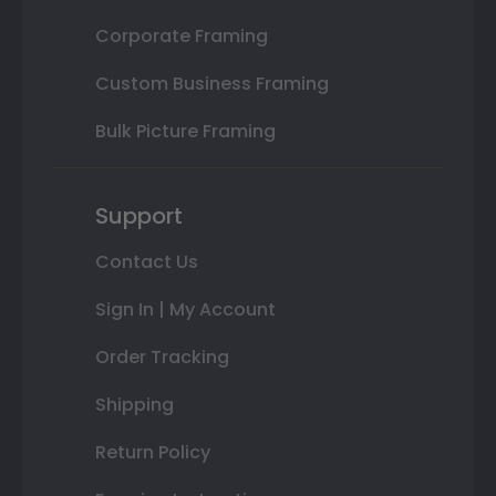
Corporate Framing
Custom Business Framing
Bulk Picture Framing
Support
Contact Us
Sign In | My Account
Order Tracking
Shipping
Return Policy