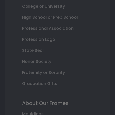
College or University
High School or Prep School
Professional Association
Profession Logo
State Seal
Honor Society
Fraternity or Sorority
Graduation Gifts
About Our Frames
Mouldings