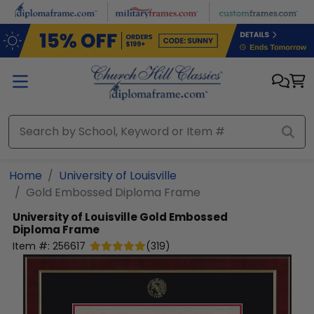
Skip to main content
Home
University of Louisville
Gold Embossed Diploma Frame
University of Louisville
Gold Embossed
Diploma Frame
Item #:
256617
(
319
)