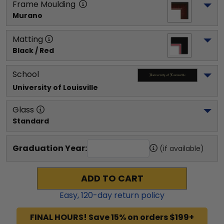
Frame Moulding
Murano
Matting
Black / Red
School
University of Louisville
Glass
Standard
Graduation Year:
(if available)
ADD TO CART
Easy,
120
-day return policy
FINAL HOURS! Save 15% on orders $199+