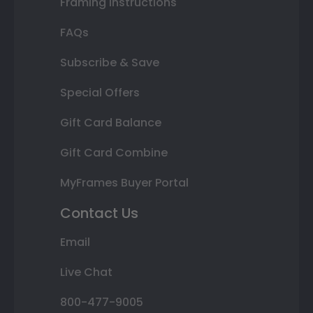
Framing Instructions
FAQs
Subscribe & Save
Special Offers
Gift Card Balance
Gift Card Combine
MyFrames Buyer Portal
Contact Us
Email
Live Chat
800-477-9005