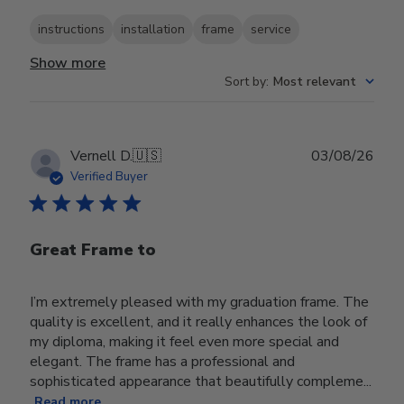
instructions
installation
frame
service
Show more
Sort by
:
Most relevant
Publ
Vernell D.
🇺🇸
03/08/26
date
Verified Buyer
Great Frame to
I’m extremely pleased with my graduation frame. The
quality is excellent, and it really enhances the look of
my diploma, making it feel even more special and
elegant. The frame has a professional and
sophisticated appearance that beautifully compleme...
Read more