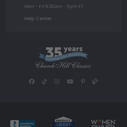
Mon - Fri 8:30am - 5pm ET
Help Center