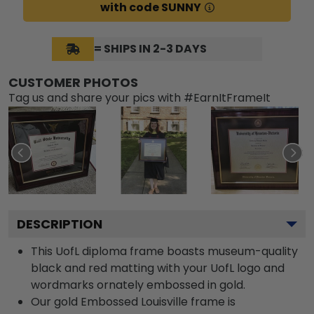
with code SUNNY
= SHIPS IN 2-3 DAYS
CUSTOMER PHOTOS
Tag us and share your pics with #EarnItFrameIt
DESCRIPTION
This UofL diploma frame boasts museum-quality
black and red matting with your UofL logo and
wordmarks ornately embossed in gold.
Our gold Embossed Louisville frame is