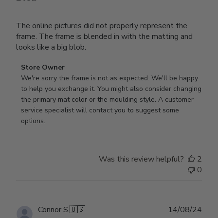
The online pictures did not properly represent the
frame. The frame is blended in with the matting and
looks like a big blob.
Comments
Store Owner
by
We're sorry the frame is not as expected. We'll be happy 
Store
to help you exchange it. You might also consider changing 
Owner
the primary mat color or the moulding style. A customer 
on
service specialist will contact you to suggest some 
Review
options.
by
Store
Owner
Was this review helpful?
2
on
0
Thu
Aug
01
2024
Publ
Connor S.
🇺🇸
14/08/24