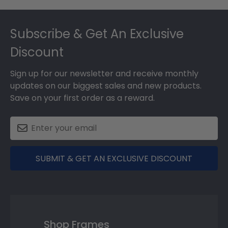
Footer
Subscribe & Get An Exclusive
Discount
Sign up for our newsletter and receive monthly
updates on our biggest sales and new products.
Save on your first order as a reward.
SUBMIT & GET AN EXCLUSIVE DISCOUNT
Shop Frames