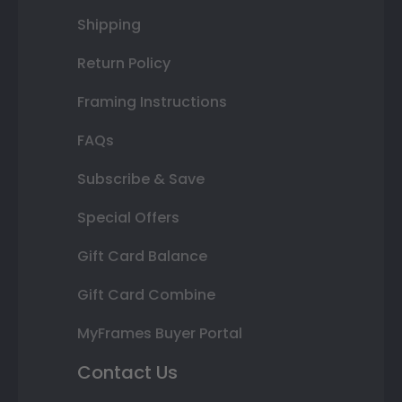
Shipping
Return Policy
Framing Instructions
FAQs
Subscribe & Save
Special Offers
Gift Card Balance
Gift Card Combine
MyFrames Buyer Portal
Contact Us