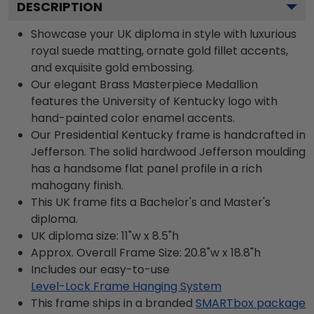
DESCRIPTION
Showcase your UK diploma in style with luxurious
royal suede matting, ornate gold fillet accents,
and exquisite gold embossing.
Our elegant Brass Masterpiece Medallion
features the University of Kentucky logo with
hand-painted color enamel accents.
Our Presidential Kentucky frame is handcrafted in
Jefferson. The solid hardwood Jefferson moulding
has a handsome flat panel profile in a rich
mahogany finish.
This UK frame fits a Bachelor's and Master's
diploma.
UK diploma size: 11"w x 8.5"h
Approx. Overall Frame Size: 20.8"w x 18.8"h
Includes our easy-to-use
Level-Lock Frame Hanging System
This frame ships in a branded
SMARTbox package