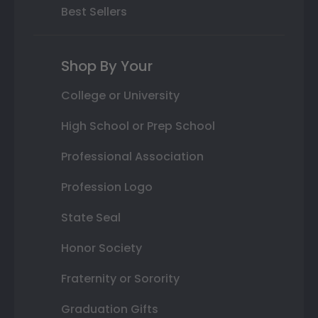
Best Sellers
Shop By Your
College or University
High School or Prep School
Professional Association
Profession Logo
State Seal
Honor Society
Fraternity or Sorority
Graduation Gifts