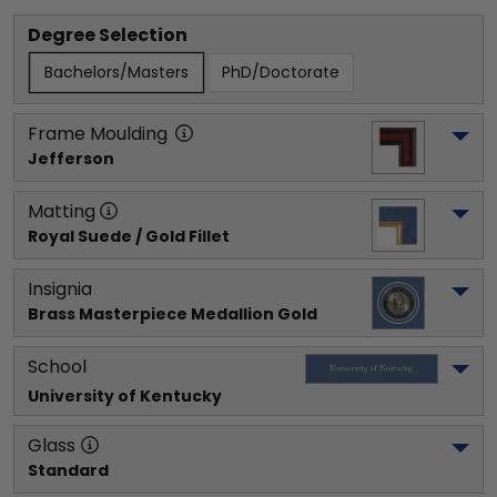
Degree Selection
Bachelors/Masters
PhD/Doctorate
Frame Moulding
Jefferson
Matting
Royal Suede / Gold Fillet
Insignia
Brass Masterpiece Medallion Gold
School
University of Kentucky
Glass
Standard