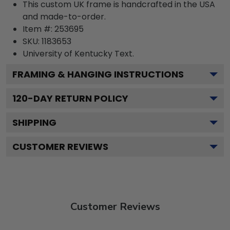
This custom UK frame is handcrafted in the USA
and made-to-order.
Item #:
253695
SKU:
1183653
University of Kentucky
Text.
FRAMING & HANGING INSTRUCTIONS
120
-DAY RETURN POLICY
SHIPPING
CUSTOMER REVIEWS
Customer Reviews