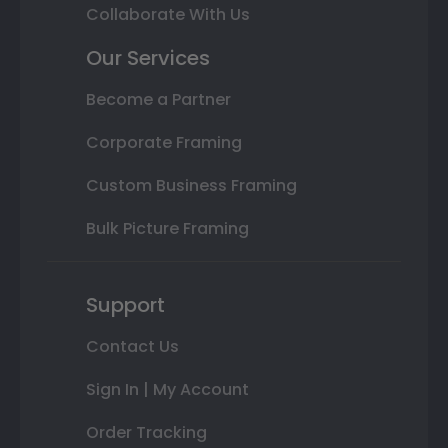
Collaborate With Us
Our Services
Become a Partner
Corporate Framing
Custom Business Framing
Bulk Picture Framing
Support
Contact Us
Sign In | My Account
Order Tracking