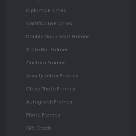
Diploma Frames
Certificate Frames
Double Document Frames
State Bar Frames
Custom Frames
Varsity Letter Frames
Class Photo Frames
Autograph Frames
Photo Frames
Gift Cards