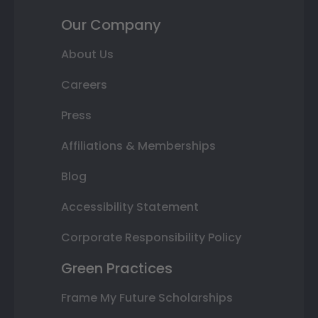
Our Company
About Us
Careers
Press
Affiliations & Memberships
Blog
Accessibility Statement
Corporate Responsibility Policy
Green Practices
Frame My Future Scholarships