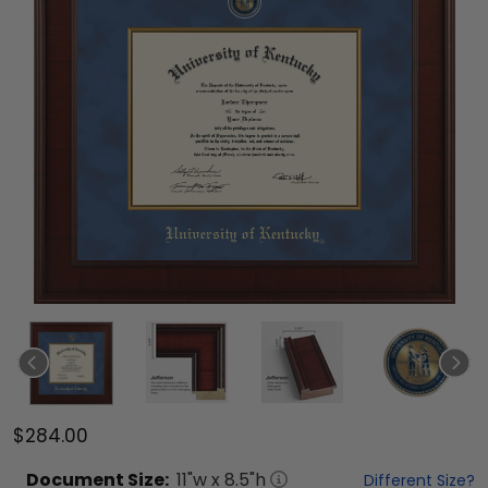
$284.00
Document
Size:
11
"w x
8.5
"h
Different Size?