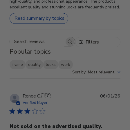
high-quality, and professional appearance. The product's
excellent quality and stunning looks are frequently praised.
Read summary by topics
Filters
Search reviews
Popular topics
frame
quality
looks
work
Sort by
:
Most relevant
Publ
Renee O.
🇺🇸
06/01/26
date
Verified Buyer
Not sold on the advertised quality.