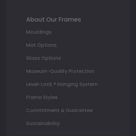
About Our Frames
Mouldings
Mat Options
Glass Options
Museum-Quality Protection
Level-Lock ® Hanging System
Frame Styles
Commitment & Guarantee
Sustainability