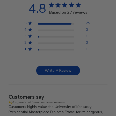
4.8
Based on 27 reviews
5
25
4
0
3
1
2
0
1
1
Write A Review
Customers say
AI-generated from customer reviews.
Customers highly value the University of Kentucky
Presidential Masterpiece Diploma Frame for its gorgeous,