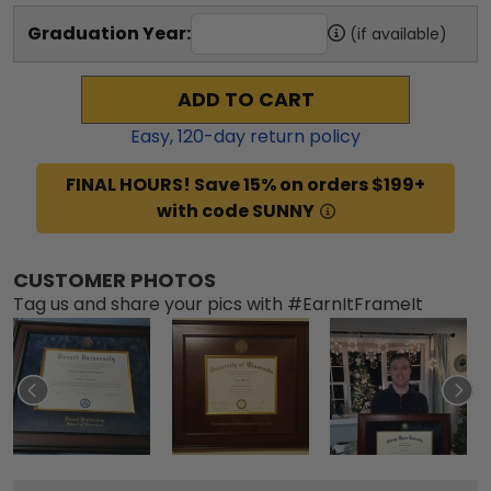
Graduation Year:
(if available)
ADD TO CART
Easy,
120
-day return policy
FINAL HOURS! Save 15% on orders $199+
with code SUNNY
CUSTOMER PHOTOS
Tag us and share your pics with #EarnItFrameIt