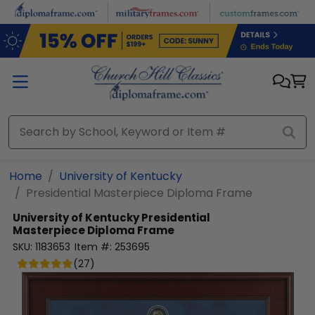
Skip to main content
Home
University of Kentucky
Presidential Masterpiece Diploma Frame
University of Kentucky
Presidential
Masterpiece Diploma Frame
SKU:
1183653
Item #:
253695
(
27
)