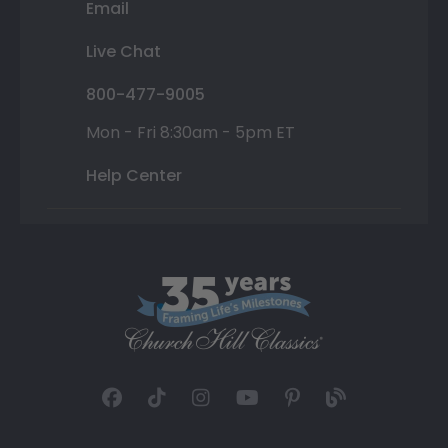
Email
Live Chat
800-477-9005
Mon - Fri 8:30am - 5pm ET
Help Center