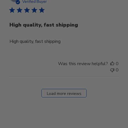
date
Verified Buyer
High quality, fast shipping
High quality, fast shipping
Was this review helpful?
0
0
Load more reviews