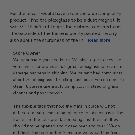
For the price, I would have expected a better quality
product. I find the plexiglass to be a dust magnet. It
was VERY difficult to get the diploma centered, and
the backside of the frame is poorly painted. I worry
also about the sturdiness of the lit...
Read more
Comments
Store Owner
by
We appreciate your feedback. We ship large frames like 
Store
yours with our professional-grade plexiglass to ensure no 
Owner
damage happens in shipping. We haven't had complaints 
on
about the plexiglass attracting dust, but if you do need to 
Review
clean it, please use a soft, damp cloth instead of glass 
by
cleaner and paper towels.

Store
Owner
The flexible tabs that hold the mats in place will not 
on
deteriorate with time, although once the diploma is in the 
Thu
frame and the tabs are flattened against the mat, they 
Jan
should not be opened and closed over and over. We do 
08
not finish the back of the frame like we would the front 