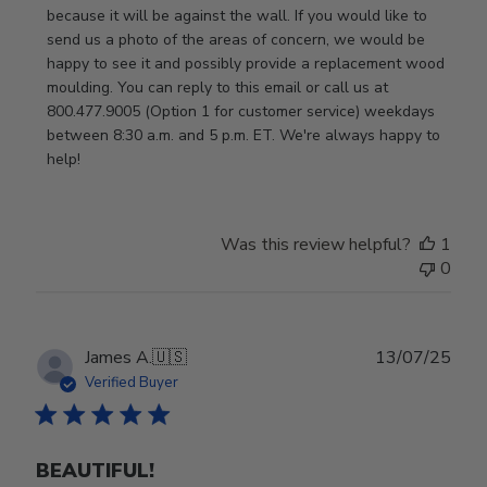
2026
because it will be against the wall. If you would like to 
send us a photo of the areas of concern, we would be 
happy to see it and possibly provide a replacement wood 
moulding. You can reply to this email or call us at 
800.477.9005 (Option 1 for customer service) weekdays 
between 8:30 a.m. and 5 p.m. ET. We're always happy to 
help!
Was this review helpful?
1
0
Publ
James A.
🇺🇸
13/07/25
date
Verified Buyer
BEAUTIFUL!