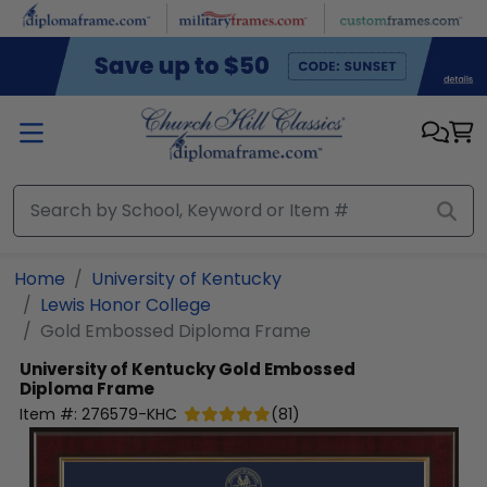
Skip to main content
Home
University of Kentucky
Lewis Honor College
Gold Embossed Diploma Frame
University of Kentucky
Gold Embossed
Diploma Frame
Item #:
276579-KHC
(
81
)