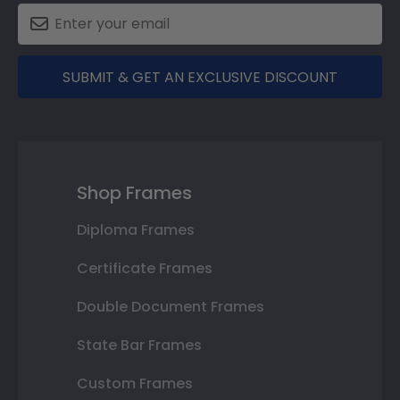
SUBMIT & GET AN EXCLUSIVE DISCOUNT
Shop Frames
Diploma Frames
Certificate Frames
Double Document Frames
State Bar Frames
Custom Frames