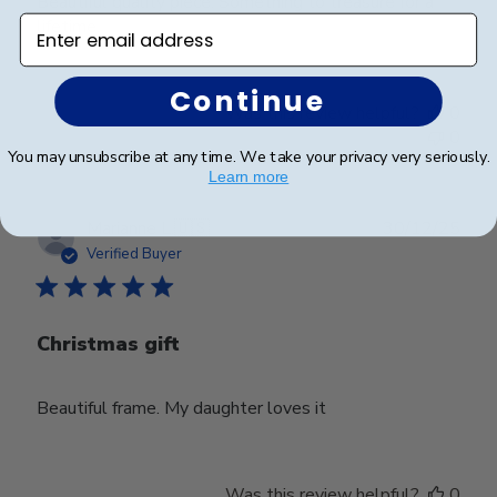
Beautiful quality piece. Something to treasure for a
Enter email address
lifetime.
Continue
Was this review helpful?
0
0
You may unsubscribe at any time. We take your privacy very seriously.
Learn more
Publ
Marianne L.
🇺🇸
30/12/25
date
Verified Buyer
Christmas gift
Beautiful frame. My daughter loves it
Was this review helpful?
0