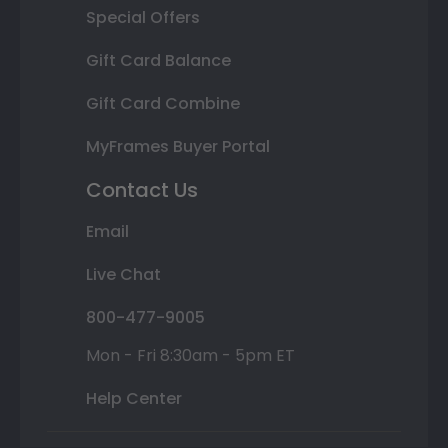
Special Offers
Gift Card Balance
Gift Card Combine
MyFrames Buyer Portal
Contact Us
Email
Live Chat
800-477-9005
Mon - Fri 8:30am - 5pm ET
Help Center