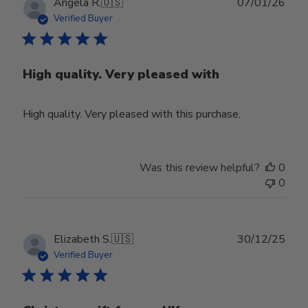
Publ
Angela R.
🇺🇸
07/01/26
date
Verified Buyer
High quality. Very pleased with
High quality. Very pleased with this purchase.
Was this review helpful?
0
0
Publ
Elizabeth S.
🇺🇸
30/12/25
date
Verified Buyer