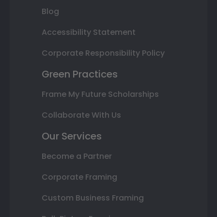
Blog
Accessibility Statement
Corporate Responsibility Policy
Green Practices
Frame My Future Scholarships
Collaborate With Us
Our Services
Become a Partner
Corporate Framing
Custom Business Framing