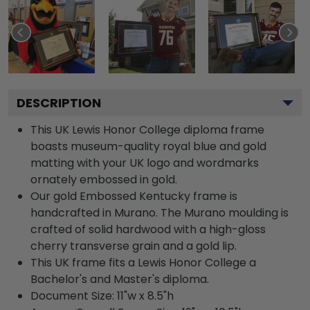
DESCRIPTION
This UK Lewis Honor College diploma frame
boasts museum-quality royal blue and gold
matting with your UK logo and wordmarks
ornately embossed in gold.
Our gold Embossed Kentucky frame is
handcrafted in Murano. The Murano moulding is
crafted of solid hardwood with a high-gloss
cherry transverse grain and a gold lip.
This UK frame fits a Lewis Honor College a
Bachelor's and Master's diploma.
Document Size: 11"w x 8.5"h