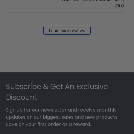
0
Load more reviews
Footer
Subscribe & Get An Exclusive
Discount
Sign up for our newsletter and receive monthly
updates on our biggest sales and new products.
Save on your first order as a reward.