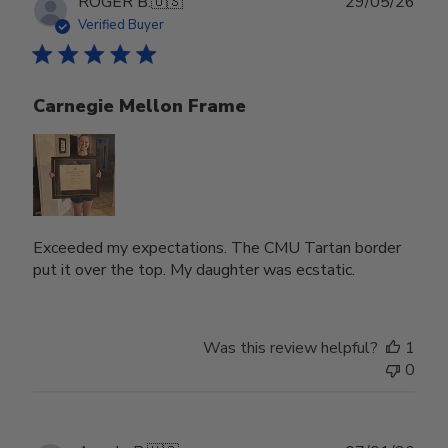
Publ
ROGER B.
🇺🇸
29/05/26
date
Verified Buyer
Carnegie Mellon Frame
Exceeded my expectations. The CMU Tartan border
put it over the top. My daughter was ecstatic.
Was this review helpful?
1
0