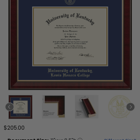
$205.00