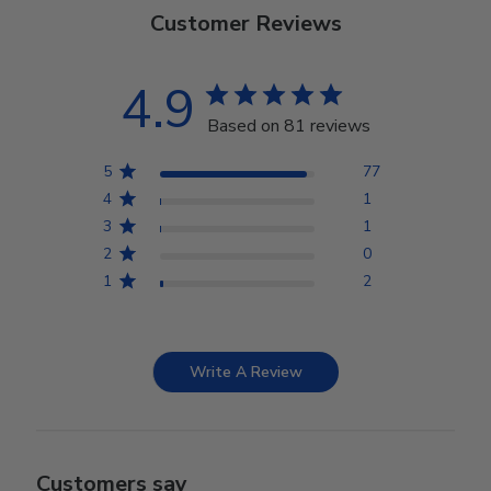
Customer Reviews
4.9
Based on 81 reviews
5
77
4
1
3
1
2
0
1
2
Write A Review
Customers say