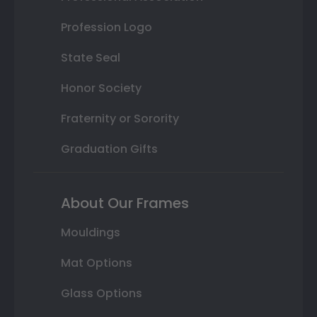
Profession Logo
State Seal
Honor Society
Fraternity or Sorority
Graduation Gifts
About Our Frames
Mouldings
Mat Options
Glass Options