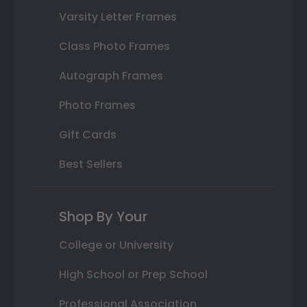
Varsity Letter Frames
Class Photo Frames
Autograph Frames
Photo Frames
Gift Cards
Best Sellers
Shop By Your
College or University
High School or Prep School
Professional Association