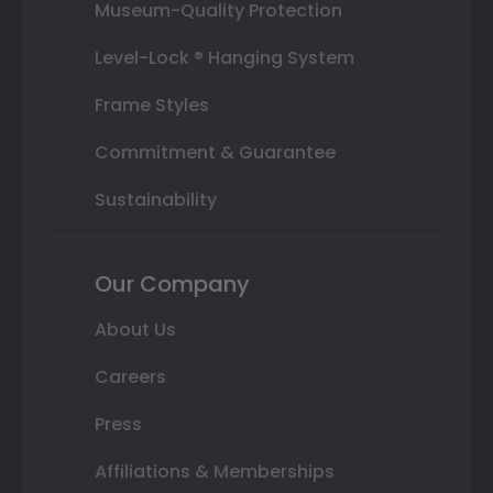
Museum-Quality Protection
Level-Lock ® Hanging System
Frame Styles
Commitment & Guarantee
Sustainability
Our Company
About Us
Careers
Press
Affiliations & Memberships