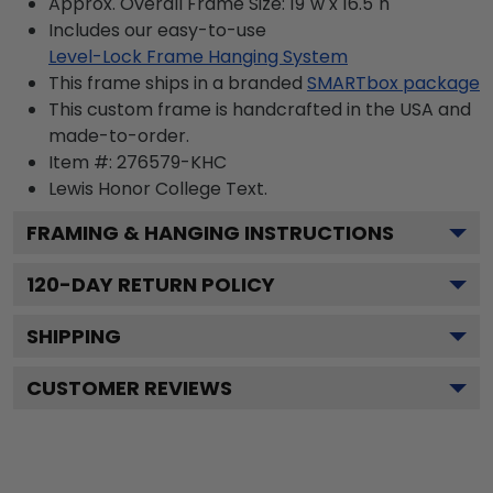
Approx. Overall Frame Size: 19"w x 16.5"h
Includes our easy-to-use
Level-Lock Frame Hanging System
This frame ships in a branded
SMARTbox package
This custom frame is handcrafted in the USA and
made-to-order.
Item #:
276579-KHC
Lewis Honor College
Text.
FRAMING & HANGING INSTRUCTIONS
120
-DAY RETURN POLICY
SHIPPING
CUSTOMER REVIEWS