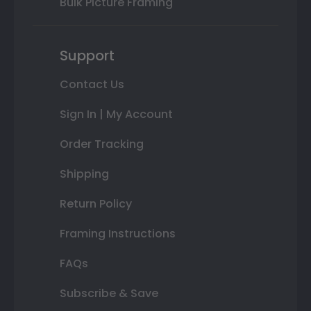
Bulk Picture Framing
Support
Contact Us
Sign In | My Account
Order Tracking
Shipping
Return Policy
Framing Instructions
FAQs
Subscribe & Save