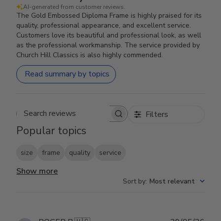
AI-generated from customer reviews.
The Gold Embossed Diploma Frame is highly praised for its
quality, professional appearance, and excellent service.
Customers love its beautiful and professional look, as well
as the professional workmanship. The service provided by
Church Hill Classics is also highly commended.
Read summary by topics
Filters
Search reviews
Popular topics
size
frame
quality
service
Show more
Sort by
:
Most relevant