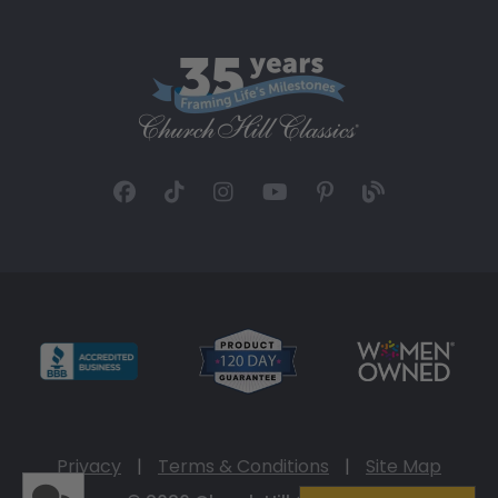
Privacy
|
Terms & Conditions
|
Site Map