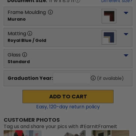
Document
Size:
11
"w x
8.5
"h
Different Size?
Frame Moulding
Murano
Matting
Royal Blue / Gold
Glass
Standard
Graduation Year:
(if available)
ADD TO CART
Easy,
120
-day return policy
CUSTOMER PHOTOS
Tag us and share your pics with #EarnItFrameIt