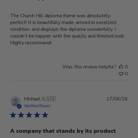
The Church Hill diploma frame was absolutely
perfect! It is beautifully made, arrived in excellent
condition, and displays the diploma wonderfully. I
couldn’t be happier with the quality and finished look.
Highly recommend!
Was this review helpful?
0
0
Publ
Michael S.
🇺🇸
17/06/26
date
Verified Buyer
A company that stands by its product