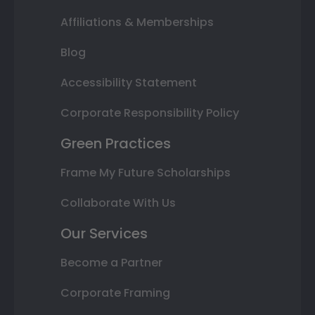
Affiliations & Memberships
Blog
Accessibility Statement
Corporate Responsibility Policy
Green Practices
Frame My Future Scholarships
Collaborate With Us
Our Services
Become a Partner
Corporate Framing