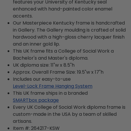
features your University of Kentucky seal
enhanced with hand-painted color enamel
accents.
Our Masterpiece Kentucky frame is handcrafted
in Gallery. The Gallery moulding is crafted of solid
hardwood with a high-gloss cherry lacquer finish
and an inner gold lip.
This UK frame fits a College of Social Work a
Bachelor's and Master's diploma.
UK diploma size: 11"w x 8.5"h
Approx. Overall Frame Size: 19.5"w x 17"h
Includes our easy-to-use
Level-Lock Frame Hanging System
This UK frame ships in a branded
SMARTbox package
Every UK College of Social Work diploma frame is
custom-made in the USA by a team of skilled
artisans.
Item #:
264217-KSW