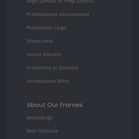
High School or Prep School
Professional Association
Profession Logo
State Seal
Honor Society
Fraternity or Sorority
Graduation Gifts
About Our Frames
Mouldings
Mat Options