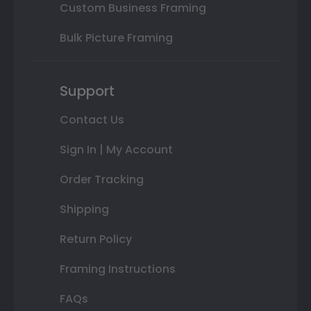
Custom Business Framing
Bulk Picture Framing
Support
Contact Us
Sign In | My Account
Order Tracking
Shipping
Return Policy
Framing Instructions
FAQs