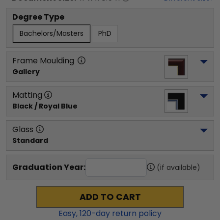
Degree Type
Bachelors/Masters
PhD
Frame Moulding
Gallery
Matting
Black / Royal Blue
Glass
Standard
Graduation Year:
(if available)
ADD TO CART
Easy,
120
-day return policy