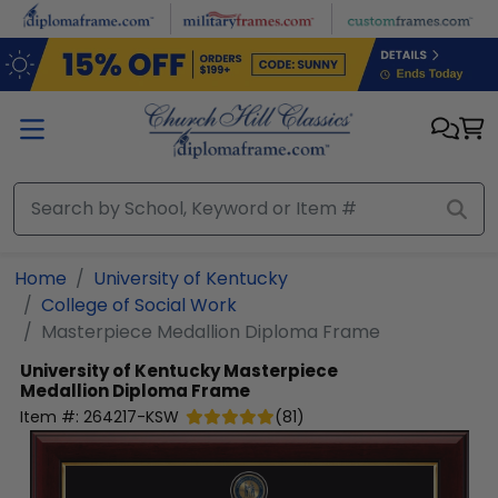
Skip to main content
Home
University of Kentucky
College of Social Work
Masterpiece Medallion Diploma Frame
University of Kentucky
Masterpiece
Medallion Diploma Frame
Item #:
264217-KSW
(
81
)