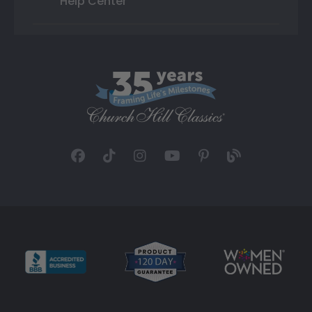
Help Center