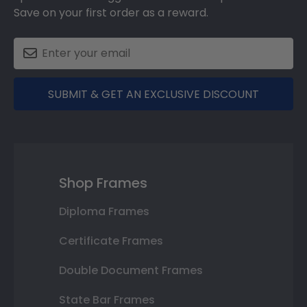
Save on your first order as a reward.
SUBMIT & GET AN EXCLUSIVE DISCOUNT
Shop Frames
Diploma Frames
Certificate Frames
Double Document Frames
State Bar Frames