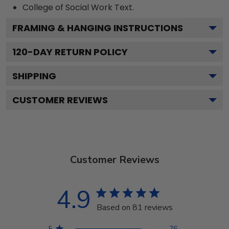
College of Social Work
Text.
FRAMING & HANGING INSTRUCTIONS
120
-DAY RETURN POLICY
SHIPPING
CUSTOMER REVIEWS
Customer Reviews
4.9
Based on 81 reviews
5
76