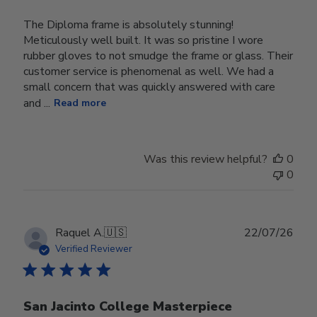
The Diploma frame is absolutely stunning!
Meticulously well built. It was so pristine I wore
rubber gloves to not smudge the frame or glass. Their
customer service is phenomenal as well. We had a
small concern that was quickly answered with care
and ...
Read more
Was this review helpful?
0
0
Publ
Raquel A.
🇺🇸
22/07/26
date
Verified Reviewer
San Jacinto College Masterpiece