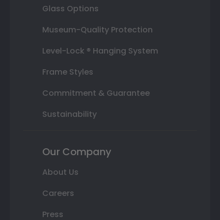
Glass Options
Museum-Quality Protection
Level-Lock ® Hanging System
Frame Styles
Commitment & Guarantee
Sustainability
Our Company
About Us
Careers
Press