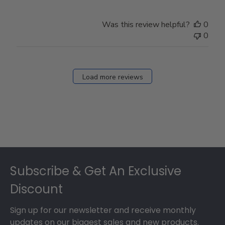
Was this review helpful?
0
0
Load more reviews
Footer
Subscribe & Get An Exclusive
Discount
Sign up for our newsletter and receive monthly
updates on our biggest sales and new products.