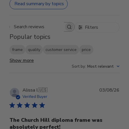
Read summary by topics
Filters
Search reviews
Popular topics
frame
quality
customer service
price
Show more
Sort by
:
Most relevant
Publ
Alissa I.
🇺🇸
03/08/26
date
Verified Buyer
The Church Hill diploma frame was
absolutely perfect!