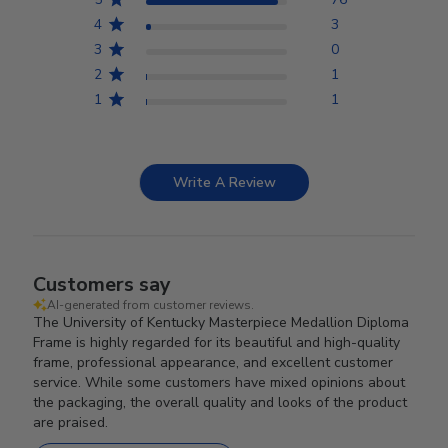
4
3
3
0
2
1
1
1
Write A Review
Customers say
AI-generated from customer reviews.
The University of Kentucky Masterpiece Medallion Diploma
Frame is highly regarded for its beautiful and high-quality
frame, professional appearance, and excellent customer
service. While some customers have mixed opinions about
the packaging, the overall quality and looks of the product
are praised.