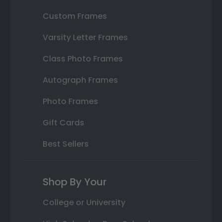
Custom Frames
Varsity Letter Frames
Class Photo Frames
Autograph Frames
Photo Frames
Gift Cards
Best Sellers
Shop By Your
College or University