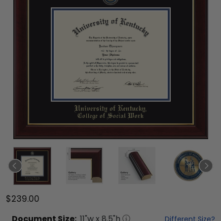
$239.00
Document
Size:
11
"w x
8.5
"h
Different Size?