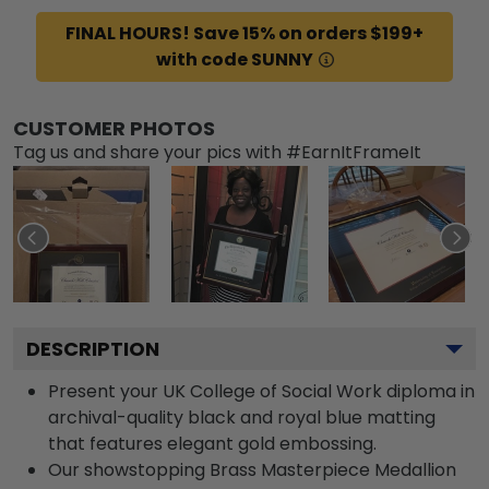
FINAL HOURS! Save 15% on orders $199+
with code SUNNY
CUSTOMER PHOTOS
Tag us and share your pics with #EarnItFrameIt
DESCRIPTION
Present your UK College of Social Work diploma in
archival-quality black and royal blue matting
that features elegant gold embossing.
Our showstopping Brass Masterpiece Medallion