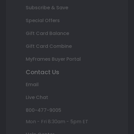
Subscribe & Save
Special Offers
Gift Card Balance
Gift Card Combine
MyFrames Buyer Portal
Contact Us
Email
Live Chat
800-477-9005
Mon - Fri 8:30am - 5pm ET