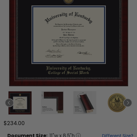
$234.00
Document
Size:
11
"w x
8.5
"h
Different Size?