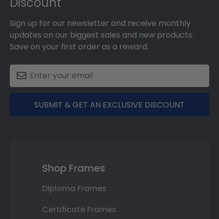
Discount
Sign up for our newsletter and receive monthly
updates on our biggest sales and new products.
Save on your first order as a reward.
SUBMIT & GET AN EXCLUSIVE DISCOUNT
Shop Frames
Diploma Frames
Certificate Frames