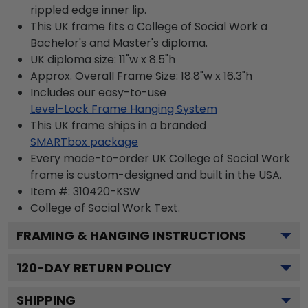
rippled edge inner lip.
This UK frame fits a College of Social Work a
Bachelor's and Master's diploma.
UK diploma size: 11"w x 8.5"h
Approx. Overall Frame Size: 18.8"w x 16.3"h
Includes our easy-to-use
Level-Lock Frame Hanging System
This UK frame ships in a branded
SMARTbox package
Every made-to-order UK College of Social Work
frame is custom-designed and built in the USA.
Item #:
310420-KSW
College of Social Work
Text.
FRAMING & HANGING INSTRUCTIONS
120
-DAY RETURN POLICY
SHIPPING