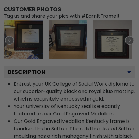
CUSTOMER PHOTOS
Tag us and share your pics with #EarnItFrameIt
DESCRIPTION
Entrust your UK College of Social Work diploma to
our superior-quality black and royal blue matting,
which is exquisitely embossed in gold.
Your University of Kentucky seal is elegantly
featured on our Gold Engraved Medallion.
Our Gold Engraved Medallion Kentucky frame is
handcrafted in Sutton. The solid hardwood Sutton
moulding has a rich mahogany finish with a black