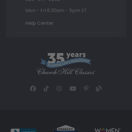
Mon - Fri 8:30am - 5pm ET
Help Center