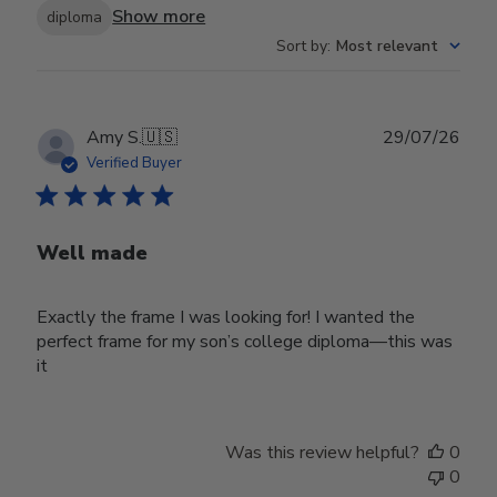
Show more
diploma
Sort by
:
Most relevant
Publ
Amy S.
🇺🇸
29/07/26
date
Verified Buyer
Well made
Exactly the frame I was looking for! I wanted the
perfect frame for my son’s college diploma—this was
it
Was this review helpful?
0
0