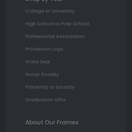
College or University
High School or Prep School
Professional Association
Profession Logo
State Seal
Honor Society
Fraternity or Sorority
Graduation Gifts
About Our Frames