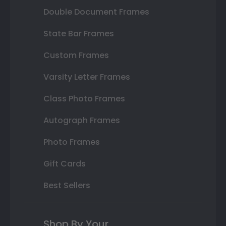
Double Document Frames
State Bar Frames
Custom Frames
Varsity Letter Frames
Class Photo Frames
Autograph Frames
Photo Frames
Gift Cards
Best Sellers
Shop By Your