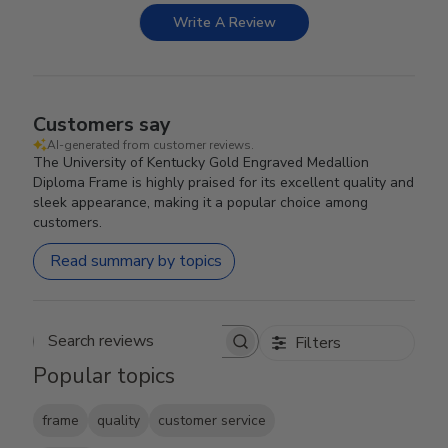
Write A Review
Customers say
AI-generated from customer reviews.
The University of Kentucky Gold Engraved Medallion
Diploma Frame is highly praised for its excellent quality and
sleek appearance, making it a popular choice among
customers.
Read summary by topics
Filters
Search reviews
Popular topics
frame
quality
customer service