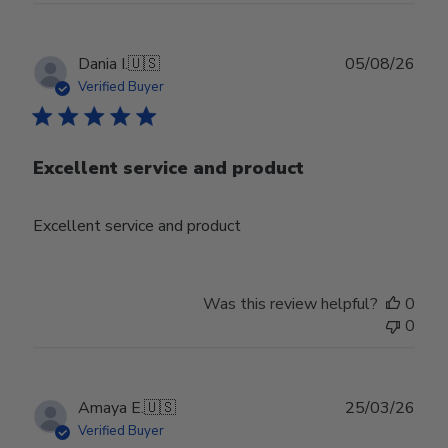
Publ
Dania I.
🇺🇸
05/08/26
date
Verified Buyer
Excellent service and product
Excellent service and product
Was this review helpful?
0
0
Publ
Amaya E.
🇺🇸
25/03/26
date
Verified Buyer