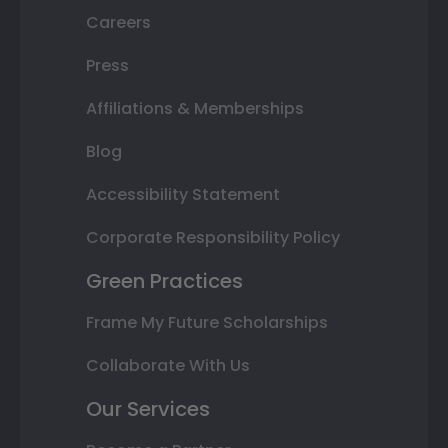
Careers
Press
Affiliations & Memberships
Blog
Accessibility Statement
Corporate Responsibility Policy
Green Practices
Frame My Future Scholarships
Collaborate With Us
Our Services