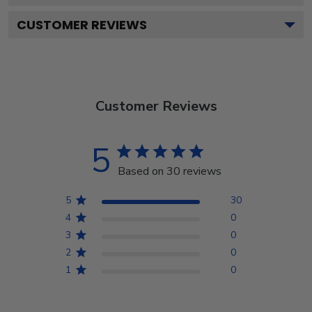
CUSTOMER REVIEWS
Customer Reviews
5
Based on 30 reviews
5
30
4
0
3
0
2
0
1
0