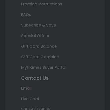
Framing Instructions
FAQs
Subscribe & Save
Special Offers
Gift Card Balance
Gift Card Combine
MyFrames Buyer Portal
Contact Us
Email
Live Chat
800-477-9005