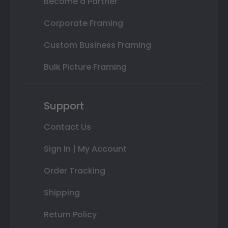
Become a Partner
Corporate Framing
Custom Business Framing
Bulk Picture Framing
Support
Contact Us
Sign In | My Account
Order Tracking
Shipping
Return Policy