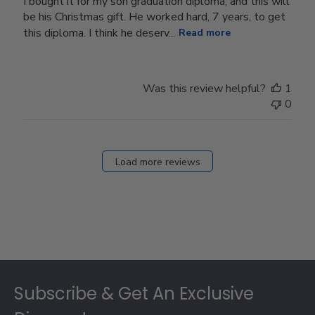
I bought it for my son graduation diploma, and this will
be his Christmas gift. He worked hard, 7 years, to get
this diploma. I think he deserv...
Read more
Was this review helpful?
1
0
Load more reviews
Footer
Subscribe & Get An Exclusive