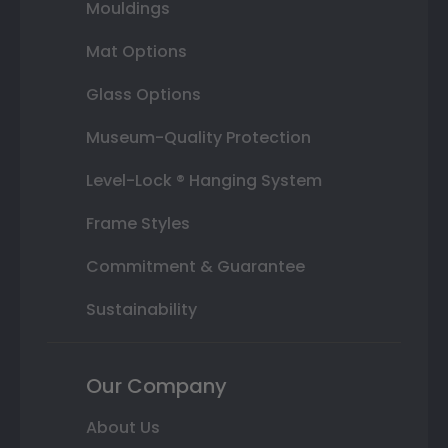
Mouldings
Mat Options
Glass Options
Museum-Quality Protection
Level-Lock ® Hanging System
Frame Styles
Commitment & Guarantee
Sustainability
Our Company
About Us