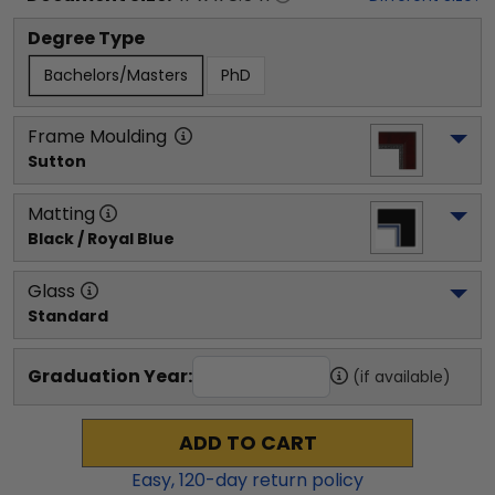
Degree Type
Bachelors/Masters
PhD
Frame Moulding
Sutton
Matting
Black / Royal Blue
Glass
Standard
Graduation Year:
(if available)
ADD TO CART
Easy,
120
-day return policy