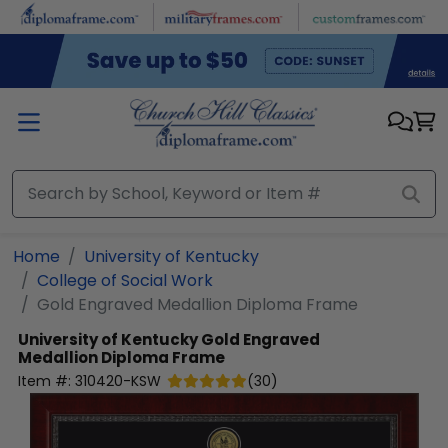
Skip to main content
Home
University of Kentucky
College of Social Work
Gold Engraved Medallion Diploma Frame
University of Kentucky
Gold Engraved
Medallion Diploma Frame
Item #:
310420-KSW
(
30
)