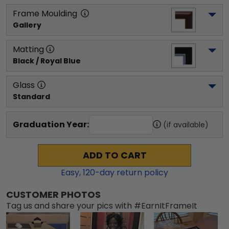
Frame Moulding
Gallery
Matting
Black / Royal Blue
Glass
Standard
Graduation Year:
(if available)
ADD TO CART
Easy,
120
-day return policy
CUSTOMER PHOTOS
Tag us and share your pics with #EarnItFrameIt