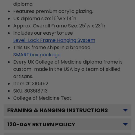
diploma.
Features premium acrylic glazing.
UK diploma size: 16"w x 14"h
Approx. Overall Frame Size: 25"w x 23"h
Includes our easy-to-use
Level-Lock Frame Hanging System
This UK frame ships in a branded
SMARTbox package
Every UK College of Medicine diploma frame is
custom-made in the USA by a team of skilled
artisans.
Item #:
310452
SKU:
303618713
College of Medicine
Text.
FRAMING & HANGING INSTRUCTIONS
120
-DAY RETURN POLICY