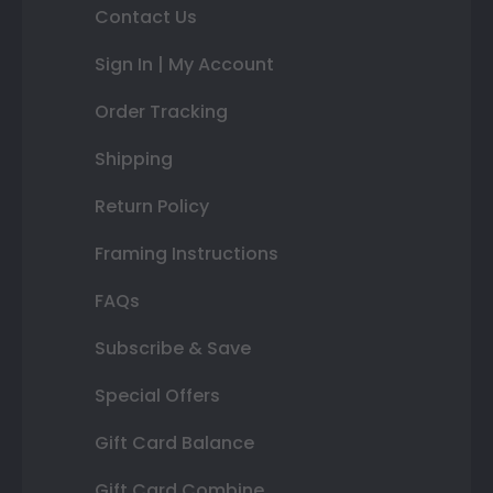
Contact Us
Sign In | My Account
Order Tracking
Shipping
Return Policy
Framing Instructions
FAQs
Subscribe & Save
Special Offers
Gift Card Balance
Gift Card Combine