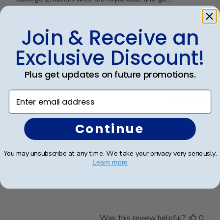
Read more
Join & Receive an
Was this review helpful?
0
Exclusive Discount!
0
Plus get updates on future promotions.
Enter email address
Publ
Cheniqua C.
🇺🇸
06/06/26
date
Verified Buyer
Continue
Very nice
You may unsubscribe at any time. We take your privacy very seriously.
Learn more
Very nice
Was this review helpful?
0