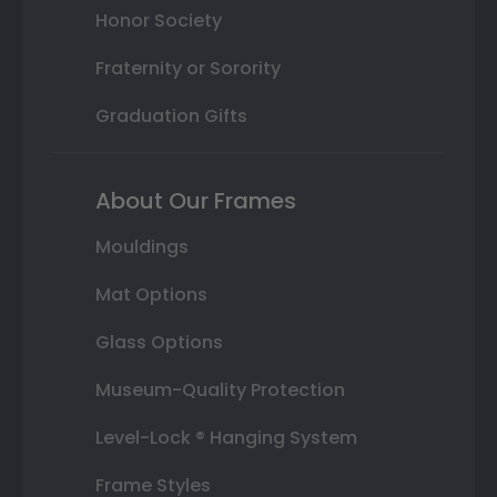
Honor Society
Fraternity or Sorority
Graduation Gifts
About Our Frames
Mouldings
Mat Options
Glass Options
Museum-Quality Protection
Level-Lock ® Hanging System
Frame Styles