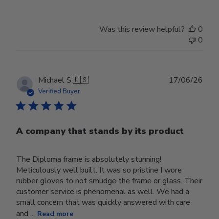
Was this review helpful?
0
0
Publ
Michael S.
🇺🇸
17/06/26
date
Verified Buyer
A company that stands by its product
The Diploma frame is absolutely stunning!
Meticulously well built. It was so pristine I wore
rubber gloves to not smudge the frame or glass. Their
customer service is phenomenal as well. We had a
small concern that was quickly answered with care
and ...
Read more