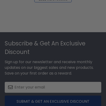
Footer
Subscribe & Get An Exclusive
Discount
Sign up for our newsletter and receive monthly
updates on our biggest sales and new products.
Save on your first order as a reward.
SUBMIT & GET AN EXCLUSIVE DISCOUNT