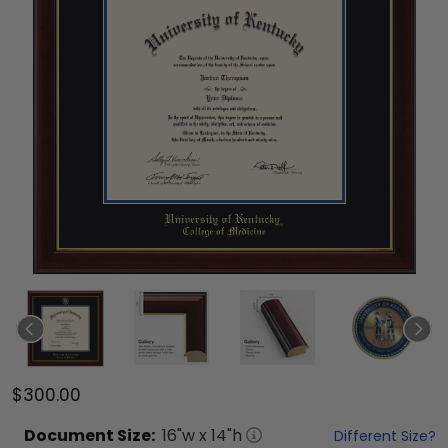
$300.00
Document
Size:
16
"w x
14
"h
Different Size?