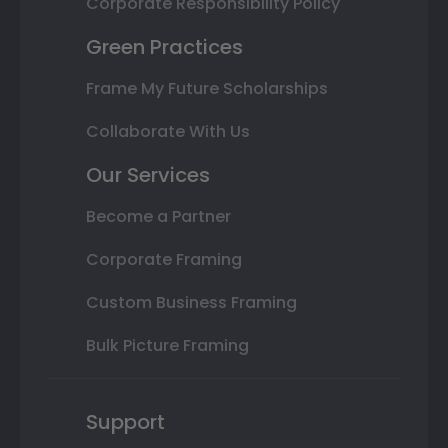
Corporate Responsibility Policy
Green Practices
Frame My Future Scholarships
Collaborate With Us
Our Services
Become a Partner
Corporate Framing
Custom Business Framing
Bulk Picture Framing
Support