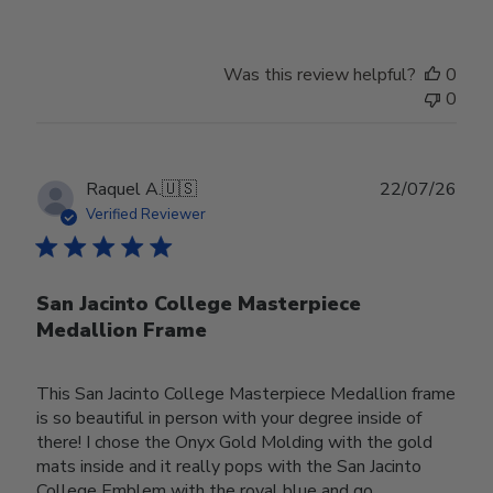
Was this review helpful?
0
0
Publ
Raquel A.
🇺🇸
22/07/26
date
Verified Reviewer
San Jacinto College Masterpiece
Medallion Frame
This San Jacinto College Masterpiece Medallion frame
is so beautiful in person with your degree inside of
there! I chose the Onyx Gold Molding with the gold
mats inside and it really pops with the San Jacinto
College Emblem with the royal blue and go...