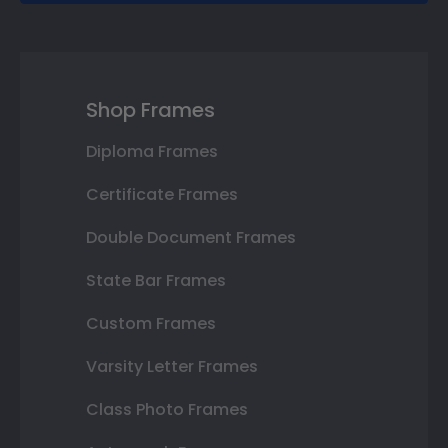
Shop Frames
Diploma Frames
Certificate Frames
Double Document Frames
State Bar Frames
Custom Frames
Varsity Letter Frames
Class Photo Frames