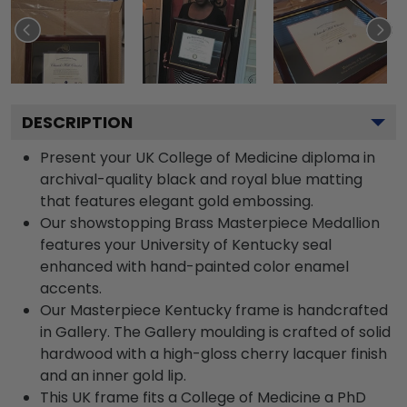
DESCRIPTION
Present your UK College of Medicine diploma in
archival-quality black and royal blue matting
that features elegant gold embossing.
Our showstopping Brass Masterpiece Medallion
features your University of Kentucky seal
enhanced with hand-painted color enamel
accents.
Our Masterpiece Kentucky frame is handcrafted
in Gallery. The Gallery moulding is crafted of solid
hardwood with a high-gloss cherry lacquer finish
and an inner gold lip.
This UK frame fits a College of Medicine a PhD