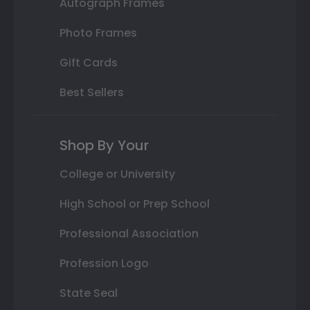
Autograph Frames
Photo Frames
Gift Cards
Best Sellers
Shop By Your
College or University
High School or Prep School
Professional Association
Profession Logo
State Seal