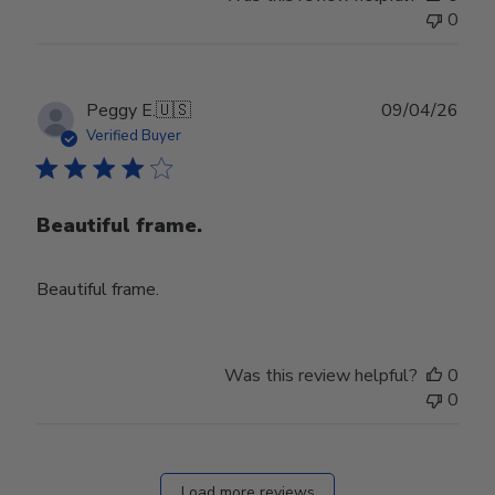
0
Publ
Peggy E.
🇺🇸
09/04/26
date
Verified Buyer
Beautiful frame.
Beautiful frame.
Was this review helpful?
0
0
Load more reviews