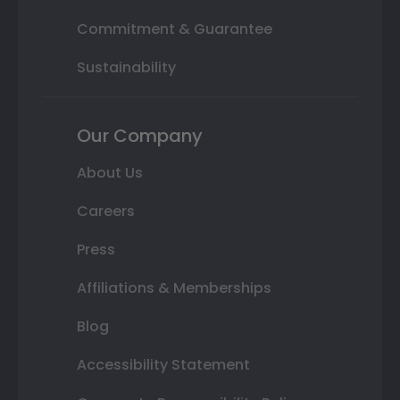
Commitment & Guarantee
Sustainability
Our Company
About Us
Careers
Press
Affiliations & Memberships
Blog
Accessibility Statement