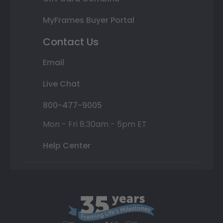
MyFrames Buyer Portal
Contact Us
Email
Live Chat
800-477-9005
Mon - Fri 8:30am - 5pm ET
Help Center