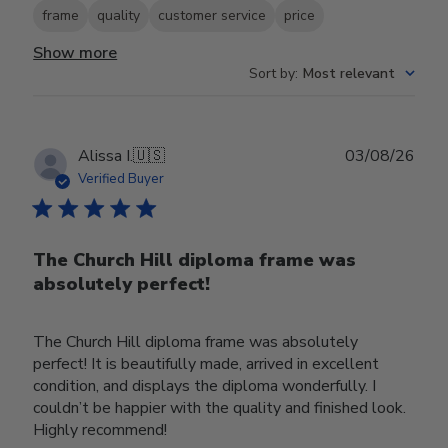
frame
quality
customer service
price
Show more
Sort by
:
Most relevant
Publ
Alissa I.
🇺🇸
03/08/26
date
Verified Buyer
The Church Hill diploma frame was
absolutely perfect!
The Church Hill diploma frame was absolutely
perfect! It is beautifully made, arrived in excellent
condition, and displays the diploma wonderfully. I
couldn’t be happier with the quality and finished look.
Highly recommend!