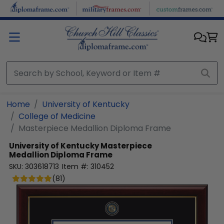
Skip to main content
Home
University of Kentucky
College of Medicine
Masterpiece Medallion Diploma Frame
University of Kentucky
Masterpiece
Medallion Diploma Frame
SKU:
303618713
Item #:
310452
(
81
)