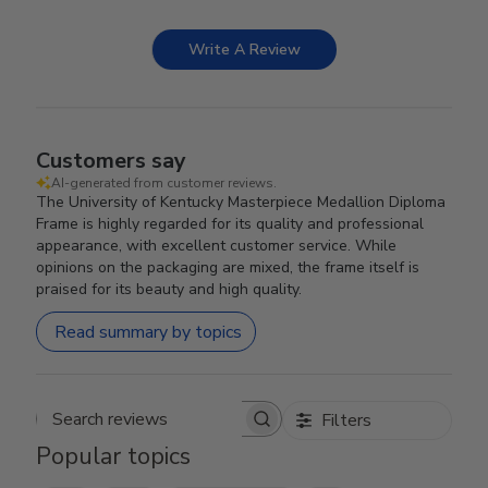
Write A Review
Customers say
AI-generated from customer reviews.
The University of Kentucky Masterpiece Medallion Diploma
Frame is highly regarded for its quality and professional
appearance, with excellent customer service. While
opinions on the packaging are mixed, the frame itself is
praised for its beauty and high quality.
Read summary by topics
Filters
Search reviews
Popular topics