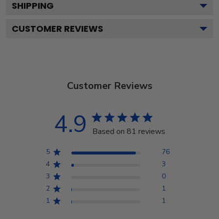
SHIPPING
CUSTOMER REVIEWS
Customer Reviews
4.9
Based on 81 reviews
5
76
4
3
3
0
2
1
1
1