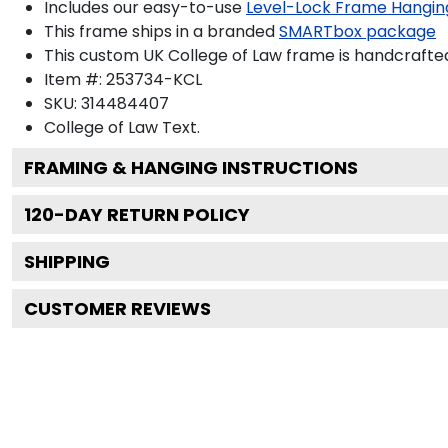
Includes our easy-to-use
Level-Lock Frame Hangin
This frame ships in a branded
SMARTbox package
This custom UK College of Law frame is handcrafte
Item #:
253734-KCL
SKU:
314484407
College of Law
Text.
FRAMING & HANGING INSTRUCTIONS
120
-DAY RETURN POLICY
SHIPPING
CUSTOMER REVIEWS