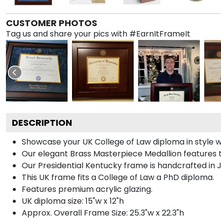
CUSTOMER PHOTOS
Tag us and share your pics with #EarnItFrameIt
DESCRIPTION
Showcase your UK College of Law diploma in style wi
Our elegant Brass Masterpiece Medallion features 
Our Presidential Kentucky frame is handcrafted in J
This UK frame fits a College of Law a PhD diploma.
Features premium acrylic glazing.
UK diploma size: 15"w x 12"h
Approx. Overall Frame Size: 25.3"w x 22.3"h