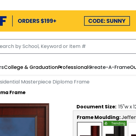
rs
College & Graduation
Professional
Create-A-Frame
Ou
sidential Masterpiece Diploma Frame
loma Frame
Document
Size:
15
"w x
1
Frame Moulding:
Jeffe
Trending