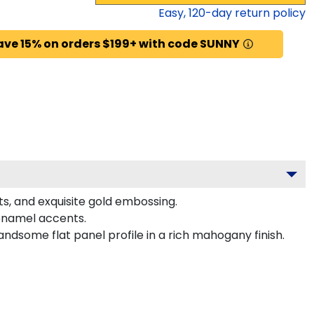
Easy,
120
-day return policy
ave 15% on orders $199+ with code SUNNY
ts, and exquisite gold embossing.
 enamel accents.
ndsome flat panel profile in a rich mahogany finish.