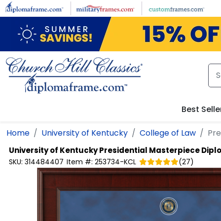
Skip to main content
Best Selle
Home
University of Kentucky
College of Law
Pre
University of Kentucky
Presidential Masterpiece Dip
SKU:
314484407
Item #:
253734-KCL
(
27
)