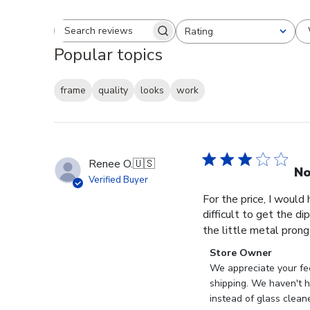
Rating
Search reviews
All ratings
Popular topics
frame
quality
looks
work
Renee O.
🇺🇸
No
Verified Buyer
For the price, I would
difficult to get the d
the little metal prong
Comments
Store Owner
by
We appreciate your fee
Store
shipping. We haven't ha
Owner
instead of glass clean