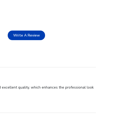
Write A Review
 excellent quality, which enhances the professional look