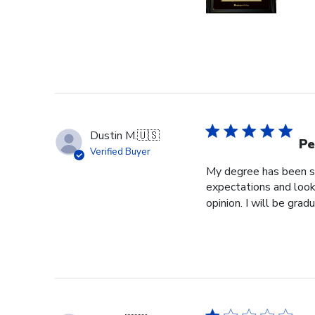
Dustin M.
🇺🇸
Pe
Verified Buyer
My degree has been sit
expectations and look
opinion. I will be grad