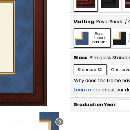
Matting:
Royal Suede / G
Royal
B
Suede /
/
Gold Fillet
Glass:
Plexiglass
Standa
Standard
$0
Conserva
Why does this frame hav
Learn more
about our d
Graduation Year: