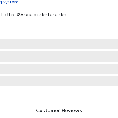
g System
d in the USA and made-to-order.
Customer Reviews