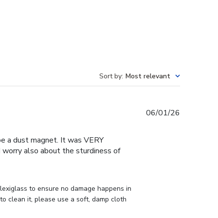
Sort by
:
Most relevant
Published
06/01/26
date
o be a dust magnet. It was VERY
 I worry also about the sturdiness of
lexiglass to ensure no damage happens in 
o clean it, please use a soft, damp cloth 