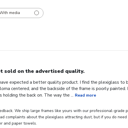
With media
t sold on the advertised quality.
 have expected a better quality product. I find the plexiglass t
iploma centered, and the backside of the frame is poorly painted.
s holding the back on. The way the ...
Read more
dback. We ship large frames like yours with our professional-grade p
d complaints about the plexiglass attracting dust, but if you do need t
er and paper towels.
