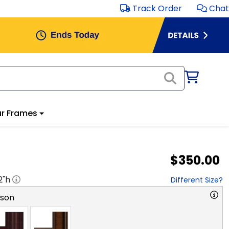
Track Order
Chat
r Frames
$350.00
2
"h
Different Size?
rson