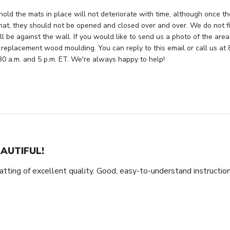
hold the mats in place will not deteriorate with time, although once th
mat, they should not be opened and closed over and over. We do not fi
ll be against the wall. If you would like to send us a photo of the are
 replacement wood moulding. You can reply to this email or call us at 
 a.m. and 5 p.m. ET. We're always happy to help!
AUTIFUL!
tting of excellent quality. Good, easy-to-understand instructio