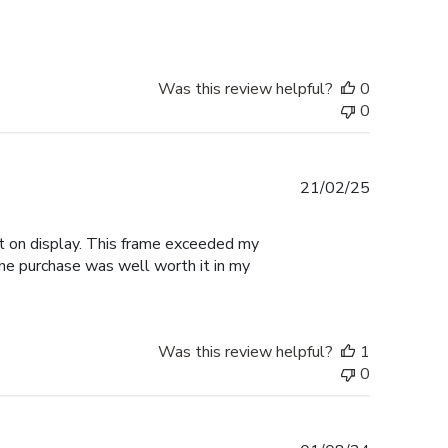
Was this review helpful?
0
0
Published
21/02/25
date
 it on display. This frame exceeded my
the purchase was well worth it in my
Was this review helpful?
1
0