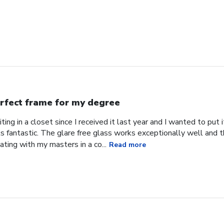
rfect frame for my degree
ing in a closet since I received it last year and I wanted to put
s fantastic. The glare free glass works exceptionally well and 
uating with my masters in a co...
Read more