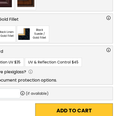
old Fillet
Black
lack Linen
Suede /
 Gold Fillet
Gold Fillet
rd
tion UV
$35
UV & Reflection Control
$45
e plexiglass?
ocument protection options.
(if available)
ADD TO CART