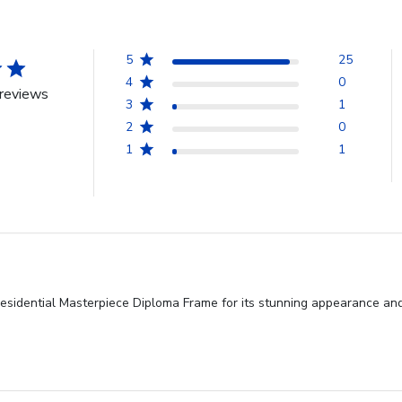
5
25
4
0
reviews
3
1
2
0
1
1
residential Masterpiece Diploma Frame for its stunning appearance and