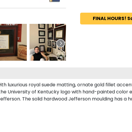
FINAL HOURS! S
th luxurious royal suede matting, ornate gold fillet accen
the University of Kentucky logo with hand-painted color
efferson. The solid hardwood Jefferson moulding has a ha