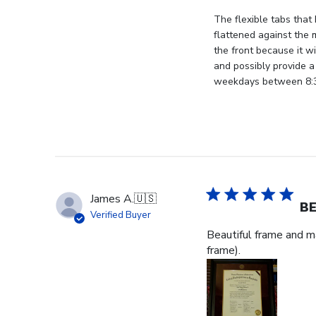
on
Review
The flexible tabs that 
by
flattened against the 
Store
the front because it wi
Owner
and possibly provide a
on
weekdays between 8:30
Thu
Jan
08
2026
James A.
🇺🇸
BE
Verified Buyer
Beautiful frame and ma
frame).