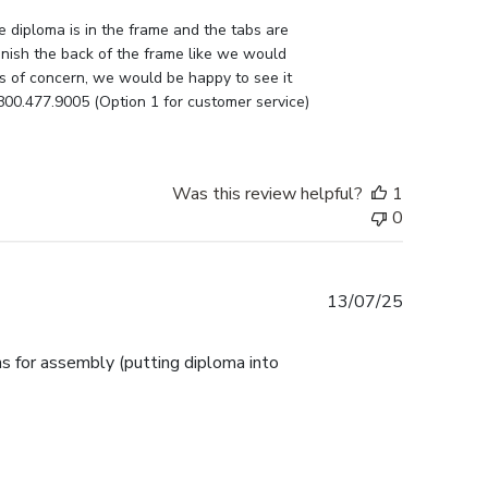
e diploma is in the frame and the tabs are 
nish the back of the frame like we would 
as of concern, we would be happy to see it 
800.477.9005 (Option 1 for customer service) 
Was this review helpful?
1
0
Published
13/07/25
date
ns for assembly (putting diploma into