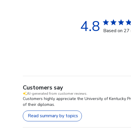
4.8
Based on 27 
Customers say
AI-generated from customer reviews.
Customers highly appreciate the University of Kentucky P
of their diplomas.
Read summary by topics