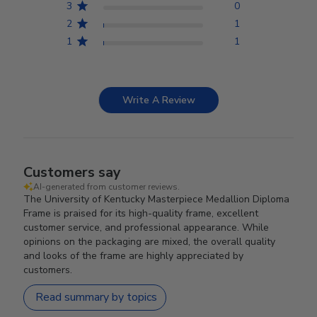
3
0
2
1
1
1
Write A Review
Customers say
AI-generated from customer reviews.
The University of Kentucky Masterpiece Medallion Diploma
Frame is praised for its high-quality frame, excellent
customer service, and professional appearance. While
opinions on the packaging are mixed, the overall quality
and looks of the frame are highly appreciated by
customers.
Read summary by topics