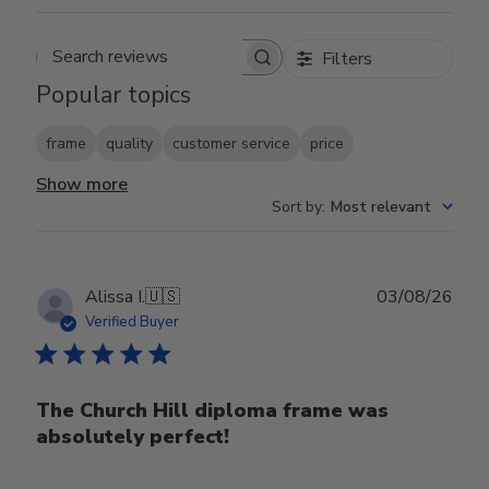
Filters
Search reviews
Popular topics
frame
quality
customer service
price
Show more
Sort by
:
Most relevant
Publ
Alissa I.
🇺🇸
03/08/26
date
Verified Buyer
The Church Hill diploma frame was
absolutely perfect!