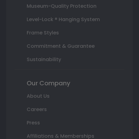
Museum-Quality Protection
Level-Lock ® Hanging System
Frame Styles
Commitment & Guarantee
Sustainability
Our Company
About Us
Careers
Press
Affiliations & Memberships