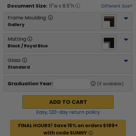
Document
Size:
11
"w x
8.5
"h
Different Size?
Frame Moulding
Gallery
Matting
Black / Royal Blue
Glass
Standard
Graduation Year:
(if available)
ADD TO CART
Easy,
120
-day return policy
FINAL HOURS! Save 15% on orders $199+
with code SUNNY