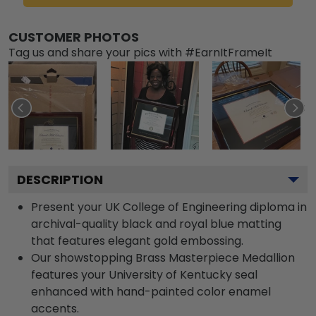
CUSTOMER PHOTOS
Tag us and share your pics with #EarnItFrameIt
DESCRIPTION
Present your UK College of Engineering diploma in
archival-quality black and royal blue matting
that features elegant gold embossing.
Our showstopping Brass Masterpiece Medallion
features your University of Kentucky seal
enhanced with hand-painted color enamel
accents.