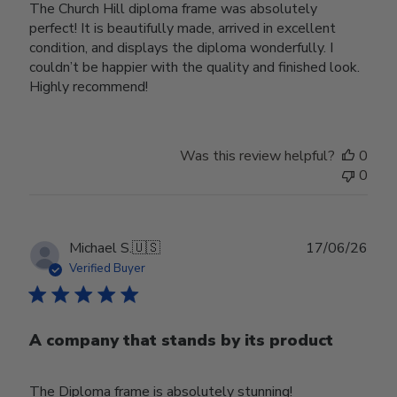
The Church Hill diploma frame was absolutely
perfect! It is beautifully made, arrived in excellent
condition, and displays the diploma wonderfully. I
couldn’t be happier with the quality and finished look.
Highly recommend!
Was this review helpful?
0
0
Publ
Michael S.
🇺🇸
17/06/26
date
Verified Buyer
A company that stands by its product
The Diploma frame is absolutely stunning!