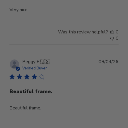
Very nice
Was this review helpful?
0
0
Publ
Peggy E.
🇺🇸
09/04/26
date
Verified Buyer
Beautiful frame.
Beautiful frame.