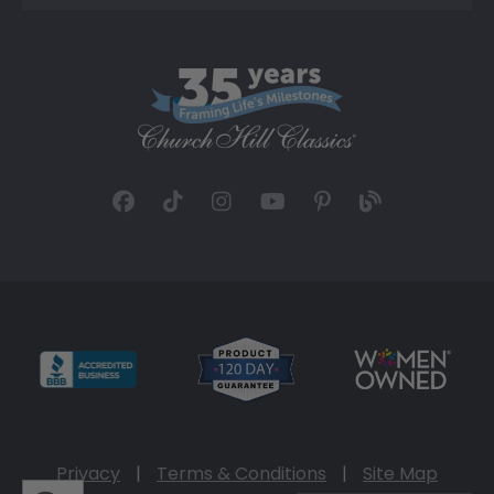
Privacy
|
Terms & Conditions
|
Site Map