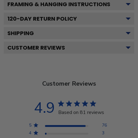
FRAMING & HANGING INSTRUCTIONS
120
-DAY RETURN POLICY
SHIPPING
CUSTOMER REVIEWS
Customer Reviews
4.9
Based on 81 reviews
5
76
4
3