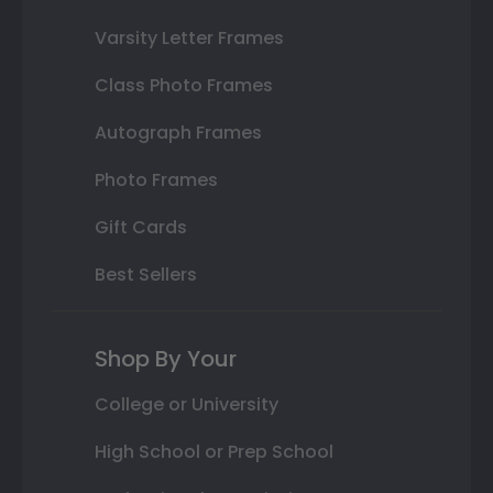
Varsity Letter Frames
Class Photo Frames
Autograph Frames
Photo Frames
Gift Cards
Best Sellers
Shop By Your
College or University
High School or Prep School