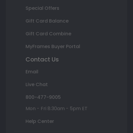
Special Offers
Gift Card Balance
Gift Card Combine
MyFrames Buyer Portal
Contact Us
Email
Live Chat
800-477-9005
Mon - Fri 8:30am - 5pm ET
Help Center