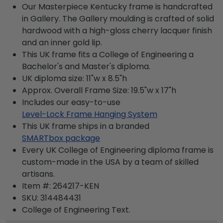
Our Masterpiece Kentucky frame is handcrafted
in Gallery. The Gallery moulding is crafted of solid
hardwood with a high-gloss cherry lacquer finish
and an inner gold lip.
This UK frame fits a College of Engineering a
Bachelor's and Master's diploma.
UK diploma size: 11"w x 8.5"h
Approx. Overall Frame Size: 19.5"w x 17"h
Includes our easy-to-use
Level-Lock Frame Hanging System
This UK frame ships in a branded
SMARTbox package
Every UK College of Engineering diploma frame is
custom-made in the USA by a team of skilled
artisans.
Item #:
264217-KEN
SKU:
314484431
College of Engineering
Text.