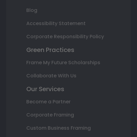
Blog
Accessibility Statement
Corporate Responsibility Policy
Green Practices
Frame My Future Scholarships
Collaborate With Us
Our Services
Become a Partner
Corporate Framing
Custom Business Framing