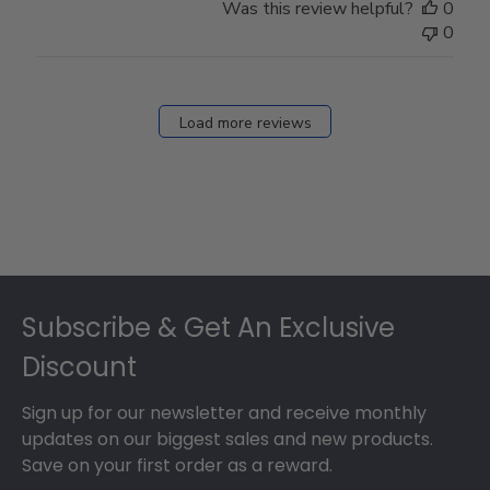
Was this review helpful?
0
0
Load more reviews
Footer
Subscribe & Get An Exclusive
Discount
Sign up for our newsletter and receive monthly
updates on our biggest sales and new products.
Save on your first order as a reward.