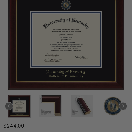
$244.00