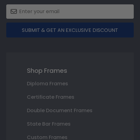
SUBMIT & GET AN EXCLUSIVE DISCOUNT
Shop Frames
Diploma Frames
Certificate Frames
Double Document Frames
State Bar Frames
Custom Frames