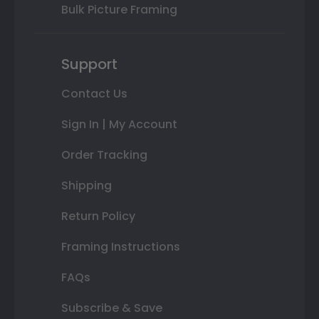
Bulk Picture Framing
Support
Contact Us
Sign In | My Account
Order Tracking
Shipping
Return Policy
Framing Instructions
FAQs
Subscribe & Save