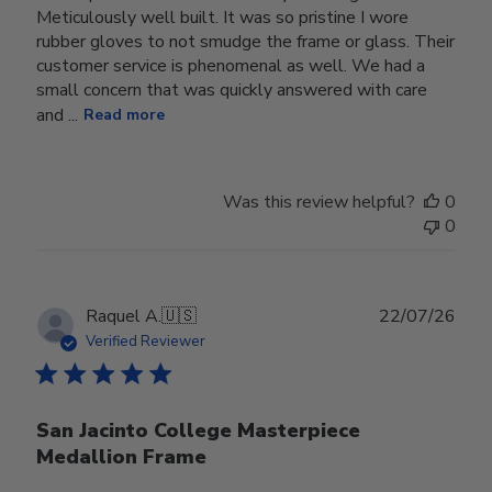
Meticulously well built. It was so pristine I wore
rubber gloves to not smudge the frame or glass. Their
customer service is phenomenal as well. We had a
small concern that was quickly answered with care
and ...
Read more
Was this review helpful?
0
0
Publ
Raquel A.
🇺🇸
22/07/26
date
Verified Reviewer
San Jacinto College Masterpiece
Medallion Frame