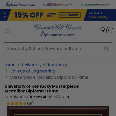
Skip to main content
Home
University of Kentucky
College of Engineering
Masterpiece Medallion Diploma Frame
University of Kentucky
Masterpiece
Medallion Diploma Frame
SKU:
314484431
Item #:
264217-KEN
(
81
)