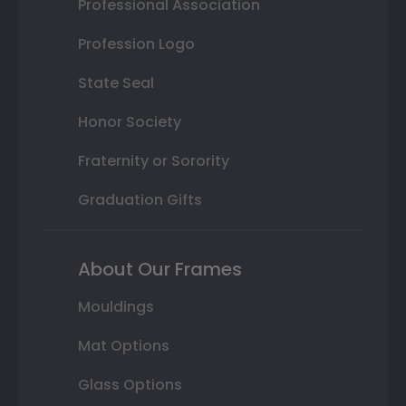
Professional Association
Profession Logo
State Seal
Honor Society
Fraternity or Sorority
Graduation Gifts
About Our Frames
Mouldings
Mat Options
Glass Options