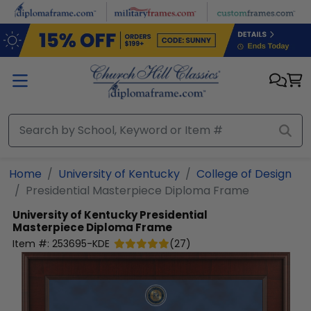
Skip to main content
Home
University of Kentucky
College of Design
Presidential Masterpiece Diploma Frame
University of Kentucky
Presidential
Masterpiece Diploma Frame
Item #:
253695-KDE
(
27
)