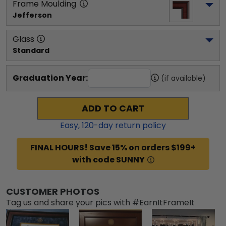
Frame Moulding
Jefferson
Glass
Standard
Graduation Year:
(if available)
ADD TO CART
Easy,
120
-day return policy
FINAL HOURS! Save 15% on orders $199+
with code SUNNY
CUSTOMER PHOTOS
Tag us and share your pics with #EarnItFrameIt