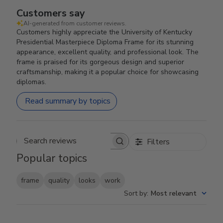
Customers say
AI-generated from customer reviews.
Customers highly appreciate the University of Kentucky
Presidential Masterpiece Diploma Frame for its stunning
appearance, excellent quality, and professional look. The
frame is praised for its gorgeous design and superior
craftsmanship, making it a popular choice for showcasing
diplomas.
Read summary by topics
Filters
Search reviews
Popular topics
frame
quality
looks
work
Sort by
:
Most relevant