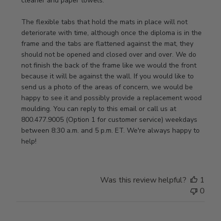
cleaner and paper towels.

Store
Owner
The flexible tabs that hold the mats in place will not 
on
deteriorate with time, although once the diploma is in the 
Thu
frame and the tabs are flattened against the mat, they 
Jan
should not be opened and closed over and over. We do 
08
not finish the back of the frame like we would the front 
2026
because it will be against the wall. If you would like to 
send us a photo of the areas of concern, we would be 
happy to see it and possibly provide a replacement wood 
moulding. You can reply to this email or call us at 
800.477.9005 (Option 1 for customer service) weekdays 
between 8:30 a.m. and 5 p.m. ET. We're always happy to 
help!
Was this review helpful?
1
0