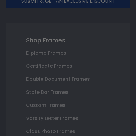
SUBMIT & GET AN EXCLUSIVE DISCOUNT
Shop Frames
Diploma Frames
Certificate Frames
Double Document Frames
State Bar Frames
Custom Frames
Varsity Letter Frames
Class Photo Frames