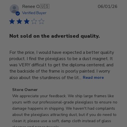
Publ
Renee O.
🇺🇸
06/01/26
date
Verified Buyer
Not sold on the advertised quality.
For the price, I would have expected a better quality
product. I find the plexiglass to be a dust magnet. It
was VERY difficult to get the diploma centered, and
the backside of the frame is poorly painted. I worry
also about the sturdiness of the lit...
Read more
Comments
Store Owner
by
We appreciate your feedback. We ship large frames like 
Store
yours with our professional-grade plexiglass to ensure no 
Owner
damage happens in shipping. We haven't had complaints 
on
about the plexiglass attracting dust, but if you do need to 
Review
clean it, please use a soft, damp cloth instead of glass 
by