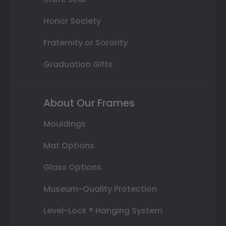
Honor Society
Fraternity or Sorority
Graduation Gifts
About Our Frames
Mouldings
Mat Options
Glass Options
Museum-Quality Protection
Level-Lock ® Hanging System