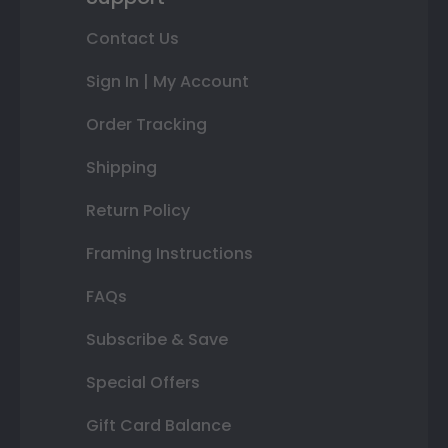
Contact Us
Sign In | My Account
Order Tracking
Shipping
Return Policy
Framing Instructions
FAQs
Subscribe & Save
Special Offers
Gift Card Balance