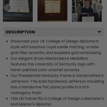
DESCRIPTION
Showcase your UK College of Design diploma in
style with luxurious royal suede matting, ornate
gold fillet accents, and exquisite gold embossing.
Our elegant Brass Masterpiece Medallion
features the University of Kentucky logo with
hand-painted color enamel accents.
Our Presidential Kentucky frame is handcrafted in
Jefferson. The solid hardwood Jefferson moulding
has a handsome flat panel profile in a rich
mahogany finish.
This UK frame fits a College of Design a Bachelor's
and Master's diploma.