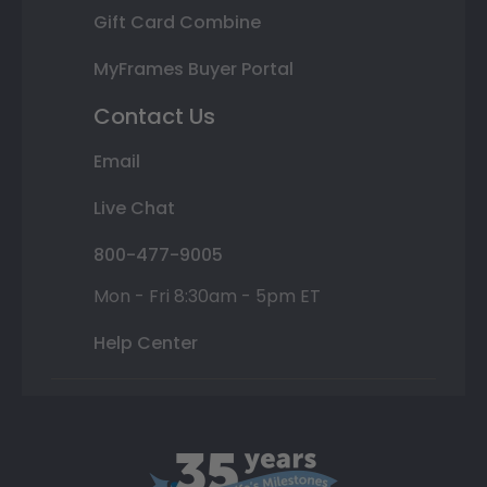
Gift Card Combine
MyFrames Buyer Portal
Contact Us
Email
Live Chat
800-477-9005
Mon - Fri 8:30am - 5pm ET
Help Center