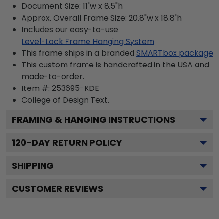
Document Size: 11"w x 8.5"h
Approx. Overall Frame Size: 20.8"w x 18.8"h
Includes our easy-to-use
Level-Lock Frame Hanging System
This frame ships in a branded
SMARTbox package
This custom frame is handcrafted in the USA and
made-to-order.
Item #:
253695-KDE
College of Design
Text.
FRAMING & HANGING INSTRUCTIONS
120
-DAY RETURN POLICY
SHIPPING
CUSTOMER REVIEWS