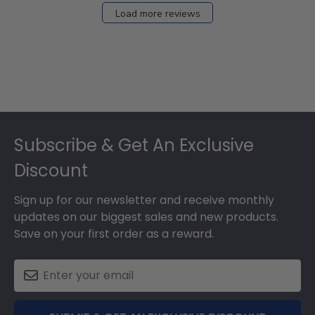
Load more reviews
Footer
Subscribe & Get An Exclusive
Discount
Sign up for our newsletter and receive monthly
updates on our biggest sales and new products.
Save on your first order as a reward.