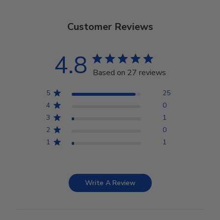
Customer Reviews
4.8
Based on 27 reviews
5
25
4
0
3
1
2
0
1
1
Write A Review