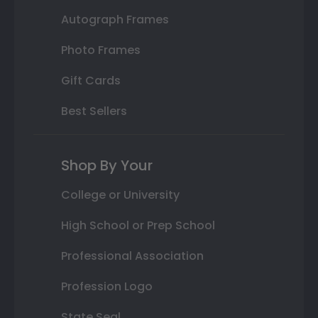
Autograph Frames
Photo Frames
Gift Cards
Best Sellers
Shop By Your
College or University
High School or Prep School
Professional Association
Profession Logo
State Seal