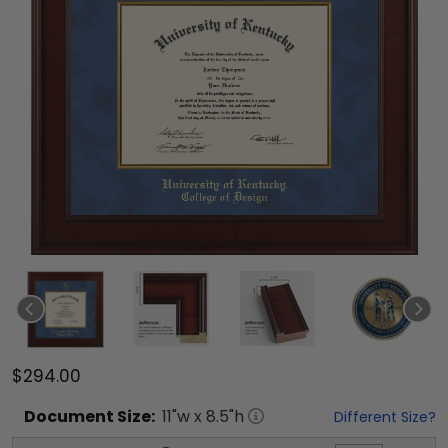
$294.00
Document
Size:
11
"w x
8.5
"h
Different Size?