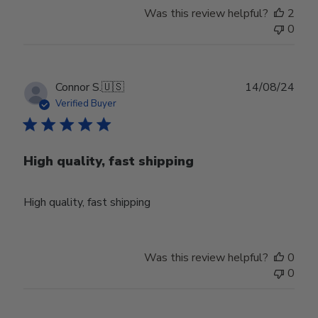
Owner
Was this review helpful?
2
on
0
Thu
Aug
01
2024
Publ
Connor S.
🇺🇸
14/08/24
date
Verified Buyer
High quality, fast shipping
High quality, fast shipping
Was this review helpful?
0
0