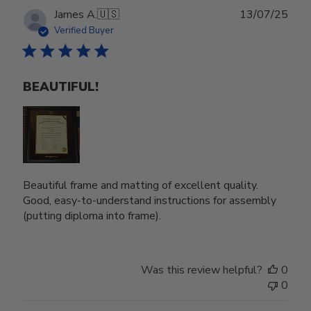
Publ
James A.
🇺🇸
13/07/25
date
Verified Buyer
BEAUTIFUL!
Beautiful frame and matting of excellent quality.
Good, easy-to-understand instructions for assembly
(putting diploma into frame).
Was this review helpful?
0
0