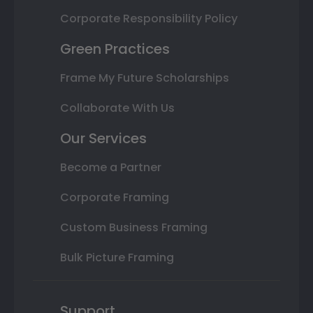
Corporate Responsibility Policy
Green Practices
Frame My Future Scholarships
Collaborate With Us
Our Services
Become a Partner
Corporate Framing
Custom Business Framing
Bulk Picture Framing
Support