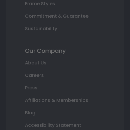
Frame Styles
Commitment & Guarantee
Sustainability
Our Company
About Us
Careers
Press
Affiliations & Memberships
Blog
Accessibility Statement