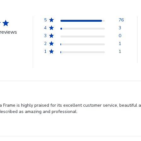
5
76
4
3
reviews
3
0
2
1
1
1
Frame is highly praised for its excellent customer service, beautiful 
 described as amazing and professional.