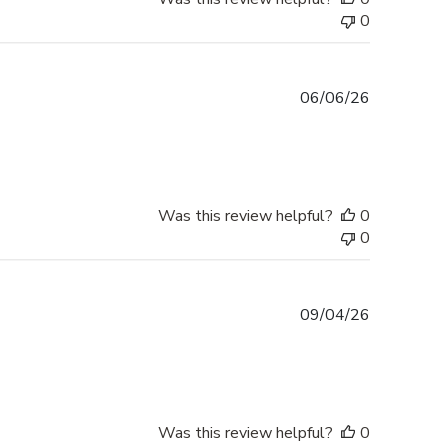
0
Published
06/06/26
date
Was this review helpful?
0
0
Published
09/04/26
date
Was this review helpful?
0