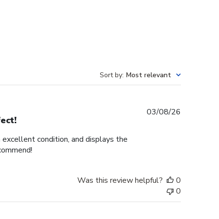
Sort by
:
Most relevant
Published
03/08/26
ect!
date
n excellent condition, and displays the
recommend!
Was this review helpful?
0
0