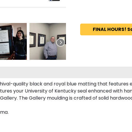
FINAL HOURS! S
hival-quality black and royal blue matting that features
tures your University of Kentucky seal enhanced with ha
llery. The Gallery moulding is crafted of solid hardwood 
oma.