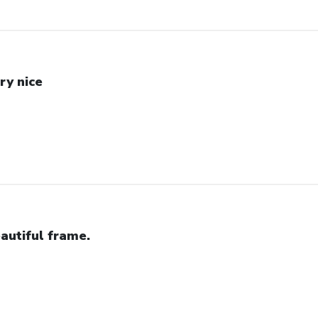
ry nice
autiful frame.