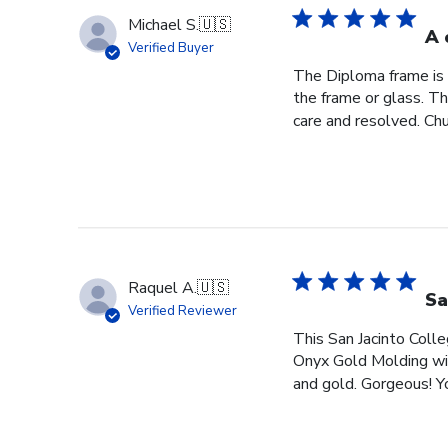
Michael S.
🇺🇸
A 
Verified Buyer
The Diploma frame is 
the frame or glass. T
care and resolved. Chur
Raquel A.
🇺🇸
Sa
Verified Reviewer
This San Jacinto Colle
Onyx Gold Molding wit
and gold. Gorgeous! You