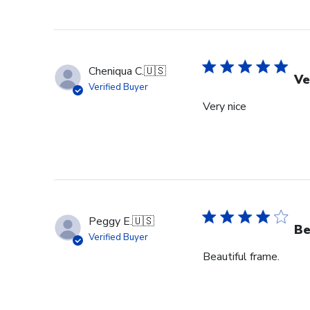
Cheniqua C.
🇺🇸
Ve
Verified Buyer
Very nice
Peggy E.
🇺🇸
Be
Verified Buyer
Beautiful frame.