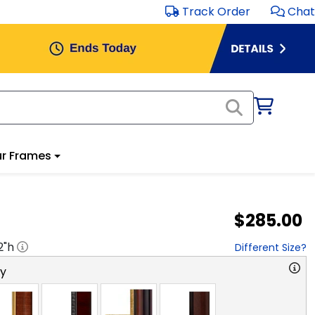
Track Order
Chat
r Frames
$285.00
2
"h
Different Size?
ry