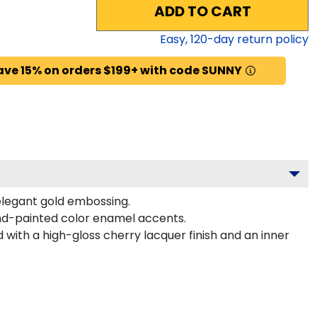
ADD TO CART
Easy,
120
-day return policy
ave 15% on orders $199+ with code SUNNY
 elegant gold embossing.
nd-painted color enamel accents.
with a high-gloss cherry lacquer finish and an inner