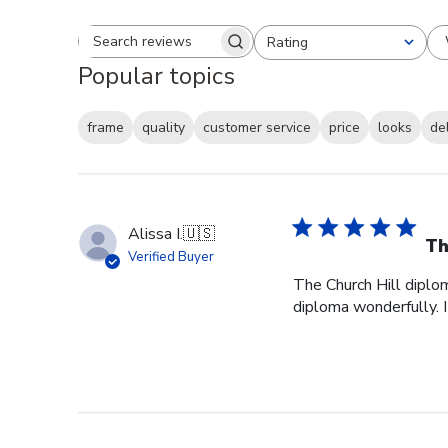
Rating
Search reviews
All ratings
Popular topics
frame
quality
customer service
price
looks
de
Alissa I.
🇺🇸
Th
Verified Buyer
The Church Hill diplom
diploma wonderfully. I