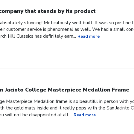
company that stands by its product
absolutely stunning! Meticulously well built. It was so pristine
heir customer service is phenomenal as well. We had a small co
ch Hill Classics has definitely earn...
Read more
n Jacinto College Masterpiece Medallion Frame
ge Masterpiece Medallion frame is so beautiful in person with yo
h the gold mats inside and it really pops with the San Jacinto 
 will not be disappointed at all,...
Read more