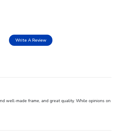
Write A Review
and well-made frame, and great quality. While opinions on