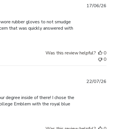
Published
17/06/26
date
 I wore rubber gloves to not smudge
ncern that was quickly answered with
Was this review helpful?
0
0
Published
22/07/26
date
ur degree inside of there! I chose the
College Emblem with the royal blue
Was this review helpful?
0