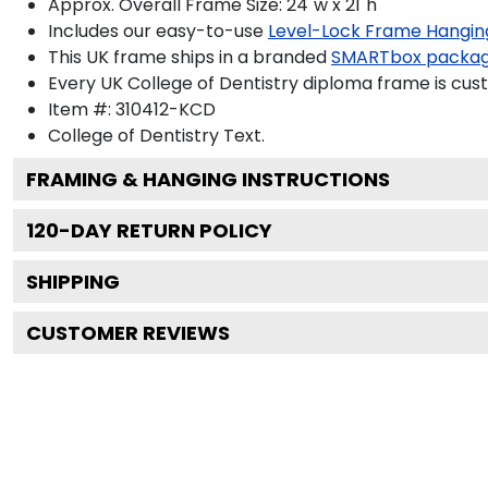
Approx. Overall Frame Size: 24"w x 21"h
Includes our easy-to-use
Level-Lock Frame Hangin
This UK frame ships in a branded
SMARTbox packa
Every UK College of Dentistry diploma frame is cus
Item #:
310412-KCD
College of Dentistry
Text.
FRAMING & HANGING INSTRUCTIONS
120
-DAY RETURN POLICY
SHIPPING
CUSTOMER REVIEWS