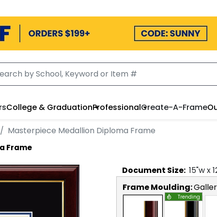
rs
College & Graduation
Professional
Create-A-Frame
Ou
Masterpiece Medallion Diploma Frame
ma Frame
Document
Size:
15
"w x
1
Frame Moulding:
Galle
Trending