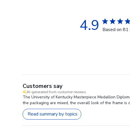
4.9
Based on 81 
Customers say
AI-generated from customer reviews.
The University of Kentucky Masterpiece Medallion Diploma 
the packaging are mixed, the overall look of the frame is
Read summary by topics