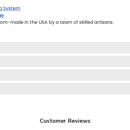
g System
ge
tom-made in the USA by a team of skilled artisans.
Customer Reviews