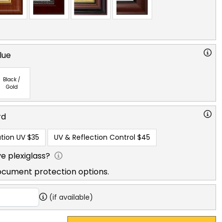
lue
Black /
Gold
rd
tion UV
$35
UV & Reflection Control
$45
e plexiglass?
ocument protection options.
(if available)