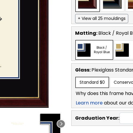
+ View all 25 mouldings
Matting:
Black / Royal B
Black /
Royal Blue
Glass:
Plexiglass
Standa
Standard
$0
Conserva
Why does this frame hav
Learn more
about our d
Graduation Year: