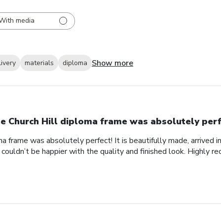
With media
Show more
livery
materials
diploma
e Church Hill diploma frame was absolutely perf
a frame was absolutely perfect! It is beautifully made, arrived i
 couldn’t be happier with the quality and finished look. Highly 