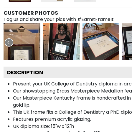
CUSTOMER PHOTOS
Tag us and share your pics with #EarnItFrameIt
DESCRIPTION
Present your UK College of Dentistry diploma in arc
Our showstopping Brass Masterpiece Medallion fea
Our Masterpiece Kentucky frame is handcrafted in Ga
gold lip.
This UK frame fits a College of Dentistry a PhD dipl
Features premium acrylic glazing.
UK diploma size: 15"w x 12"h