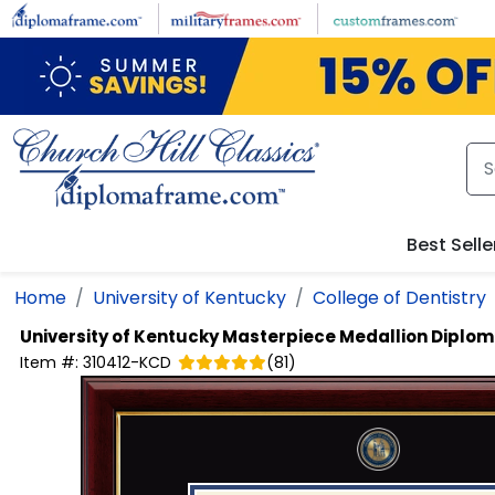
Skip to main content
Best Selle
Home
University of Kentucky
College of Dentistry
University of Kentucky
Masterpiece Medallion Diplo
Item #:
310412-KCD
(
81
)