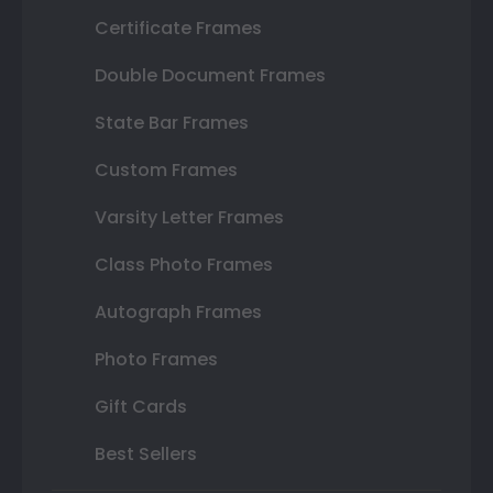
Certificate Frames
Double Document Frames
State Bar Frames
Custom Frames
Varsity Letter Frames
Class Photo Frames
Autograph Frames
Photo Frames
Gift Cards
Best Sellers