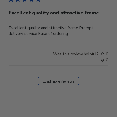
Excellent quality and attractive frame
Excellent quality and attractive frame Prompt
delivery service Ease of ordering
Was this review helpful?
0
0
Load more reviews