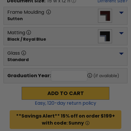
Document
Size:
15
"w x
12
"h
Different Size?
Frame Moulding
Sutton
Matting
Black / Royal Blue
Glass
Standard
Graduation Year:
(if available)
ADD TO CART
Easy,
120
-day return policy
**Savings Alert** 15% off on order $199+
with code: Sunny