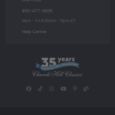
800-477-9005
Mon - Fri 8:30am - 5pm ET
Help Center