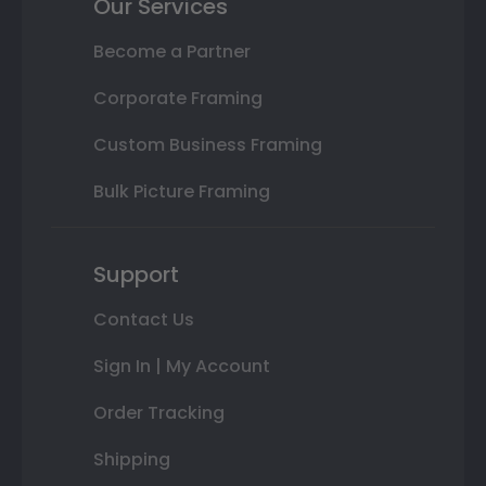
Our Services
Become a Partner
Corporate Framing
Custom Business Framing
Bulk Picture Framing
Support
Contact Us
Sign In | My Account
Order Tracking
Shipping