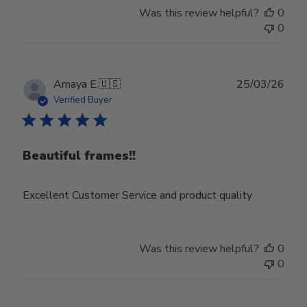
Was this review helpful?
0
0
Publ
Amaya E.
🇺🇸
25/03/26
date
Verified Buyer
Beautiful frames!!
Excellent Customer Service and product quality
Was this review helpful?
0
0