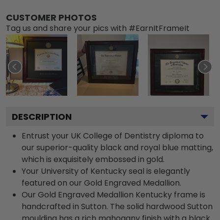
CUSTOMER PHOTOS
Tag us and share your pics with #EarnItFrameIt
DESCRIPTION
Entrust your UK College of Dentistry diploma to
our superior-quality black and royal blue matting,
which is exquisitely embossed in gold.
Your University of Kentucky seal is elegantly
featured on our Gold Engraved Medallion.
Our Gold Engraved Medallion Kentucky frame is
handcrafted in Sutton. The solid hardwood Sutton
moulding has a rich mahogany finish with a black