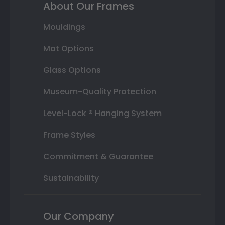
About Our Frames
Mouldings
Mat Options
Glass Options
Museum-Quality Protection
Level-Lock ® Hanging System
Frame Styles
Commitment & Guarantee
Sustainability
Our Company