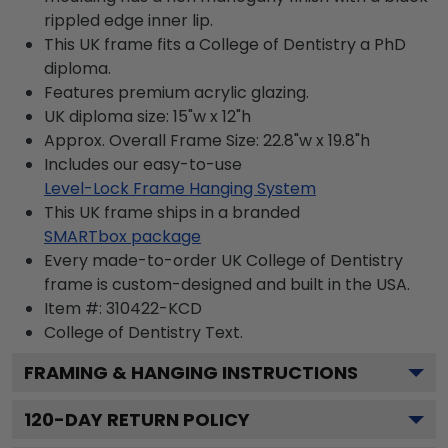
rippled edge inner lip.
This UK frame fits a College of Dentistry a PhD
diploma.
Features premium acrylic glazing.
UK diploma size: 15"w x 12"h
Approx. Overall Frame Size: 22.8"w x 19.8"h
Includes our easy-to-use
Level-Lock Frame Hanging System
This UK frame ships in a branded
SMARTbox package
Every made-to-order UK College of Dentistry
frame is custom-designed and built in the USA.
Item #:
310422-KCD
College of Dentistry
Text.
FRAMING & HANGING INSTRUCTIONS
120
-DAY RETURN POLICY