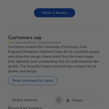
Write A Review
Customers say
AI-generated from customer reviews.
Customers praised the University of Kentucky Gold
Engraved Medallion Diploma Frame for its excellent quality
and attractive design. Many noted that the frame made
their diplomas look outstanding and rich with museum-like
quality. The beautiful frame received rave reviews for its
quality and design.
Read summary by topics
Filters
Search reviews
Popular topics