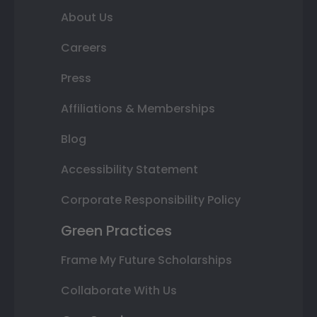
About Us
Careers
Press
Affiliations & Memberships
Blog
Accessibility Statement
Corporate Responsibility Policy
Green Practices
Frame My Future Scholarships
Collaborate With Us