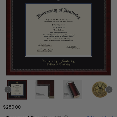
$280.00