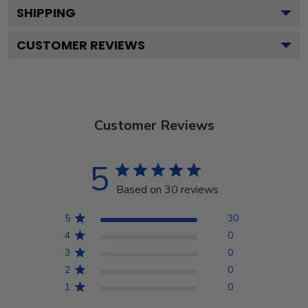
SHIPPING
CUSTOMER REVIEWS
Customer Reviews
5
Based on 30 reviews
5
30
4
0
3
0
2
0
1
0