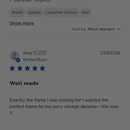
frame
quality
customer service
mat
Show more
Sort by
:
Most relevant
Publ
Amy S.
🇺🇸
29/07/26
date
Verified Buyer
Well made
Exactly the frame I was looking for! I wanted the
perfect frame for my son’s college diploma—this was
it