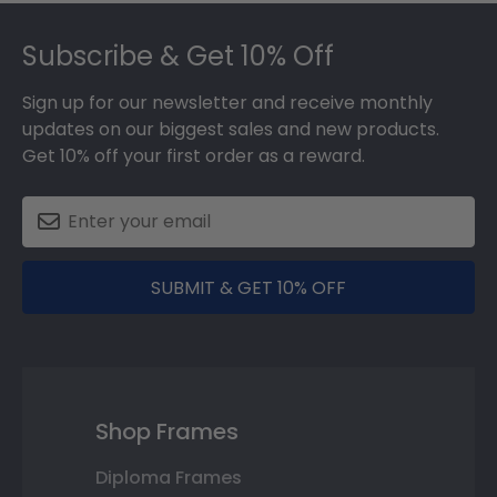
Footer
Subscribe & Get 10% Off
Sign up for our newsletter and receive monthly
updates on our biggest sales and new products.
Get 10% off your first order as a reward.
SUBMIT & GET 10% OFF
Shop Frames
Diploma Frames