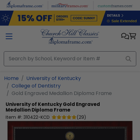
Skip to main content
Home
University of Kentucky
College of Dentistry
Gold Engraved Medallion Diploma Frame
University of Kentucky
Gold Engraved
Medallion Diploma Frame
Item #:
310422-KCD
(
29
)