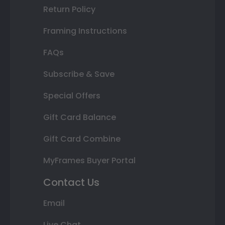
Return Policy
Framing Instructions
FAQs
Subscribe & Save
Special Offers
Gift Card Balance
Gift Card Combine
MyFrames Buyer Portal
Contact Us
Email
Live Chat