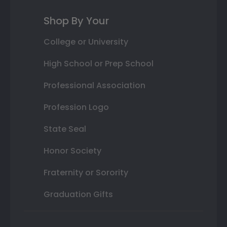
Shop By Your
College or University
High School or Prep School
Professional Association
Profession Logo
State Seal
Honor Society
Fraternity or Sorority
Graduation Gifts