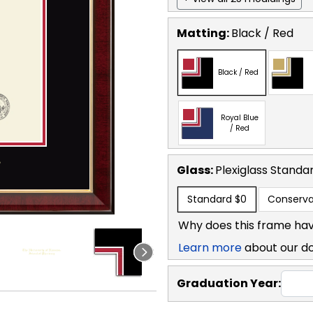
Matting:
Black / Red
Black / Red
Royal Blue
/ Red
Glass:
Plexiglass
Standa
Standard
$0
Conserva
Why does this frame hav
Learn more
about our d
Graduation Year: