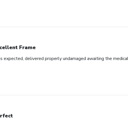
cellent Frame
as expected, delivered properly undamaged awaiting the medical d
rfect