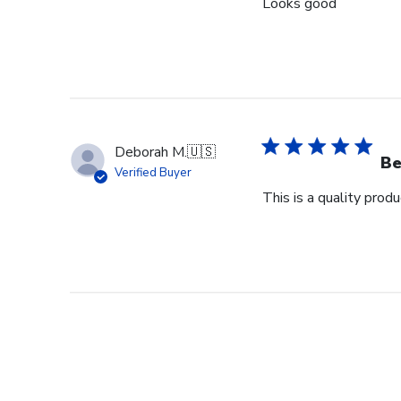
Looks good
Deborah M.
🇺🇸
Be
Verified Buyer
This is a quality pro