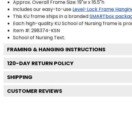
Approx. Overall Frame Size: 19"w x 16.5"h
Includes our easy-to-use
Level-Lock Frame Hangin
This KU frame ships in a branded
SMARTbox packa
Each high-quality KU School of Nursing frame is pro
Item #:
298374-KSN
School of Nursing
Text.
FRAMING & HANGING INSTRUCTIONS
120
-DAY RETURN POLICY
SHIPPING
CUSTOMER REVIEWS