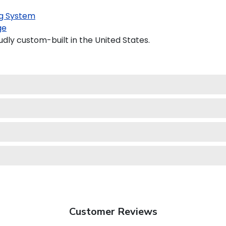
g System
ge
udly custom-built in the United States.
Customer Reviews