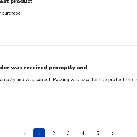
eat product
y purchase.
der was received promptly and
omptly and was correct. Packing was excellent to protect the f
1
2
3
4
5