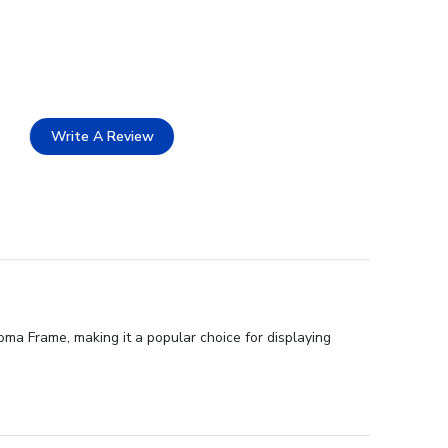
Write A Review
ma Frame, making it a popular choice for displaying