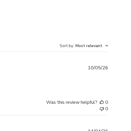
Sort by
:
Most relevant
Published
10/05/26
date
Was this review helpful?
0
0