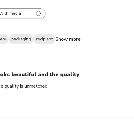
With media
Show more
very
packaging
recipient
oks beautiful and the quality
e quality is unmatched.