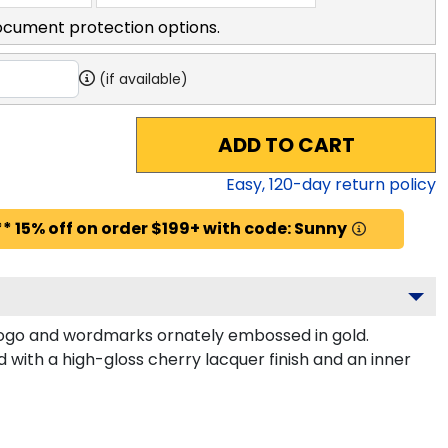
ocument protection options.
(if available)
ADD TO CART
Easy,
120
-day return policy
* 15% off on order $199+ with code: Sunny
 logo and wordmarks ornately embossed in gold.
 with a high-gloss cherry lacquer finish and an inner