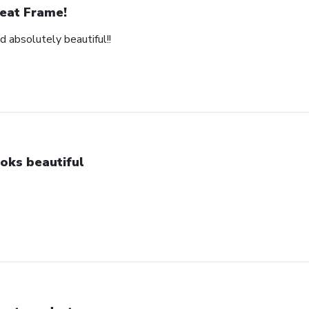
eat Frame!
d absolutely beautiful!!
oks beautiful