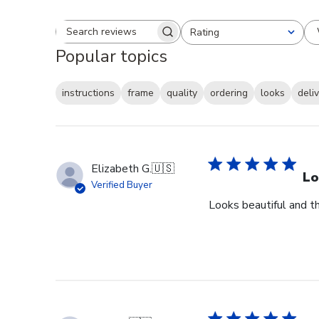
Rating
Search reviews
All ratings
Popular topics
instructions
frame
quality
ordering
looks
deli
Elizabeth G.
🇺🇸
Lo
Verified Buyer
Looks beautiful and th