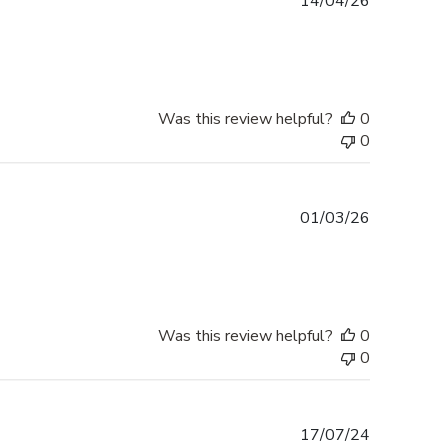
Published
14/04/26
date
Was this review helpful?
0
0
Published
01/03/26
date
Was this review helpful?
0
0
Published
17/07/24