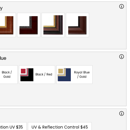
ry
lue
Black /
Royal Blue
Black / Red
Gold
/ Gold
tion UV
$35
UV & Reflection Control
$45