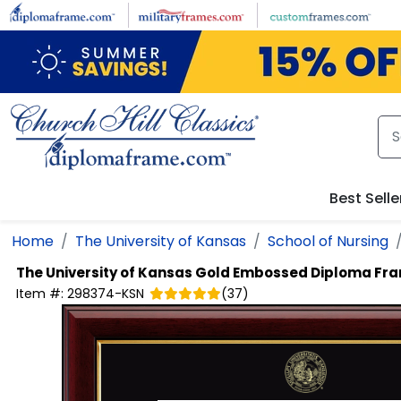
Skip to main content
Best Selle
Home
The University of Kansas
School of Nursing
The University of Kansas
Gold Embossed Diploma Fr
Item #:
298374-KSN
(
37
)