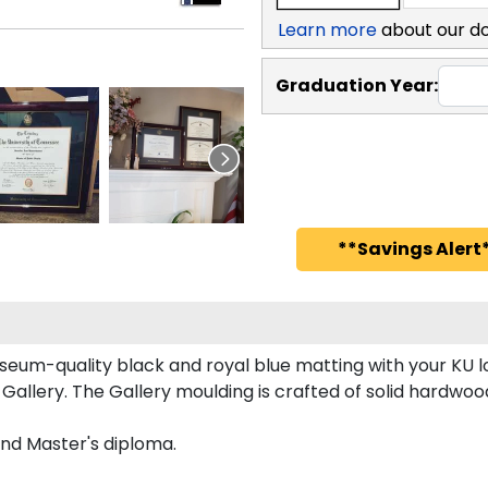
Learn more
about our d
Graduation Year:
**Savings Alert*
seum-quality black and royal blue matting with your KU
llery. The Gallery moulding is crafted of solid hardwood
and Master's diploma.