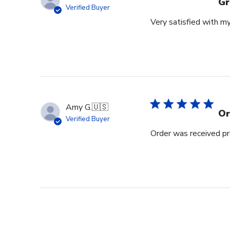
Gr
Verified Buyer
Very satisfied with m
Amy G.
🇺🇸
Or
Verified Buyer
Order was received pr