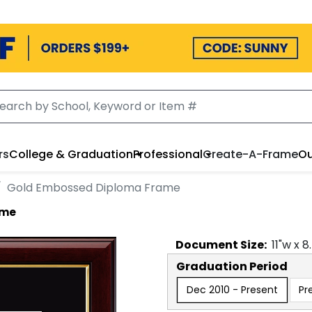
rs
College & Graduation
Professional
Create-A-Frame
Ou
Gold Embossed Diploma Frame
ame
Document
Size:
11
"w x
8
Graduation Period
Dec 2010 - Present
Pr