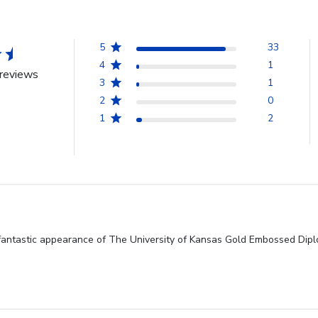
5
33
4
1
reviews
3
1
2
0
1
2
fantastic appearance of The University of Kansas Gold Embossed Diplo