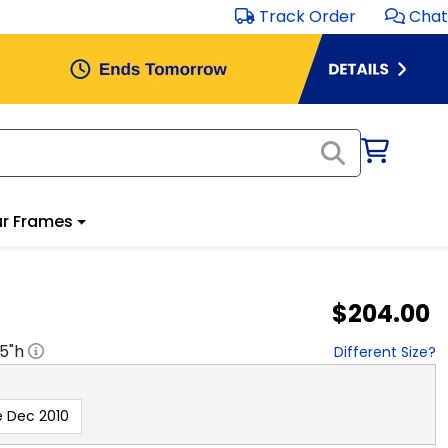
Track Order
Chat
r Frames
$204.00
.5
"h
Different Size?
e Dec 2010