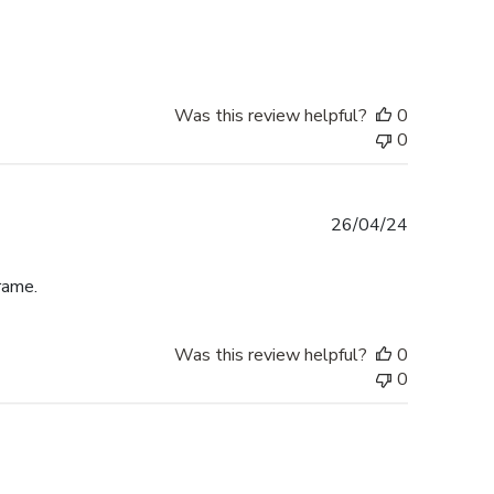
date
Was this review helpful?
0
0
Published
26/04/24
date
rame.
Was this review helpful?
0
0