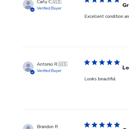
Carly C.
🇺🇸
Gr
Verified Buyer
Excellent condition an
Antonio R.
🇺🇸
Lo
Verified Buyer
Looks beautiful
Brandon R.