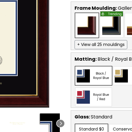
Frame Moulding:
Galle
Trending
+ View all 25 mouldings
Matting:
Black / Royal B
Black /
Royal Blue
Royal Blue
/ Red
Glass:
Standard
Standard
$0
Conserva