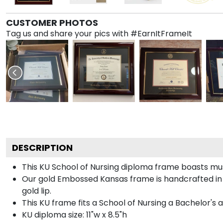
CUSTOMER PHOTOS
Tag us and share your pics with #EarnItFrameIt
DESCRIPTION
This KU School of Nursing diploma frame boasts mu
Our gold Embossed Kansas frame is handcrafted in Ga
gold lip.
This KU frame fits a School of Nursing a Bachelor's 
KU diploma size: 11"w x 8.5"h