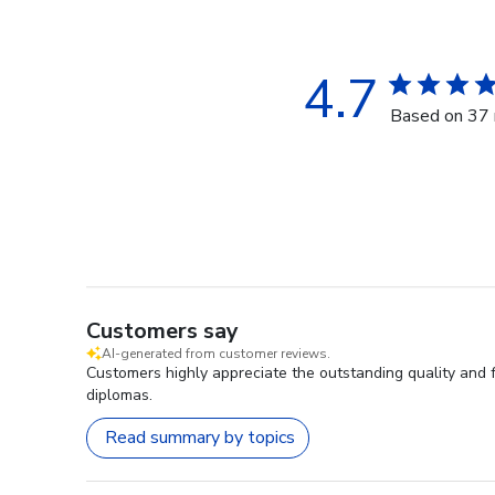
4.7
Based on 37 
Customers say
AI-generated from customer reviews.
Customers highly appreciate the outstanding quality and 
diplomas.
Read summary by topics