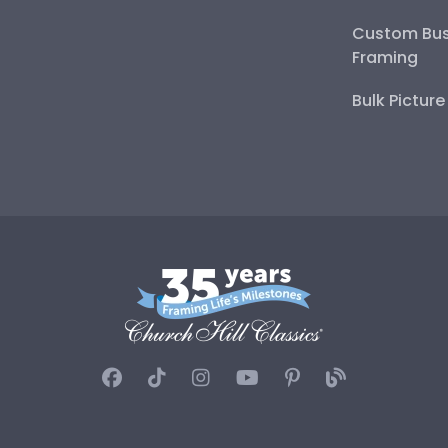
Custom Bus
Framing
Bulk Pictur