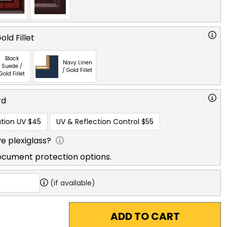
ld Fillet
Black
Navy Linen
Suede /
/ Gold Fillet
Gold Fillet
rd
tion UV
$45
UV & Reflection Control
$55
e plexiglass?
ocument protection options.
(if available)
ADD TO CART