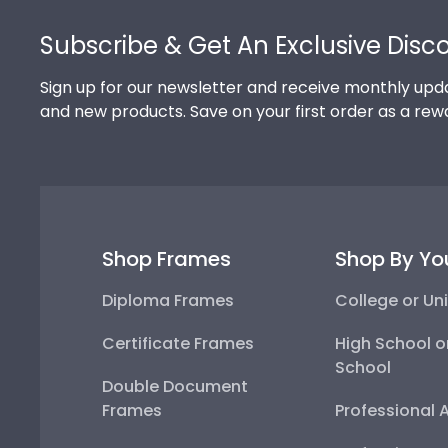
Footer
Subscribe & Get An Exclusive Disc
Sign up for our newsletter and receive monthly upda
and new products. Save on your first order as a rew
Shop Frames
Shop By Yo
Diploma Frames
College or Uni
Certificate Frames
High School o
School
Double Document
Frames
Professional 