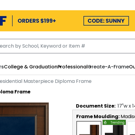
rs
College & Graduation
Professional
Create-A-Frame
Ou
esidential Masterpiece Diploma Frame
iploma Frame
Document
Size:
17
"w x
1
Frame Moulding:
Madis
Trending