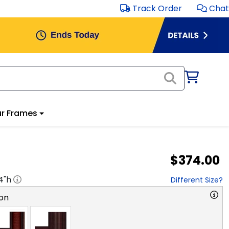
Track Order
Chat
r Frames
$374.00
4
"h
Different Size?
on