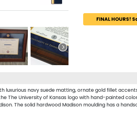
FINAL HOURS! S
h luxurious navy suede matting, ornate gold fillet accent
the The University of Kansas logo with hand-painted col
ison. The solid hardwood Madison moulding has a handsome