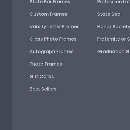
State Bar Frames
Profession Lo
Custom Frames
State Seal
Varsity Letter Frames
Honor Societ
Class Photo Frames
Fraternity or 
Autograph Frames
Graduation Gi
Photo Frames
Gift Cards
Best Sellers