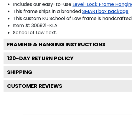
Includes our easy-to-use
Level-Lock Frame Hangin
This frame ships in a branded
SMARTbox package
This custom KU School of Law frame is handcrafte
Item #:
306921-KLA
School of Law
Text.
FRAMING & HANGING INSTRUCTIONS
120
-DAY RETURN POLICY
SHIPPING
CUSTOMER REVIEWS