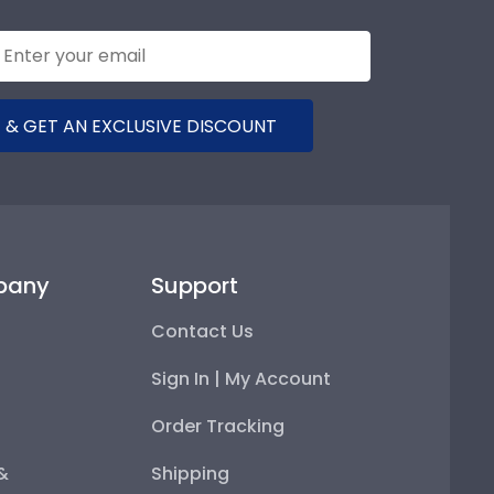
 & GET AN EXCLUSIVE DISCOUNT
pany
Support
Contact Us
Sign In | My Account
Order Tracking
 &
Shipping