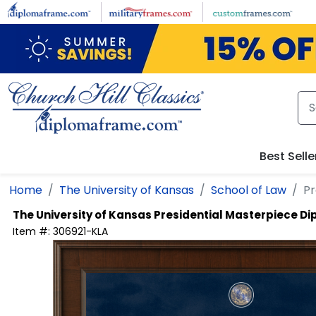
Skip to main content
Best Selle
Home
The University of Kansas
School of Law
Pr
The University of Kansas
Presidential Masterpiece D
Item #:
306921-KLA