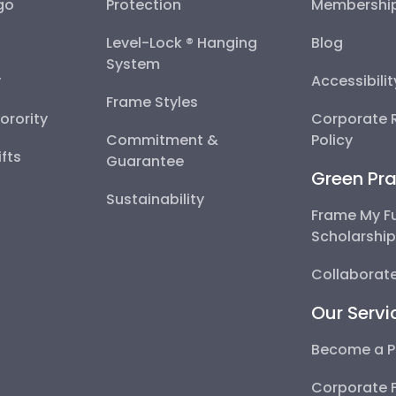
go
Protection
Membershi
Level-Lock ® Hanging
Blog
System
y
Accessibili
Frame Styles
Sorority
Corporate R
Commitment &
Policy
fts
Guarantee
Green Pra
Sustainability
Frame My F
Scholarshi
Collaborate
Our Servi
Become a P
Corporate 