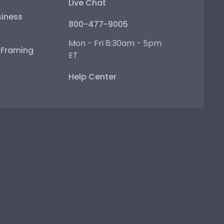
Live Chat
iness
800-477-9005
Mon - Fri 8:30am - 5pm
e Framing
ET
Help Center