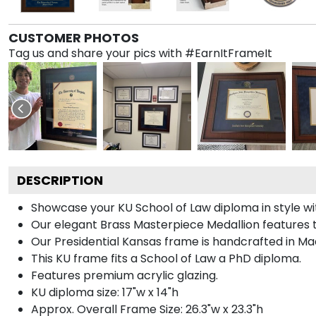
CUSTOMER PHOTOS
Tag us and share your pics with #EarnItFrameIt
DESCRIPTION
Showcase your KU School of Law diploma in style wit
Our elegant Brass Masterpiece Medallion features 
Our Presidential Kansas frame is handcrafted in Mad
This KU frame fits a School of Law a PhD diploma.
Features premium acrylic glazing.
KU diploma size: 17"w x 14"h
Approx. Overall Frame Size: 26.3"w x 23.3"h