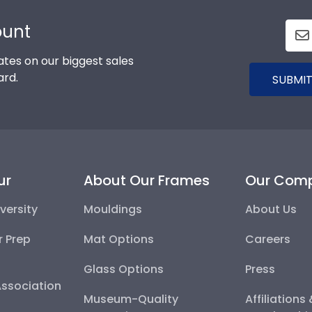
ount
tes on our biggest sales
ard.
SUBMIT
ur
About Our Frames
Our Com
versity
Mouldings
About Us
r Prep
Mat Options
Careers
Glass Options
Press
Association
Museum-Quality
Affiliations