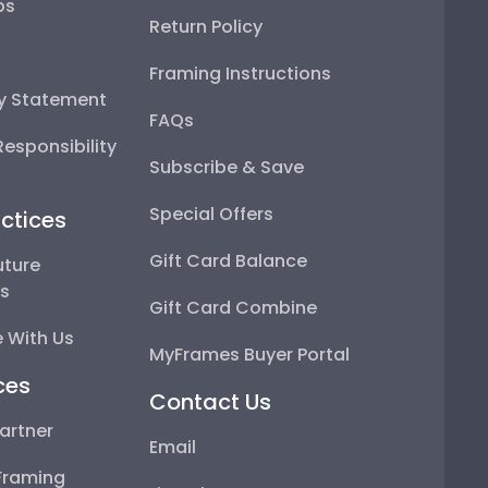
ps
Return Policy
Framing Instructions
ty Statement
FAQs
esponsibility
Subscribe & Save
Special Offers
ctices
Gift Card Balance
uture
ps
Gift Card Combine
 With Us
MyFrames Buyer Portal
ces
Contact Us
artner
Email
Framing