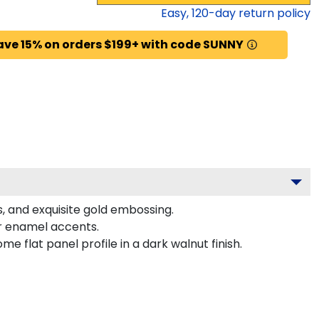
Easy,
120
-day return policy
ave 15% on orders $199+ with code SUNNY
s, and exquisite gold embossing.
or enamel accents.
 flat panel profile in a dark walnut finish.