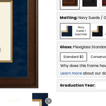
Matting:
Navy Suede / Go
Navy
Suede /
Gold Fillet
Glass:
Plexiglass
Standa
Standard
$0
Conserva
Why does this frame hav
Learn more
about our d
Graduation Year: