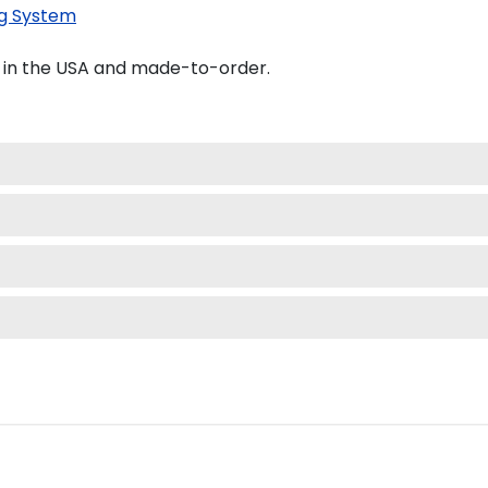
g System
d in the USA and made-to-order.