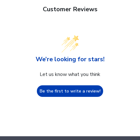
Customer Reviews
We’re looking for stars!
Let us know what you think
Be the first to write a review!