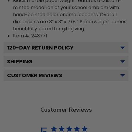
Black marble paperweight features a custom-
minted medallion of your school emblem with
hand-painted color enamel accents. Overall
dimensions are 3” x 3” x 7/8.” Paperweight comes
beautifully boxed for gift giving.
Item #:
243771
120
-DAY RETURN POLICY
SHIPPING
CUSTOMER REVIEWS
Customer Reviews