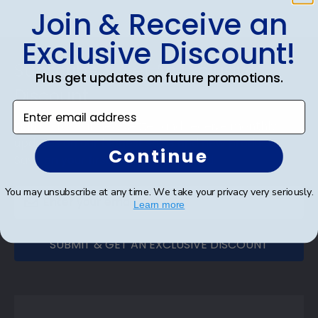
Join & Receive an
Exclusive Discount!
Footer
Subscribe & Get An Exclusive
Plus get updates on future promotions.
Discount
Enter email address
Sign up for our newsletter and receive monthly
updates on our biggest sales and new products.
Continue
Save on your first order as a reward.
You may unsubscribe at any time. We take your privacy very seriously.
Learn more
SUBMIT & GET AN EXCLUSIVE DISCOUNT