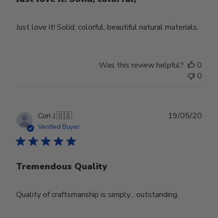
Just love it! Solid, colorful, beautiful natural materials.
Was this review helpful?
0
0
Publ
Cori J.
🇺🇸
19/05/20
date
Verified Buyer
Tremendous Quality
Quality of craftsmanship is simply... outstanding.