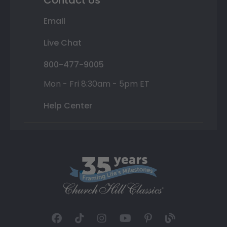
Contact Us
Email
Live Chat
800-477-9005
Mon - Fri 8:30am - 5pm ET
Help Center