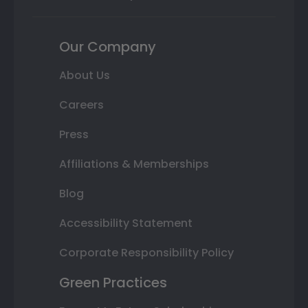
Our Company
About Us
Careers
Press
Affiliations & Memberships
Blog
Accessibility Statement
Corporate Responsibility Policy
Green Practices