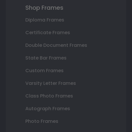
Shop Frames
Diploma Frames
Certificate Frames
Double Document Frames
State Bar Frames
Custom Frames
Varsity Letter Frames
Class Photo Frames
Autograph Frames
Photo Frames