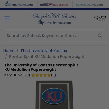
Skip to main content
Home
The University of Kansas
Pewter Spirit KU Medallion Paperweight
The University of Kansas
Pewter Spirit
KU Medallion Paperweight
Item #:
243771
(
5
)