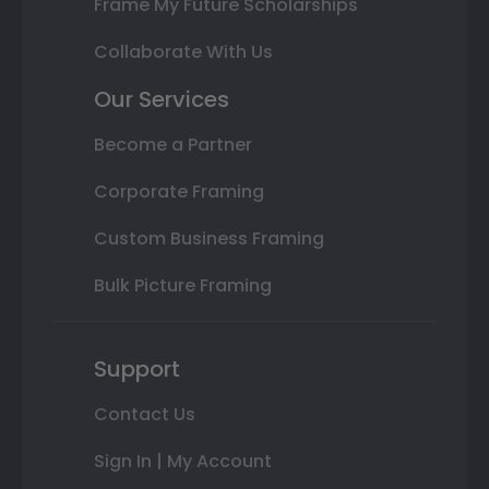
Frame My Future Scholarships
Collaborate With Us
Our Services
Become a Partner
Corporate Framing
Custom Business Framing
Bulk Picture Framing
Support
Contact Us
Sign In | My Account