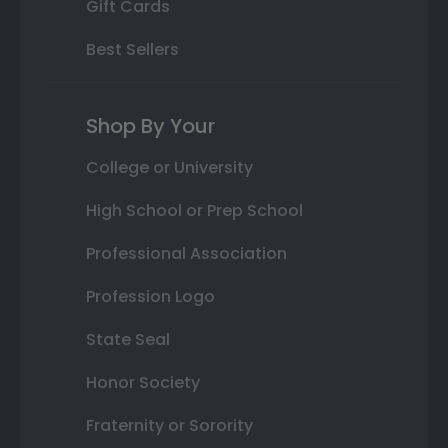
Gift Cards
Best Sellers
Shop By Your
College or University
High School or Prep School
Professional Association
Profession Logo
State Seal
Honor Society
Fraternity or Sorority