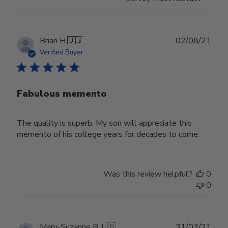
Publ
Brian H.
🇺🇸
02/08/21
date
Verified Buyer
Fabulous memento
The quality is superb. My son will appreciate this
memento of his college years for decades to come.
Was this review helpful?
0
0
Publ
Mary-Suzanne B.
🇺🇸
31/03/21