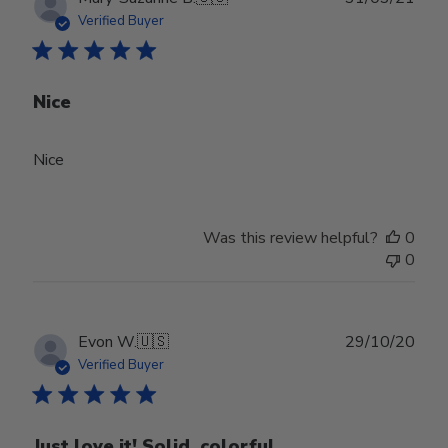
date
Verified Buyer
Nice
Nice
Was this review helpful?
0
0
Publ
Evon W.
🇺🇸
29/10/20
date
Verified Buyer
Just love it! Solid, colorful,