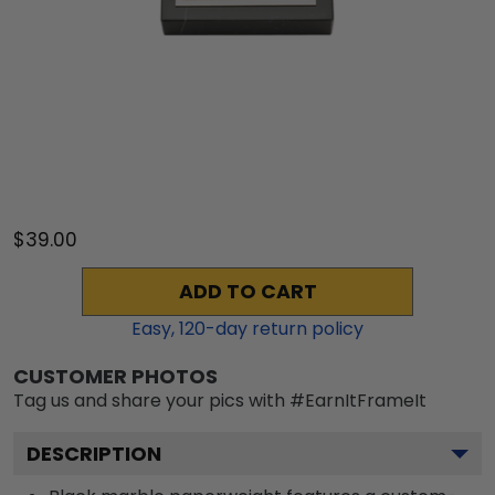
$39.00
ADD TO CART
Easy,
120
-day return policy
CUSTOMER PHOTOS
Tag us and share your pics with #EarnItFrameIt
DESCRIPTION