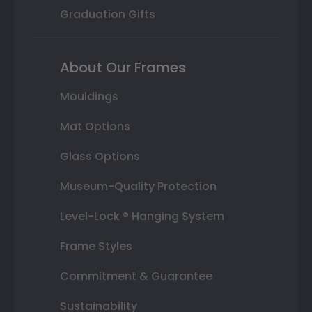
Graduation Gifts
About Our Frames
Mouldings
Mat Options
Glass Options
Museum-Quality Protection
Level-Lock ® Hanging System
Frame Styles
Commitment & Guarantee
Sustainability