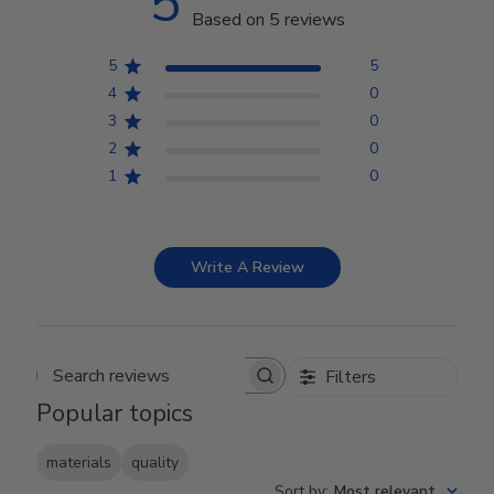
5
Based on 5 reviews
5
5
4
0
3
0
2
0
1
0
Write A Review
Filters
Search reviews
Popular topics
materials
quality
Sort by
:
Most relevant