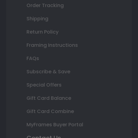
Order Tracking
Shipping
Return Policy
Framing Instructions
FAQs
Subscribe & Save
Special Offers
Gift Card Balance
Gift Card Combine
MyFrames Buyer Portal