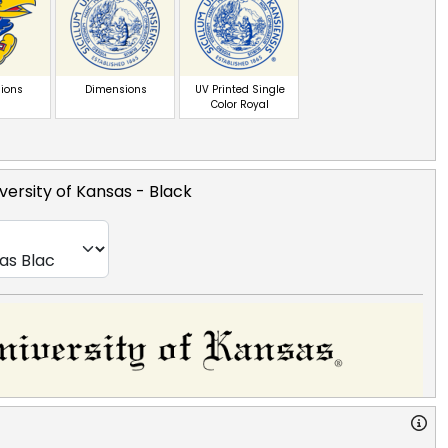
ions
Dimensions
UV Printed Single
Color Royal
versity of Kansas
- Black