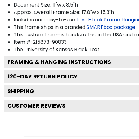
Document Size: 11"w x 8.5"h
Approx. Overall Frame Size: 17.8"w x 15.3"h
Includes our easy-to-use
Level-Lock Frame Hangin
This frame ships in a branded
SMARTbox package
This custom frame is handcrafted in the USA and 
Item #:
215873-90833
The University of Kansas Black
Text.
FRAMING & HANGING INSTRUCTIONS
120
-DAY RETURN POLICY
SHIPPING
CUSTOMER REVIEWS