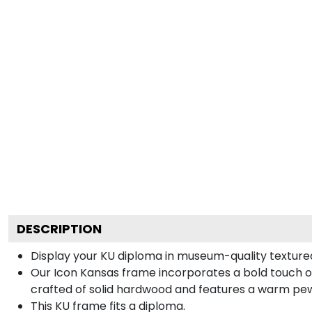
DESCRIPTION
Display your KU diploma in museum-quality texture
Our Icon Kansas frame incorporates a bold touch of
crafted of solid hardwood and features a warm pewt
This KU frame fits a diploma.