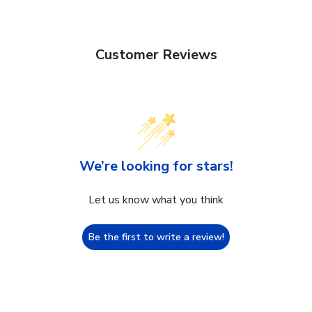
Customer Reviews
We’re looking for stars!
Let us know what you think
Be the first to write a review!