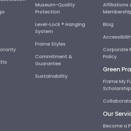
Museum-Quality
Affiliations
go
Protection
Membershi
Level-Lock ® Hanging
Blog
System
y
Accessibili
Frame Styles
Sorority
Corporate R
Commitment &
Policy
fts
Guarantee
Green Pra
Sustainability
Frame My F
Scholarshi
Collaborate
Our Servi
Become a P