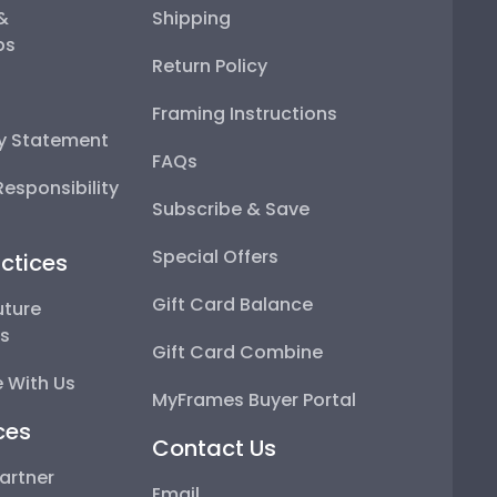
 &
Shipping
ps
Return Policy
Framing Instructions
ty Statement
FAQs
esponsibility
Subscribe & Save
Special Offers
ctices
Gift Card Balance
uture
ps
Gift Card Combine
 With Us
MyFrames Buyer Portal
ces
Contact Us
artner
Email