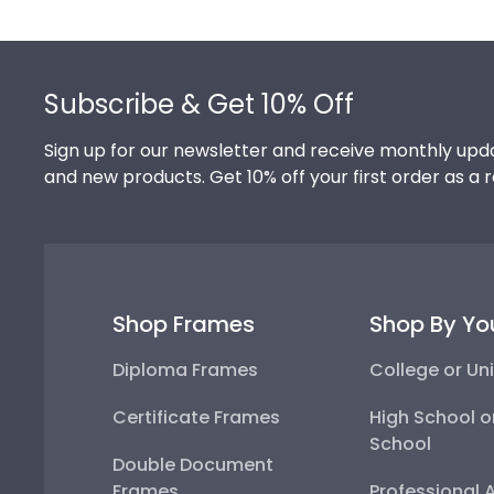
Footer
Subscribe & Get 10% Off
Sign up for our newsletter and receive monthly upda
and new products. Get 10% off your first order as a 
Shop Frames
Shop By Yo
Diploma Frames
College or Uni
Certificate Frames
High School o
School
Double Document
Frames
Professional 