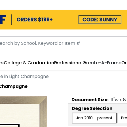
rs
College & Graduation
Professional
Create-A-Frame
Ou
e in Light Champagne
t Champagne
Document
Size:
11
"w x
8
Degree Selection
Jan 2010 - present
Pr