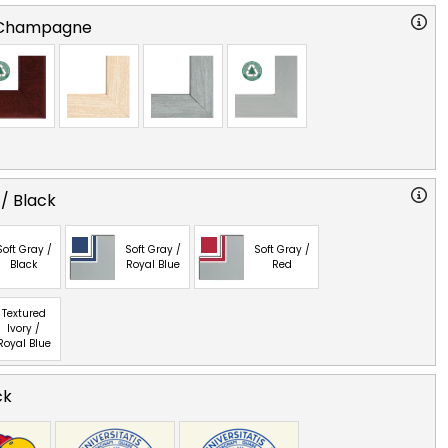
 Champagne
 / Black
Soft Gray /
Soft Gray /
Soft Gray /
Black
Royal Blue
Red
Textured
Ivory /
Royal Blue
ck