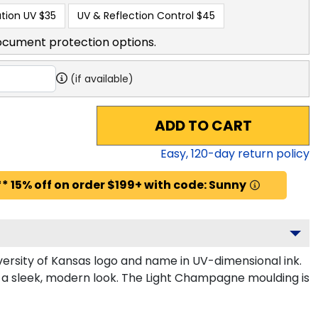
tion UV
$35
UV & Reflection Control
$45
ocument protection options.
(if available)
ADD TO CART
Easy,
120
-day return policy
* 15% off on order $199+ with code: Sunny
ersity of Kansas logo and name in UV-dimensional ink.
r a sleek, modern look. The Light Champagne moulding is