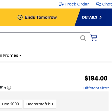
Track Order
Chat
r Frames
$194.00
.5
"h
Different Size?
e-Dec 2009
Doctorate/PhD