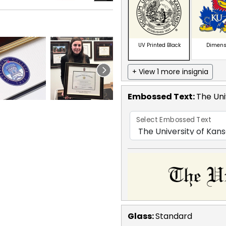
UV Printed Black
Dimens
+ View 1 more insignia
Embossed Text
:
The Uni
Select Embossed Text
Glass:
Standard