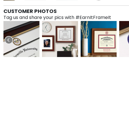
CUSTOMER PHOTOS
Tag us and share your pics with #EarnItFrameIt