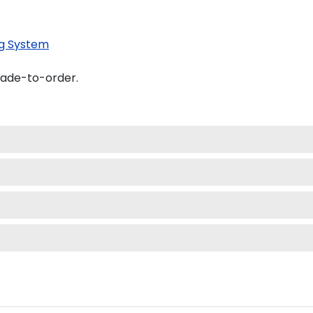
g System
made-to-order.