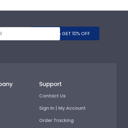
SUBMIT & GET 10% OFF
pany
Support
Contact Us
Sign In | My Account
Order Tracking