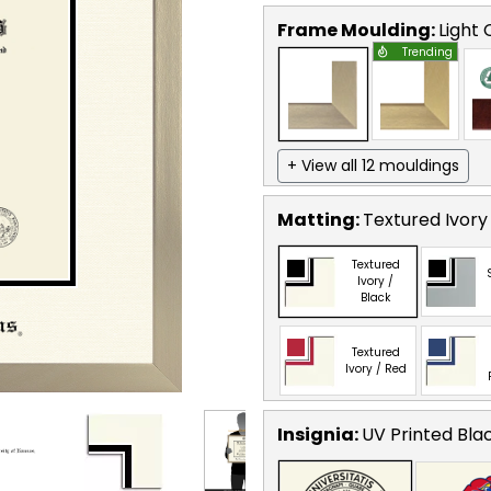
Frame Moulding:
Light
Trending
+ View all 12 mouldings
Matting:
Textured Ivory
Textured
Ivory /
Black
Textured
Ivory / Red
Insignia:
UV Printed Bla