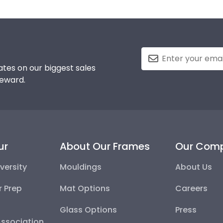
tes on our biggest sales
reward.
ur
About Our Frames
Our Com
versity
Mouldings
About Us
r Prep
Mat Options
Careers
Glass Options
Press
Association