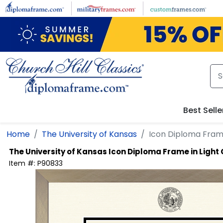
Skip to main content
Best Selle
Home
The University of Kansas
Icon Diploma Fram
The University of Kansas
Icon Diploma Frame in Ligh
Item #:
P90833