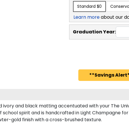
Standard
$0
Conserva
Learn more
about our d
Graduation Year:
**Savings Alert*
d ivory and black matting accentuated with your The Univ
 school spirit and is handcrafted in Light Champagne fo
er-gold finish with a cross-brushed texture.