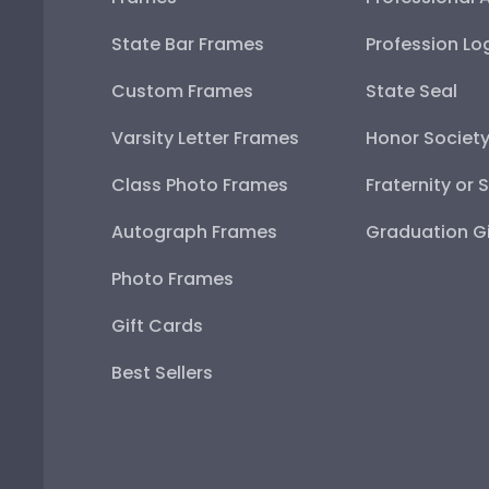
State Bar Frames
Profession Lo
Custom Frames
State Seal
Varsity Letter Frames
Honor Societ
Class Photo Frames
Fraternity or 
Autograph Frames
Graduation Gi
Photo Frames
Gift Cards
Best Sellers