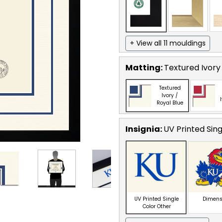
+ View all 11 mouldings
Matting:
Textured Ivory 
Textured
Ivory /
Royal Blue
Insignia:
UV Printed Sin
UV Printed Single
Dimens
Color Other