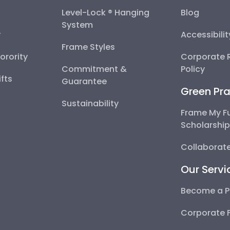
Level-Lock ® Hanging
Blog
System
y
Accessibili
Frame Styles
Sorority
Corporate R
Commitment &
Policy
fts
Guarantee
Green Pra
Sustainability
Frame My F
Scholarshi
Collaborate
Our Servi
Become a P
Corporate 