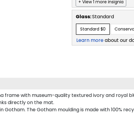
+ View 1 more insignia
Glass:
Standard
Standard
$0
Conserva
Learn more
about our d
a frame with museum-quality textured ivory and royal b
inks directly on the mat.
 in Gotham. The Gotham moulding is made with 100% recycl