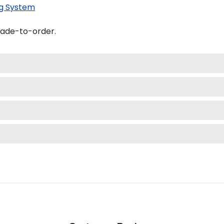
g System
made-to-order.