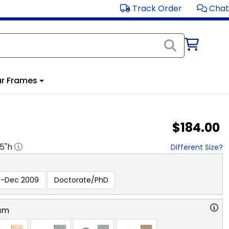
Track Order
Chat
r Frames
$184.00
.5
"h
Different Size?
e-Dec 2009
Doctorate/PhD
am