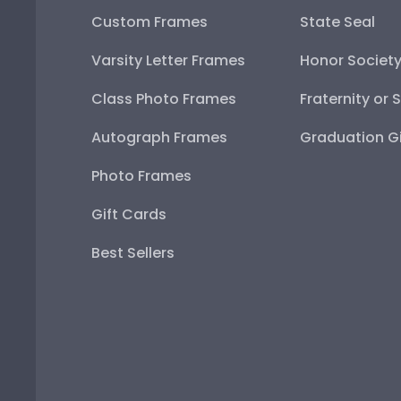
Custom Frames
State Seal
Varsity Letter Frames
Honor Societ
Class Photo Frames
Fraternity or 
Autograph Frames
Graduation Gi
Photo Frames
Gift Cards
Best Sellers