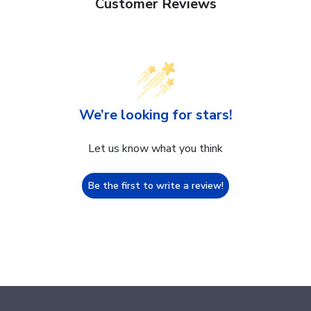
Customer Reviews
We’re looking for stars!
Let us know what you think
Be the first to write a review!