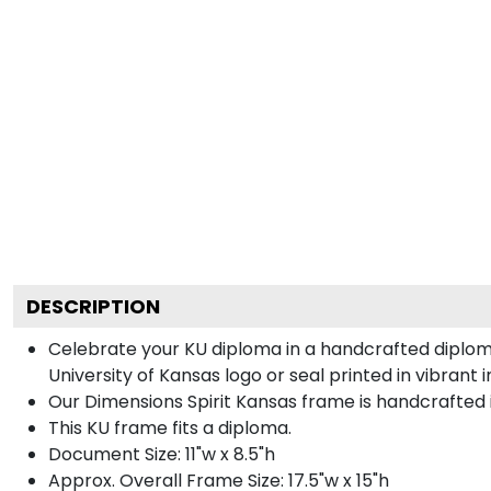
DESCRIPTION
Celebrate your KU diploma in a handcrafted diplom
University of Kansas logo or seal printed in vibrant 
Our Dimensions Spirit Kansas frame is handcrafted
This KU frame fits a diploma.
Document Size: 11"w x 8.5"h
Approx. Overall Frame Size: 17.5"w x 15"h