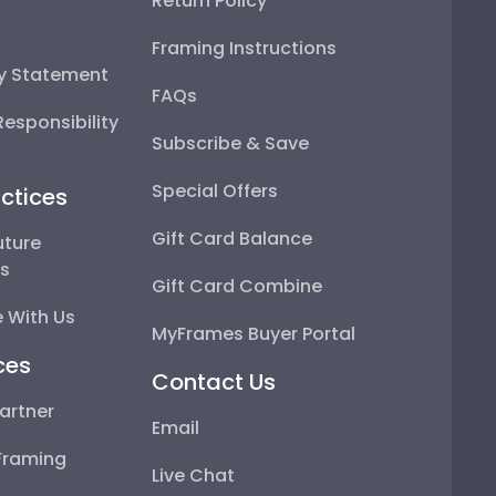
Return Policy
Framing Instructions
ty Statement
FAQs
esponsibility
Subscribe & Save
Special Offers
ctices
Gift Card Balance
uture
ps
Gift Card Combine
 With Us
MyFrames Buyer Portal
ces
Contact Us
artner
Email
Framing
Live Chat