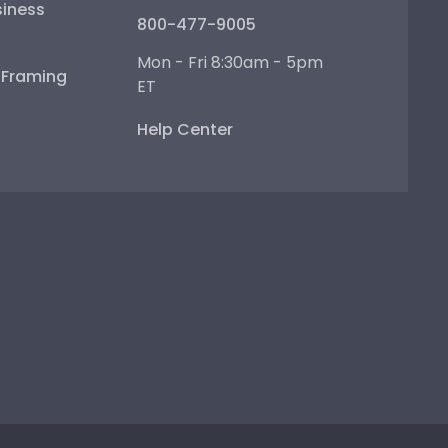
iness
800-477-9005
Mon - Fri 8:30am - 5pm
e Framing
ET
Help Center