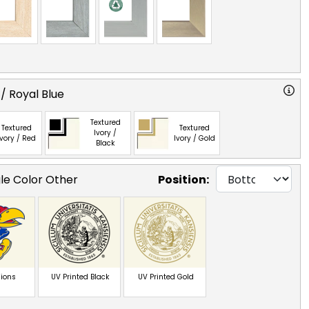
/ Royal Blue
Textured
Textured
Textured
Ivory /
Ivory / Red
Ivory / Gold
Black
gle Color Other
Position:
ions
UV Printed Black
UV Printed Gold