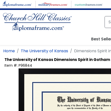
Skip to main content
Best Selle
Home
The University of Kansas
Dimensions Spirit 
The University of Kansas
Dimensions Spirit in Gotham
Item #:
P96844