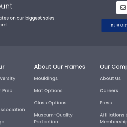
ount
tes on our biggest sales
ard.
SUBMIT
ur
About Our Frames
Our Com
versity
Mouldings
About Us
r Prep
Mat Options
Careers
Glass Options
Press
Association
Museum-Quality
Affiliations
go
Protection
Membershi