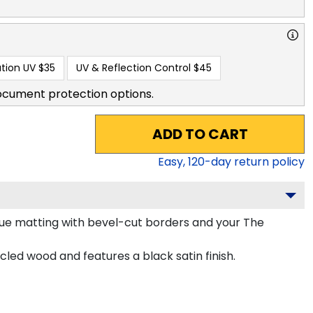
tion UV
$35
UV & Reflection Control
$45
ocument protection options.
ADD TO CART
Easy,
120
-day return policy
lue matting with bevel-cut borders and your The
ed wood and features a black satin finish.