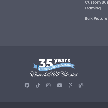
Custom Bus
Framing
Bulk Pictur