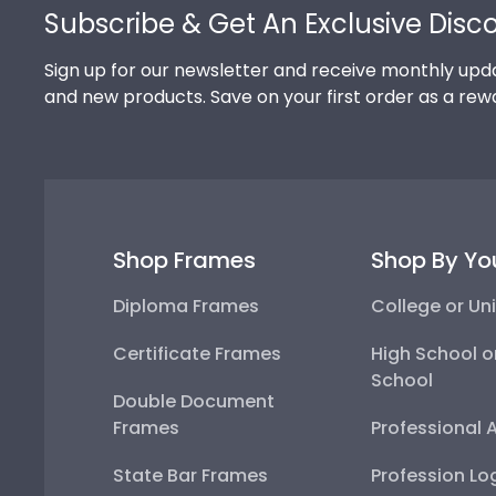
Subscribe & Get An Exclusive Disc
Sign up for our newsletter and receive monthly upda
and new products. Save on your first order as a rew
Shop Frames
Shop By Yo
Diploma Frames
College or Uni
Certificate Frames
High School o
School
Double Document
Frames
Professional 
State Bar Frames
Profession Lo