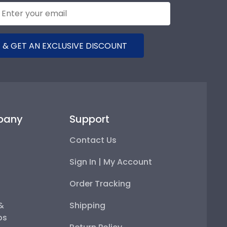
 & GET AN EXCLUSIVE DISCOUNT
pany
Support
Contact Us
Sign In | My Account
Order Tracking
 &
Shipping
ps