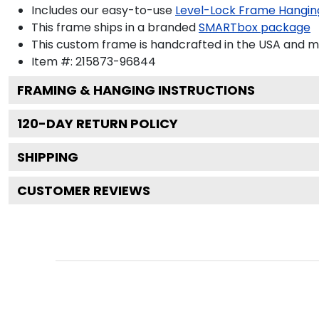
Includes our easy-to-use
Level-Lock Frame Hangin
This frame ships in a branded
SMARTbox package
This custom frame is handcrafted in the USA and 
Item #:
215873-96844
FRAMING & HANGING INSTRUCTIONS
120
-DAY RETURN POLICY
SHIPPING
CUSTOMER REVIEWS