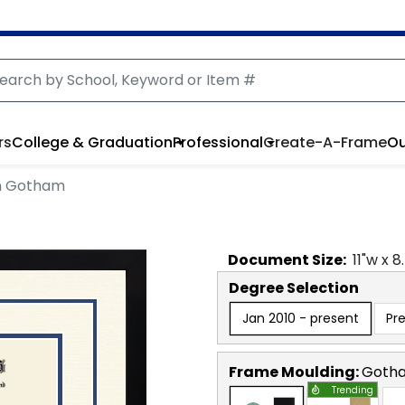
rs
College & Graduation
Professional
Create-A-Frame
Ou
in Gotham
Document
Size:
11
"w x
8
Degree Selection
Jan 2010 - present
Pr
Frame Moulding:
Goth
Trending